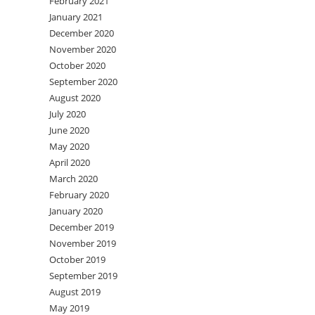
February 2021
January 2021
December 2020
November 2020
October 2020
September 2020
August 2020
July 2020
June 2020
May 2020
April 2020
March 2020
February 2020
January 2020
December 2019
November 2019
October 2019
September 2019
August 2019
May 2019