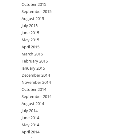
October 2015
September 2015
August 2015
July 2015
June 2015
May 2015
April 2015
March 2015
February 2015
January 2015
December 2014
November 2014
October 2014
September 2014
August 2014
July 2014
June 2014
May 2014
April 2014