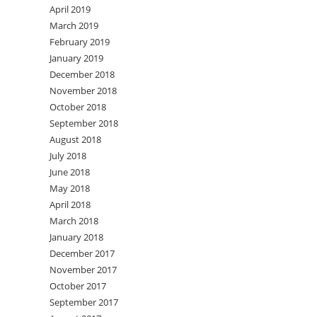
April 2019
March 2019
February 2019
January 2019
December 2018
November 2018
October 2018
September 2018
August 2018
July 2018
June 2018
May 2018
April 2018
March 2018
January 2018
December 2017
November 2017
October 2017
September 2017