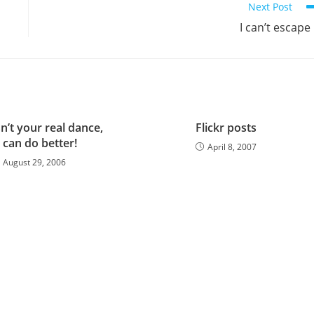
Next Post
I can’t escape 
n’t your real dance,
Flickr posts
 can do better!
April 8, 2007
August 29, 2006