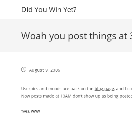
Skip
Did You Win Yet?
to
content
Woah you post things at
Post
August 9, 2006
published:
Userpics and moods are back on the
blog page
, and I c
Now posts made at 10AM don’t show up as being posted
TAGS
:
WWW