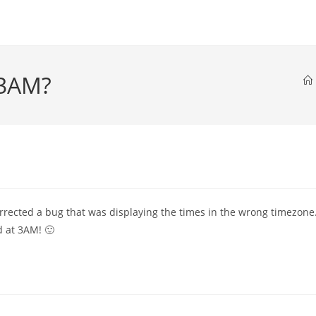
 3AM?
orrected a bug that was displaying the times in the wrong timezone
 at 3AM! 🙂