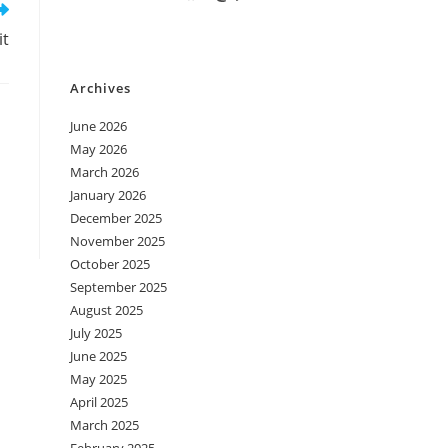
it
Archives
June 2026
May 2026
March 2026
January 2026
December 2025
November 2025
October 2025
September 2025
August 2025
July 2025
June 2025
May 2025
April 2025
March 2025