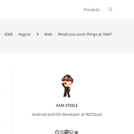
Toggle
Projects
website
>
2006
>
August
>
9
>
Web
>
Woah you post things at 3AM?
search
.
SAM STEELE
Android and iOS developer at IRCCloud
GitHub
Instagram
Mastodon
Twitch
Reddit