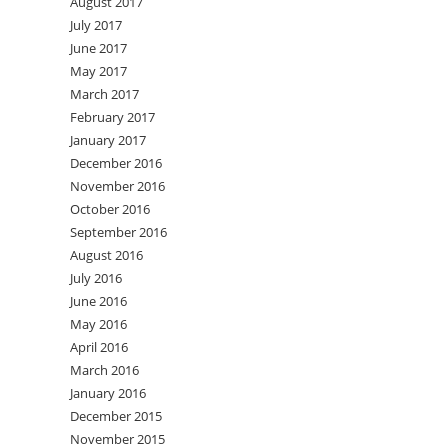
August 2017
July 2017
June 2017
May 2017
March 2017
February 2017
January 2017
December 2016
November 2016
October 2016
September 2016
August 2016
July 2016
June 2016
May 2016
April 2016
March 2016
January 2016
December 2015
November 2015