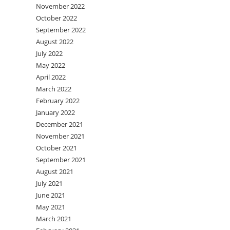
November 2022
October 2022
September 2022
August 2022
July 2022
May 2022
April 2022
March 2022
February 2022
January 2022
December 2021
November 2021
October 2021
September 2021
August 2021
July 2021
June 2021
May 2021
March 2021