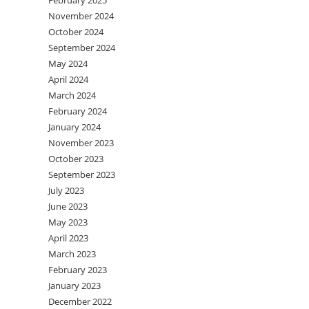
February 2025
November 2024
October 2024
September 2024
May 2024
April 2024
March 2024
February 2024
January 2024
November 2023
October 2023
September 2023
July 2023
June 2023
May 2023
April 2023
March 2023
February 2023
January 2023
December 2022