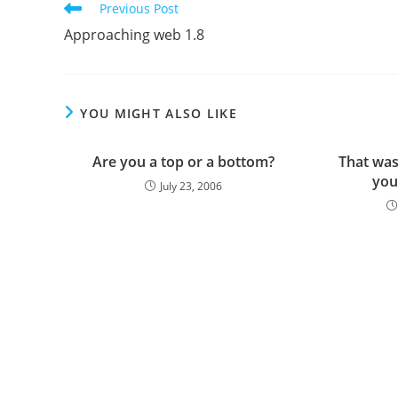
Read
Previous Post
more
Approaching web 1.8
articles
YOU MIGHT ALSO LIKE
Are you a top or a bottom?
That was
you
July 23, 2006