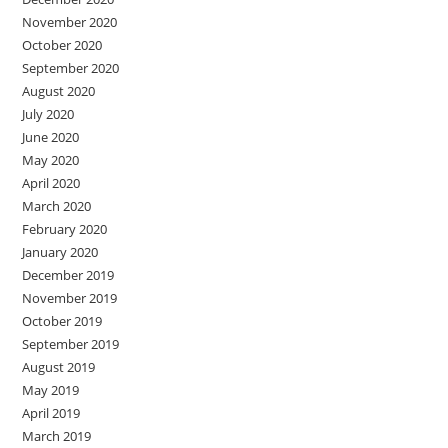
November 2020
October 2020
September 2020
August 2020
July 2020
June 2020
May 2020
April 2020
March 2020
February 2020
January 2020
December 2019
November 2019
October 2019
September 2019
August 2019
May 2019
April 2019
March 2019