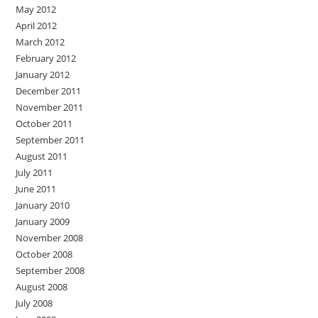
May 2012
April 2012
March 2012
February 2012
January 2012
December 2011
November 2011
October 2011
September 2011
August 2011
July 2011
June 2011
January 2010
January 2009
November 2008
October 2008
September 2008
August 2008
July 2008