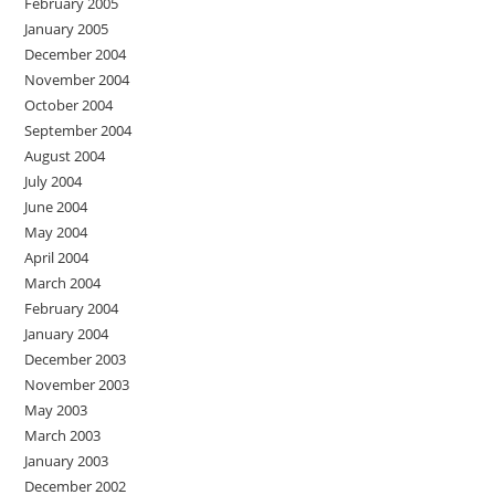
February 2005
January 2005
December 2004
November 2004
October 2004
September 2004
August 2004
July 2004
June 2004
May 2004
April 2004
March 2004
February 2004
January 2004
December 2003
November 2003
May 2003
March 2003
January 2003
December 2002