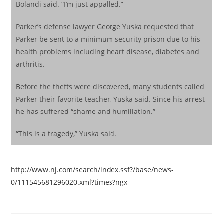
Bolandi said. “I’m just appalled.”
Parker’s defense lawyer George Yuska requested that
Parker be sent to a minimum security prison due to his
health problems including heart disease, diabetes and
arthritis.
Before the thefts were discovered, many students called
Parker their favorite teacher, Yuska said. Since his arrest
he has suffered “shame and humiliation.”
“This is a tragedy,” Yuska said.
http://www.nj.com/search/index.ssf?/base/news-
0/111545681296020.xml?times?ngx