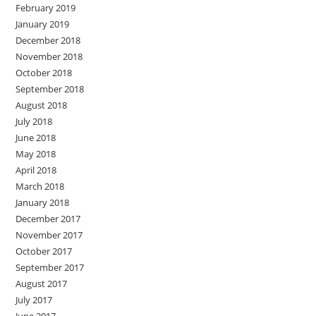
February 2019
January 2019
December 2018
November 2018
October 2018
September 2018
August 2018
July 2018
June 2018
May 2018
April 2018
March 2018
January 2018
December 2017
November 2017
October 2017
September 2017
August 2017
July 2017
June 2017