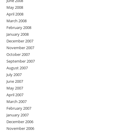
June 2008
May 2008
April 2008
March 2008
February 2008
January 2008
December 2007
November 2007
October 2007
September 2007
August 2007
July 2007
June 2007
May 2007
April 2007
March 2007
February 2007
January 2007
December 2006
November 2006