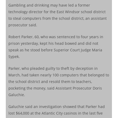
Gambling and drinking may have led a former
technology director for the East Windsor school district
to steal computers from the school district, an assistant
prosecutor said.
Robert Parker, 60, who was sentenced to four years in
prison yesterday, kept his head bowed and did not
speak as he stood before Superior Court Judge Maria
Sypek.
Parker, who pleaded guilty to theft by deception in
March, had taken nearly 100 computers that belonged to
the school district and resold them to teachers,
pocketing the money, said Assistant Prosecutor Doris
Galuchie.
Galuchie said an investigation showed that Parker had
lost $64,000 at the Atlantic City casinos in the last five