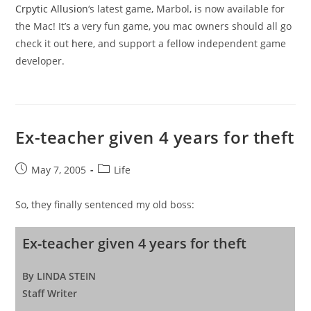
Crpytic Allusion
‘s latest game, Marbol, is now available for
the Mac! It’s a very fun game, you mac owners should all go
check it out
here
, and support a fellow independent game
developer.
Ex-teacher given 4 years for theft
Post
Post
May 7, 2005
Life
published:
category:
So, they finally sentenced my old boss:
Ex-teacher given 4 years for theft
By LINDA STEIN
Staff Writer