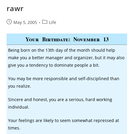
rawr
Post
Post
May 5, 2005
Life
published:
category:
Your Birthdate: November 13
Being born on the 13th day of the month should help
make you a better manager and organizer, but it may also
give you a tendency to dominate people a bit.
You may be more responsible and self-disciplined than
you realize.
Sincere and honest, you are a serious, hard working
individual.
Your feelings are likely to seem somewhat repressed at
times.