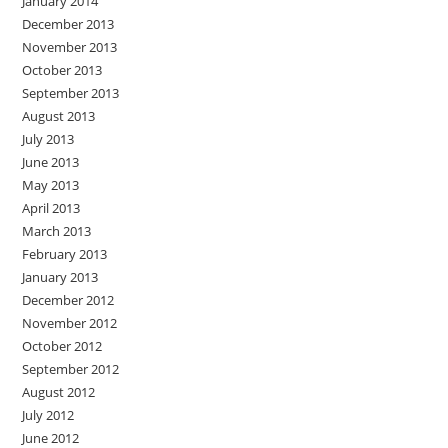
January 2014
December 2013
November 2013
October 2013
September 2013
August 2013
July 2013
June 2013
May 2013
April 2013
March 2013
February 2013
January 2013
December 2012
November 2012
October 2012
September 2012
August 2012
July 2012
June 2012