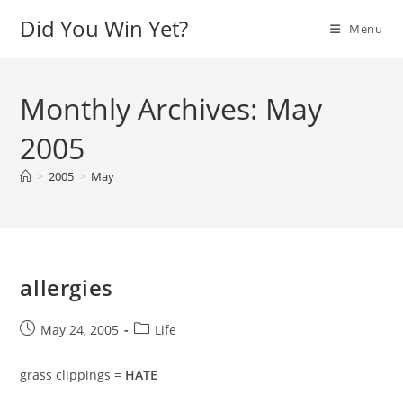
Skip
Did You Win Yet?
Menu
to
content
Monthly Archives: May
2005
>
2005
>
May
allergies
Post
Post
May 24, 2005
Life
published:
category:
grass clippings =
HATE