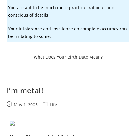
You are apt to be much more practical, rational, and
conscious of details.
Your intolerance and insistence on complete accuracy can
be irritating to some.
What Does Your Birth Date Mean?
I’m metal!
Post
Post
May 1, 2005
Life
published:
category: