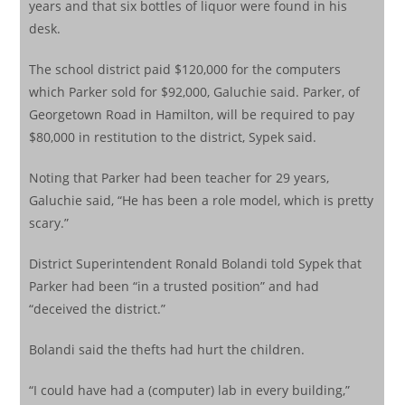
years and that six bottles of liquor were found in his
desk.
The school district paid $120,000 for the computers
which Parker sold for $92,000, Galuchie said. Parker, of
Georgetown Road in Hamilton, will be required to pay
$80,000 in restitution to the district, Sypek said.
Noting that Parker had been teacher for 29 years,
Galuchie said, “He has been a role model, which is pretty
scary.”
District Superintendent Ronald Bolandi told Sypek that
Parker had been “in a trusted position” and had
“deceived the district.”
Bolandi said the thefts had hurt the children.
“I could have had a (computer) lab in every building,”