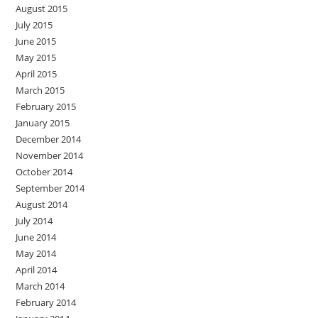
August 2015
July 2015
June 2015
May 2015
April 2015
March 2015
February 2015
January 2015
December 2014
November 2014
October 2014
September 2014
August 2014
July 2014
June 2014
May 2014
April 2014
March 2014
February 2014