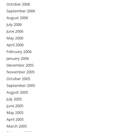
October 2006
September 2006
August 2006
July 2006
June 2006
May 2006
April 2006
February 2006
January 2006
December 2005
November 2005
October 2005
September 2005
August 2005
July 2005
June 2005
May 2005
April 2005
March 2005