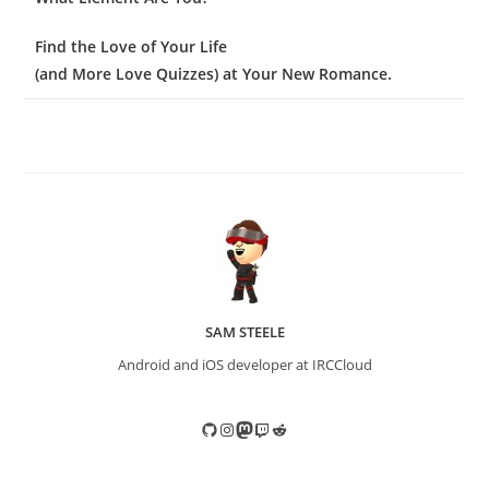
Find the Love of Your Life
(and More Love Quizzes) at Your New Romance.
SAM STEELE
Android and iOS developer at IRCCloud
GitHub
Instagram
Mastodon
Twitch
Reddit