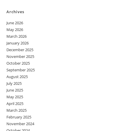
Archives
June 2026
May 2026
March 2026
January 2026
December 2025
November 2025
October 2025
September 2025
August 2025
July 2025
June 2025
May 2025
April 2025
March 2025
February 2025
November 2024
October 2024