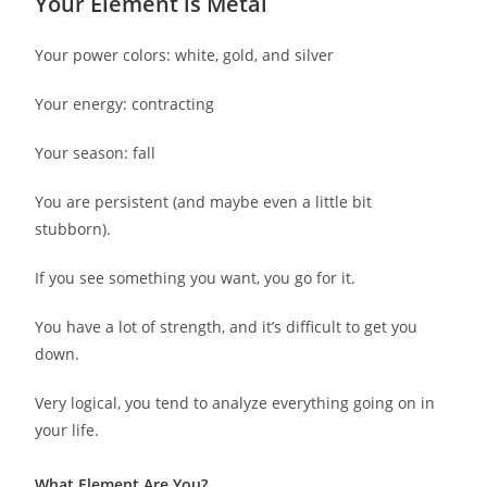
Your Element is Metal
Your power colors: white, gold, and silver
Your energy: contracting
Your season: fall
You are persistent (and maybe even a little bit
stubborn).
If you see something you want, you go for it.
You have a lot of strength, and it’s difficult to get you
down.
Very logical, you tend to analyze everything going on in
your life.
What Element Are You?