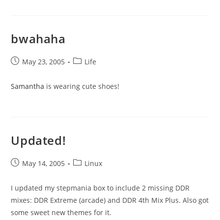
bwahaha
Post
Post
May 23, 2005
Life
published:
category:
Samantha
is wearing cute shoes!
Updated!
Post
Post
May 14, 2005
Linux
published:
category:
I updated my stepmania box to include 2 missing DDR
mixes: DDR Extreme (arcade) and DDR 4th Mix Plus. Also got
some sweet new themes for it.