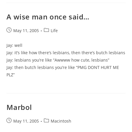
A wise man once said…
Post
Post
May 11, 2005
Life
published:
category:
Jay: well
Jay: it’s like how there’s lesbians, then there’s butch lesbians
Jay: lesbians you’re like “Awwww how cute, lesbians”
Jay: then butch lesbians you’re like “PMG DONT HURT ME
PLZ”
Marbol
Post
Post
May 11, 2005
Macintosh
published:
category: