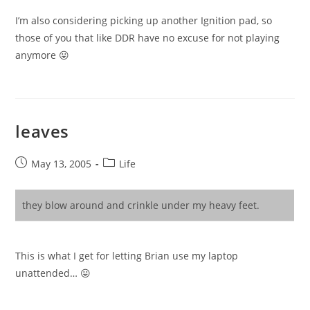
I’m also considering picking up another Ignition pad, so
those of you that like DDR have no excuse for not playing
anymore 😛
leaves
Post
Post
May 13, 2005
Life
published:
category:
they blow around and crinkle under my heavy feet.
This is what I get for letting Brian use my laptop
unattended… 😛