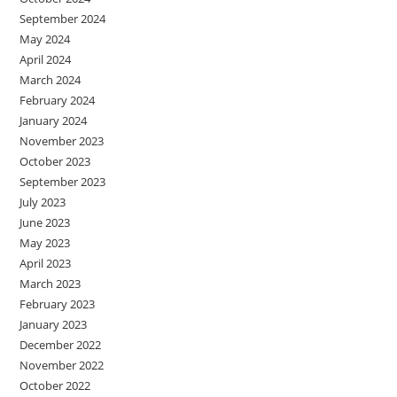
September 2024
May 2024
April 2024
March 2024
February 2024
January 2024
November 2023
October 2023
September 2023
July 2023
June 2023
May 2023
April 2023
March 2023
February 2023
January 2023
December 2022
November 2022
October 2022