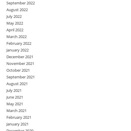
September 2022
August 2022
July 2022
May 2022
April 2022
March 2022
February 2022
January 2022
December 2021
November 2021
October 2021
September 2021
August 2021
July 2021
June 2021
May 2021
March 2021
February 2021
January 2021
December 2020