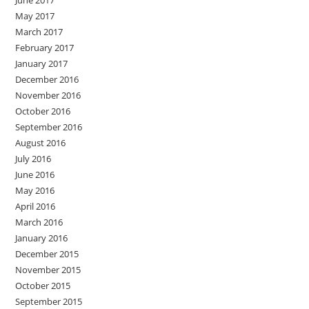
May 2017
March 2017
February 2017
January 2017
December 2016
November 2016
October 2016
September 2016
August 2016
July 2016
June 2016
May 2016
April 2016
March 2016
January 2016
December 2015
November 2015
October 2015
September 2015