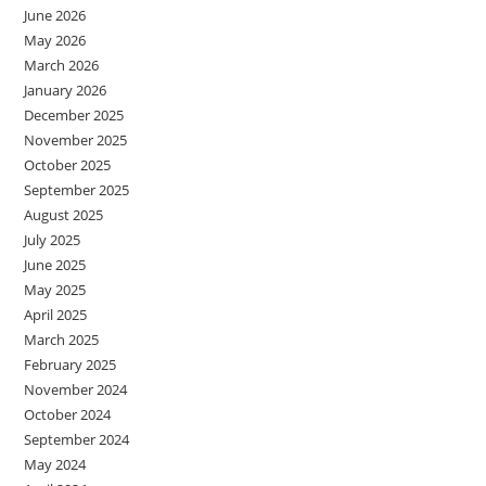
June 2026
May 2026
March 2026
January 2026
December 2025
November 2025
October 2025
September 2025
August 2025
July 2025
June 2025
May 2025
April 2025
March 2025
February 2025
November 2024
October 2024
September 2024
May 2024