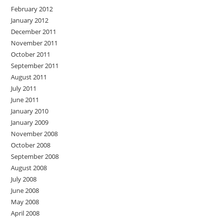
February 2012
January 2012
December 2011
November 2011
October 2011
September 2011
August 2011
July 2011
June 2011
January 2010
January 2009
November 2008
October 2008
September 2008
August 2008
July 2008
June 2008
May 2008
April 2008