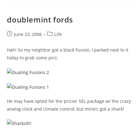
doublemint fords
Post
Post
June 23, 2006
Life
published:
category:
Hah! So my neighbor got a black Fusion, I parked next to it
today to grab some pics:
He may have opted for the pricier SEL package w/ the crazy
analog clock and climate control, but mine’s got a shark!