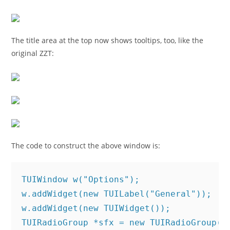
The title area at the top now shows tooltips, too, like the
original ZZT:
The code to construct the above window is:
TUIWindow w("Options");

w.addWidget(new TUILabel("General"));

w.addWidget(new TUIWidget());

TUIRadioGroup *sfx = new TUIRadioGroup("S