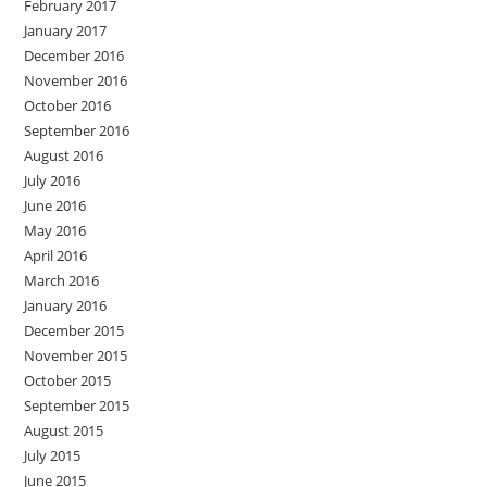
February 2017
January 2017
December 2016
November 2016
October 2016
September 2016
August 2016
July 2016
June 2016
May 2016
April 2016
March 2016
January 2016
December 2015
November 2015
October 2015
September 2015
August 2015
July 2015
June 2015