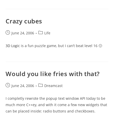
Crazy cubes
Post
Post
June 24, 2006
Life
published:
category:
3D Logic
is a fun puzzle game, but I can’t beat level 16 🙁
Would you like fries with that?
Post
Post
June 24, 2006
Dreamcast
published:
category:
I completly rewrote the popup text window API today to be
much more C++ey, and with it come a few new widgets that
can be placed inside: radio buttons and checkboxes.