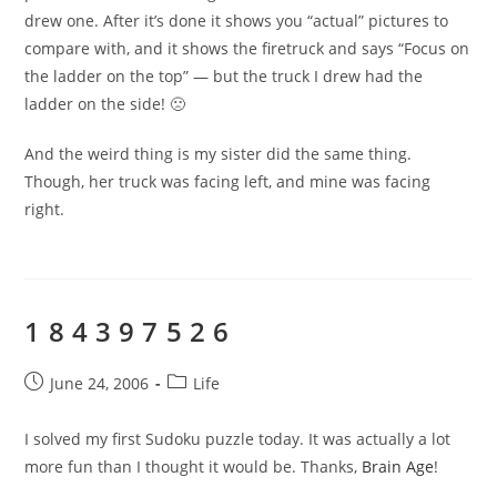
drew one. After it’s done it shows you “actual” pictures to
compare with, and it shows the firetruck and says “Focus on
the ladder on the top” — but the truck I drew had the
ladder on the side! 🙁
And the weird thing is my sister did the same thing.
Though, her truck was facing left, and mine was facing
right.
1 8 4 3 9 7 5 2 6
Post
Post
June 24, 2006
Life
published:
category:
I solved my first Sudoku puzzle today. It was actually a lot
more fun than I thought it would be. Thanks,
Brain Age
!