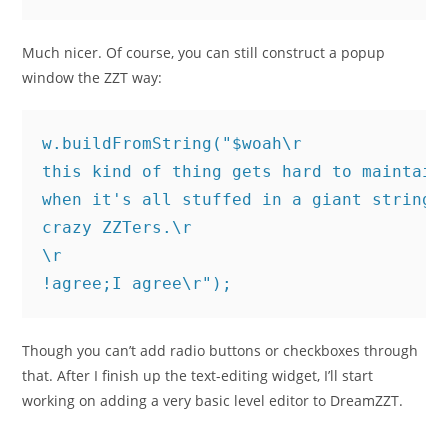
Much nicer. Of course, you can still construct a popup
window the ZZT way:
w.buildFromString("$woah\r

this kind of thing gets hard to maintain\
when it's all stuffed in a giant string\r
crazy ZZTers.\r

\r

!agree;I agree\r");
Though you can’t add radio buttons or checkboxes through
that. After I finish up the text-editing widget, I’ll start
working on adding a very basic level editor to DreamZZT.