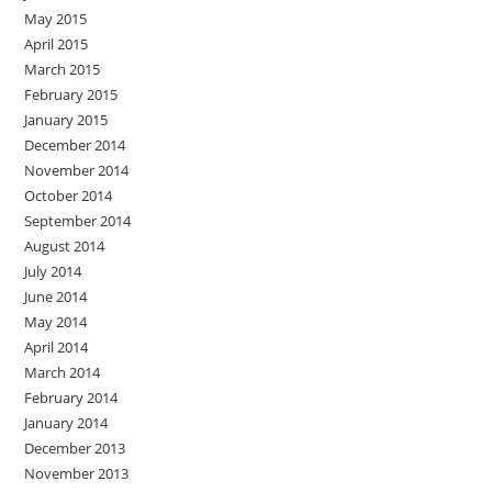
May 2015
April 2015
March 2015
February 2015
January 2015
December 2014
November 2014
October 2014
September 2014
August 2014
July 2014
June 2014
May 2014
April 2014
March 2014
February 2014
January 2014
December 2013
November 2013