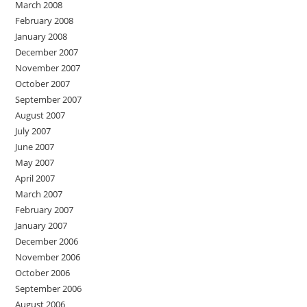
March 2008
February 2008
January 2008
December 2007
November 2007
October 2007
September 2007
August 2007
July 2007
June 2007
May 2007
April 2007
March 2007
February 2007
January 2007
December 2006
November 2006
October 2006
September 2006
August 2006