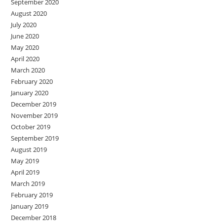
September 2020
August 2020
July 2020
June 2020
May 2020
April 2020
March 2020
February 2020
January 2020
December 2019
November 2019
October 2019
September 2019
August 2019
May 2019
April 2019
March 2019
February 2019
January 2019
December 2018