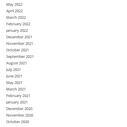
May 2022
April 2022
March 2022
February 2022
January 2022
December 2021
November 2021
October 2021
September 2021
August 2021
July 2021
June 2021
May 2021
March 2021
February 2021
January 2021
December 2020
November 2020
October 2020