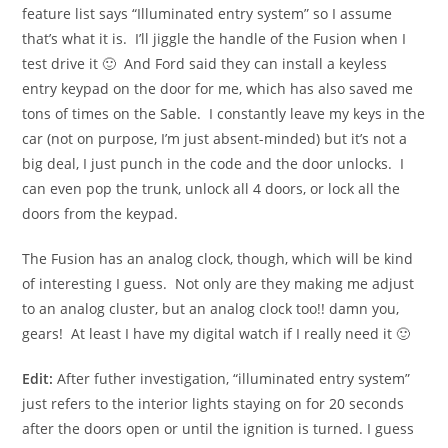
feature list says “Illuminated entry system” so I assume
that’s what it is. I’ll jiggle the handle of the Fusion when I
test drive it 🙂 And Ford said they can install a keyless
entry keypad on the door for me, which has also saved me
tons of times on the Sable. I constantly leave my keys in the
car (not on purpose, I’m just absent-minded) but it’s not a
big deal, I just punch in the code and the door unlocks. I
can even pop the trunk, unlock all 4 doors, or lock all the
doors from the keypad.
The Fusion has an analog clock, though, which will be kind
of interesting I guess. Not only are they making me adjust
to an analog cluster, but an analog clock too!! damn you,
gears! At least I have my digital watch if I really need it 🙂
Edit:
After futher investigation, “illuminated entry system”
just refers to the interior lights staying on for 20 seconds
after the doors open or until the ignition is turned. I guess