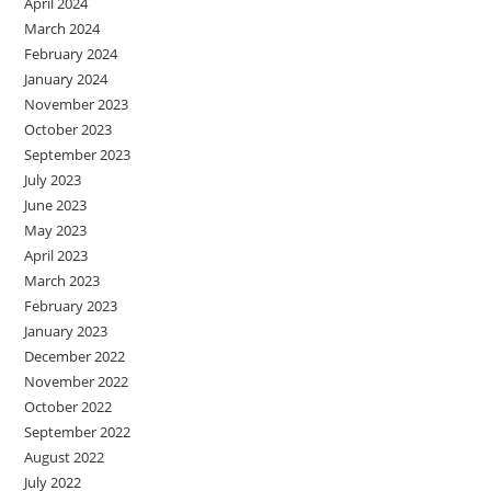
April 2024
March 2024
February 2024
January 2024
November 2023
October 2023
September 2023
July 2023
June 2023
May 2023
April 2023
March 2023
February 2023
January 2023
December 2022
November 2022
October 2022
September 2022
August 2022
July 2022