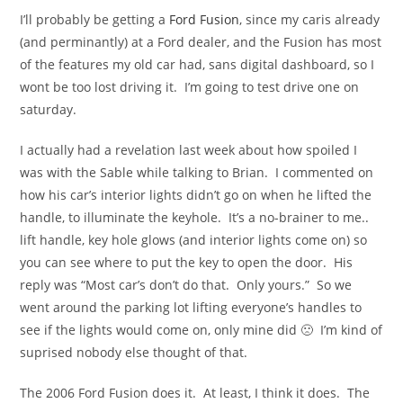
I’ll probably be getting a
Ford Fusion
, since my caris already
(and perminantly) at a Ford dealer, and the Fusion has most
of the features my old car had, sans digital dashboard, so I
wont be too lost driving it. I’m going to test drive one on
saturday.
I actually had a revelation last week about how spoiled I
was with the Sable while talking to Brian. I commented on
how his car’s interior lights didn’t go on when he lifted the
handle, to illuminate the keyhole. It’s a no-brainer to me..
lift handle, key hole glows (and interior lights come on) so
you can see where to put the key to open the door. His
reply was “Most car’s don’t do that. Only yours.” So we
went around the parking lot lifting everyone’s handles to
see if the lights would come on, only mine did 🙁 I’m kind of
suprised nobody else thought of that.
The 2006 Ford Fusion does it. At least, I think it does. The