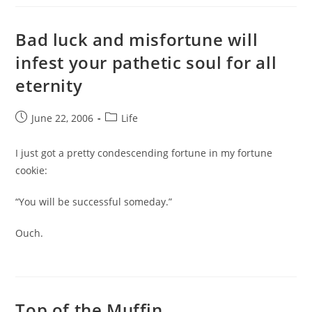
Bad luck and misfortune will
infest your pathetic soul for all
eternity
Post
Post
June 22, 2006
Life
published:
category:
I just got a pretty condescending fortune in my fortune
cookie:
“You will be successful someday.”
Ouch.
Top of the Muffin