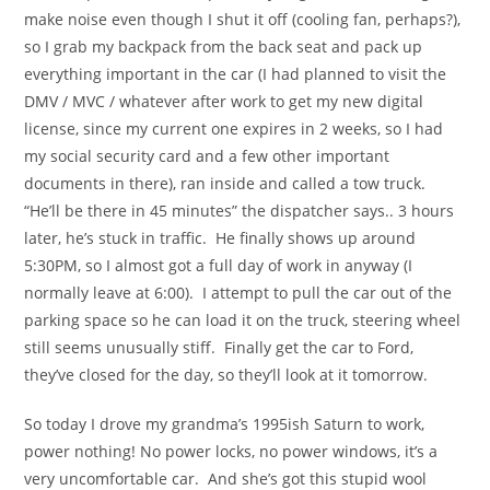
make noise even though I shut it off (cooling fan, perhaps?),
so I grab my backpack from the back seat and pack up
everything important in the car (I had planned to visit the
DMV / MVC / whatever after work to get my new digital
license, since my current one expires in 2 weeks, so I had
my social security card and a few other important
documents in there), ran inside and called a tow truck.
“He’ll be there in 45 minutes” the dispatcher says.. 3 hours
later, he’s stuck in traffic. He finally shows up around
5:30PM, so I almost got a full day of work in anyway (I
normally leave at 6:00). I attempt to pull the car out of the
parking space so he can load it on the truck, steering wheel
still seems unusually stiff. Finally get the car to Ford,
they’ve closed for the day, so they’ll look at it tomorrow.
So today I drove my grandma’s 1995ish Saturn to work,
power nothing! No power locks, no power windows, it’s a
very uncomfortable car. And she’s got this stupid wool