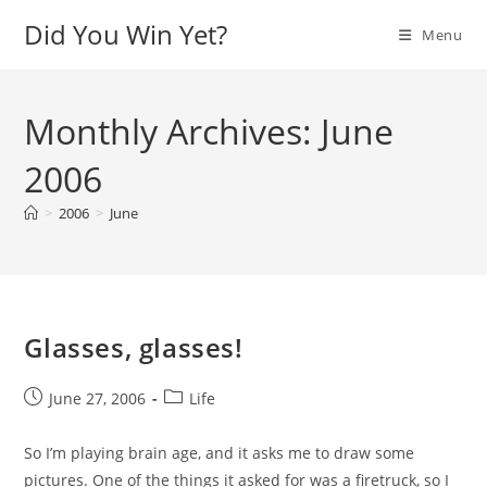
Skip
Did You Win Yet?
Menu
to
content
Monthly Archives: June
2006
>
2006
>
June
Glasses, glasses!
Post
Post
June 27, 2006
Life
published:
category:
So I’m playing brain age, and it asks me to draw some
pictures. One of the things it asked for was a firetruck, so I