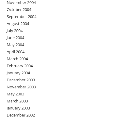
November 2004
October 2004
September 2004
August 2004
July 2004
June 2004
May 2004
April 2004
March 2004
February 2004
January 2004
December 2003
November 2003
May 2003
March 2003
January 2003
December 2002