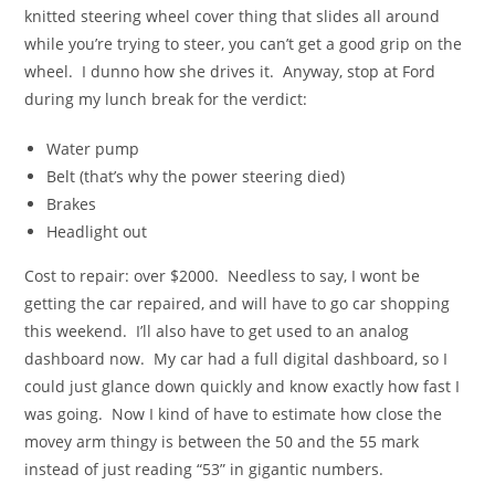
knitted steering wheel cover thing that slides all around
while you’re trying to steer, you can’t get a good grip on the
wheel. I dunno how she drives it. Anyway, stop at Ford
during my lunch break for the verdict:
Water pump
Belt (that’s why the power steering died)
Brakes
Headlight out
Cost to repair: over $2000. Needless to say, I wont be
getting the car repaired, and will have to go car shopping
this weekend. I’ll also have to get used to an analog
dashboard now. My car had a full digital dashboard, so I
could just glance down quickly and know exactly how fast I
was going. Now I kind of have to estimate how close the
movey arm thingy is between the 50 and the 55 mark
instead of just reading “53” in gigantic numbers.