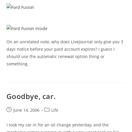
On an unrelated note, why does LiveJournal only give you 3
days notice before your paid account expires? I guess I
should use the automatic renewal option thing or
something.
Goodbye, car.
Post
Post
June 14, 2006
Life
published:
category:
I took my car in for an oil change yesterday, and the