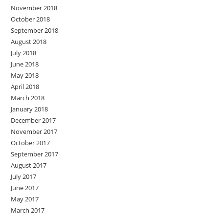
November 2018
October 2018
September 2018
August 2018
July 2018
June 2018
May 2018
April 2018
March 2018
January 2018
December 2017
November 2017
October 2017
September 2017
August 2017
July 2017
June 2017
May 2017
March 2017