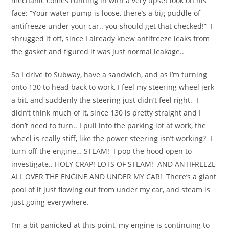
mechanic comes running in with a very upset look on his
face: “Your water pump is loose, there’s a big puddle of
antifreeze under your car.. you should get that checked!” I
shrugged it off, since I already knew antifreeze leaks from
the gasket and figured it was just normal leakage..
So I drive to Subway, have a sandwich, and as I’m turning
onto 130 to head back to work, I feel my steering wheel jerk
a bit, and suddenly the steering just didn’t feel right. I
didn’t think much of it, since 130 is pretty straight and I
don’t need to turn.. I pull into the parking lot at work, the
wheel is really stiff, like the power steering isn’t working? I
turn off the engine… STEAM! I pop the hood open to
investigate.. HOLY CRAP! LOTS OF STEAM! AND ANTIFREEZE
ALL OVER THE ENGINE AND UNDER MY CAR! There’s a giant
pool of it just flowing out from under my car, and steam is
just going everywhere.
I’m a bit panicked at this point, my engine is continuing to