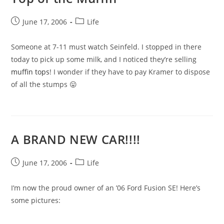
Post
Post
June 17, 2006
Life
published:
category:
Someone at 7-11 must watch Seinfeld. I stopped in there
today to pick up some milk, and I noticed they’re selling
muffin tops
! I wonder if they have to pay Kramer to dispose
of all the stumps 😛
A BRAND NEW CAR!!!!
Post
Post
June 17, 2006
Life
published:
category:
I’m now the proud owner of an ’06 Ford Fusion SE! Here’s
some pictures: