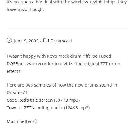
it’s not such a big deal with the wireless keyfob things they
have now, though.
Post
Post
June 9, 2006
Dreamcast
published:
category:
I wasn’t happy with
Kev
‘s mock drum riffs, so I used
DOSBox
‘s wav recorder to
digitize
the original ZZT drum
effects.
Here are two samples of how the new drums sound in
DreamZZT:
Code Red’s title screen
(507KB mp3)
Town of ZZT’s ending music
(124KB mp3)
Much better 🙂