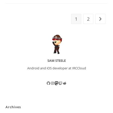
1
2
Go to t
SAM STEELE
Android and iOS developer at IRCCloud
GitHub
Instagram
Mastodon
Twitch
Reddit
Archives