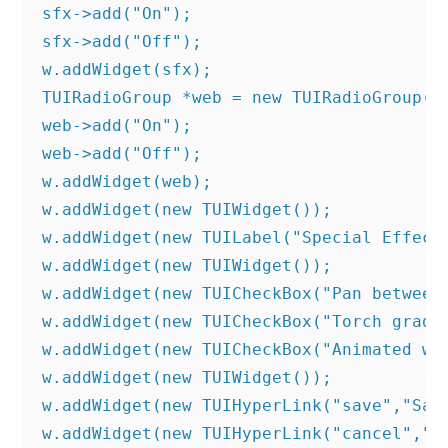
sfx->add("On");

sfx->add("Off");

w.addWidget(sfx);

TUIRadioGroup *web = new TUIRadioGroup("O
web->add("On");

web->add("Off");

w.addWidget(web);

w.addWidget(new TUIWidget());	

w.addWidget(new TUILabel("Special Effects
w.addWidget(new TUIWidget());

w.addWidget(new TUICheckBox("Pan between 
w.addWidget(new TUICheckBox("Torch gradie
w.addWidget(new TUICheckBox("Animated wat
w.addWidget(new TUIWidget());	

w.addWidget(new TUIHyperLink("save","Save
w.addWidget(new TUIHyperLink("cancel","C