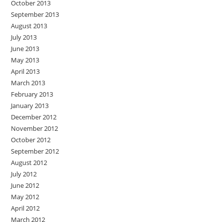
October 2013
September 2013
August 2013
July 2013
June 2013
May 2013
April 2013
March 2013
February 2013
January 2013
December 2012
November 2012
October 2012
September 2012
August 2012
July 2012
June 2012
May 2012
April 2012
March 2012