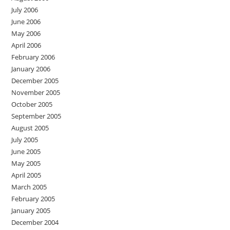
July 2006
June 2006
May 2006
April 2006
February 2006
January 2006
December 2005
November 2005
October 2005
September 2005
August 2005
July 2005
June 2005
May 2005
April 2005
March 2005
February 2005
January 2005
December 2004