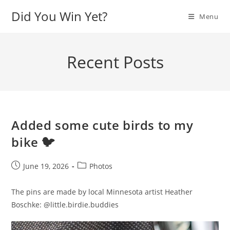
Skip
Did You Win Yet?
Menu
to
content
Recent Posts
Added some cute birds to my
bike 🐦
Post
Post
June 19, 2026
Photos
published:
category:
The pins are made by local Minnesota artist Heather
Boschke: @little.birdie.buddies