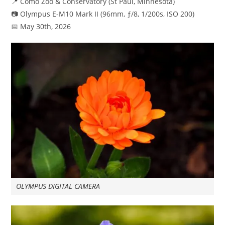
📍 Como Zoo & Conservatory (St Paul, Minnesota)
📷 Olympus E-M10 Mark II (96mm, ƒ/8, 1/200s, ISO 200)
📅 May 30th, 2026
OLYMPUS DIGITAL CAMERA