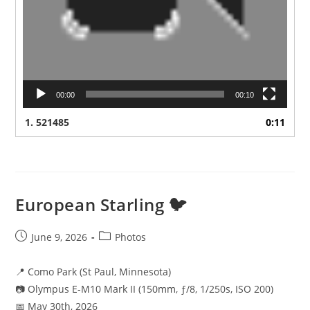
00:00
00:10
1.
521485
0:11
European Starling 🐦
Post
Post
June 9, 2026
Photos
published:
category:
📍 Como Park (St Paul, Minnesota)
📷 Olympus E-M10 Mark II (150mm, ƒ/8, 1/250s, ISO 200)
📅 May 30th, 2026