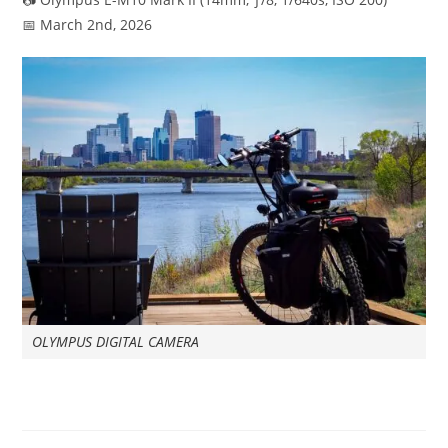
📅 March 2nd, 2026
OLYMPUS DIGITAL CAMERA