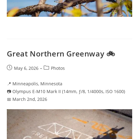
Great Northern Greenway 🚲
Post
Post
May 6, 2026
Photos
published:
category:
📍 Minneapolis, Minnesota
📷 Olympus E-M10 Mark II (14mm, ƒ/8, 1/4000s, ISO 1600)
📅 March 2nd, 2026