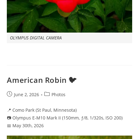
OLYMPUS DIGITAL CAMERA
American Robin 🐦
Post
Post
June 2, 2026
Photos
published:
category:
📍 Como Park (St Paul, Minnesota)
📷 Olympus E-M10 Mark II (150mm, ƒ/8, 1/320s, ISO 200)
📅 May 30th, 2026