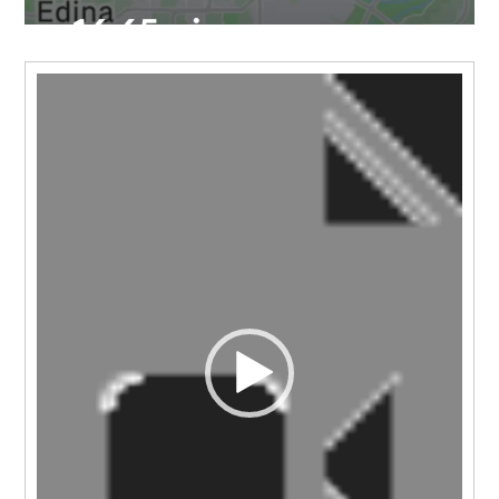
Video
Player