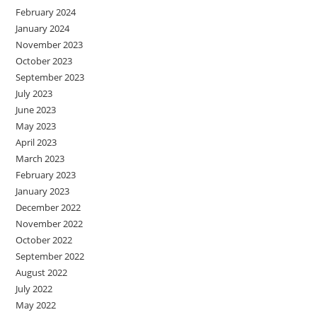
February 2024
January 2024
November 2023
October 2023
September 2023
July 2023
June 2023
May 2023
April 2023
March 2023
February 2023
January 2023
December 2022
November 2022
October 2022
September 2022
August 2022
July 2022
May 2022