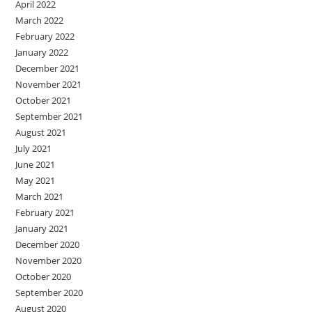
April 2022
March 2022
February 2022
January 2022
December 2021
November 2021
October 2021
September 2021
August 2021
July 2021
June 2021
May 2021
March 2021
February 2021
January 2021
December 2020
November 2020
October 2020
September 2020
August 2020