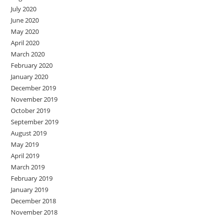
July 2020
June 2020
May 2020
April 2020
March 2020
February 2020
January 2020
December 2019
November 2019
October 2019
September 2019
August 2019
May 2019
April 2019
March 2019
February 2019
January 2019
December 2018
November 2018