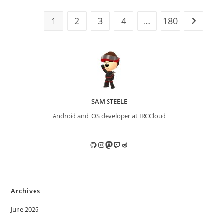
1
2
3
4
…
180
Go to t
SAM STEELE
Android and iOS developer at IRCCloud
GitHub
Instagram
Mastodon
Twitch
Reddit
Archives
June 2026