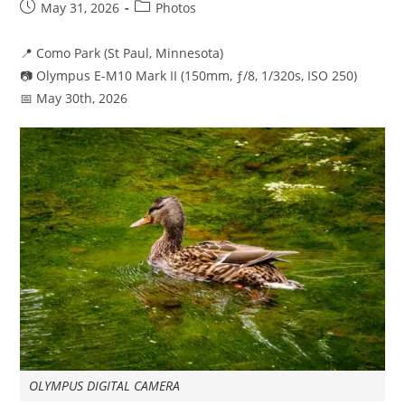
Post
Post
May 31, 2026
Photos
published:
category:
📍 Como Park (St Paul, Minnesota)
📷 Olympus E-M10 Mark II (150mm, ƒ/8, 1/320s, ISO 250)
📅 May 30th, 2026
OLYMPUS DIGITAL CAMERA