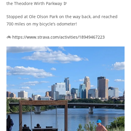
the Theodore Wirth Parkway 🦃
Stopped at Ole Olson Park on the way back, and reached
700 miles on my bicycle’s odometer!
🚲
https://www.strava.com/activities/18949467223