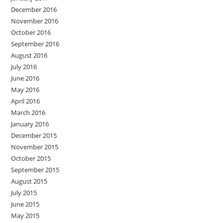
December 2016
November 2016
October 2016
September 2016
August 2016
July 2016
June 2016
May 2016
April 2016
March 2016
January 2016
December 2015
November 2015
October 2015
September 2015
August 2015
July 2015
June 2015
May 2015