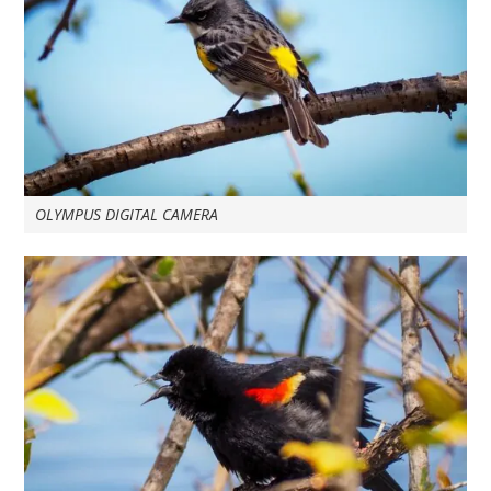
OLYMPUS DIGITAL CAMERA