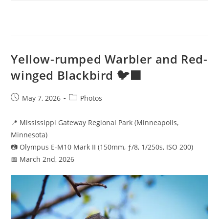
Yellow-rumped Warbler and Red-
winged Blackbird 🐦‍⬛
Post
Post
May 7, 2026
Photos
published:
category:
📍 Mississippi Gateway Regional Park (Minneapolis,
Minnesota)
📷 Olympus E-M10 Mark II (150mm, ƒ/8, 1/250s, ISO 200)
📅 March 2nd, 2026