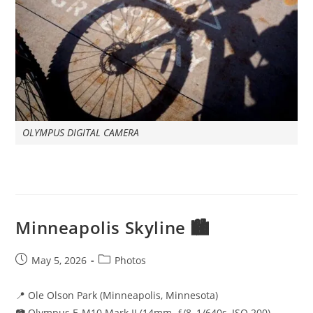
OLYMPUS DIGITAL CAMERA
Minneapolis Skyline 🏙️
Post
Post
May 5, 2026
Photos
published:
category:
📍 Ole Olson Park (Minneapolis, Minnesota)
📷 Olympus E-M10 Mark II (14mm, ƒ/8, 1/640s, ISO 200)