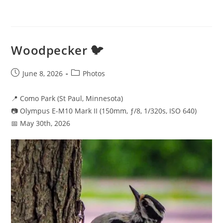
Woodpecker 🐦
Post
Post
June 8, 2026
Photos
published:
category:
📍 Como Park (St Paul, Minnesota)
📷 Olympus E-M10 Mark II (150mm, ƒ/8, 1/320s, ISO 640)
📅 May 30th, 2026