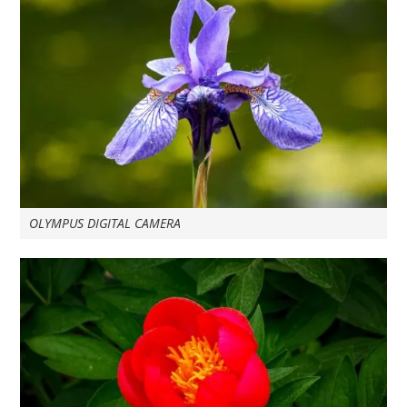
OLYMPUS DIGITAL CAMERA