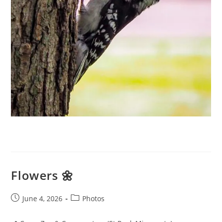
Flowers 🌼
Post
Post
June 4, 2026
Photos
published:
category: