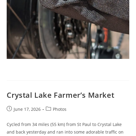
Crystal Lake Farmer’s Market
Post
Post
June 17, 2026
Photos
published:
category:
Cycled from 34 miles (55 km) from St Paul to Crystal Lake
and back yesterday and ran into some adorable traffic on