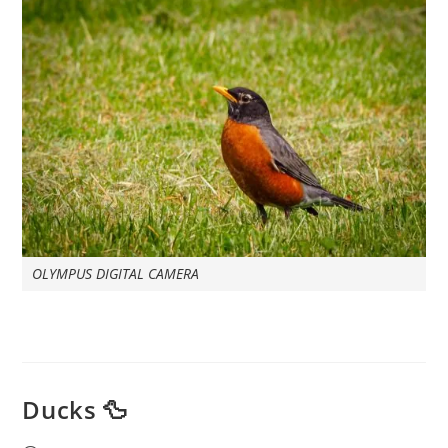
OLYMPUS DIGITAL CAMERA
Ducks 🦆