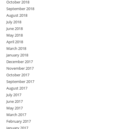
October 2018
September 2018
August 2018
July 2018
June 2018
May 2018
April 2018
March 2018
January 2018
December 2017
November 2017
October 2017
September 2017
August 2017
July 2017
June 2017
May 2017
March 2017
February 2017
January 2017