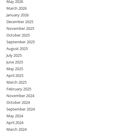
May 2026
March 2026
January 2026
December 2025
November 2025
October 2025
September 2025
August 2025
July 2025
June 2025
May 2025
April 2025
March 2025
February 2025
November 2024
October 2024
September 2024
May 2024
April 2024
March 2024