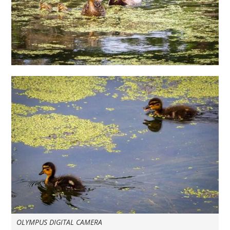
OLYMPUS DIGITAL CAMERA