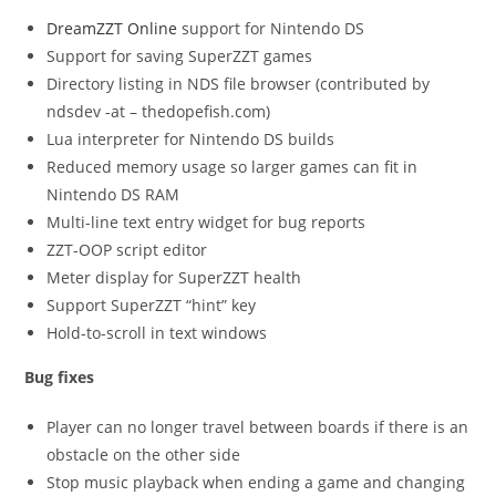
DreamZZT Online
support for Nintendo DS
Support for saving SuperZZT games
Directory listing in NDS file browser (contributed by
ndsdev -at – thedopefish.com)
Lua interpreter for Nintendo DS builds
Reduced memory usage so larger games can fit in
Nintendo DS RAM
Multi-line text entry widget for bug reports
ZZT-OOP script editor
Meter display for SuperZZT health
Support SuperZZT “hint” key
Hold-to-scroll in text windows
Bug fixes
Player can no longer travel between boards if there is an
obstacle on the other side
Stop music playback when ending a game and changing