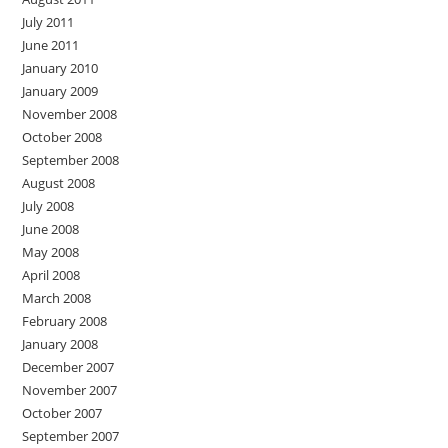
July 2011
June 2011
January 2010
January 2009
November 2008
October 2008
September 2008
August 2008
July 2008
June 2008
May 2008
April 2008
March 2008
February 2008
January 2008
December 2007
November 2007
October 2007
September 2007