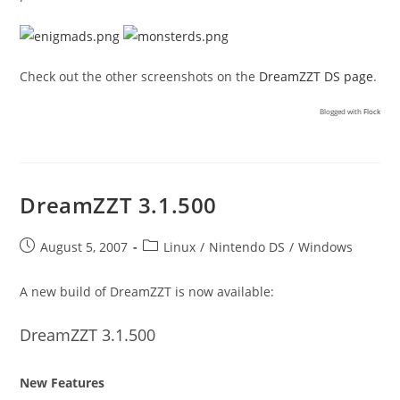
Check out the other screenshots on the
DreamZZT DS page
.
Blogged with
Flock
DreamZZT 3.1.500
Post
Post
August 5, 2007
Linux
/
Nintendo DS
/
Windows
published:
category:
A new build of DreamZZT is now available:
DreamZZT 3.1.500
New Features