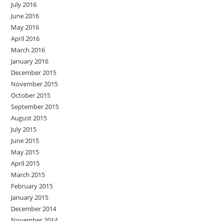
July 2016
June 2016
May 2016
April 2016
March 2016
January 2016
December 2015
November 2015
October 2015
September 2015
August 2015
July 2015
June 2015
May 2015
April 2015
March 2015
February 2015
January 2015
December 2014
November 2014