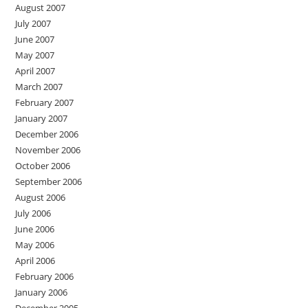
August 2007
July 2007
June 2007
May 2007
April 2007
March 2007
February 2007
January 2007
December 2006
November 2006
October 2006
September 2006
August 2006
July 2006
June 2006
May 2006
April 2006
February 2006
January 2006
December 2005