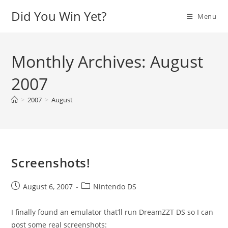
Skip
Did You Win Yet?
Menu
to
content
Monthly Archives: August
2007
>
2007
>
August
Screenshots!
Post
Post
August 6, 2007
Nintendo DS
published:
category:
I finally found an emulator that’ll run DreamZZT DS so I can
post some real screenshots: