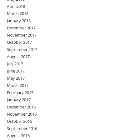
April 2018
March 2018
January 2018
December 2017
November 2017
October 2017
September 2017
August 2017
July 2017
June 2017
May 2017
March 2017
February 2017
January 2017
December 2016
November 2016
October 2016
September 2016
August 2016