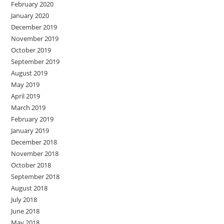
February 2020
January 2020
December 2019
November 2019
October 2019
September 2019
August 2019
May 2019
April 2019
March 2019
February 2019
January 2019
December 2018
November 2018
October 2018
September 2018
August 2018
July 2018
June 2018
May 2018