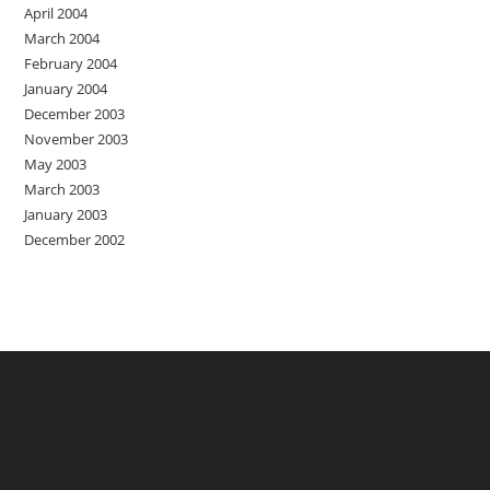
April 2004
March 2004
February 2004
January 2004
December 2003
November 2003
May 2003
March 2003
January 2003
December 2002