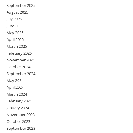
September 2025
August 2025
July 2025
June 2025
May 2025
April 2025
March 2025
February 2025
November 2024
October 2024
September 2024
May 2024
April 2024
March 2024
February 2024
January 2024
November 2023
October 2023
September 2023