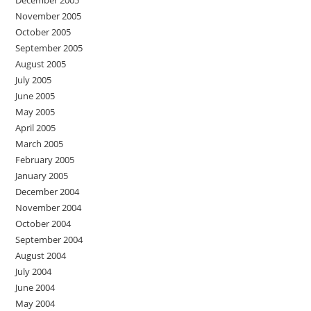
November 2005
October 2005
September 2005
August 2005
July 2005
June 2005
May 2005
April 2005
March 2005
February 2005
January 2005
December 2004
November 2004
October 2004
September 2004
August 2004
July 2004
June 2004
May 2004