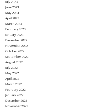
July 2023
June 2023
May 2023
April 2023
March 2023
February 2023
January 2023
December 2022
November 2022
October 2022
September 2022
August 2022
July 2022
May 2022
April 2022
March 2022
February 2022
January 2022
December 2021
November 2021