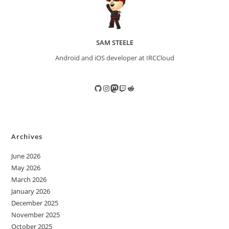
SAM STEELE
Android and iOS developer at IRCCloud
GitHub
Instagram
Mastodon
Twitch
Reddit
Archives
June 2026
May 2026
March 2026
January 2026
December 2025
November 2025
October 2025