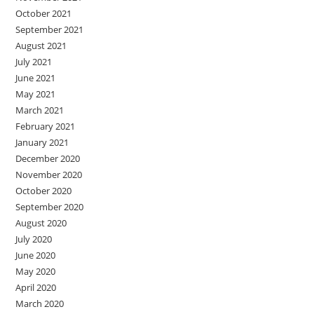
October 2021
September 2021
August 2021
July 2021
June 2021
May 2021
March 2021
February 2021
January 2021
December 2020
November 2020
October 2020
September 2020
August 2020
July 2020
June 2020
May 2020
April 2020
March 2020