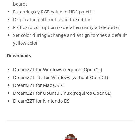
boards
Fix dark grey RGB value in NDS palette
Display the pattern tiles in the editor
Fix board corruption issue when using a teleporter
Set color during #change and assign torches a default
yellow color
Downloads
DreamZZT for Windows (requires OpenGL)
DreamZZT-lite for Windows (without OpenGL)
DreamZZT for Mac OS X
DreamZZT for Ubuntu Linux (requires OpenGL)
DreamZZT for Nintendo DS