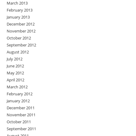
March 2013
February 2013
January 2013
December 2012
November 2012
October 2012
September 2012
August 2012
July 2012
June 2012
May 2012
April 2012
March 2012
February 2012
January 2012
December 2011
November 2011
October 2011
September 2011
August 2011