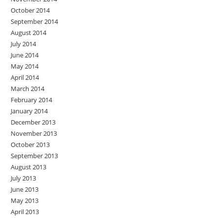
October 2014
September 2014
August 2014
July 2014
June 2014
May 2014
April 2014
March 2014
February 2014
January 2014
December 2013
November 2013
October 2013
September 2013
August 2013
July 2013
June 2013
May 2013
April 2013