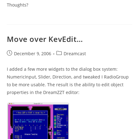
Thoughts?
Move over KevEdit…
Post
Post
December 9, 2006
Dreamcast
published:
category:
I added a few more widgets to the dialog box system:
NumericInput, Slider, Direction, and tweaked I RadioGroup
to be more usable. The result is the ability to edit object
properties in the DreamZZT editor: