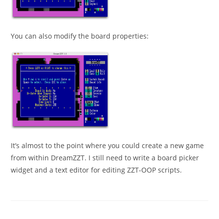
You can also modify the board properties:
It’s almost to the point where you could create a new game
from within DreamZZT. I still need to write a board picker
widget and a text editor for editing ZZT-OOP scripts.