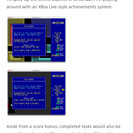
around with an XBox Live-style achievements system:
Aside from a score bonus, completed tasks would also be