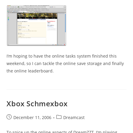
I’m hoping to have the online tasks system finished this
weekend, so I can tackle the online save storage and finally
the online leaderboard.
Xbox Schmexbox
Post
Post
December 11, 2006
Dreamcast
published:
category:
To spice up the online aspects of DreamZZT, I’m playing