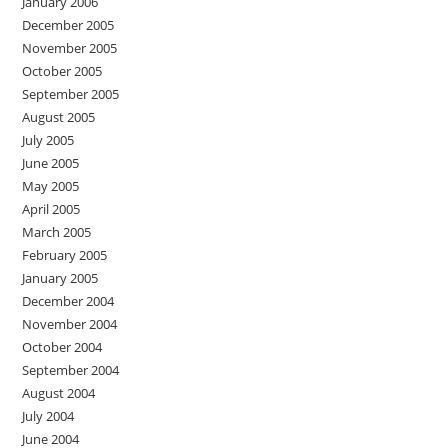
January 2006
December 2005
November 2005
October 2005
September 2005
August 2005
July 2005
June 2005
May 2005
April 2005
March 2005
February 2005
January 2005
December 2004
November 2004
October 2004
September 2004
August 2004
July 2004
June 2004