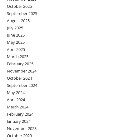
October 2025
September 2025
August 2025
July 2025
June 2025
May 2025
April 2025
March 2025
February 2025
November 2024
October 2024
September 2024
May 2024
April 2024
March 2024
February 2024
January 2024
November 2023
October 2023