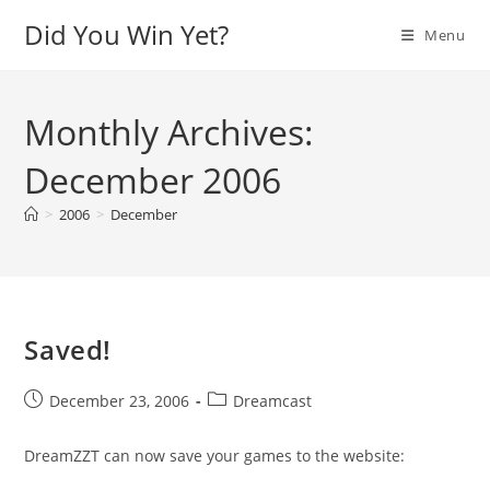
Skip
Did You Win Yet?
Menu
to
content
Monthly Archives:
December 2006
>
2006
>
December
Saved!
Post
Post
December 23, 2006
Dreamcast
published:
category:
DreamZZT can now save your games to the website: