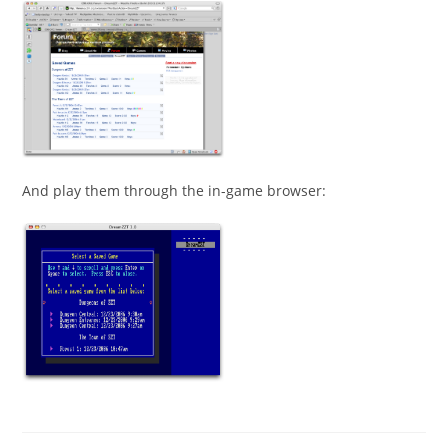
And play them through the in-game browser: