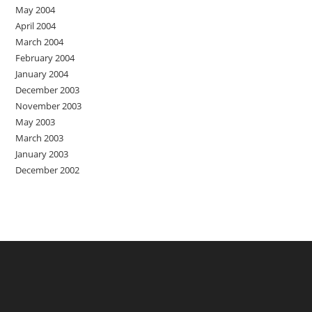
May 2004
April 2004
March 2004
February 2004
January 2004
December 2003
November 2003
May 2003
March 2003
January 2003
December 2002