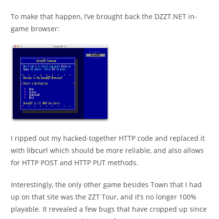
To make that happen, I’ve brought back the DZZT.NET in-
game browser:
I ripped out my hacked-together HTTP code and replaced it
with
libcurl
which should be more reliable, and also allows
for HTTP POST and HTTP PUT methods.
Interestingly, the only other game besides Town that I had
up on that site was the ZZT Tour, and it’s no longer 100%
playable. It revealed a few bugs that have cropped up since