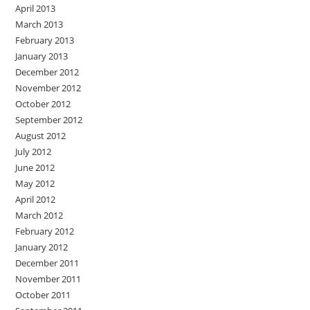
April 2013
March 2013
February 2013
January 2013
December 2012
November 2012
October 2012
September 2012
August 2012
July 2012
June 2012
May 2012
April 2012
March 2012
February 2012
January 2012
December 2011
November 2011
October 2011