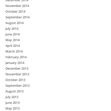
November 2014
October 2014
September 2014
August 2014
July 2014
June 2014
May 2014
April 2014
March 2014
February 2014
January 2014
December 2013
November 2013
October 2013
September 2013
August 2013
July 2013
June 2013
May 2013