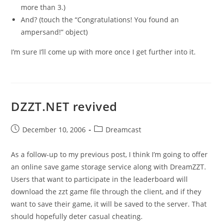
more than 3.)
And? (touch the “Congratulations! You found an
ampersand!” object)
I’m sure I’ll come up with more once I get further into it.
DZZT.NET revived
Post
Post
December 10, 2006
Dreamcast
published:
category:
As a follow-up to my previous post, I think I’m going to offer
an online save game storage service along with DreamZZT.
Users that want to participate in the leaderboard will
download the zzt game file through the client, and if they
want to save their game, it will be saved to the server. That
should hopefully deter casual cheating.