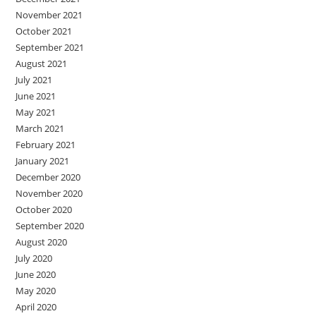
November 2021
October 2021
September 2021
August 2021
July 2021
June 2021
May 2021
March 2021
February 2021
January 2021
December 2020
November 2020
October 2020
September 2020
August 2020
July 2020
June 2020
May 2020
April 2020