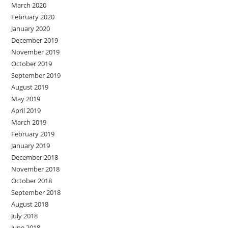
March 2020
February 2020
January 2020
December 2019
November 2019
October 2019
September 2019
August 2019
May 2019
April 2019
March 2019
February 2019
January 2019
December 2018
November 2018
October 2018
September 2018
August 2018
July 2018
June 2018