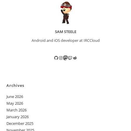
SAM STEELE
Android and iOS developer at IRCCloud
GitHub
Instagram
Mastodon
Twitch
Reddit
Archives
June 2026
May 2026
March 2026
January 2026
December 2025
November 2025