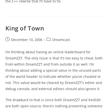
the C++ rewrite that I’ll have to fix.
King of Town
Post
Post
December 10, 2006
Dreamcast
published:
category:
I’m thinking about having an online leaderboard for
DreamZZT. The only issue is that it’s too easy to cheat, both
from within DreamZZT and from outside it as well. I’m
thinking about adding a special value in the unused parts
of the world header to indicate whether you’ve cheated or
not. This value would be cleared by DreamZZT’s editor and
debug console, and external editors should also ignore it.
The drawback to that is since both DreamZZT and KevEdit
are both open-source, there’s nothing preventing someone