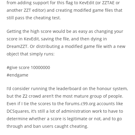
from adding support for this flag to KevEdit (or ZZTAE or
another ZZT editor) and creating modified game files that
still pass the cheating test.
Getting the high score would be as easy as changing your
score in KevEdit, saving the file, and then dying in
DreamZZT. Or distributing a modified game file with a new
object that simply runs:
#give score 10000000
#endgame
I’d consider running the leaderboard on the honour system,
but the
Z2
crowd aren’t the most mature group of people.
Even if I tie the scores to the forums.c99.org accounts like
DCSquares, it’s still a lot of administration work to have to
determine whether a score is legitimate or not, and to go
through and ban users caught cheating.