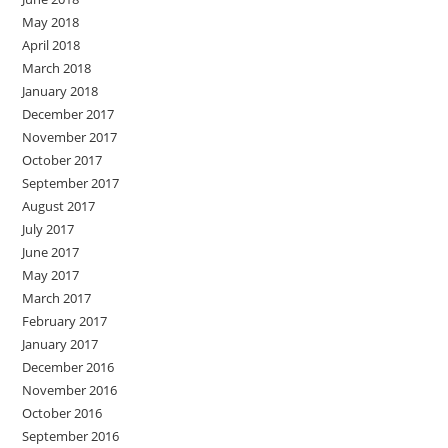
May 2018
April 2018
March 2018
January 2018
December 2017
November 2017
October 2017
September 2017
August 2017
July 2017
June 2017
May 2017
March 2017
February 2017
January 2017
December 2016
November 2016
October 2016
September 2016