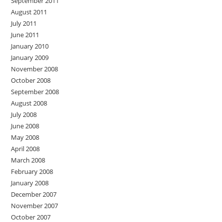
September 2011
August 2011
July 2011
June 2011
January 2010
January 2009
November 2008
October 2008
September 2008
August 2008
July 2008
June 2008
May 2008
April 2008
March 2008
February 2008
January 2008
December 2007
November 2007
October 2007