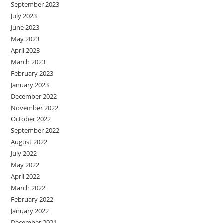
September 2023
July 2023
June 2023
May 2023
April 2023
March 2023
February 2023
January 2023
December 2022
November 2022
October 2022
September 2022
August 2022
July 2022
May 2022
April 2022
March 2022
February 2022
January 2022
December 2021