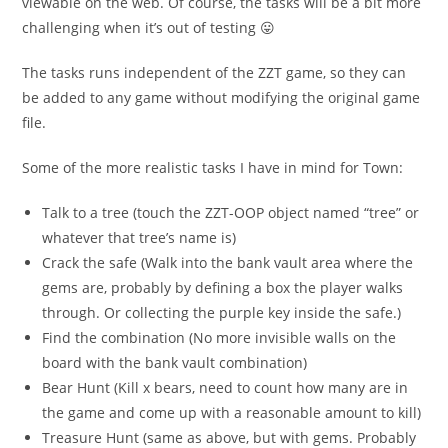
viewable on the web. Of course, the tasks will be a bit more
challenging when it’s out of testing 😛
The tasks runs independent of the ZZT game, so they can
be added to any game without modifying the original game
file.
Some of the more realistic tasks I have in mind for Town:
Talk to a tree (touch the ZZT-OOP object named “tree” or
whatever that tree’s name is)
Crack the safe (Walk into the bank vault area where the
gems are, probably by defining a box the player walks
through. Or collecting the purple key inside the safe.)
Find the combination (No more invisible walls on the
board with the bank vault combination)
Bear Hunt (Kill x bears, need to count how many are in
the game and come up with a reasonable amount to kill)
Treasure Hunt (same as above, but with gems. Probably