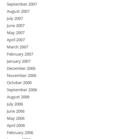
September 2007
August 2007
July 2007
June 2007
May 2007
April 2007
March 2007
February 2007
January 2007
December 2006
November 2006
October 2006
September 2006
August 2006
July 2006
June 2006
May 2006
April 2006
February 2006