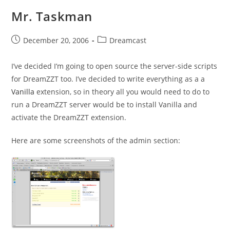
Mr. Taskman
Post
Post
December 20, 2006
Dreamcast
published:
category:
I’ve decided I’m going to open source the server-side scripts
for DreamZZT too. I’ve decided to write everything as a a
Vanilla
extension, so in theory all you would need to do to
run a DreamZZT server would be to install Vanilla and
activate the DreamZZT extension.
Here are some screenshots of the admin section: