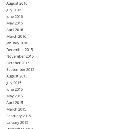
August 2016
July 2016
June 2016
May 2016
April 2016
March 2016
January 2016
December 2015
November 2015
October 2015
September 2015
August 2015
July 2015
June 2015
May 2015
April 2015
March 2015
February 2015
January 2015
December 2014