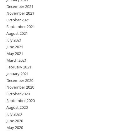
December 2021
November 2021
October 2021
September 2021
August 2021
July 2021
June 2021
May 2021
March 2021
February 2021
January 2021
December 2020
November 2020
October 2020
September 2020
August 2020
July 2020
June 2020
May 2020