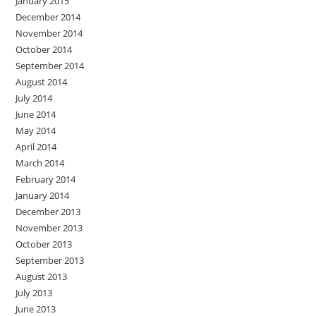
January 2015
December 2014
November 2014
October 2014
September 2014
August 2014
July 2014
June 2014
May 2014
April 2014
March 2014
February 2014
January 2014
December 2013
November 2013
October 2013
September 2013
August 2013
July 2013
June 2013