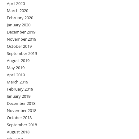
April 2020
March 2020
February 2020
January 2020
December 2019
November 2019
October 2019
September 2019
August 2019
May 2019
April 2019
March 2019
February 2019
January 2019
December 2018
November 2018
October 2018
September 2018
August 2018