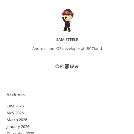
SAM STEELE
Android and iOS developer at IRCCloud
GitHub
Instagram
Mastodon
Twitch
Reddit
Archives
June 2026
May 2026
March 2026
January 2026
December 2025