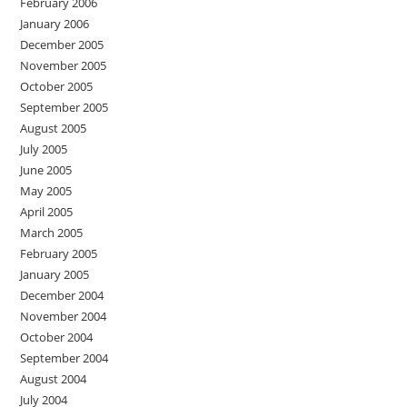
February 2006
January 2006
December 2005
November 2005
October 2005
September 2005
August 2005
July 2005
June 2005
May 2005
April 2005
March 2005
February 2005
January 2005
December 2004
November 2004
October 2004
September 2004
August 2004
July 2004