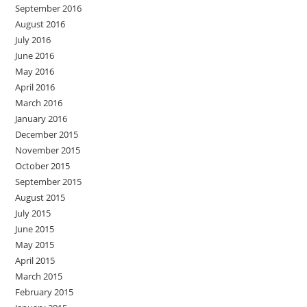
September 2016
August 2016
July 2016
June 2016
May 2016
April 2016
March 2016
January 2016
December 2015
November 2015
October 2015
September 2015
August 2015
July 2015
June 2015
May 2015
April 2015
March 2015
February 2015