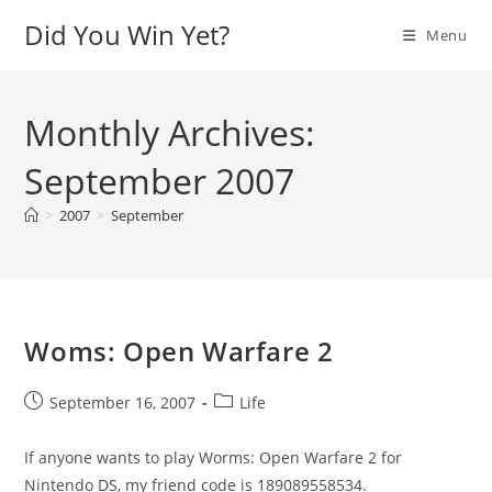
Skip
Did You Win Yet?
Menu
to
content
Monthly Archives:
September 2007
>
2007
>
September
Woms: Open Warfare 2
Post
Post
September 16, 2007
Life
published:
category:
If anyone wants to play Worms: Open Warfare 2 for
Nintendo DS, my friend code is 189089558534.