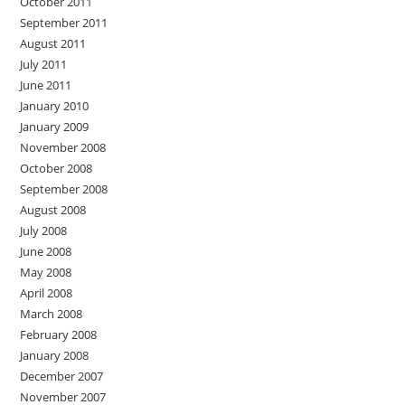
October 2011
September 2011
August 2011
July 2011
June 2011
January 2010
January 2009
November 2008
October 2008
September 2008
August 2008
July 2008
June 2008
May 2008
April 2008
March 2008
February 2008
January 2008
December 2007
November 2007