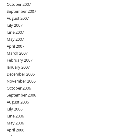
October 2007
September 2007
August 2007
July 2007
June 2007
May 2007
April 2007
March 2007
February 2007
January 2007
December 2006
November 2006
October 2006
September 2006
August 2006
July 2006
June 2006
May 2006
April 2006