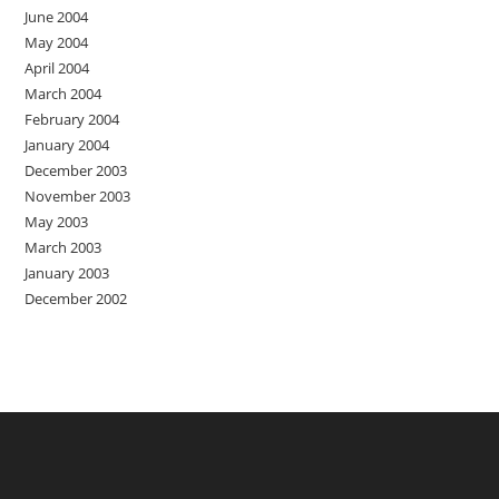
June 2004
May 2004
April 2004
March 2004
February 2004
January 2004
December 2003
November 2003
May 2003
March 2003
January 2003
December 2002