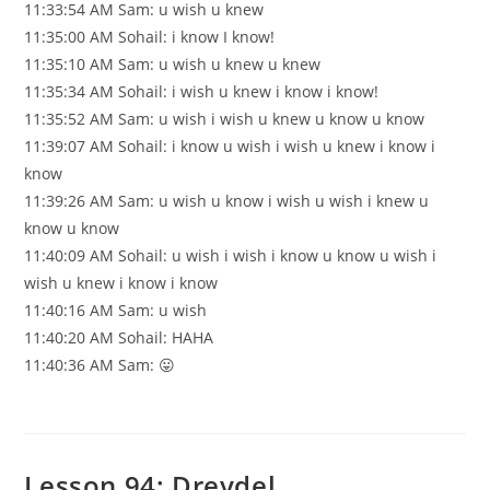
11:33:54 AM Sam: u wish u knew
11:35:00 AM Sohail: i know I know!
11:35:10 AM Sam: u wish u knew u knew
11:35:34 AM Sohail: i wish u knew i know i know!
11:35:52 AM Sam: u wish i wish u knew u know u know
11:39:07 AM Sohail: i know u wish i wish u knew i know i
know
11:39:26 AM Sam: u wish u know i wish u wish i knew u
know u know
11:40:09 AM Sohail: u wish i wish i know u know u wish i
wish u knew i know i know
11:40:16 AM Sam: u wish
11:40:20 AM Sohail: HAHA
11:40:36 AM Sam: 😛
Lesson 94: Dreydel