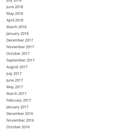
July 2018
June 2018
May 2018
April 2018
March 2018
January 2018
December 2017
November 2017
October 2017
September 2017
August 2017
July 2017
June 2017
May 2017
March 2017
February 2017
January 2017
December 2016
November 2016
October 2016