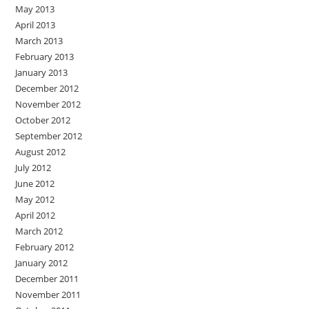
May 2013
April 2013
March 2013
February 2013
January 2013
December 2012
November 2012
October 2012
September 2012
August 2012
July 2012
June 2012
May 2012
April 2012
March 2012
February 2012
January 2012
December 2011
November 2011