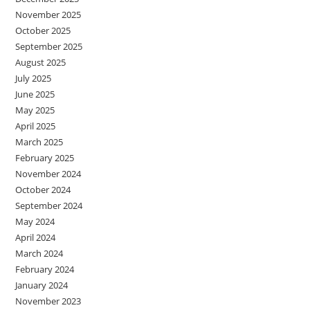
November 2025
October 2025
September 2025
August 2025
July 2025
June 2025
May 2025
April 2025
March 2025
February 2025
November 2024
October 2024
September 2024
May 2024
April 2024
March 2024
February 2024
January 2024
November 2023