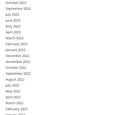
October 2023
September 2023
July 2023
June 2023
May 2023
April 2023
March 2023
February 2023
January 2023
December 2022
November 2022
October 2022
September 2022
August 2022
July 2022
May 2022
April 2022
March 2022
February 2022
January 2022