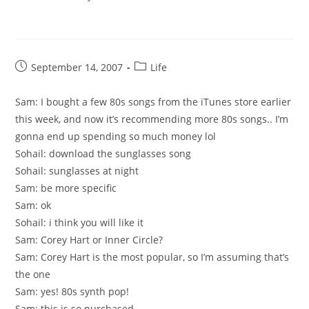
Post
Post
September 14, 2007
Life
published:
category:
Sam: I bought a few 80s songs from the iTunes store earlier
this week, and now it’s recommending more 80s songs.. I’m
gonna end up spending so much money lol
Sohail: download the sunglasses song
Sohail: sunglasses at night
Sam: be more specific
Sam: ok
Sohail: i think you will like it
Sam: Corey Hart or Inner Circle?
Sam: Corey Hart is the most popular, so I’m assuming that’s
the one
Sam: yes! 80s synth pop!
Sam: this is so purchased