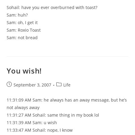
Sohail: have you ever overburned with toast?
Sam: huh?
Sam: oh, I get it
Sam: Roxio Toast
Sam: not bread
You wish!
Post
Post
September 3, 2007
Life
published:
category:
11:31:09 AM Sam: he always has an away message, but he’s
not always away
11:31:27 AM Sohail: same thing in my book lol
11:31:39 AM Sam: u wish
11:33:47 AM Sohail: nope, I know