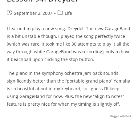
Post
Post
September 2, 2007
Life
published:
category:
I learned to play a new song:
Dreydel
. The new GarageBand
is a bit unstable though, I played the song perfectly twice
(which was rare, it took me like 30 attempts to play it all the
way through while GarageBand was recording), only to have
it beachball upon clicking the stop button.
The piano in the symphony ochestra jam pack sounds
significantly better than the “portable grand piano” Yamaha
is so boastful about in my keyboard, so I guess I’ll keep
using GarageBand for now. Plus, the new “align to notes”
feature is pretty nice for when my timing is slightly off.
Blogged with
Flock