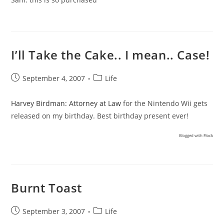
I’ll Take the Cake.. I mean.. Case!
Post
Post
September 4, 2007
Life
published:
category:
Harvey Birdman: Attorney at Law
for the Nintendo Wii gets
released on my birthday. Best birthday present ever!
Blogged with
Flock
Burnt Toast
Post
Post
September 3, 2007
Life
published:
category: