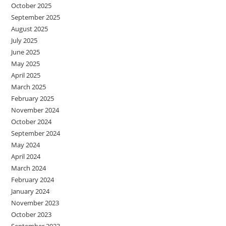
October 2025
September 2025
August 2025
July 2025
June 2025
May 2025
April 2025
March 2025
February 2025
November 2024
October 2024
September 2024
May 2024
April 2024
March 2024
February 2024
January 2024
November 2023
October 2023
September 2023