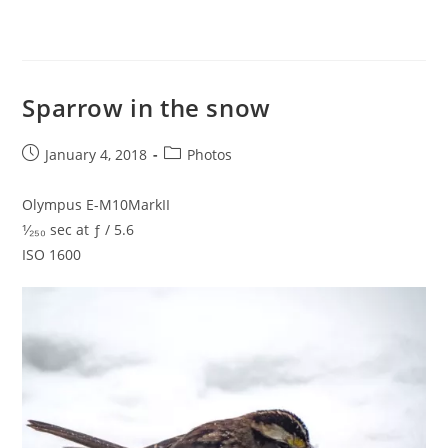
Sparrow in the snow
Post
Post
January 4, 2018
Photos
published:
category:
Olympus E-M10MarkII
¹⁄₂₅₀ sec at ƒ / 5.6
ISO 1600