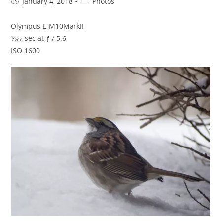
Post
Post
January 4, 2018
Photos
published:
category:
Olympus E-M10MarkII
¹⁄₂₀₀ sec at ƒ / 5.6
ISO 1600