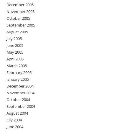
December 2005
November 2005
October 2005
September 2005
August 2005
July 2005
June 2005
May 2005
April 2005
March 2005
February 2005
January 2005
December 2004
November 2004
October 2004
September 2004
August 2004
July 2004
June 2004