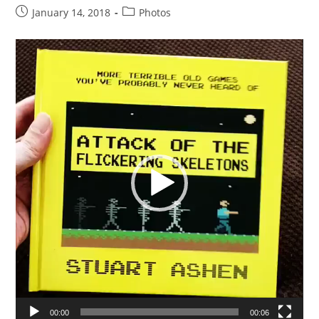
Post
Post
January 14, 2018
Photos
published:
category:
Video
Player
00:00
00:06