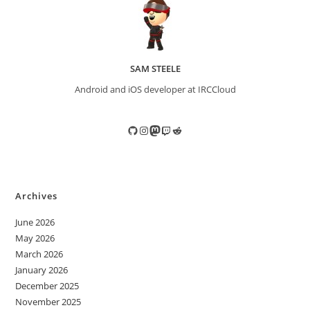
SAM STEELE
Android and iOS developer at IRCCloud
GitHub
Instagram
Mastodon
Twitch
Reddit
Archives
June 2026
May 2026
March 2026
January 2026
December 2025
November 2025