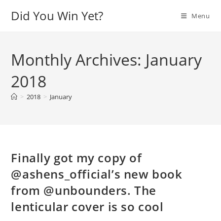
Skip
Did You Win Yet?
Menu
to
content
Monthly Archives: January
2018
>
2018
>
January
Finally got my copy of
@ashens_official’s new book
from @unbounders. The
lenticular cover is so cool