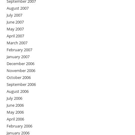
September 2007
August 2007
July 2007
June 2007
May 2007
April 2007
March 2007
February 2007
January 2007
December 2006
November 2006
October 2006
September 2006
August 2006
July 2006
June 2006
May 2006
April 2006
February 2006
January 2006