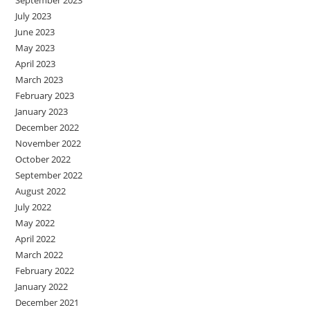
July 2023
June 2023
May 2023
April 2023
March 2023
February 2023
January 2023
December 2022
November 2022
October 2022
September 2022
August 2022
July 2022
May 2022
April 2022
March 2022
February 2022
January 2022
December 2021