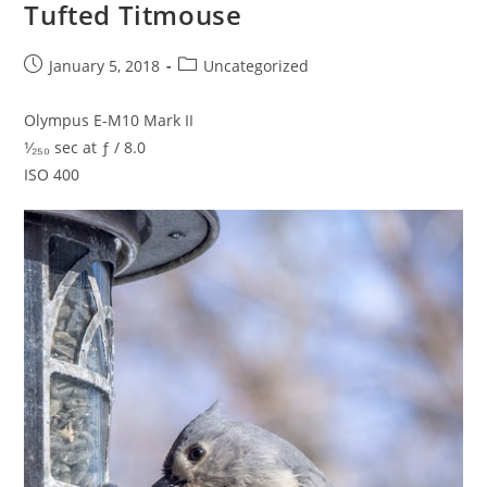
Tufted Titmouse
Post
Post
January 5, 2018
Uncategorized
published:
category:
Olympus E-M10 Mark II
¹⁄₂₅₀ sec at ƒ / 8.0
ISO 400