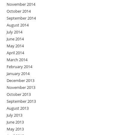
November 2014
October 2014
September 2014
August 2014
July 2014
June 2014
May 2014
April 2014
March 2014
February 2014
January 2014
December 2013
November 2013
October 2013
September 2013
August 2013
July 2013
June 2013
May 2013