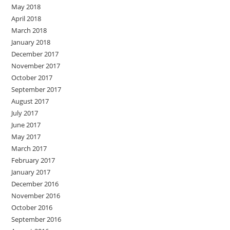
May 2018
April 2018
March 2018
January 2018
December 2017
November 2017
October 2017
September 2017
August 2017
July 2017
June 2017
May 2017
March 2017
February 2017
January 2017
December 2016
November 2016
October 2016
September 2016