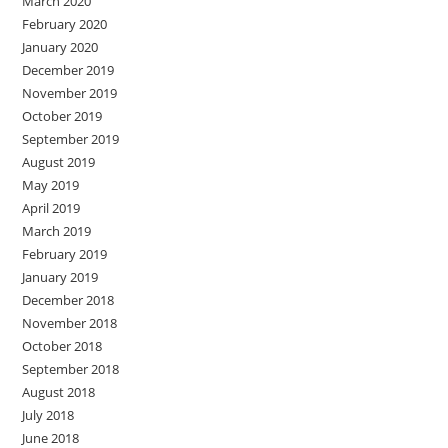
March 2020
February 2020
January 2020
December 2019
November 2019
October 2019
September 2019
August 2019
May 2019
April 2019
March 2019
February 2019
January 2019
December 2018
November 2018
October 2018
September 2018
August 2018
July 2018
June 2018