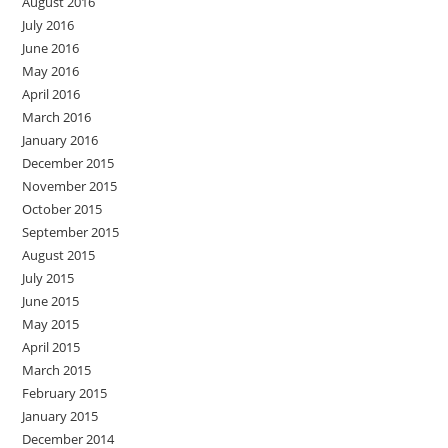
August 2016
July 2016
June 2016
May 2016
April 2016
March 2016
January 2016
December 2015
November 2015
October 2015
September 2015
August 2015
July 2015
June 2015
May 2015
April 2015
March 2015
February 2015
January 2015
December 2014