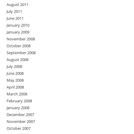
August 2011
July 2011
June 2011
January 2010
January 2009
November 2008
October 2008
September 2008
August 2008
July 2008
June 2008
May 2008
April 2008
March 2008
February 2008
January 2008
December 2007
November 2007
October 2007