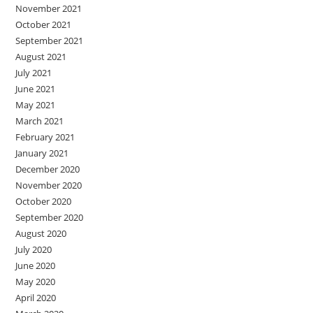
November 2021
October 2021
September 2021
August 2021
July 2021
June 2021
May 2021
March 2021
February 2021
January 2021
December 2020
November 2020
October 2020
September 2020
August 2020
July 2020
June 2020
May 2020
April 2020