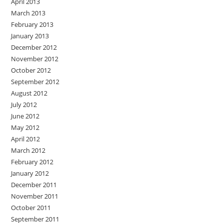
April 2013
March 2013
February 2013
January 2013
December 2012
November 2012
October 2012
September 2012
August 2012
July 2012
June 2012
May 2012
April 2012
March 2012
February 2012
January 2012
December 2011
November 2011
October 2011
September 2011