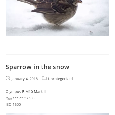
Sparrow in the snow
Post
Post
January 4, 2018
Uncategorized
published:
category:
Olympus E-M10 Mark II
¹⁄₂₅₀ sec at ƒ / 5.6
ISO 1600