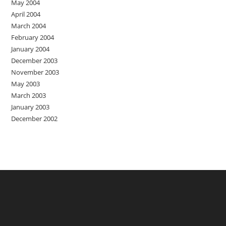
May 2004
April 2004
March 2004
February 2004
January 2004
December 2003
November 2003
May 2003
March 2003
January 2003
December 2002