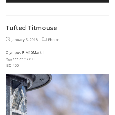
Tufted Titmouse
Post
Post
January 5, 2018
Photos
published:
category:
Olympus E-M10MarkII
¹⁄₂₅₀ sec at ƒ / 8.0
ISO 400