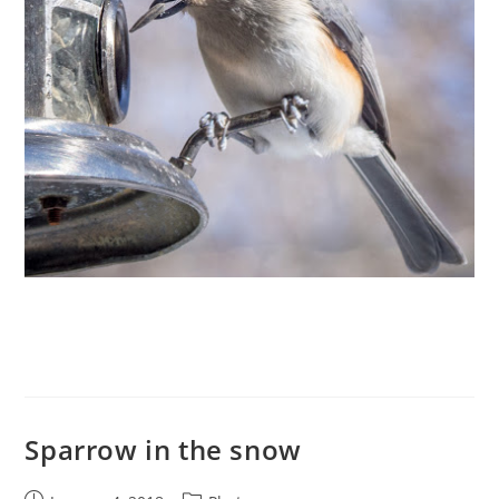
Sparrow in the snow