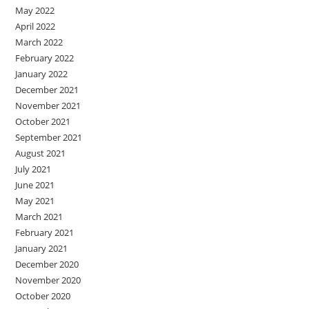
May 2022
April 2022
March 2022
February 2022
January 2022
December 2021
November 2021
October 2021
September 2021
August 2021
July 2021
June 2021
May 2021
March 2021
February 2021
January 2021
December 2020
November 2020
October 2020