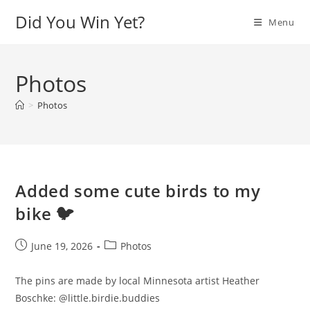
Skip
Did You Win Yet?
Menu
to
content
Photos
>
Photos
Added some cute birds to my
bike 🐦
Post
Post
June 19, 2026
Photos
published:
category:
The pins are made by local Minnesota artist Heather
Boschke: @little.birdie.buddies