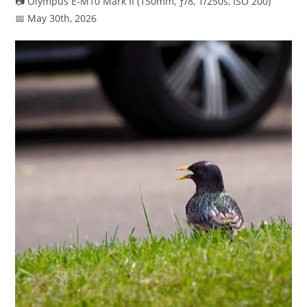
📷 Olympus E-M10 Mark II (150mm, ƒ/8, 1/250s, ISO 200)
📅 May 30th, 2026