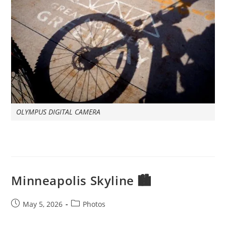
OLYMPUS DIGITAL CAMERA
Minneapolis Skyline 🏙️
Post
Post
May 5, 2026
Photos
published:
category: