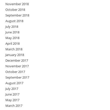
November 2018
October 2018
September 2018
August 2018
July 2018
June 2018
May 2018
April 2018
March 2018
January 2018
December 2017
November 2017
October 2017
September 2017
August 2017
July 2017
June 2017
May 2017
March 2017