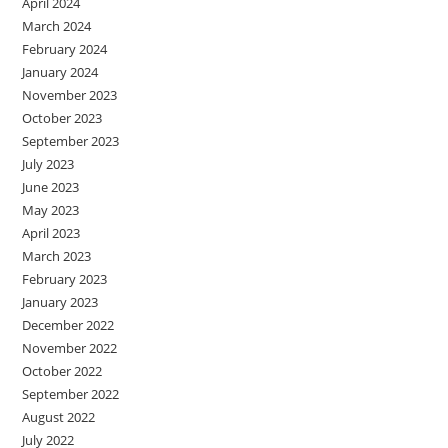
April 2024
March 2024
February 2024
January 2024
November 2023
October 2023
September 2023
July 2023
June 2023
May 2023
April 2023
March 2023
February 2023
January 2023
December 2022
November 2022
October 2022
September 2022
August 2022
July 2022