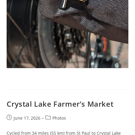
Crystal Lake Farmer’s Market
Post
Post
June 17, 2026
Photos
published:
category:
Cycled from 34 miles (55 km) from St Paul to Crystal Lake