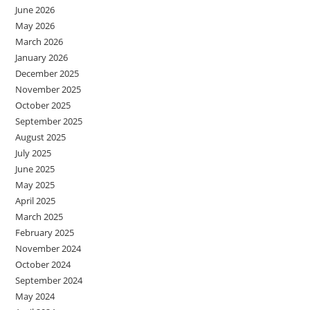
June 2026
May 2026
March 2026
January 2026
December 2025
November 2025
October 2025
September 2025
August 2025
July 2025
June 2025
May 2025
April 2025
March 2025
February 2025
November 2024
October 2024
September 2024
May 2024