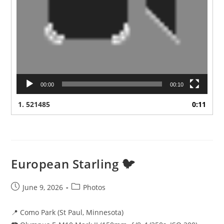
00:00
00:10
1.
521485
0:11
European Starling 🐦
Post
Post
June 9, 2026
Photos
published:
category:
📍 Como Park (St Paul, Minnesota)