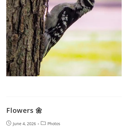
Flowers 🌼
Post
Post
June 4, 2026
Photos