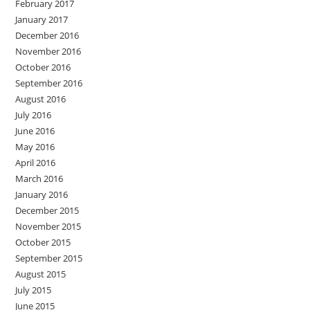
February 2017
January 2017
December 2016
November 2016
October 2016
September 2016
August 2016
July 2016
June 2016
May 2016
April 2016
March 2016
January 2016
December 2015
November 2015
October 2015
September 2015
August 2015
July 2015
June 2015