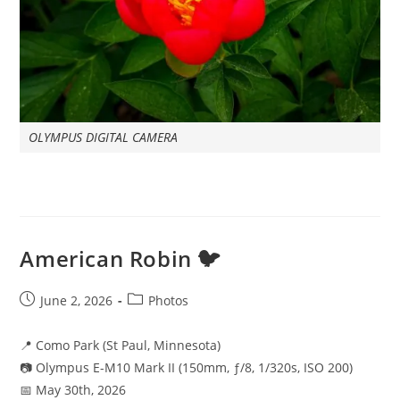
OLYMPUS DIGITAL CAMERA
American Robin 🐦
Post
Post
June 2, 2026
Photos
published:
category:
📍 Como Park (St Paul, Minnesota)
📷 Olympus E-M10 Mark II (150mm, ƒ/8, 1/320s, ISO 200)
📅 May 30th, 2026