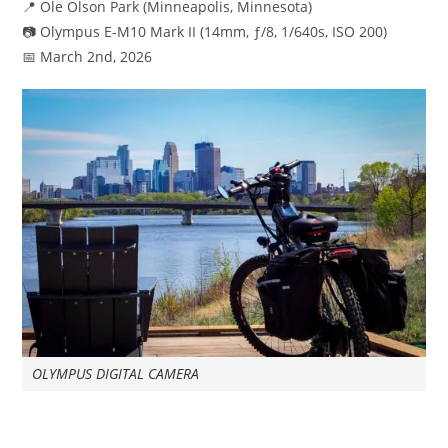
📍 Ole Olson Park (Minneapolis, Minnesota)
📷 Olympus E-M10 Mark II (14mm, ƒ/8, 1/640s, ISO 200)
📅 March 2nd, 2026
OLYMPUS DIGITAL CAMERA