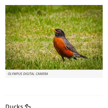
OLYMPUS DIGITAL CAMERA
Ducks 🦆