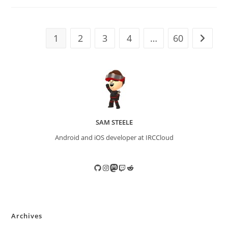
1
2
3
4
…
60
Go to t
SAM STEELE
Android and iOS developer at IRCCloud
GitHub
Instagram
Mastodon
Twitch
Reddit
Archives