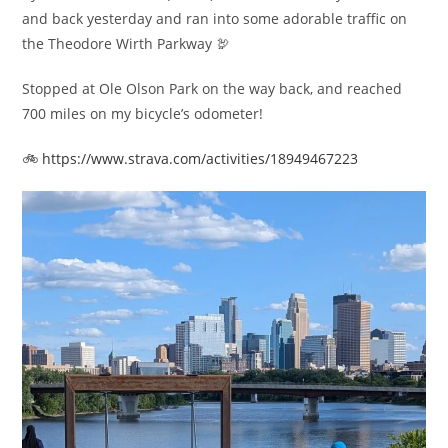
and back yesterday and ran into some adorable traffic on
the Theodore Wirth Parkway 🦃
Stopped at Ole Olson Park on the way back, and reached
700 miles on my bicycle’s odometer!
🚲
https://www.strava.com/activities/18949467223