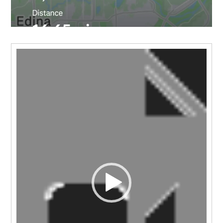
Video
Player