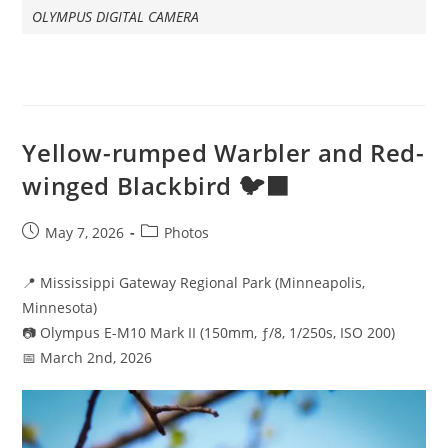
OLYMPUS DIGITAL CAMERA
Yellow-rumped Warbler and Red-
winged Blackbird 🐦‍⬛
Post
Post
May 7, 2026
Photos
published:
category:
📍 Mississippi Gateway Regional Park (Minneapolis,
Minnesota)
📷 Olympus E-M10 Mark II (150mm, ƒ/8, 1/250s, ISO 200)
📅 March 2nd, 2026