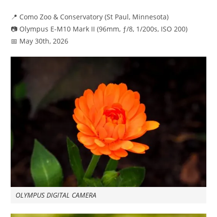
published:
category:
📍 Como Zoo & Conservatory (St Paul, Minnesota)
📷 Olympus E-M10 Mark II (96mm, ƒ/8, 1/200s, ISO 200)
📅 May 30th, 2026
OLYMPUS DIGITAL CAMERA