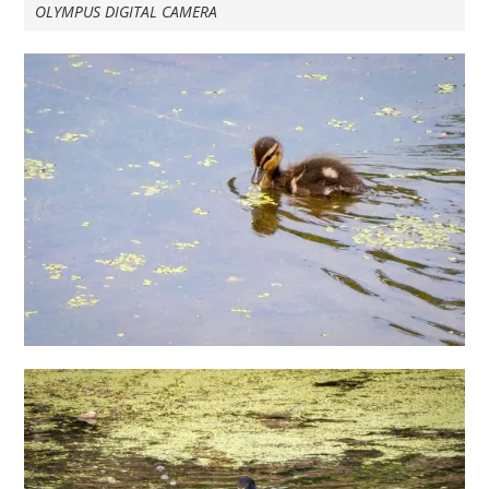
OLYMPUS DIGITAL CAMERA