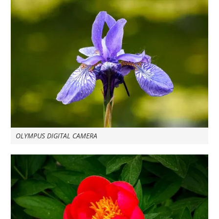
OLYMPUS DIGITAL CAMERA