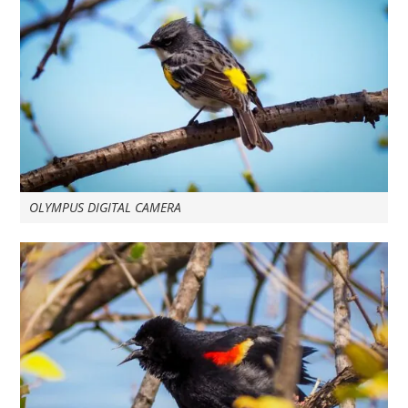
OLYMPUS DIGITAL CAMERA