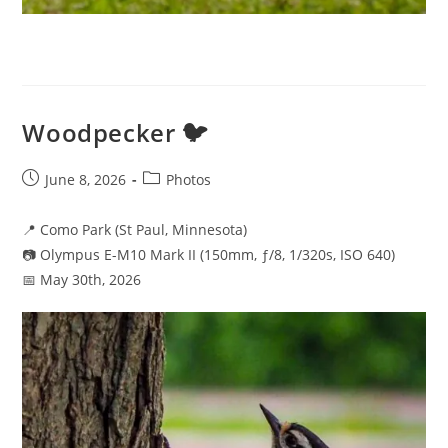
Woodpecker 🐦
Post
Post
June 8, 2026
Photos
published:
category:
📍 Como Park (St Paul, Minnesota)
📷 Olympus E-M10 Mark II (150mm, ƒ/8, 1/320s, ISO 640)
📅 May 30th, 2026