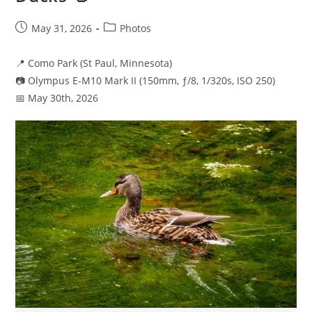
Post
Post
May 31, 2026
Photos
published:
category:
📍 Como Park (St Paul, Minnesota)
📷 Olympus E-M10 Mark II (150mm, ƒ/8, 1/320s, ISO 250)
📅 May 30th, 2026