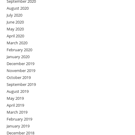
September 2020
August 2020
July 2020
June 2020
May 2020
April 2020
March 2020
February 2020
January 2020
December 2019
November 2019
October 2019
September 2019
August 2019
May 2019
April 2019
March 2019
February 2019
January 2019
December 2018