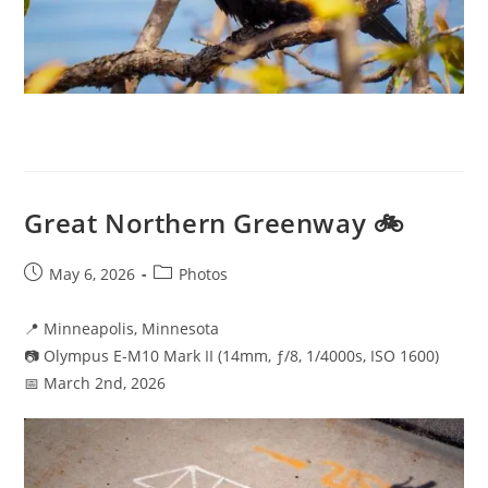
Great Northern Greenway 🚲
Post
Post
May 6, 2026
Photos
published:
category:
📍 Minneapolis, Minnesota
📷 Olympus E-M10 Mark II (14mm, ƒ/8, 1/4000s, ISO 1600)
📅 March 2nd, 2026