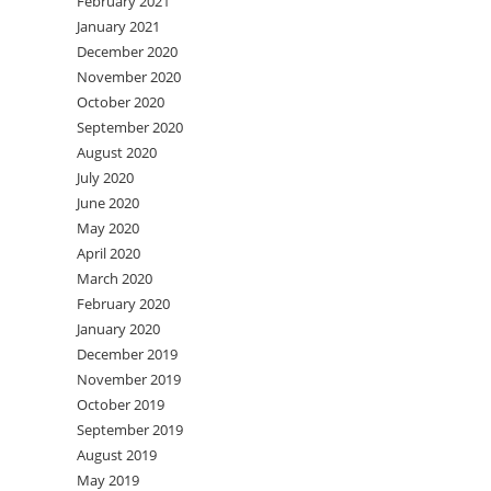
February 2021
January 2021
December 2020
November 2020
October 2020
September 2020
August 2020
July 2020
June 2020
May 2020
April 2020
March 2020
February 2020
January 2020
December 2019
November 2019
October 2019
September 2019
August 2019
May 2019