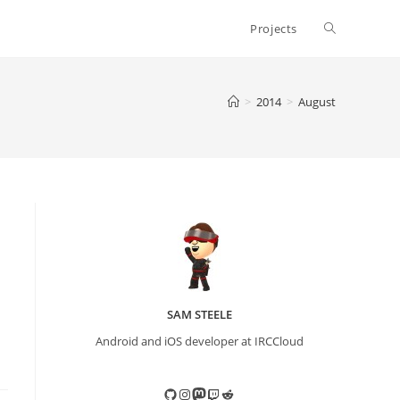
Toggle
Projects
website
>
2014
>
August
search
SAM STEELE
Android and iOS developer at IRCCloud
GitHub
Instagram
Mastodon
Twitch
Reddit