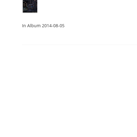
In Album 2014-08-05