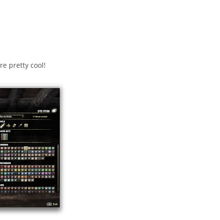
e pretty cool!