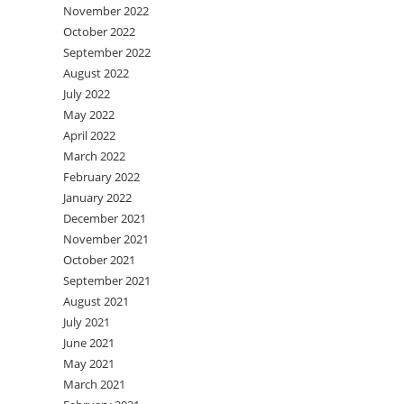
November 2022
October 2022
September 2022
August 2022
July 2022
May 2022
April 2022
March 2022
February 2022
January 2022
December 2021
November 2021
October 2021
September 2021
August 2021
July 2021
June 2021
May 2021
March 2021