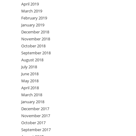
April 2019
March 2019
February 2019
January 2019
December 2018
November 2018
October 2018
September 2018
August 2018
July 2018
June 2018
May 2018
April 2018
March 2018
January 2018
December 2017
November 2017
October 2017
September 2017