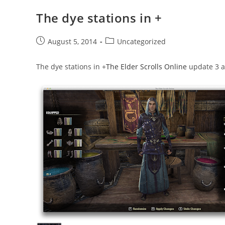
The dye stations in +
Post
Post
August 5, 2014
Uncategorized
published:
category:
The dye stations in
+
The Elder Scrolls Online
update 3 ar