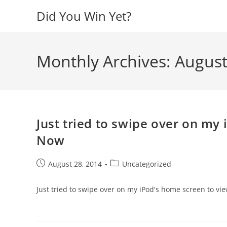
Skip
Did You Win Yet?
to
content
Monthly Archives: Augus
Just tried to swipe over on my
Now
Post
Post
August 28, 2014
Uncategorized
published:
category:
Just tried to swipe over on my iPod's home screen to v