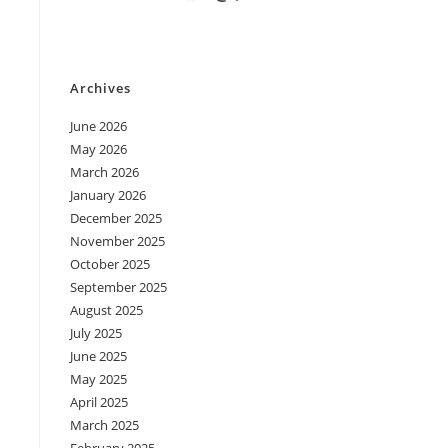
Archives
June 2026
May 2026
March 2026
January 2026
December 2025
November 2025
October 2025
September 2025
August 2025
July 2025
June 2025
May 2025
April 2025
March 2025