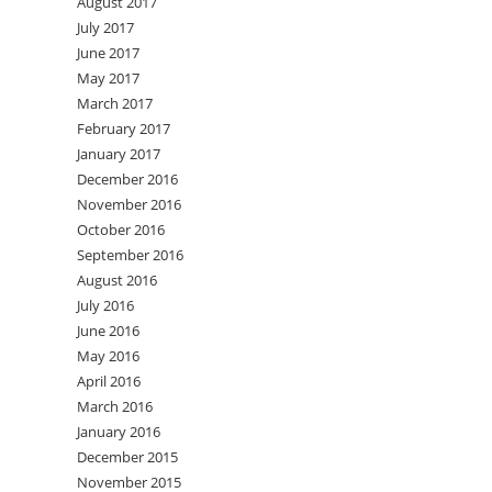
August 2017
July 2017
June 2017
May 2017
March 2017
February 2017
January 2017
December 2016
November 2016
October 2016
September 2016
August 2016
July 2016
June 2016
May 2016
April 2016
March 2016
January 2016
December 2015
November 2015