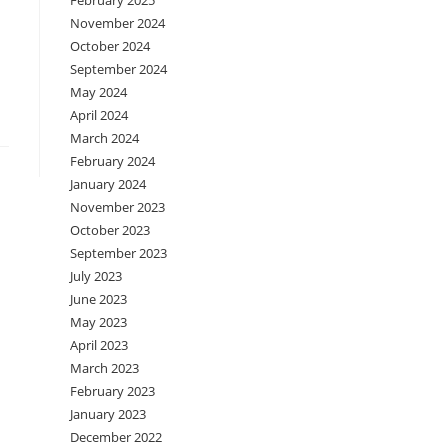
February 2025
November 2024
October 2024
September 2024
May 2024
April 2024
March 2024
February 2024
January 2024
November 2023
October 2023
September 2023
July 2023
June 2023
May 2023
April 2023
March 2023
February 2023
January 2023
December 2022