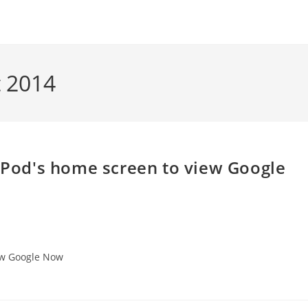
t 2014
 iPod's home screen to view Google
iew Google Now