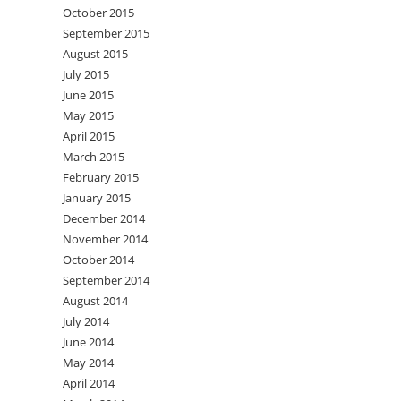
October 2015
September 2015
August 2015
July 2015
June 2015
May 2015
April 2015
March 2015
February 2015
January 2015
December 2014
November 2014
October 2014
September 2014
August 2014
July 2014
June 2014
May 2014
April 2014