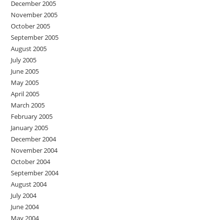
December 2005
November 2005
October 2005
September 2005
August 2005
July 2005
June 2005
May 2005
April 2005
March 2005
February 2005
January 2005
December 2004
November 2004
October 2004
September 2004
August 2004
July 2004
June 2004
May 2004