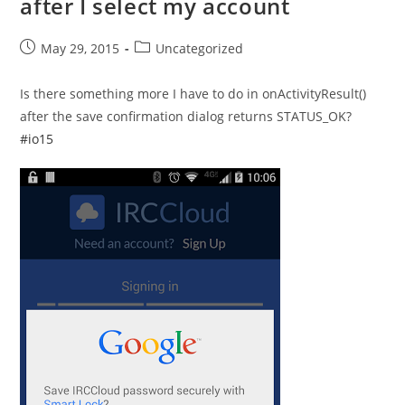
after I select my account
Post
Post
May 29, 2015
Uncategorized
published:
category:
Is there something more I have to do in onActivityResult()
after the save confirmation dialog returns STATUS_OK?
#io15