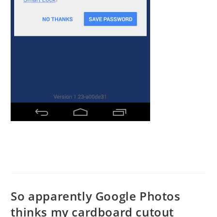
So apparently Google Photos
thinks my cardboard cutout