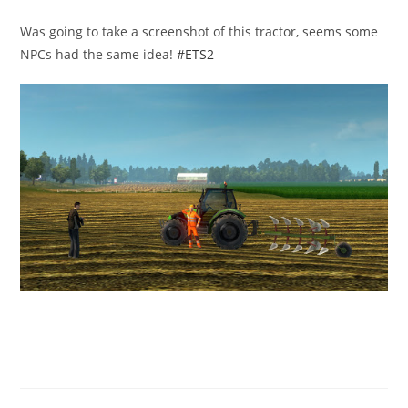
published:
category:
Was going to take a screenshot of this tractor, seems some
NPCs had the same idea!
#ETS2