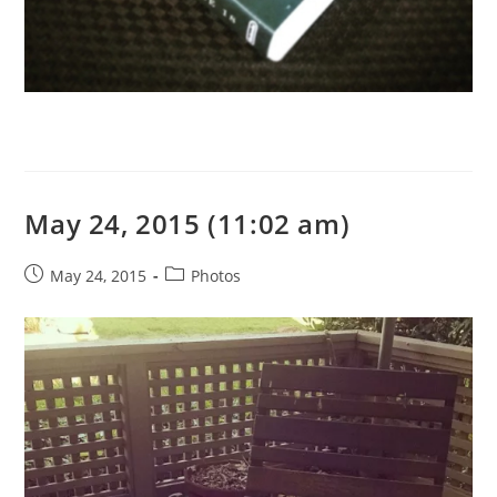
May 24, 2015 (11:02 am)
Post
Post
May 24, 2015
Photos
published:
category: