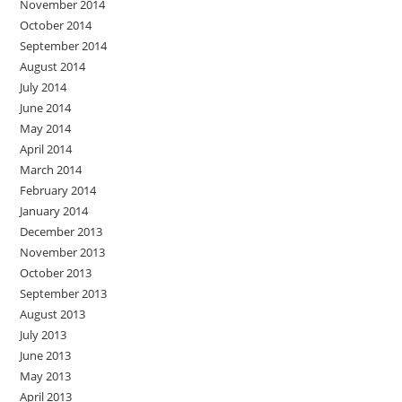
November 2014
October 2014
September 2014
August 2014
July 2014
June 2014
May 2014
April 2014
March 2014
February 2014
January 2014
December 2013
November 2013
October 2013
September 2013
August 2013
July 2013
June 2013
May 2013
April 2013