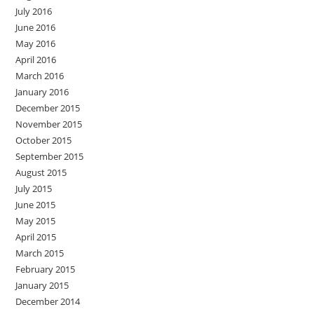
July 2016
June 2016
May 2016
April 2016
March 2016
January 2016
December 2015
November 2015
October 2015
September 2015
August 2015
July 2015
June 2015
May 2015
April 2015
March 2015
February 2015
January 2015
December 2014