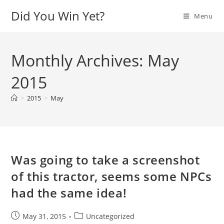
Skip
Did You Win Yet?
Menu
to
content
Monthly Archives: May
2015
>
2015
>
May
Was going to take a screenshot
of this tractor, seems some NPCs
had the same idea!
Post
Post
May 31, 2015
Uncategorized