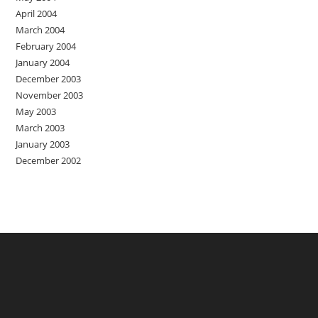
April 2004
March 2004
February 2004
January 2004
December 2003
November 2003
May 2003
March 2003
January 2003
December 2002