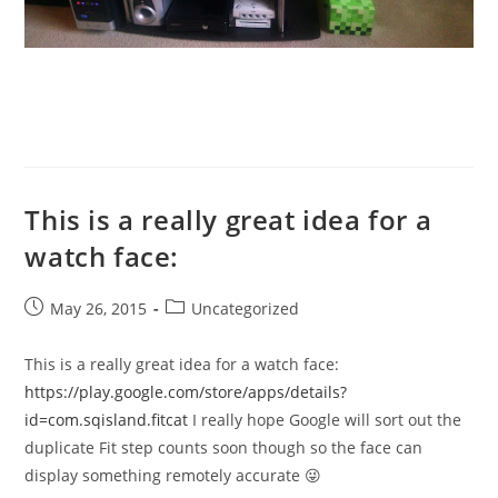
This is a really great idea for a
watch face:
Post
Post
May 26, 2015
Uncategorized
published:
category:
This is a really great idea for a watch face:
https://play.google.com/store/apps/details?
id=com.sqisland.fitcat
I really hope Google will sort out the
duplicate Fit step counts soon though so the face can
display something remotely accurate 😜