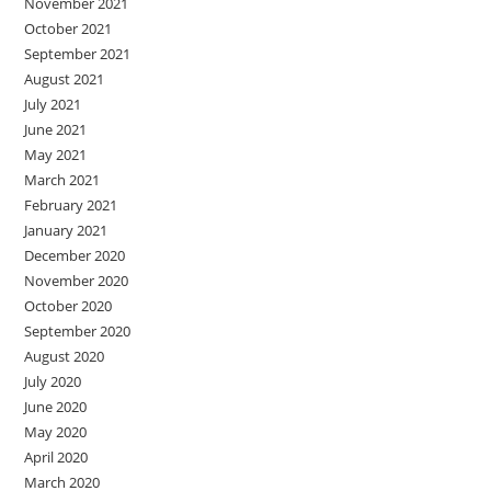
November 2021
October 2021
September 2021
August 2021
July 2021
June 2021
May 2021
March 2021
February 2021
January 2021
December 2020
November 2020
October 2020
September 2020
August 2020
July 2020
June 2020
May 2020
April 2020
March 2020