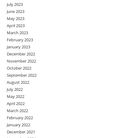
July 2023
June 2023
May 2023
April 2023
March 2023
February 2023
January 2023
December 2022
November 2022
October 2022
September 2022
August 2022
July 2022
May 2022
April 2022
March 2022
February 2022
January 2022
December 2021