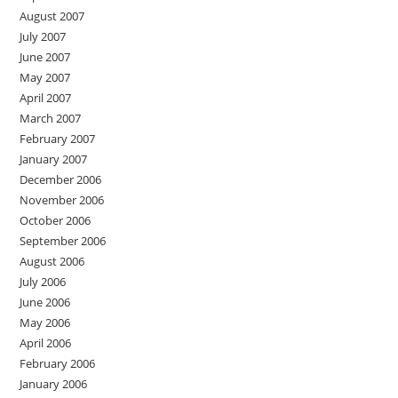
August 2007
July 2007
June 2007
May 2007
April 2007
March 2007
February 2007
January 2007
December 2006
November 2006
October 2006
September 2006
August 2006
July 2006
June 2006
May 2006
April 2006
February 2006
January 2006