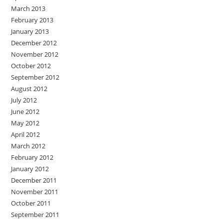
March 2013
February 2013
January 2013
December 2012
November 2012
October 2012
September 2012
August 2012
July 2012
June 2012
May 2012
April 2012
March 2012
February 2012
January 2012
December 2011
November 2011
October 2011
September 2011