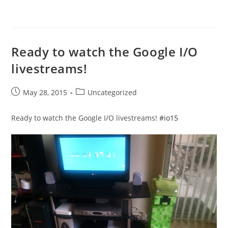
Ready to watch the Google I/O
livestreams!
Post
Post
May 28, 2015
Uncategorized
published:
category:
Ready to watch the Google I/O livestreams!
#io15