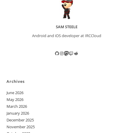
SAM STEELE
Android and iOS developer at IRCCloud
GitHub
Instagram
Mastodon
Twitch
Reddit
Archives
June 2026
May 2026
March 2026
January 2026
December 2025
November 2025