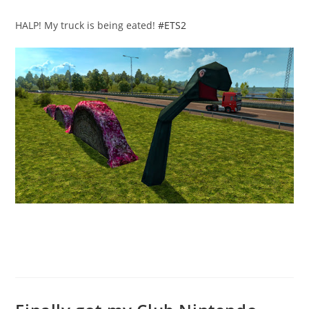
published:
category:
HALP! My truck is being eated!
#ETS2