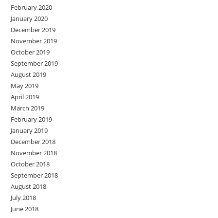
February 2020
January 2020
December 2019
November 2019
October 2019
September 2019
August 2019
May 2019
April 2019
March 2019
February 2019
January 2019
December 2018
November 2018
October 2018
September 2018
August 2018
July 2018
June 2018