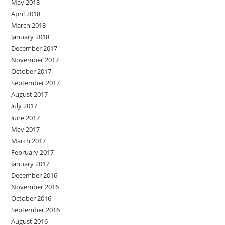
May 2018
April 2018
March 2018
January 2018
December 2017
November 2017
October 2017
September 2017
August 2017
July 2017
June 2017
May 2017
March 2017
February 2017
January 2017
December 2016
November 2016
October 2016
September 2016
August 2016