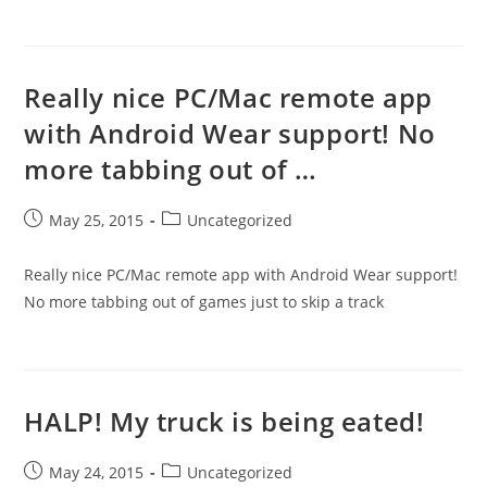
Really nice PC/Mac remote app
with Android Wear support! No
more tabbing out of …
Post
Post
May 25, 2015
Uncategorized
published:
category:
Really nice PC/Mac remote app with Android Wear support!
No more tabbing out of games just to skip a track
HALP! My truck is being eated!
Post
Post
May 24, 2015
Uncategorized