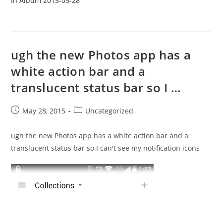
In Album 2015-05-28
ugh the new Photos app has a
white action bar and a
translucent status bar so I …
Post
Post
May 28, 2015
Uncategorized
published:
category:
ugh the new Photos app has a white action bar and a
translucent status bar so I can't see my notification icons