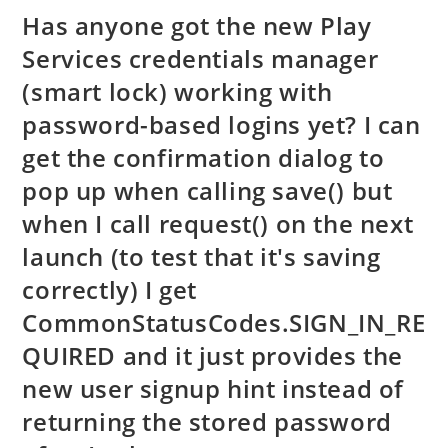
Has anyone got the new Play
Services credentials manager
(smart lock) working with
password-based logins yet? I can
get the confirmation dialog to
pop up when calling save() but
when I call request() on the next
launch (to test that it's saving
correctly) I get
CommonStatusCodes.SIGN_IN_RE
QUIRED and it just provides the
new user signup hint instead of
returning the stored password