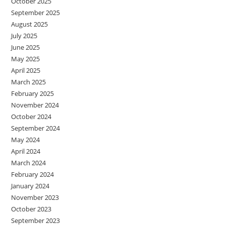
October 2025
September 2025
August 2025
July 2025
June 2025
May 2025
April 2025
March 2025
February 2025
November 2024
October 2024
September 2024
May 2024
April 2024
March 2024
February 2024
January 2024
November 2023
October 2023
September 2023