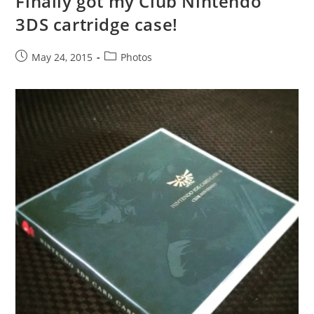
Finally got my Club Nintendo
3DS cartridge case!
Post
Post
May 24, 2015
Photos
published:
category: