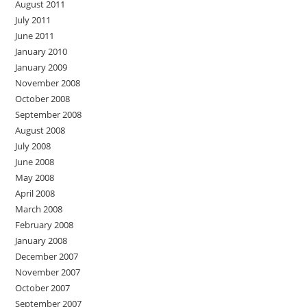
August 2011
July 2011
June 2011
January 2010
January 2009
November 2008
October 2008
September 2008
August 2008
July 2008
June 2008
May 2008
April 2008
March 2008
February 2008
January 2008
December 2007
November 2007
October 2007
September 2007