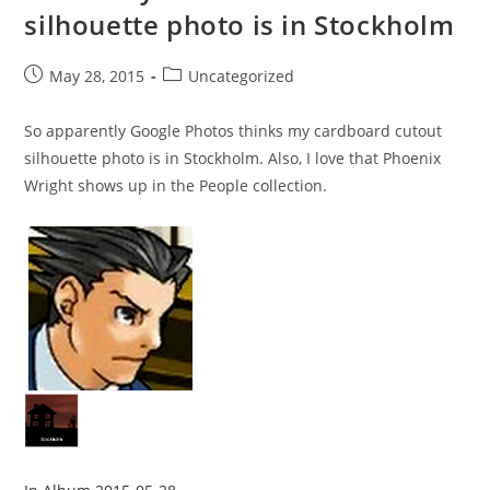
silhouette photo is in Stockholm
Post
Post
May 28, 2015
Uncategorized
published:
category:
So apparently Google Photos thinks my cardboard cutout
silhouette photo is in Stockholm. Also, I love that Phoenix
Wright shows up in the People collection.