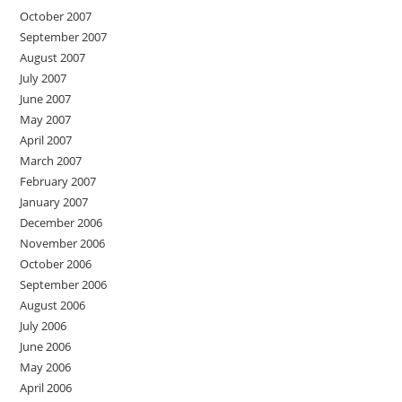
October 2007
September 2007
August 2007
July 2007
June 2007
May 2007
April 2007
March 2007
February 2007
January 2007
December 2006
November 2006
October 2006
September 2006
August 2006
July 2006
June 2006
May 2006
April 2006