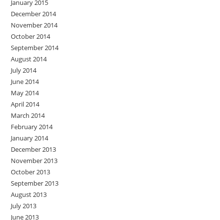
January 2015
December 2014
November 2014
October 2014
September 2014
August 2014
July 2014
June 2014
May 2014
April 2014
March 2014
February 2014
January 2014
December 2013
November 2013
October 2013
September 2013
August 2013
July 2013
June 2013