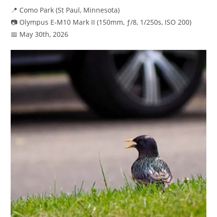
📍 Como Park (St Paul, Minnesota)
📷 Olympus E-M10 Mark II (150mm, ƒ/8, 1/250s, ISO 200)
📅 May 30th, 2026