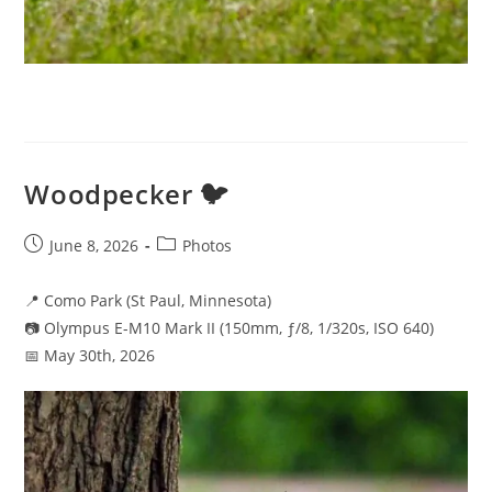
Woodpecker 🐦
Post
Post
June 8, 2026
Photos
published:
category:
📍 Como Park (St Paul, Minnesota)
📷 Olympus E-M10 Mark II (150mm, ƒ/8, 1/320s, ISO 640)
📅 May 30th, 2026