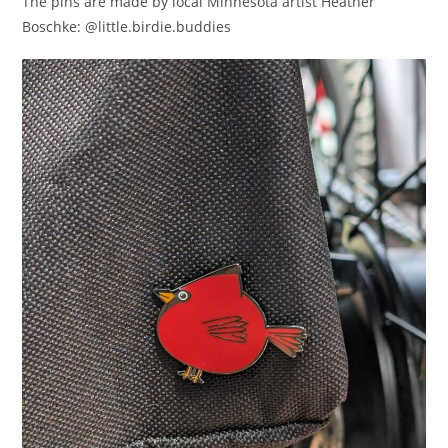
The pins are made by local Minnesota artist Heather
Boschke: @little.birdie.buddies