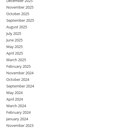
December 2025
November 2025
October 2025
September 2025
August 2025
July 2025
June 2025
May 2025
April 2025
March 2025
February 2025
November 2024
October 2024
September 2024
May 2024
April 2024
March 2024
February 2024
January 2024
November 2023