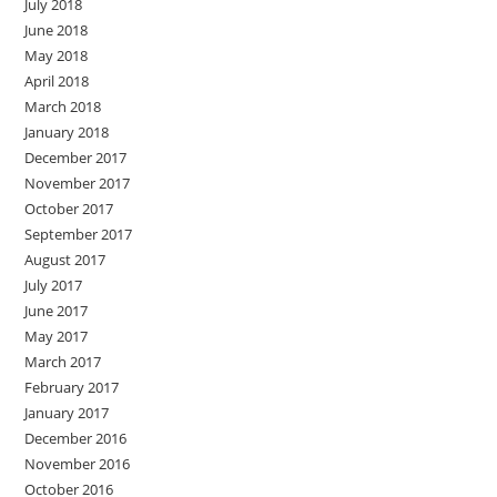
July 2018
June 2018
May 2018
April 2018
March 2018
January 2018
December 2017
November 2017
October 2017
September 2017
August 2017
July 2017
June 2017
May 2017
March 2017
February 2017
January 2017
December 2016
November 2016
October 2016