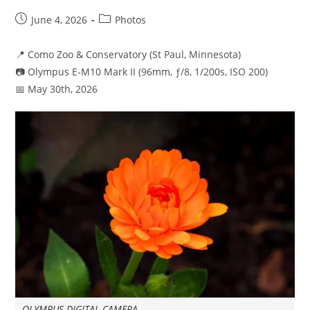
Post
Post
June 4, 2026
Photos
published:
category:
📍 Como Zoo & Conservatory (St Paul, Minnesota)
📷 Olympus E-M10 Mark II (96mm, ƒ/8, 1/200s, ISO 200)
📅 May 30th, 2026
OLYMPUS DIGITAL CAMERA