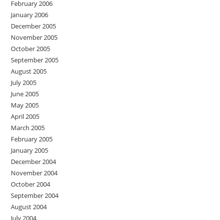
February 2006
January 2006
December 2005
November 2005
October 2005
September 2005
August 2005
July 2005
June 2005
May 2005
April 2005
March 2005
February 2005
January 2005
December 2004
November 2004
October 2004
September 2004
August 2004
July 2004