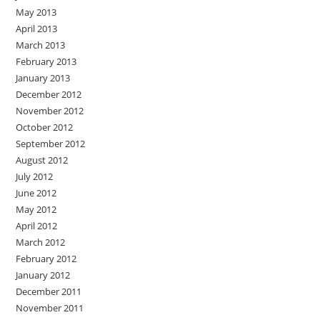
May 2013
April 2013
March 2013
February 2013
January 2013
December 2012
November 2012
October 2012
September 2012
August 2012
July 2012
June 2012
May 2012
April 2012
March 2012
February 2012
January 2012
December 2011
November 2011