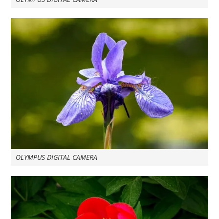
OLYMPUS DIGITAL CAMERA