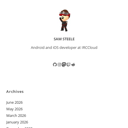
SAM STEELE
Android and iOS developer at IRCCloud
GitHub
Instagram
Mastodon
Twitch
Reddit
Archives
June 2026
May 2026
March 2026
January 2026