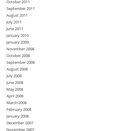
October 2011
September 2011
August 2011
July 2011
June 2011
January 2010
January 2009
November 2008
October 2008
September 2008
August 2008
July 2008
June 2008
May 2008
April 2008
March 2008
February 2008
January 2008
December 2007
November 2007