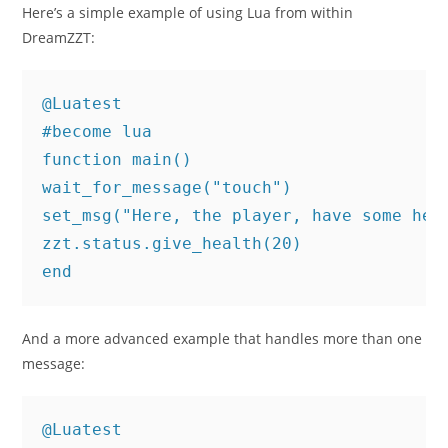
Here’s a simple example of using Lua from within
DreamZZT:
@Luatest

#become lua

function main()

wait_for_message("touch")

set_msg("Here, the player, have some heal
zzt.status.give_health(20)

end
And a more advanced example that handles more than one
message:
@Luatest
