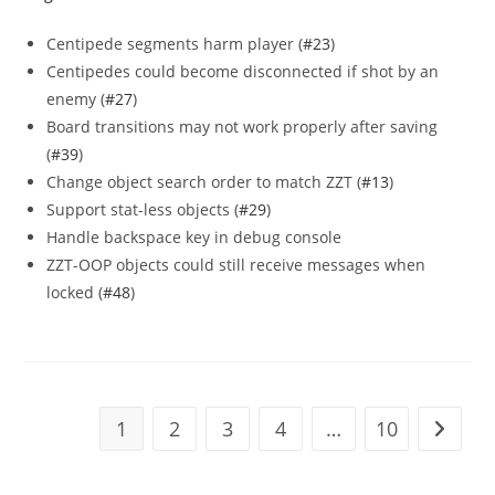
Centipede segments harm player (
#23
)
Centipedes could become disconnected if shot by an
enemy (
#27
)
Board transitions may not work properly after saving
(
#39
)
Change object search order to match ZZT (
#13
)
Support stat-less objects (
#29
)
Handle backspace key in debug console
ZZT-OOP objects could still receive messages when
locked (
#48
)
1
2
3
4
…
10
Go to t