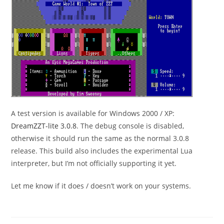
A test version is available for Windows 2000 / XP:
DreamZZT-lite 3.0.8
. The debug console is disabled,
otherwise it should run the same as the normal 3.0.8
release. This build also includes the experimental Lua
interpreter, but I’m not officially supporting it yet.
Let me know if it does / doesn’t work on your systems.