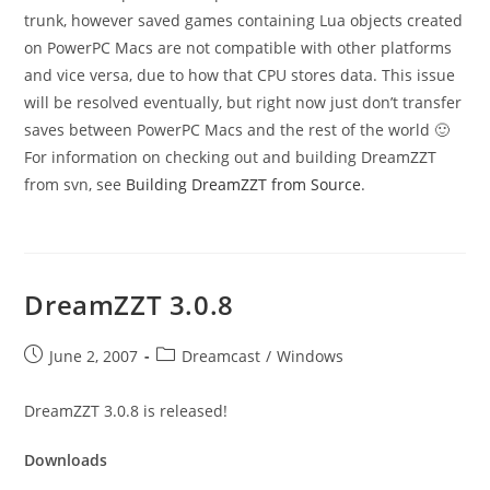
trunk, however saved games containing Lua objects created
on PowerPC Macs are not compatible with other platforms
and vice versa, due to how that CPU stores data. This issue
will be resolved eventually, but right now just don’t transfer
saves between PowerPC Macs and the rest of the world 🙂
For information on checking out and building DreamZZT
from svn, see
Building DreamZZT from Source
.
DreamZZT 3.0.8
Post
Post
June 2, 2007
Dreamcast
/
Windows
published:
category:
DreamZZT 3.0.8 is released!
Downloads