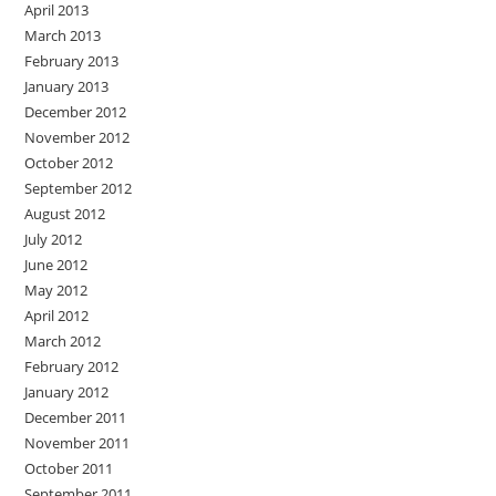
April 2013
March 2013
February 2013
January 2013
December 2012
November 2012
October 2012
September 2012
August 2012
July 2012
June 2012
May 2012
April 2012
March 2012
February 2012
January 2012
December 2011
November 2011
October 2011
September 2011