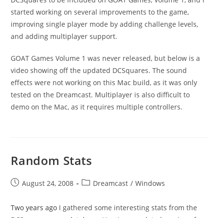
started working on several improvements to the game,
improving single player mode by adding challenge levels,
and adding multiplayer support.
GOAT Games Volume 1 was never released, but below is a
video showing off the updated DCSquares. The sound
effects were not working on this Mac build, as it was only
tested on the Dreamcast. Multiplayer is also difficult to
demo on the Mac, as it requires multiple controllers.
Random Stats
Post
Post
August 24, 2008
Dreamcast
/
Windows
published:
category:
Two years ago
I gathered some interesting stats from the