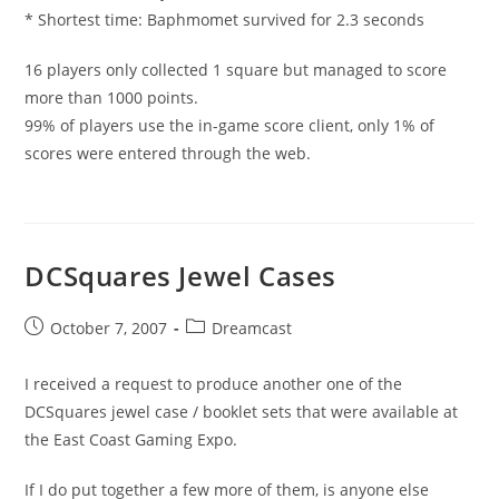
* Shortest time: Baphmomet survived for 2.3 seconds
16 players only collected 1 square but managed to score
more than 1000 points.
99% of players use the in-game score client, only 1% of
scores were entered through the web.
DCSquares Jewel Cases
Post
Post
October 7, 2007
Dreamcast
published:
category:
I received a request to produce another one of the
DCSquares jewel case / booklet sets that were available at
the East Coast Gaming Expo.
If I do put together a few more of them, is anyone else