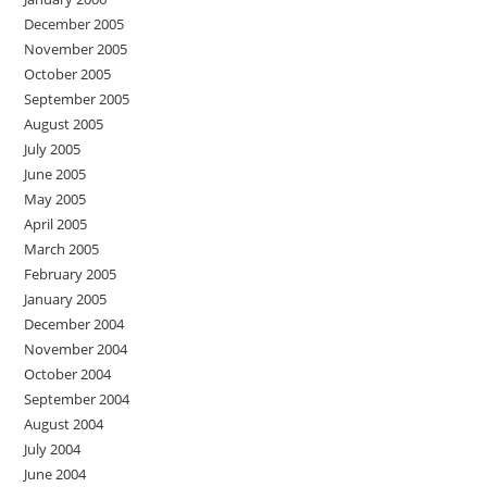
December 2005
November 2005
October 2005
September 2005
August 2005
July 2005
June 2005
May 2005
April 2005
March 2005
February 2005
January 2005
December 2004
November 2004
October 2004
September 2004
August 2004
July 2004
June 2004