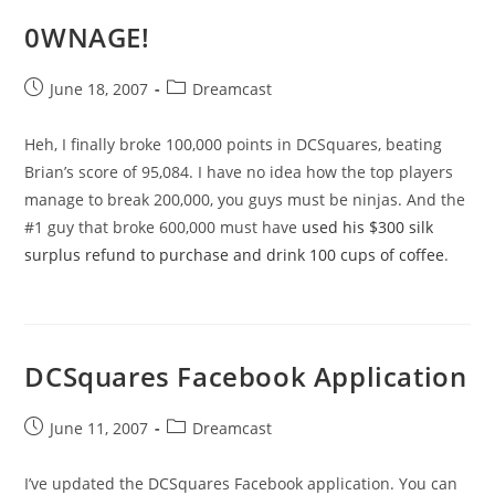
0WNAGE!
Post
Post
June 18, 2007
Dreamcast
published:
category:
Heh, I finally broke 100,000 points in DCSquares, beating
Brian’s score of 95,084. I have no idea how the top players
manage to break 200,000, you guys must be ninjas. And the
#1 guy that broke 600,000 must have
used his $300 silk
surplus refund to purchase and drink 100 cups of coffee
.
DCSquares Facebook Application
Post
Post
June 11, 2007
Dreamcast
published:
category:
I’ve updated the DCSquares Facebook application. You can