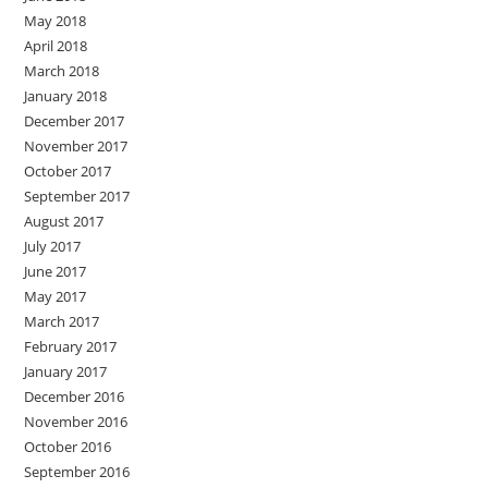
May 2018
April 2018
March 2018
January 2018
December 2017
November 2017
October 2017
September 2017
August 2017
July 2017
June 2017
May 2017
March 2017
February 2017
January 2017
December 2016
November 2016
October 2016
September 2016