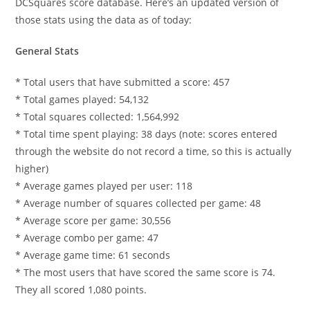
DCSquares score database. Here’s an updated version of
those stats using the data as of today:
General Stats
* Total users that have submitted a score: 457
* Total games played: 54,132
* Total squares collected: 1,564,992
* Total time spent playing: 38 days (note: scores entered
through the website do not record a time, so this is actually
higher)
* Average games played per user: 118
* Average number of squares collected per game: 48
* Average score per game: 30,556
* Average combo per game: 47
* Average game time: 61 seconds
* The most users that have scored the same score is 74.
They all scored 1,080 points.