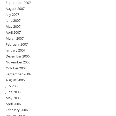
September 2007
August 2007
July 2007
June 2007
May 2007
April 2007
March 2007
February 2007
January 2007
December 2006
November 2006
October 2006
September 2006
August 2006
July 2006
June 2006
May 2006
April 2006
February 2006
January 2006