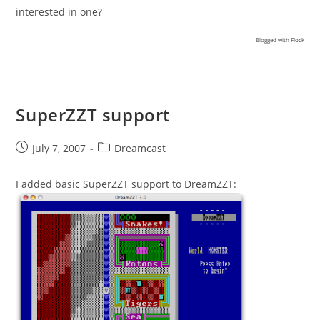
interested in one?
Blogged with
Flock
SuperZZT support
Post
Post
July 7, 2007
Dreamcast
published:
category:
I added basic SuperZZT support to DreamZZT: