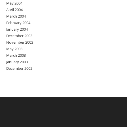
May 2004
April 2004
March 2004
February 2004
January 2004
December 2003
November 2003
May 2003
March 2003
January 2003
December 2002