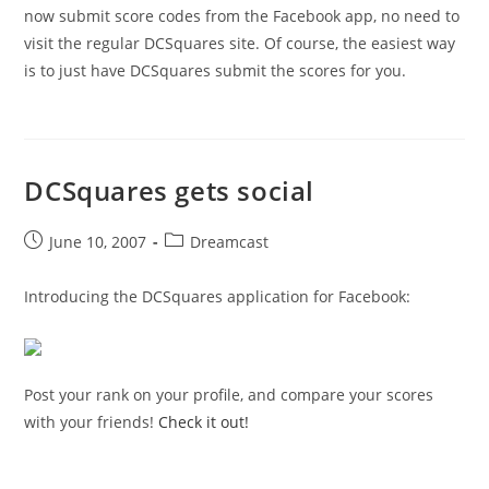
now submit score codes from the Facebook app, no need to
visit the regular DCSquares site. Of course, the easiest way
is to just have DCSquares submit the scores for you.
DCSquares gets social
Post
Post
June 10, 2007
Dreamcast
published:
category:
Introducing the DCSquares application for Facebook:
Post your rank on your profile, and compare your scores
with your friends!
Check it out!