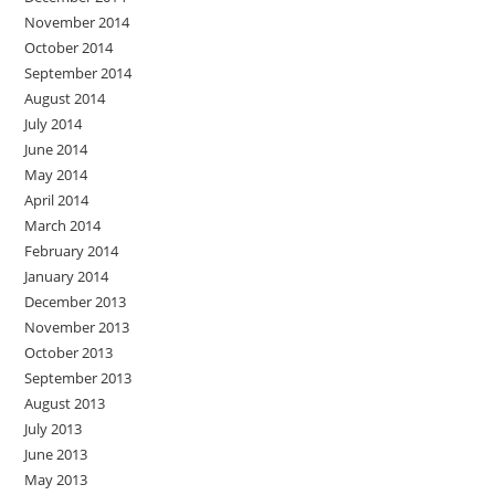
November 2014
October 2014
September 2014
August 2014
July 2014
June 2014
May 2014
April 2014
March 2014
February 2014
January 2014
December 2013
November 2013
October 2013
September 2013
August 2013
July 2013
June 2013
May 2013