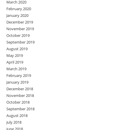
March 2020
February 2020
January 2020
December 2019
November 2019
October 2019
September 2019
August 2019
May 2019
April 2019
March 2019
February 2019
January 2019
December 2018
November 2018
October 2018
September 2018
August 2018
July 2018
June 2018