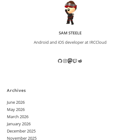
SAM STEELE
Android and iOS developer at IRCCloud
GitHub
Instagram
Mastodon
Twitch
Reddit
Archives
June 2026
May 2026
March 2026
January 2026
December 2025
November 2025