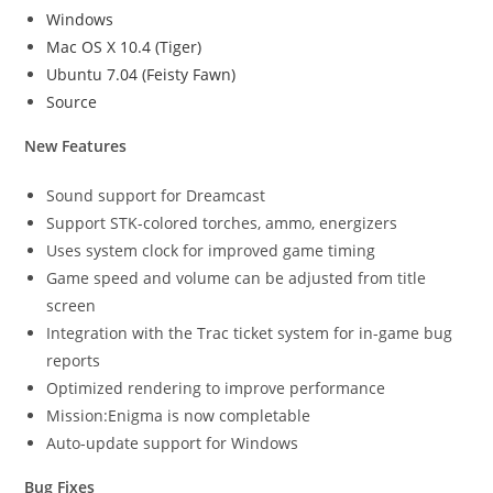
Windows
Mac OS X 10.4 (Tiger)
Ubuntu 7.04 (Feisty Fawn)
Source
New Features
Sound support for Dreamcast
Support STK-colored torches, ammo, energizers
Uses system clock for improved game timing
Game speed and volume can be adjusted from title
screen
Integration with the Trac ticket system for in-game bug
reports
Optimized rendering to improve performance
Mission:Enigma is now completable
Auto-update support for Windows
Bug Fixes