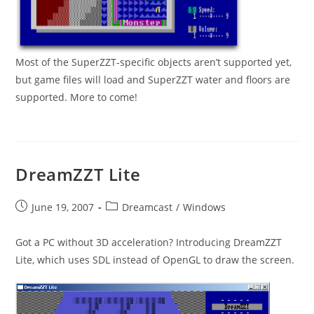
Most of the SuperZZT-specific objects aren’t supported yet,
but game files will load and SuperZZT water and floors are
supported. More to come!
DreamZZT Lite
Post
Post
June 19, 2007
Dreamcast
/
Windows
published:
category:
Got a PC without 3D acceleration? Introducing DreamZZT
Lite, which uses SDL instead of OpenGL to draw the screen.