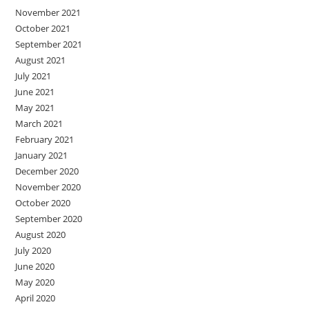
November 2021
October 2021
September 2021
August 2021
July 2021
June 2021
May 2021
March 2021
February 2021
January 2021
December 2020
November 2020
October 2020
September 2020
August 2020
July 2020
June 2020
May 2020
April 2020