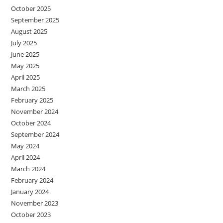
October 2025
September 2025
August 2025
July 2025
June 2025
May 2025
April 2025
March 2025
February 2025
November 2024
October 2024
September 2024
May 2024
April 2024
March 2024
February 2024
January 2024
November 2023
October 2023