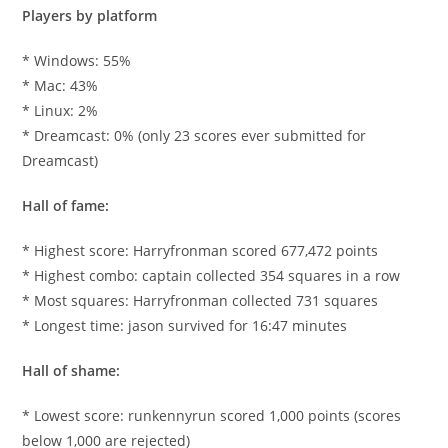
Players by platform
* Windows: 55%
* Mac: 43%
* Linux: 2%
* Dreamcast: 0% (only 23 scores ever submitted for
Dreamcast)
Hall of fame:
* Highest score: Harryfronman scored 677,472 points
* Highest combo: captain collected 354 squares in a row
* Most squares: Harryfronman collected 731 squares
* Longest time: jason survived for 16:47 minutes
Hall of shame:
* Lowest score: runkennyrun scored 1,000 points (scores
below 1,000 are rejected)