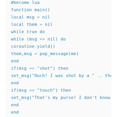
#become lua

function main()

local msg = nil

local them = nil

while true do

while (msg == nil) do

coroutine.yield()

them,msg = pop_message(me)

end

if(msg == "shot") then

set_msg("Ouch! I was shot by a " .. them.
end

if(msg == "touch") then

set_msg("That's my purse! I don't know yo
end

end
