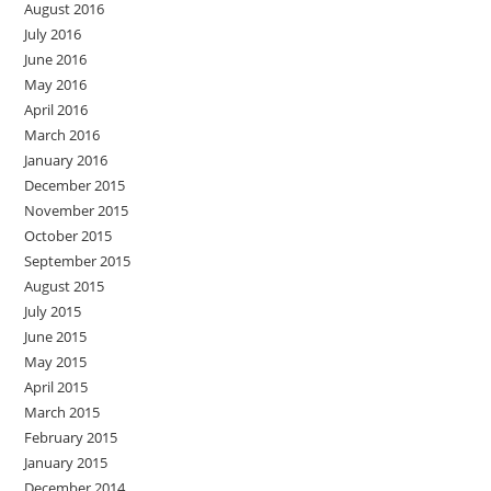
August 2016
July 2016
June 2016
May 2016
April 2016
March 2016
January 2016
December 2015
November 2015
October 2015
September 2015
August 2015
July 2015
June 2015
May 2015
April 2015
March 2015
February 2015
January 2015
December 2014