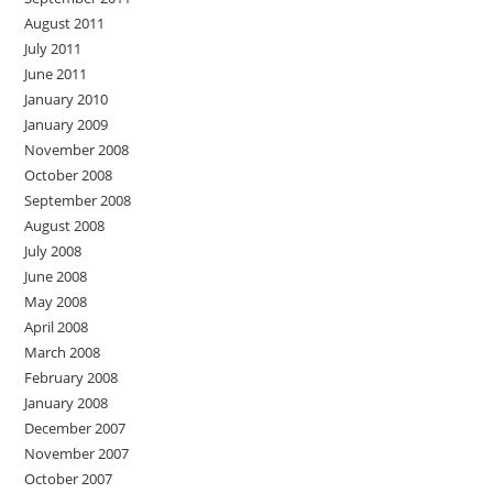
August 2011
July 2011
June 2011
January 2010
January 2009
November 2008
October 2008
September 2008
August 2008
July 2008
June 2008
May 2008
April 2008
March 2008
February 2008
January 2008
December 2007
November 2007
October 2007