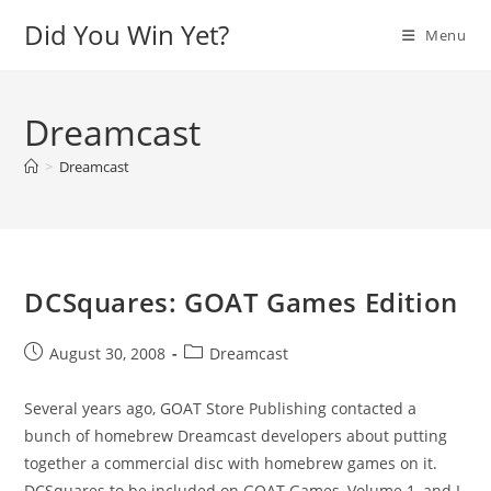
Skip
Did You Win Yet?
Menu
to
content
Dreamcast
>
Dreamcast
DCSquares: GOAT Games Edition
Post
Post
August 30, 2008
Dreamcast
published:
category:
Several years ago, GOAT Store Publishing contacted a
bunch of homebrew Dreamcast developers about putting
together a commercial disc with homebrew games on it.
DCSquares to be included on GOAT Games, Volume 1, and I