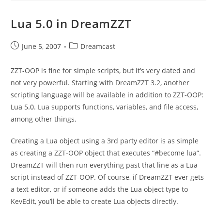
Lua 5.0 in DreamZZT
Post
Post
June 5, 2007
Dreamcast
published:
category:
ZZT-OOP is fine for simple scripts, but it’s very dated and
not very powerful. Starting with DreamZZT 3.2, another
scripting language will be available in addition to ZZT-OOP:
Lua 5.0
. Lua supports functions, variables, and file access,
among other things.
Creating a Lua object using a 3rd party editor is as simple
as creating a ZZT-OOP object that executes “#become lua”.
DreamZZT will then run everything past that line as a Lua
script instead of ZZT-OOP. Of course, if DreamZZT ever gets
a text editor, or if someone adds the Lua object type to
KevEdit, you’ll be able to create Lua objects directly.