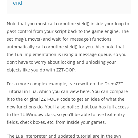
end
Note that you must call coroutine.yield() inside your loop to
pass control from your script back to the game engine. The
set_msg(), move() and wait_for_message() functions
automatically call coroutine.yield() for you. Also note that
the Lua implementation is using a message queue, so you
don’t have to worry about locking and unlocking your
objects like you do with ZZT-OOP.
For a more complex example, I’ve rewritten the DremZZT
Tutorial in Lua, which you can view
here
. You can compare
it to the
original ZZT-OOP code
to get an idea of what the
new functions do. You’ll also notice that Lua has full access
to the TUIWindow class, so you’ll be able to use text entry
fields, check boxes, etc. from inside your games.
The Lua interpreter and updated tutorial are in the svn