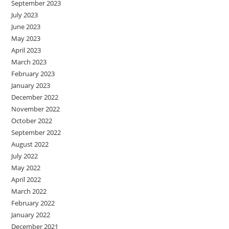
September 2023
July 2023
June 2023
May 2023
April 2023
March 2023
February 2023
January 2023
December 2022
November 2022
October 2022
September 2022
August 2022
July 2022
May 2022
April 2022
March 2022
February 2022
January 2022
December 2021