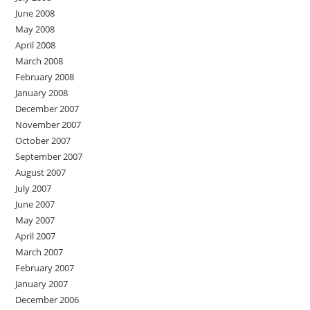
June 2008
May 2008
April 2008
March 2008
February 2008
January 2008
December 2007
November 2007
October 2007
September 2007
August 2007
July 2007
June 2007
May 2007
April 2007
March 2007
February 2007
January 2007
December 2006