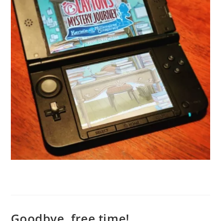
Goodbye, free time!