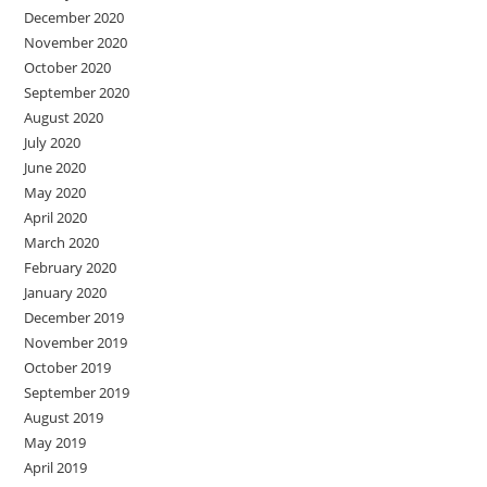
December 2020
November 2020
October 2020
September 2020
August 2020
July 2020
June 2020
May 2020
April 2020
March 2020
February 2020
January 2020
December 2019
November 2019
October 2019
September 2019
August 2019
May 2019
April 2019