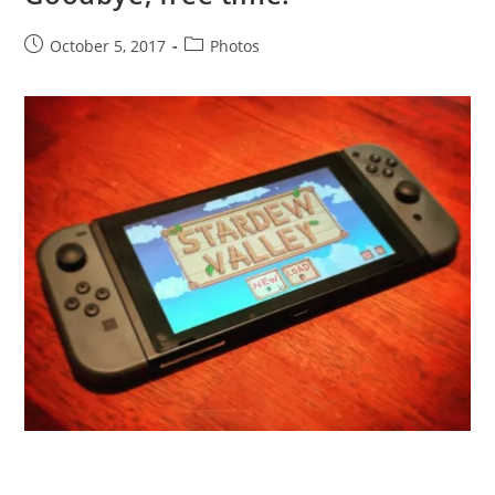
Post
Post
October 5, 2017
Photos
published:
category: