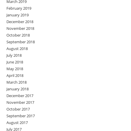
March 2019
February 2019
January 2019
December 2018
November 2018
October 2018
September 2018
August 2018
July 2018
June 2018
May 2018
April 2018
March 2018
January 2018
December 2017
November 2017
October 2017
September 2017
August 2017
July 2017