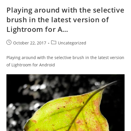
Playing around with the selective
brush in the latest version of
Lightroom for A…
Post
Post
October 22, 2017
Uncategorized
published:
category:
Playing around with the selective brush in the latest version
of Lightroom for Android