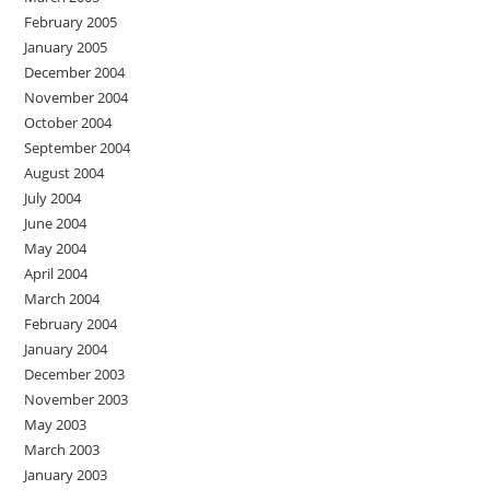
February 2005
January 2005
December 2004
November 2004
October 2004
September 2004
August 2004
July 2004
June 2004
May 2004
April 2004
March 2004
February 2004
January 2004
December 2003
November 2003
May 2003
March 2003
January 2003