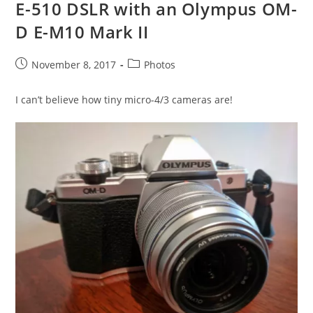
E-510 DSLR with an Olympus OM-
D E-M10 Mark II
Post
Post
November 8, 2017
Photos
published:
category:
I can’t believe how tiny micro-4/3 cameras are!