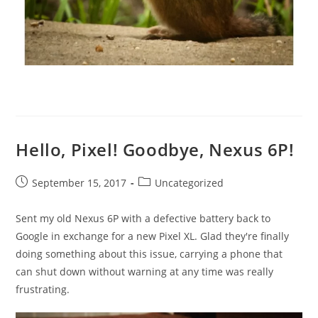
Hello, Pixel! Goodbye, Nexus 6P!
Post
Post
September 15, 2017
Uncategorized
published:
category:
Sent my old Nexus 6P with a defective battery back to
Google in exchange for a new Pixel XL. Glad they're finally
doing something about this issue, carrying a phone that
can shut down without warning at any time was really
frustrating.