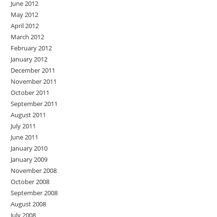
June 2012
May 2012
April 2012
March 2012
February 2012
January 2012
December 2011
November 2011
October 2011
September 2011
August 2011
July 2011
June 2011
January 2010
January 2009
November 2008
October 2008
September 2008
August 2008
July 2008