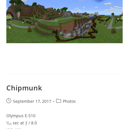
Chipmunk
Post
Post
September 17, 2017
Photos
published:
category:
Olympus E-510
¹⁄₁₀ sec at ƒ / 8.0