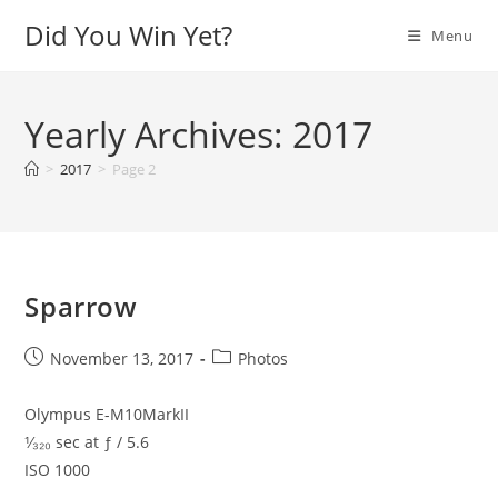
Skip
Did You Win Yet?
Menu
to
content
Yearly Archives: 2017
>
2017
>
Page 2
Sparrow
Post
Post
November 13, 2017
Photos
published:
category:
Olympus E-M10MarkII
¹⁄₃₂₀ sec at ƒ / 5.6
ISO 1000