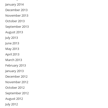
January 2014
December 2013
November 2013
October 2013
September 2013
August 2013
July 2013
June 2013
May 2013
April 2013
March 2013
February 2013
January 2013
December 2012
November 2012
October 2012
September 2012
August 2012
July 2012