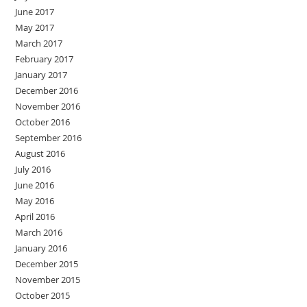
June 2017
May 2017
March 2017
February 2017
January 2017
December 2016
November 2016
October 2016
September 2016
August 2016
July 2016
June 2016
May 2016
April 2016
March 2016
January 2016
December 2015
November 2015
October 2015