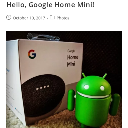
Hello, Google Home Mini!
Post
Post
October 19, 2017
Photos
published:
category: