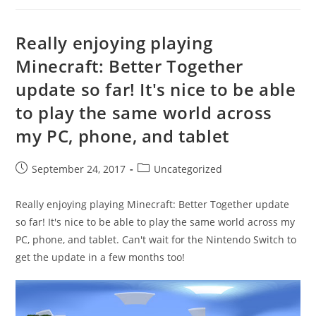
Really enjoying playing
Minecraft: Better Together
update so far! It's nice to be able
to play the same world across
my PC, phone, and tablet
Post
Post
September 24, 2017
Uncategorized
published:
category:
Really enjoying playing Minecraft: Better Together update
so far! It's nice to be able to play the same world across my
PC, phone, and tablet. Can't wait for the Nintendo Switch to
get the update in a few months too!