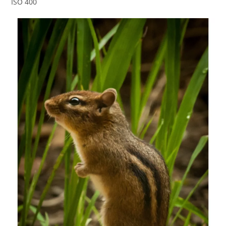
ISO 400