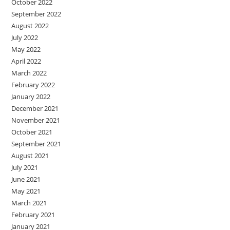
October 2022
September 2022
August 2022
July 2022
May 2022
April 2022
March 2022
February 2022
January 2022
December 2021
November 2021
October 2021
September 2021
August 2021
July 2021
June 2021
May 2021
March 2021
February 2021
January 2021