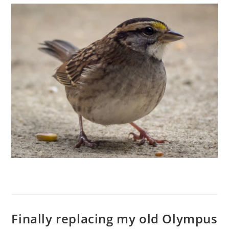
Finally replacing my old Olympus