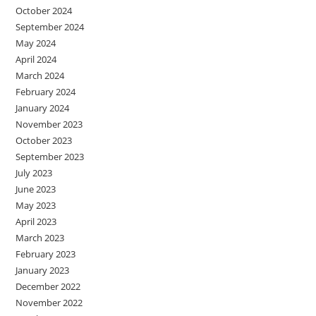
October 2024
September 2024
May 2024
April 2024
March 2024
February 2024
January 2024
November 2023
October 2023
September 2023
July 2023
June 2023
May 2023
April 2023
March 2023
February 2023
January 2023
December 2022
November 2022