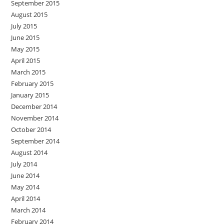
September 2015
August 2015
July 2015
June 2015
May 2015
April 2015
March 2015
February 2015
January 2015
December 2014
November 2014
October 2014
September 2014
August 2014
July 2014
June 2014
May 2014
April 2014
March 2014
February 2014