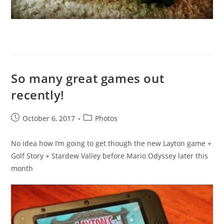
So many great games out
recently!
Post
Post
October 6, 2017
Photos
published:
category:
No idea how I’m going to get though the new Layton game +
Golf Story + Stardew Valley before Mario Odyssey later this
month