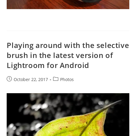
Playing around with the selective
brush in the latest version of
Lightroom for Android
Post
Post
October 22, 2017
Photos
published:
category: