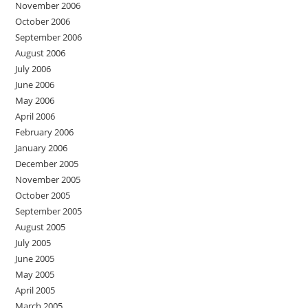
November 2006
October 2006
September 2006
August 2006
July 2006
June 2006
May 2006
April 2006
February 2006
January 2006
December 2005
November 2005
October 2005
September 2005
August 2005
July 2005
June 2005
May 2005
April 2005
March 2005