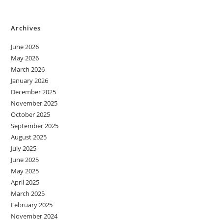
Archives
June 2026
May 2026
March 2026
January 2026
December 2025
November 2025
October 2025
September 2025
August 2025
July 2025
June 2025
May 2025
April 2025
March 2025
February 2025
November 2024