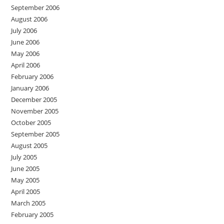
September 2006
August 2006
July 2006
June 2006
May 2006
April 2006
February 2006
January 2006
December 2005
November 2005
October 2005
September 2005
August 2005
July 2005
June 2005
May 2005
April 2005
March 2005
February 2005