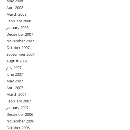
May 2008
April 2008
March 2008
February 2008
January 2008
December 2007
November 2007
October 2007
September 2007
August 2007
July 2007
June 2007
May 2007
April 2007
March 2007
February 2007
January 2007
December 2006
November 2006
October 2006