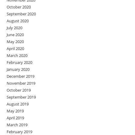
November 2020
October 2020
September 2020
August 2020
July 2020
June 2020
May 2020
April 2020
March 2020
February 2020
January 2020
December 2019
November 2019
October 2019
September 2019
August 2019
May 2019
April 2019
March 2019
February 2019