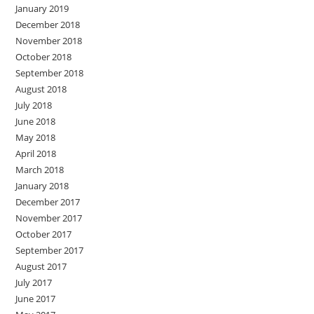
January 2019
December 2018
November 2018
October 2018
September 2018
August 2018
July 2018
June 2018
May 2018
April 2018
March 2018
January 2018
December 2017
November 2017
October 2017
September 2017
August 2017
July 2017
June 2017