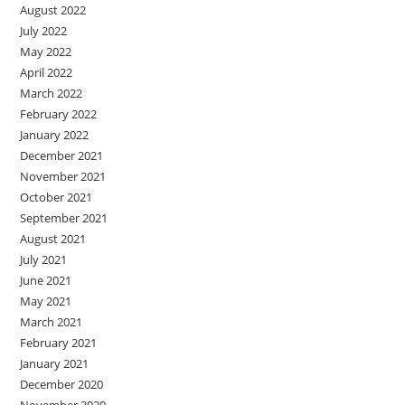
August 2022
July 2022
May 2022
April 2022
March 2022
February 2022
January 2022
December 2021
November 2021
October 2021
September 2021
August 2021
July 2021
June 2021
May 2021
March 2021
February 2021
January 2021
December 2020