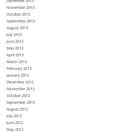
December 2013
November 2013
October 2013
September 2013
August 2013
July 2013
June 2013
May 2013
April 2013
March 2013
February 2013
January 2013
December 2012
November 2012
October 2012
September 2012
August 2012
July 2012
June 2012
May 2012