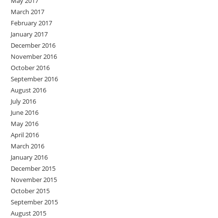
May 2017
March 2017
February 2017
January 2017
December 2016
November 2016
October 2016
September 2016
August 2016
July 2016
June 2016
May 2016
April 2016
March 2016
January 2016
December 2015
November 2015
October 2015
September 2015
August 2015