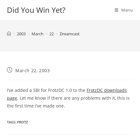
Skip
Did You Win Yet?
Menu
to
content
>
2003
>
March
>
22
>
Dreamcast
Post
March 22, 2003
published:
I’ve added a SBI for FrotzDC 1.0 to the
FrotzDC downloads
page
. Let me know if there are any problems with it, this is
the first time I’ve made one.
TAGS
:
FROTZ