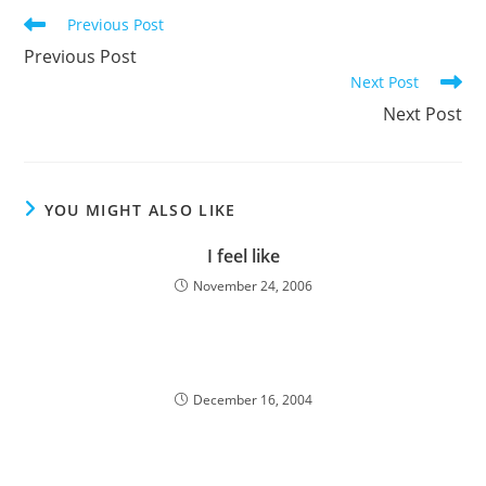
Read
Previous Post
more
Previous Post
articles
Next Post
Next Post
YOU MIGHT ALSO LIKE
I feel like
November 24, 2006
December 16, 2004