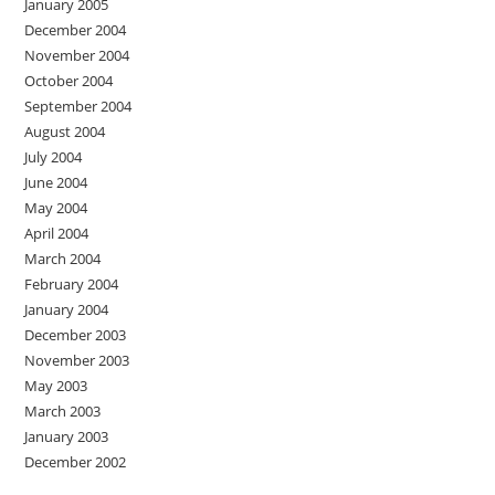
January 2005
December 2004
November 2004
October 2004
September 2004
August 2004
July 2004
June 2004
May 2004
April 2004
March 2004
February 2004
January 2004
December 2003
November 2003
May 2003
March 2003
January 2003
December 2002