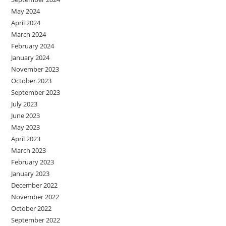
May 2024
April 2024
March 2024
February 2024
January 2024
November 2023
October 2023
September 2023
July 2023
June 2023
May 2023
April 2023
March 2023
February 2023
January 2023
December 2022
November 2022
October 2022
September 2022