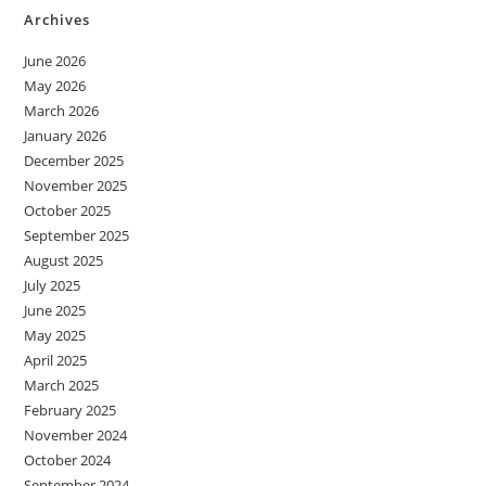
Archives
June 2026
May 2026
March 2026
January 2026
December 2025
November 2025
October 2025
September 2025
August 2025
July 2025
June 2025
May 2025
April 2025
March 2025
February 2025
November 2024
October 2024
September 2024