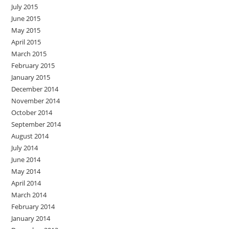
July 2015
June 2015
May 2015
April 2015
March 2015
February 2015
January 2015
December 2014
November 2014
October 2014
September 2014
August 2014
July 2014
June 2014
May 2014
April 2014
March 2014
February 2014
January 2014