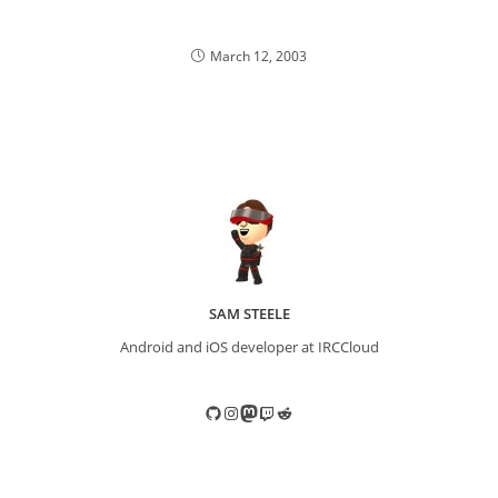
March 12, 2003
SAM STEELE
Android and iOS developer at IRCCloud
GitHub
Instagram
Mastodon
Twitch
Reddit