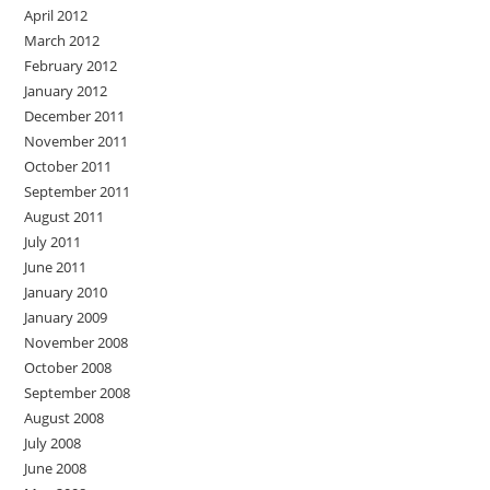
April 2012
March 2012
February 2012
January 2012
December 2011
November 2011
October 2011
September 2011
August 2011
July 2011
June 2011
January 2010
January 2009
November 2008
October 2008
September 2008
August 2008
July 2008
June 2008