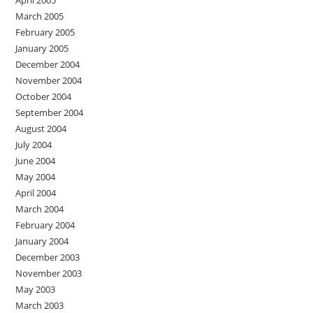
April 2005
March 2005
February 2005
January 2005
December 2004
November 2004
October 2004
September 2004
August 2004
July 2004
June 2004
May 2004
April 2004
March 2004
February 2004
January 2004
December 2003
November 2003
May 2003
March 2003