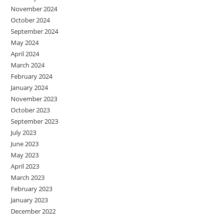
November 2024
October 2024
September 2024
May 2024
April 2024
March 2024
February 2024
January 2024
November 2023
October 2023
September 2023
July 2023
June 2023
May 2023
April 2023
March 2023
February 2023
January 2023
December 2022