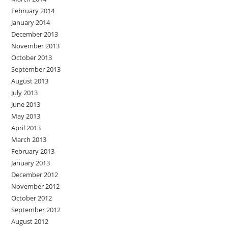
February 2014
January 2014
December 2013
November 2013
October 2013
September 2013
August 2013
July 2013
June 2013
May 2013
April 2013
March 2013
February 2013
January 2013
December 2012
November 2012
October 2012
September 2012
August 2012