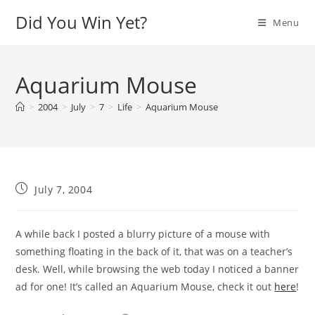
Skip
Did You Win Yet?
Menu
to
content
Aquarium Mouse
>
2004
>
July
>
7
>
Life
>
Aquarium Mouse
Post
July 7, 2004
published:
A while back I posted a blurry picture of a mouse with
something floating in the back of it, that was on a teacher’s
desk. Well, while browsing the web today I noticed a banner
ad for one! It’s called an Aquarium Mouse, check it out
here
!