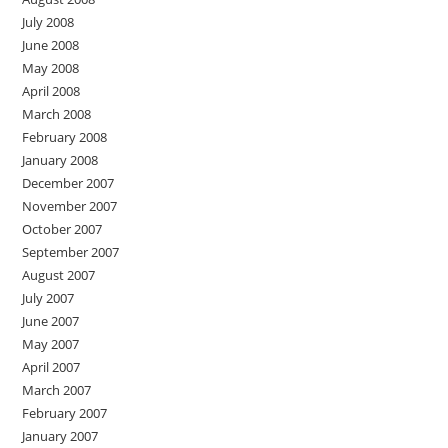
July 2008
June 2008
May 2008
April 2008
March 2008
February 2008
January 2008
December 2007
November 2007
October 2007
September 2007
August 2007
July 2007
June 2007
May 2007
April 2007
March 2007
February 2007
January 2007