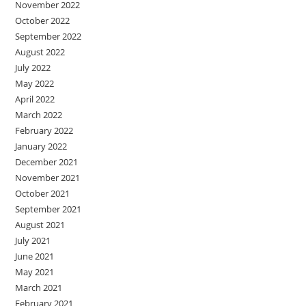
November 2022
October 2022
September 2022
August 2022
July 2022
May 2022
April 2022
March 2022
February 2022
January 2022
December 2021
November 2021
October 2021
September 2021
August 2021
July 2021
June 2021
May 2021
March 2021
February 2021