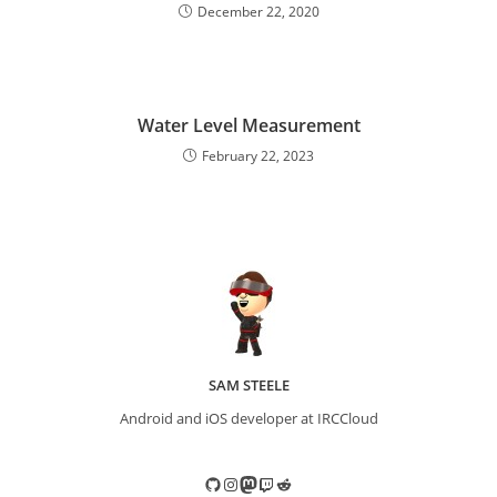
December 22, 2020
Water Level Measurement
February 22, 2023
SAM STEELE
Android and iOS developer at IRCCloud
GitHub
Instagram
Mastodon
Twitch
Reddit