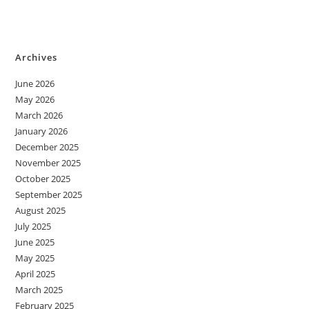
Archives
June 2026
May 2026
March 2026
January 2026
December 2025
November 2025
October 2025
September 2025
August 2025
July 2025
June 2025
May 2025
April 2025
March 2025
February 2025