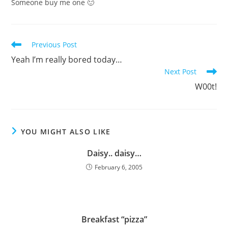
Someone buy me one 🙂
Read
Previous Post
more
Yeah I’m really bored today…
articles
Next Post
W00t!
YOU MIGHT ALSO LIKE
Daisy.. daisy…
February 6, 2005
Breakfast “pizza”