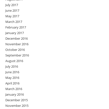
July 2017
June 2017
May 2017
March 2017
February 2017
January 2017
December 2016
November 2016
October 2016
September 2016
August 2016
July 2016
June 2016
May 2016
April 2016
March 2016
January 2016
December 2015
November 2015