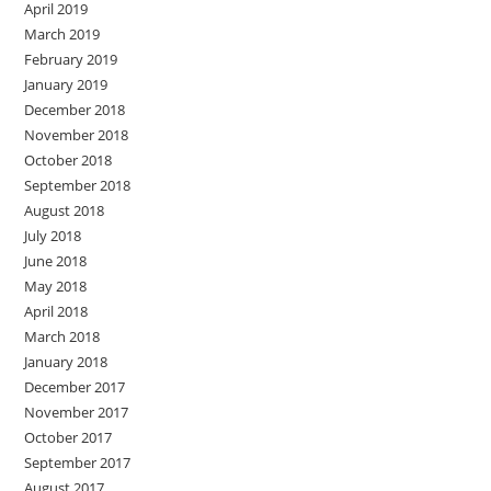
April 2019
March 2019
February 2019
January 2019
December 2018
November 2018
October 2018
September 2018
August 2018
July 2018
June 2018
May 2018
April 2018
March 2018
January 2018
December 2017
November 2017
October 2017
September 2017
August 2017