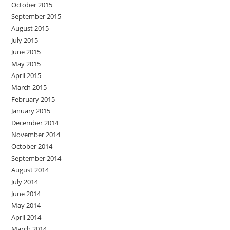
October 2015
September 2015
August 2015
July 2015
June 2015
May 2015
April 2015
March 2015
February 2015
January 2015
December 2014
November 2014
October 2014
September 2014
August 2014
July 2014
June 2014
May 2014
April 2014
March 2014