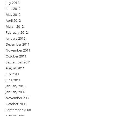
July 2012
June 2012
May 2012
April 2012
March 2012
February 2012
January 2012
December 2011
November 2011
October 2011
September 2011
August 2011
July 2011
June 2011
January 2010
January 2009
November 2008
October 2008
September 2008
August 2008