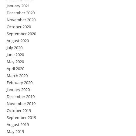
January 2021
December 2020
November 2020
October 2020
September 2020
August 2020
July 2020
June 2020
May 2020
April 2020
March 2020
February 2020
January 2020
December 2019
November 2019
October 2019
September 2019
August 2019
May 2019