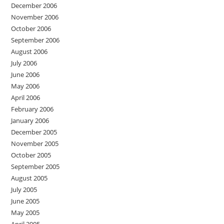
December 2006
November 2006
October 2006
September 2006
August 2006
July 2006
June 2006
May 2006
April 2006
February 2006
January 2006
December 2005
November 2005
October 2005
September 2005
August 2005
July 2005
June 2005
May 2005