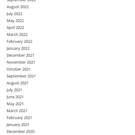
August 2022
July 2022
May 2022
April 2022
March 2022
February 2022
January 2022
December 2021
November 2021
October 2021
September 2021
August 2021
July 2021
June 2021
May 2021
March 2021
February 2021
January 2021
December 2020