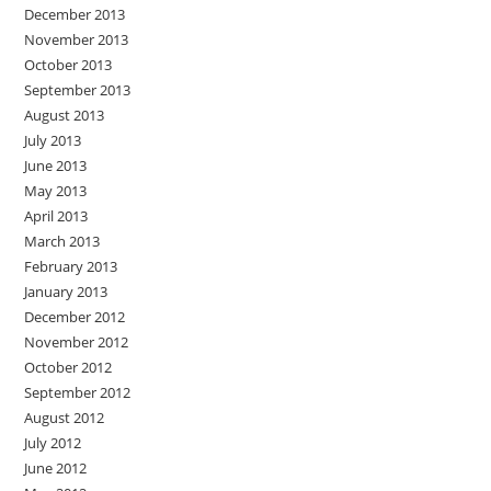
December 2013
November 2013
October 2013
September 2013
August 2013
July 2013
June 2013
May 2013
April 2013
March 2013
February 2013
January 2013
December 2012
November 2012
October 2012
September 2012
August 2012
July 2012
June 2012