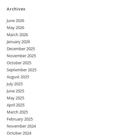
Archives
June 2026
May 2026
March 2026
January 2026
December 2025
November 2025
October 2025
September 2025
August 2025
July 2025
June 2025
May 2025
April 2025
March 2025
February 2025
November 2024
October 2024