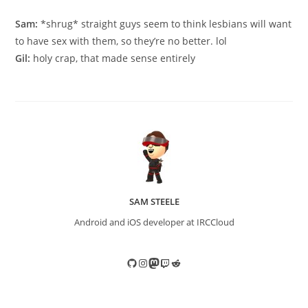
published:
category:
Sam:
*shrug* straight guys seem to think lesbians will want
to have sex with them, so they’re no better. lol
Gil:
holy crap, that made sense entirely
SAM STEELE
Android and iOS developer at IRCCloud
GitHub
Instagram
Mastodon
Twitch
Reddit