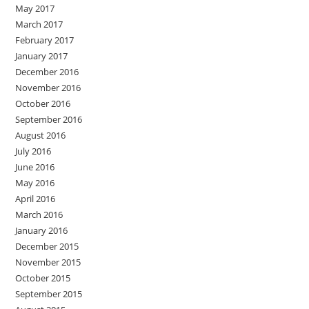
May 2017
March 2017
February 2017
January 2017
December 2016
November 2016
October 2016
September 2016
August 2016
July 2016
June 2016
May 2016
April 2016
March 2016
January 2016
December 2015
November 2015
October 2015
September 2015