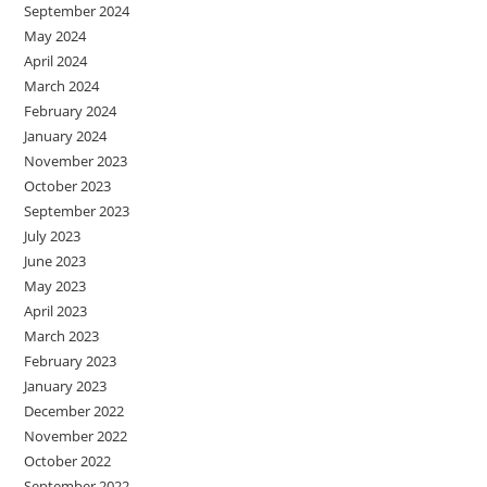
September 2024
May 2024
April 2024
March 2024
February 2024
January 2024
November 2023
October 2023
September 2023
July 2023
June 2023
May 2023
April 2023
March 2023
February 2023
January 2023
December 2022
November 2022
October 2022
September 2022