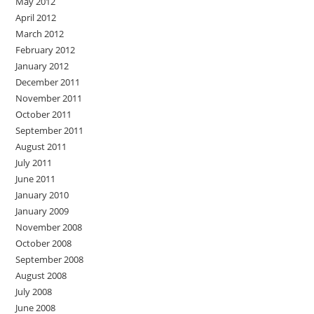
May 2012
April 2012
March 2012
February 2012
January 2012
December 2011
November 2011
October 2011
September 2011
August 2011
July 2011
June 2011
January 2010
January 2009
November 2008
October 2008
September 2008
August 2008
July 2008
June 2008