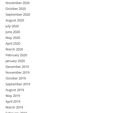
November 2020
October 2020
September 2020
August 2020
July 2020
June 2020
May 2020
April 2020
March 2020
February 2020
January 2020
December 2019
November 2019
October 2019
September 2019
August 2019
May 2019
April 2019
March 2019