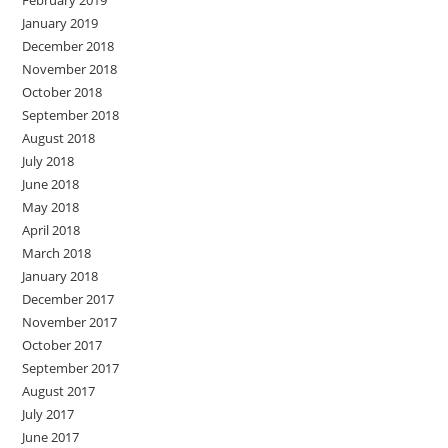
February 2019
January 2019
December 2018
November 2018
October 2018
September 2018
August 2018
July 2018
June 2018
May 2018
April 2018
March 2018
January 2018
December 2017
November 2017
October 2017
September 2017
August 2017
July 2017
June 2017