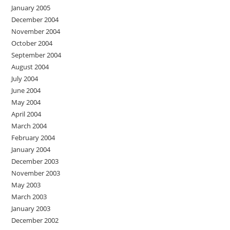
January 2005
December 2004
November 2004
October 2004
September 2004
August 2004
July 2004
June 2004
May 2004
April 2004
March 2004
February 2004
January 2004
December 2003
November 2003
May 2003
March 2003
January 2003
December 2002