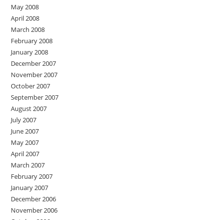
May 2008
April 2008
March 2008
February 2008
January 2008
December 2007
November 2007
October 2007
September 2007
August 2007
July 2007
June 2007
May 2007
April 2007
March 2007
February 2007
January 2007
December 2006
November 2006