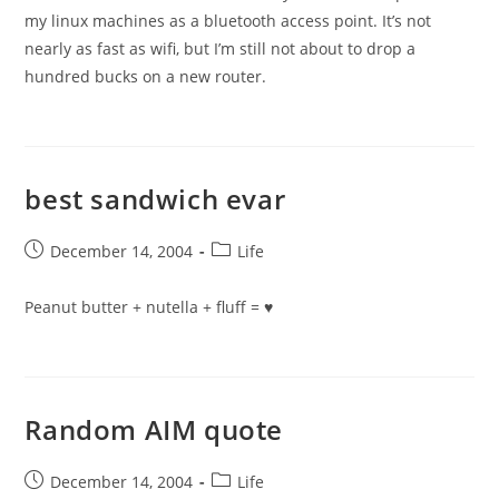
my linux machines as a bluetooth access point. It’s not
nearly as fast as wifi, but I’m still not about to drop a
hundred bucks on a new router.
best sandwich evar
Post
Post
December 14, 2004
Life
published:
category:
Peanut butter + nutella + fluff = ♥
Random AIM quote
Post
Post
December 14, 2004
Life