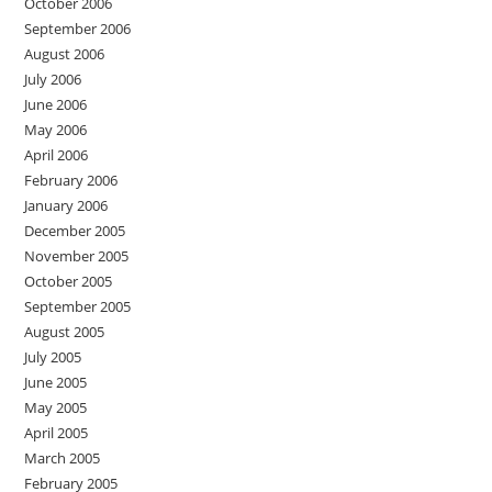
October 2006
September 2006
August 2006
July 2006
June 2006
May 2006
April 2006
February 2006
January 2006
December 2005
November 2005
October 2005
September 2005
August 2005
July 2005
June 2005
May 2005
April 2005
March 2005
February 2005