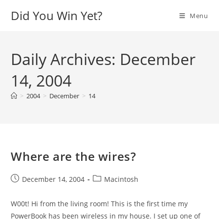
Skip
Did You Win Yet?
Menu
to
content
Daily Archives: December
14, 2004
>
2004
>
December
>
14
Where are the wires?
Post
Post
December 14, 2004
Macintosh
published:
category:
W00t! Hi from the living room! This is the first time my
PowerBook has been wireless in my house. I set up one of