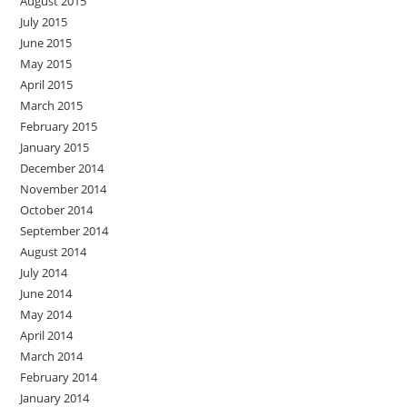
August 2015
July 2015
June 2015
May 2015
April 2015
March 2015
February 2015
January 2015
December 2014
November 2014
October 2014
September 2014
August 2014
July 2014
June 2014
May 2014
April 2014
March 2014
February 2014
January 2014