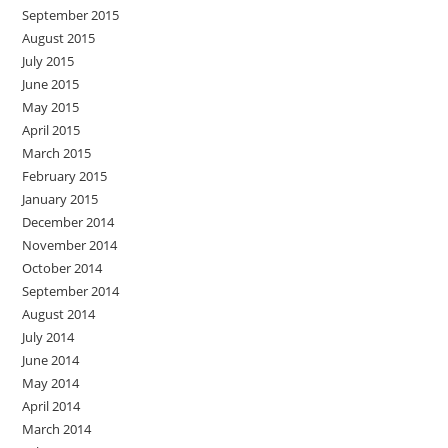
September 2015
August 2015
July 2015
June 2015
May 2015
April 2015
March 2015
February 2015
January 2015
December 2014
November 2014
October 2014
September 2014
August 2014
July 2014
June 2014
May 2014
April 2014
March 2014