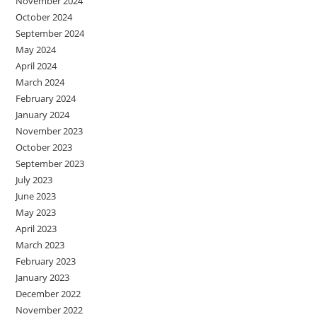
November 2024
October 2024
September 2024
May 2024
April 2024
March 2024
February 2024
January 2024
November 2023
October 2023
September 2023
July 2023
June 2023
May 2023
April 2023
March 2023
February 2023
January 2023
December 2022
November 2022