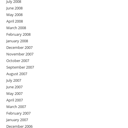
July 2008
June 2008
May 2008
April 2008
March 2008
February 2008
January 2008
December 2007
November 2007
October 2007
September 2007
August 2007
July 2007
June 2007
May 2007
April 2007
March 2007
February 2007
January 2007
December 2006