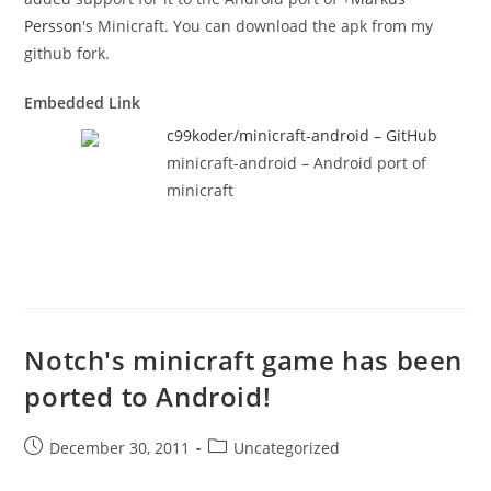
Persson
's Minicraft. You can download the apk from my
github fork.
Embedded Link
c99koder/minicraft-android – GitHub
minicraft-android – Android port of
minicraft
Notch's minicraft game has been
ported to Android!
Post
Post
December 30, 2011
Uncategorized
published:
category: