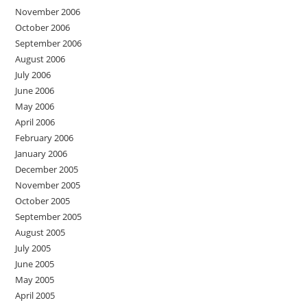
November 2006
October 2006
September 2006
August 2006
July 2006
June 2006
May 2006
April 2006
February 2006
January 2006
December 2005
November 2005
October 2005
September 2005
August 2005
July 2005
June 2005
May 2005
April 2005