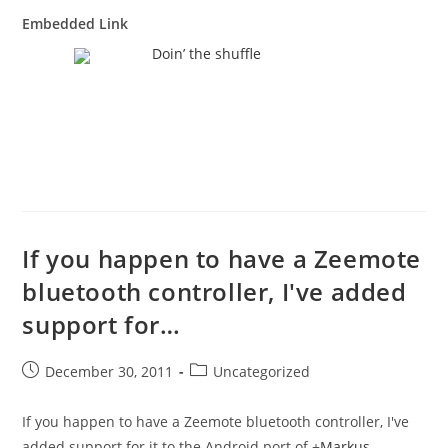
Embedded Link
Doin’ the shuffle
If you happen to have a Zeemote
bluetooth controller, I've added
support for…
Post
Post
December 30, 2011
Uncategorized
published:
category:
If you happen to have a Zeemote bluetooth controller, I've
added support for it to the Android port of
+
Markus