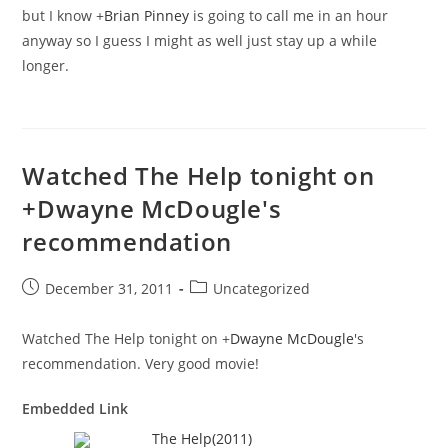
but I know
+
Brian Pinney
is going to call me in an hour
anyway so I guess I might as well just stay up a while
longer.
Watched The Help tonight on
+Dwayne McDougle's
recommendation
Post
Post
December 31, 2011
Uncategorized
published:
category:
Watched The Help tonight on
+
Dwayne McDougle
's
recommendation. Very good movie!
Embedded Link
The Help(2011)