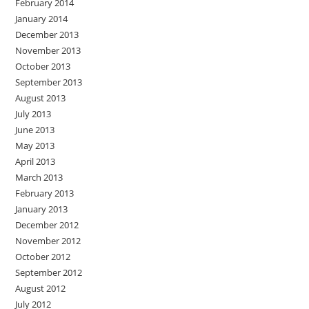
February 2014
January 2014
December 2013
November 2013
October 2013
September 2013
August 2013
July 2013
June 2013
May 2013
April 2013
March 2013
February 2013
January 2013
December 2012
November 2012
October 2012
September 2012
August 2012
July 2012