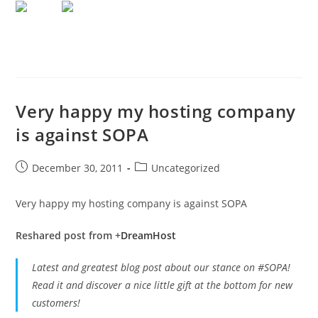
Very happy my hosting company
is against SOPA
Post
Post
December 30, 2011
Uncategorized
published:
category:
Very happy my hosting company is against SOPA
Reshared post from +
DreamHost
Latest and greatest blog post about our stance on #SOPA!
Read it and discover a nice little gift at the bottom for new
customers!