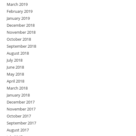
March 2019
February 2019
January 2019
December 2018
November 2018
October 2018
September 2018
August 2018
July 2018
June 2018
May 2018
April 2018
March 2018
January 2018
December 2017
November 2017
October 2017
September 2017
August 2017