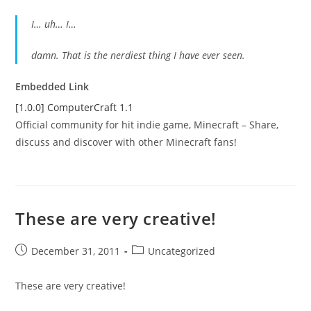
I… uh… I…
damn. That is the nerdiest thing I have ever seen.
Embedded Link
[1.0.0] ComputerCraft 1.1
Official community for hit indie game, Minecraft – Share,
discuss and discover with other Minecraft fans!
These are very creative!
Post
Post
December 31, 2011
Uncategorized
published:
category:
These are very creative!