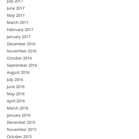
July 2017
June 2017
May 2017
March 2017
February 2017
January 2017
December 2016
November 2016
October 2016
September 2016
August 2016
July 2016
June 2016
May 2016
April 2016
March 2016
January 2016
December 2015
November 2015
October 2015