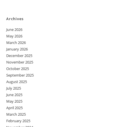
Archives
June 2026
May 2026
March 2026
January 2026
December 2025
November 2025
October 2025
September 2025
August 2025
July 2025
June 2025
May 2025
April 2025
March 2025
February 2025