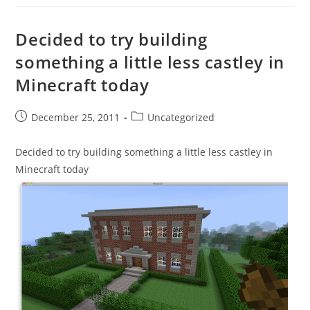
Decided to try building
something a little less castley in
Minecraft today
Post
Post
December 25, 2011
Uncategorized
published:
category:
Decided to try building something a little less castley in
Minecraft today