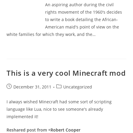
An aspiring author during the civil
rights movement of the 1960's decides
to write a book detailing the African-
American maid's point of view on the
white families for which they work, and the…
This is a very cool Minecraft mod
Post
Post
December 31, 2011
Uncategorized
published:
category:
I always wished Minecraft had some sort of scripting
language like Lua, nice to see someone's already
implemented it!
Reshared post from +
Robert Cooper