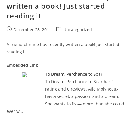
written a book! Just started
reading it.
Post
Post
December 28, 2011
Uncategorized
published:
category:
A friend of mine has recently written a book! Just started
reading it.
Embedded Link
To Dream, Perchance to Soar
To Dream, Perchance to Soar has 1
rating and 0 reviews. Aile Molyneaux
has a secret, a passion, and a dream.
She wants to fly — more than she could
ever w…