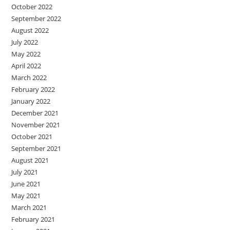
October 2022
September 2022
August 2022
July 2022
May 2022
April 2022
March 2022
February 2022
January 2022
December 2021
November 2021
October 2021
September 2021
August 2021
July 2021
June 2021
May 2021
March 2021
February 2021