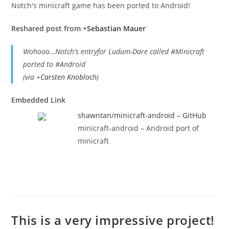
Notch's minicraft game has been ported to Android!
Reshared post from +
Sebastian Mauer
Wohooo…Notch's entryfor Ludum-Dare called #Minicraft
ported to #Android
(via
+
Carsten Knobloch
)
Embedded Link
shawntan/minicraft-android – GitHub
minicraft-android – Android port of
minicraft
This is a very impressive project!