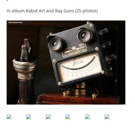
In album Robot Art and Ray Guns (25 photos)