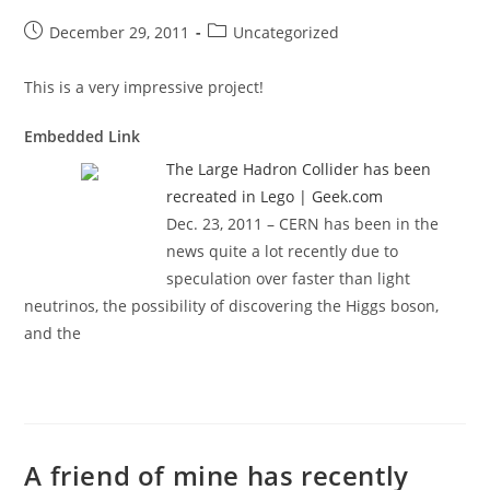
Post
Post
December 29, 2011
Uncategorized
published:
category:
This is a very impressive project!
Embedded Link
The Large Hadron Collider has been
recreated in Lego | Geek.com
Dec. 23, 2011 – CERN has been in the
news quite a lot recently due to
speculation over faster than light
neutrinos, the possibility of discovering the Higgs boson,
and the
A friend of mine has recently