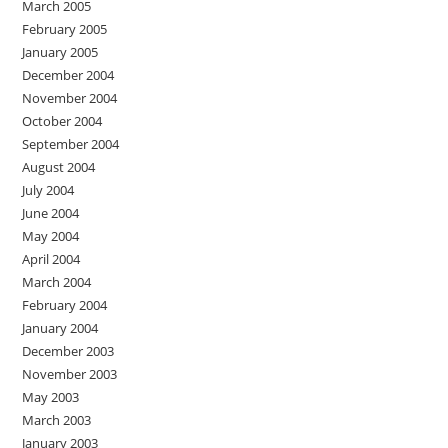
March 2005
February 2005
January 2005
December 2004
November 2004
October 2004
September 2004
August 2004
July 2004
June 2004
May 2004
April 2004
March 2004
February 2004
January 2004
December 2003
November 2003
May 2003
March 2003
January 2003