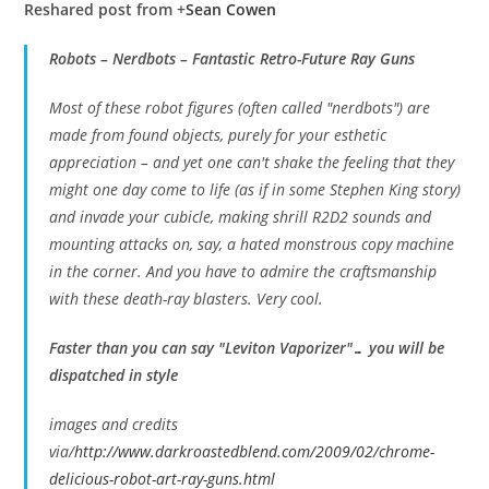
Reshared post from +
Sean Cowen
Robots – Nerdbots – Fantastic Retro-Future Ray Guns
Most of these robot figures (often called "nerdbots") are
made from found objects, purely for your esthetic
appreciation – and yet one can't shake the feeling that they
might one day come to life (as if in some Stephen King story)
and invade your cubicle, making shrill R2D2 sounds and
mounting attacks on, say, a hated monstrous copy machine
in the corner. And you have to admire the craftsmanship
with these death-ray blasters. Very cool.
Faster than you can say "Leviton Vaporizer"… you will be
dispatched in style
images and credits
via/
http://www.darkroastedblend.com/2009/02/chrome-
delicious-robot-art-ray-guns.html