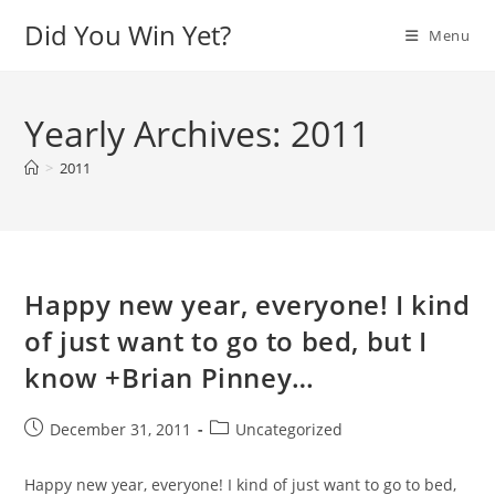
Skip
Did You Win Yet?
Menu
to
content
Yearly Archives: 2011
>
2011
Happy new year, everyone! I kind
of just want to go to bed, but I
know +Brian Pinney…
Post
Post
December 31, 2011
Uncategorized
published:
category:
Happy new year, everyone! I kind of just want to go to bed,