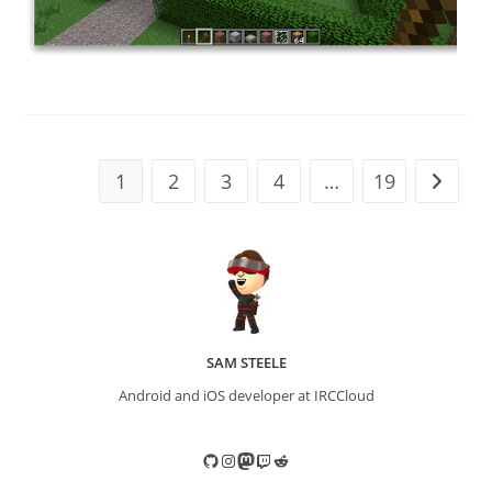
1
2
3
4
…
19
Go to t
SAM STEELE
Android and iOS developer at IRCCloud
GitHub
Instagram
Mastodon
Twitch
Reddit