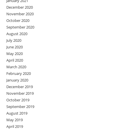
January 2021
December 2020
November 2020
October 2020
September 2020
August 2020
July 2020
June 2020
May 2020
April 2020
March 2020
February 2020
January 2020
December 2019
November 2019
October 2019
September 2019
August 2019
May 2019
April 2019