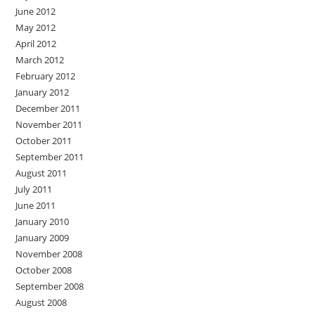
June 2012
May 2012
April 2012
March 2012
February 2012
January 2012
December 2011
November 2011
October 2011
September 2011
August 2011
July 2011
June 2011
January 2010
January 2009
November 2008
October 2008
September 2008
August 2008