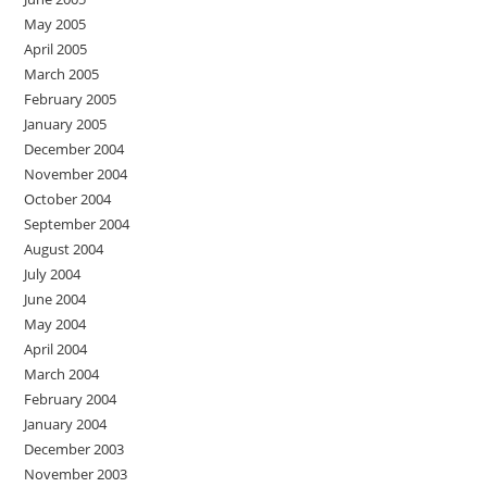
May 2005
April 2005
March 2005
February 2005
January 2005
December 2004
November 2004
October 2004
September 2004
August 2004
July 2004
June 2004
May 2004
April 2004
March 2004
February 2004
January 2004
December 2003
November 2003