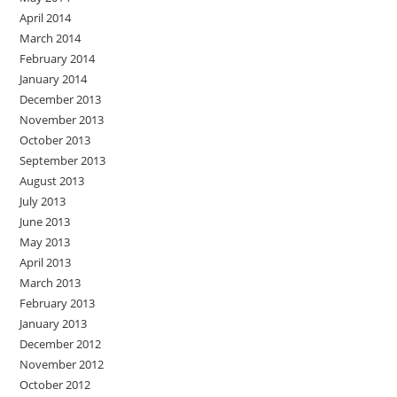
April 2014
March 2014
February 2014
January 2014
December 2013
November 2013
October 2013
September 2013
August 2013
July 2013
June 2013
May 2013
April 2013
March 2013
February 2013
January 2013
December 2012
November 2012
October 2012