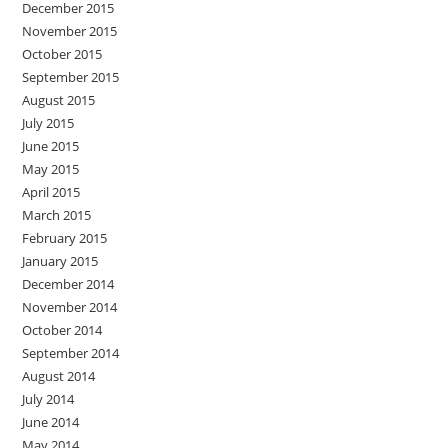
December 2015
November 2015
October 2015
September 2015
August 2015
July 2015
June 2015
May 2015
April 2015
March 2015
February 2015
January 2015
December 2014
November 2014
October 2014
September 2014
August 2014
July 2014
June 2014
May 2014