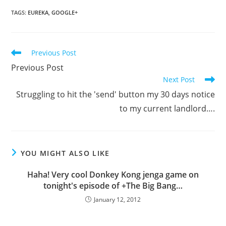
TAGS
:
EUREKA
,
GOOGLE+
Read
Previous Post
more
Previous Post
articles
Next Post
Struggling to hit the 'send' button my 30 days notice
to my current landlord….
YOU MIGHT ALSO LIKE
Haha! Very cool Donkey Kong jenga game on
tonight's episode of +The Big Bang…
January 12, 2012