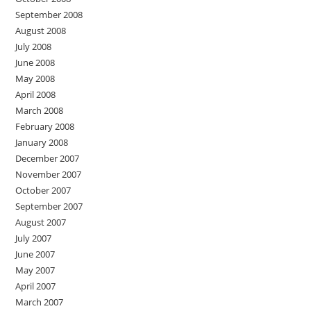
September 2008
August 2008
July 2008
June 2008
May 2008
April 2008
March 2008
February 2008
January 2008
December 2007
November 2007
October 2007
September 2007
August 2007
July 2007
June 2007
May 2007
April 2007
March 2007