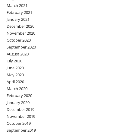
March 2021
February 2021
January 2021
December 2020
November 2020
October 2020
September 2020
August 2020
July 2020
June 2020
May 2020
April 2020
March 2020
February 2020
January 2020
December 2019
November 2019
October 2019
September 2019