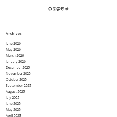
GitHub
Instagram
Mastodon
Twitch
Reddit
Archives
June 2026
May 2026
March 2026
January 2026
December 2025
November 2025
October 2025
September 2025
August 2025
July 2025
June 2025
May 2025
April 2025