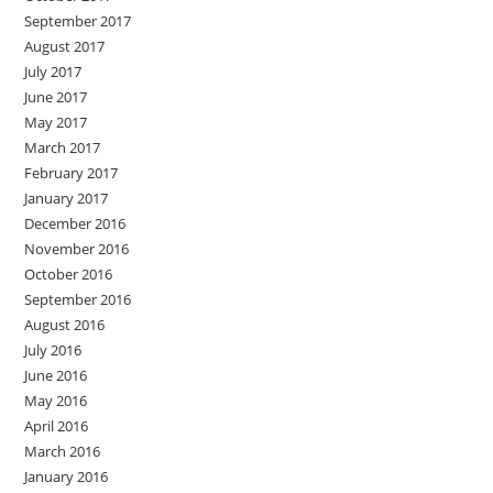
September 2017
August 2017
July 2017
June 2017
May 2017
March 2017
February 2017
January 2017
December 2016
November 2016
October 2016
September 2016
August 2016
July 2016
June 2016
May 2016
April 2016
March 2016
January 2016