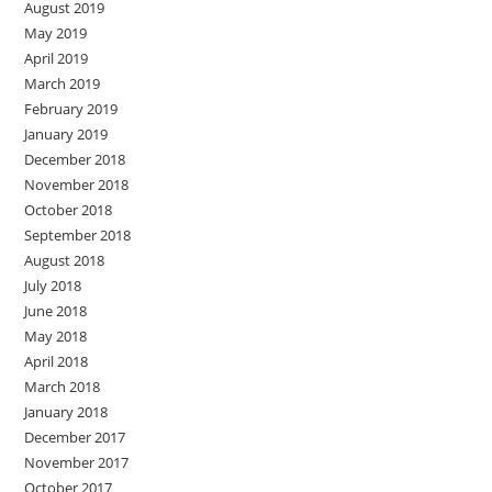
August 2019
May 2019
April 2019
March 2019
February 2019
January 2019
December 2018
November 2018
October 2018
September 2018
August 2018
July 2018
June 2018
May 2018
April 2018
March 2018
January 2018
December 2017
November 2017
October 2017