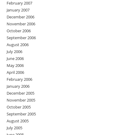
February 2007
January 2007
December 2006
November 2006
October 2006
September 2006
August 2006
July 2006
June 2006
May 2006
April 2006
February 2006
January 2006
December 2005
November 2005
October 2005
September 2005
August 2005
July 2005
June 2005