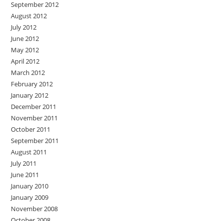
September 2012
August 2012
July 2012
June 2012
May 2012
April 2012
March 2012
February 2012
January 2012
December 2011
November 2011
October 2011
September 2011
August 2011
July 2011
June 2011
January 2010
January 2009
November 2008
October 2008