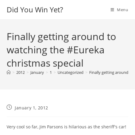
Skip
Did You Win Yet?
Menu
to
content
Finally getting around to
watching the #Eureka
christmas special
>
2012
>
January
>
1
>
Uncategorized
>
Finally getting around to
Post
January 1, 2012
published:
Very cool so far, Jim Parsons is hilarious as the sheriff's car!