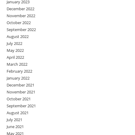
January 2023
December 2022
November 2022
October 2022
September 2022
August 2022
July 2022
May 2022
April 2022
March 2022
February 2022
January 2022
December 2021
November 2021
October 2021
September 2021
August 2021
July 2021
June 2021
May 2021