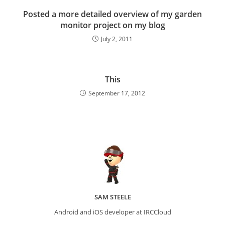
Posted a more detailed overview of my garden
monitor project on my blog
July 2, 2011
This
September 17, 2012
SAM STEELE
Android and iOS developer at IRCCloud