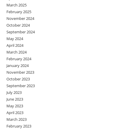
March 2025
February 2025
November 2024
October 2024
September 2024
May 2024
April 2024
March 2024
February 2024
January 2024
November 2023
October 2023
September 2023
July 2023
June 2023
May 2023
April 2023
March 2023
February 2023