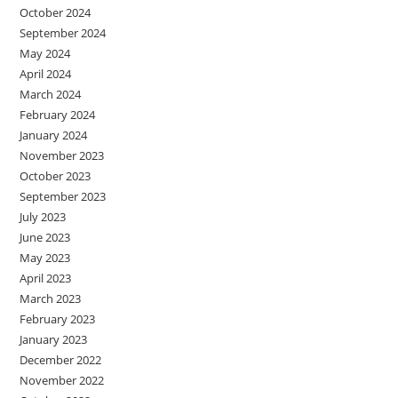
October 2024
September 2024
May 2024
April 2024
March 2024
February 2024
January 2024
November 2023
October 2023
September 2023
July 2023
June 2023
May 2023
April 2023
March 2023
February 2023
January 2023
December 2022
November 2022