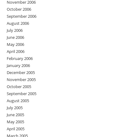
November 2006
October 2006
September 2006
August 2006
July 2006
June 2006
May 2006
April 2006
February 2006
January 2006
December 2005
November 2005
October 2005
September 2005
August 2005
July 2005
June 2005
May 2005
April 2005
March 2005