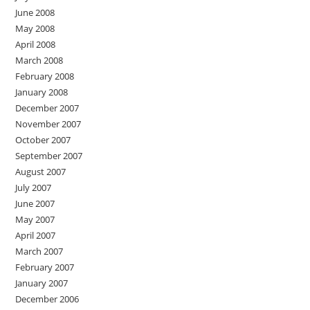
June 2008
May 2008
April 2008
March 2008
February 2008
January 2008
December 2007
November 2007
October 2007
September 2007
August 2007
July 2007
June 2007
May 2007
April 2007
March 2007
February 2007
January 2007
December 2006