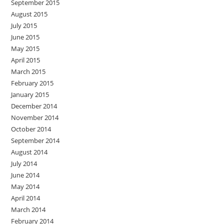
September 2015
August 2015
July 2015
June 2015
May 2015
April 2015
March 2015
February 2015
January 2015
December 2014
November 2014
October 2014
September 2014
August 2014
July 2014
June 2014
May 2014
April 2014
March 2014
February 2014