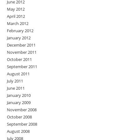
June 2012
May 2012
April 2012
March 2012
February 2012
January 2012
December 2011
November 2011
October 2011
September 2011
August 2011
July 2011
June 2011
January 2010
January 2009
November 2008
October 2008
September 2008
August 2008
July 2008