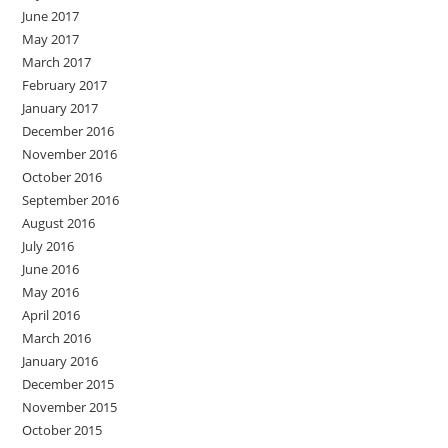
June 2017
May 2017
March 2017
February 2017
January 2017
December 2016
November 2016
October 2016
September 2016
August 2016
July 2016
June 2016
May 2016
April 2016
March 2016
January 2016
December 2015
November 2015
October 2015