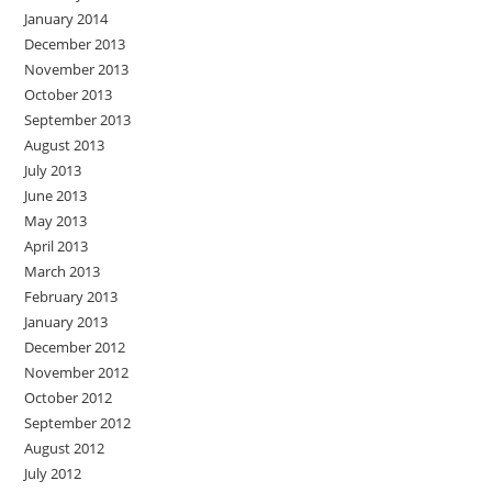
January 2014
December 2013
November 2013
October 2013
September 2013
August 2013
July 2013
June 2013
May 2013
April 2013
March 2013
February 2013
January 2013
December 2012
November 2012
October 2012
September 2012
August 2012
July 2012