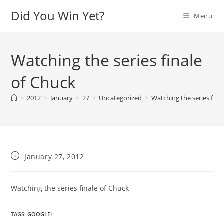
Skip
Did You Win Yet?
Menu
to
content
Watching the series finale
of Chuck
>
2012
>
January
>
27
>
Uncategorized
>
Watching the series fina
Post
January 27, 2012
published:
Watching the series finale of Chuck
TAGS
:
GOOGLE+