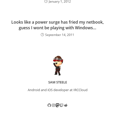
January 1, 2012
Looks like a power surge has fried my netbook,
guess I wont be playing with Windows…
September 14, 2011
SAM STEELE
Android and iOS developer at IRCCloud
GitHub
Instagram
Mastodon
Twitch
Reddit