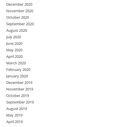
December 2020
November 2020
October 2020
September 2020
August 2020
July 2020
June 2020
May 2020
April 2020
March 2020
February 2020
January 2020
December 2019
November 2019
October 2019
September 2019
August 2019
May 2019
April 2019