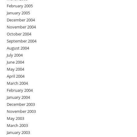
February 2005
January 2005
December 2004
November 2004
October 2004
September 2004
August 2004
July 2004
June 2004
May 2004
April 2004
March 2004
February 2004
January 2004
December 2003
November 2003
May 2003
March 2003
January 2003