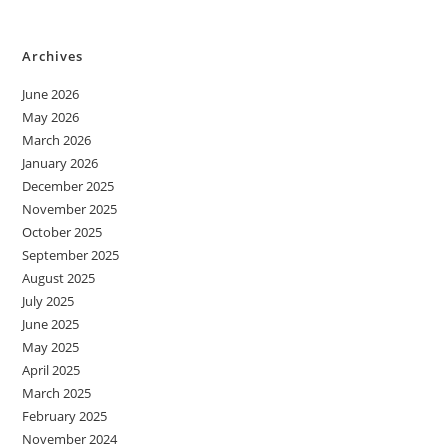
Archives
June 2026
May 2026
March 2026
January 2026
December 2025
November 2025
October 2025
September 2025
August 2025
July 2025
June 2025
May 2025
April 2025
March 2025
February 2025
November 2024