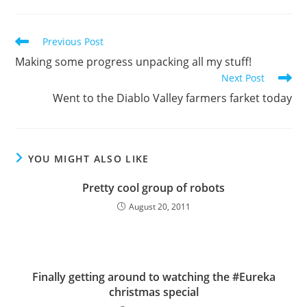
Read
Previous Post
more
Making some progress unpacking all my stuff!
articles
Next Post
Went to the Diablo Valley farmers farket today
YOU MIGHT ALSO LIKE
Pretty cool group of robots
August 20, 2011
Finally getting around to watching the #Eureka
christmas special