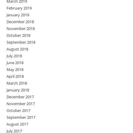
March 2019
February 2019
January 2019
December 2018
November 2018
October 2018
September 2018
August 2018
July 2018
June 2018
May 2018
April 2018
March 2018
January 2018
December 2017
November 2017
October 2017
September 2017
August 2017
July 2017