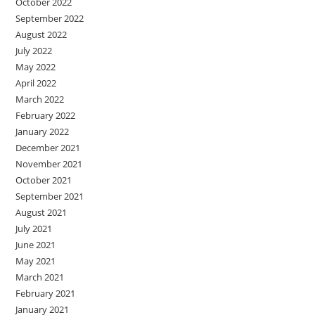
October 2022
September 2022
August 2022
July 2022
May 2022
April 2022
March 2022
February 2022
January 2022
December 2021
November 2021
October 2021
September 2021
August 2021
July 2021
June 2021
May 2021
March 2021
February 2021
January 2021