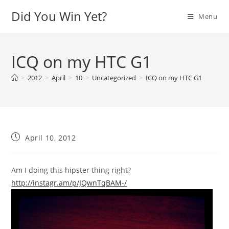
Skip
Did You Win Yet?
Menu
to
content
ICQ on my HTC G1
>
2012
>
April
>
10
>
Uncategorized
>
ICQ on my HTC G1
Post
April 10, 2012
published:
Am I doing this hipster thing right?
http://instagr.am/p/JQwnTqBAM-/