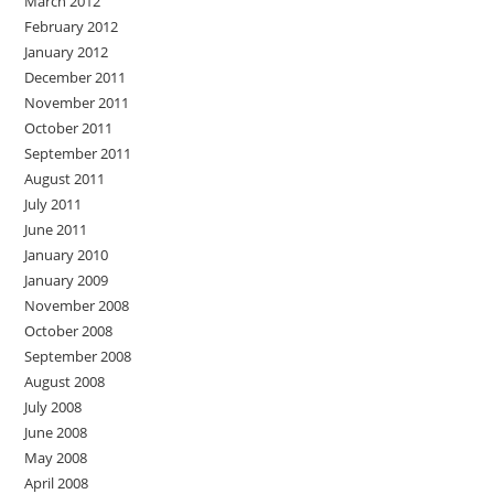
March 2012
February 2012
January 2012
December 2011
November 2011
October 2011
September 2011
August 2011
July 2011
June 2011
January 2010
January 2009
November 2008
October 2008
September 2008
August 2008
July 2008
June 2008
May 2008
April 2008