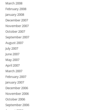
March 2008
February 2008
January 2008
December 2007
November 2007
October 2007
September 2007
August 2007
July 2007
June 2007
May 2007
April 2007
March 2007
February 2007
January 2007
December 2006
November 2006
October 2006
September 2006