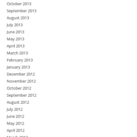
October 2013
September 2013
August 2013
July 2013
June 2013
May 2013
April 2013
March 2013
February 2013
January 2013
December 2012
November 2012
October 2012
September 2012
August 2012
July 2012
June 2012
May 2012
April 2012