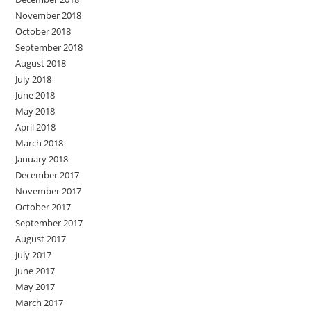
November 2018
October 2018
September 2018
August 2018
July 2018
June 2018
May 2018
April 2018
March 2018
January 2018
December 2017
November 2017
October 2017
September 2017
August 2017
July 2017
June 2017
May 2017
March 2017