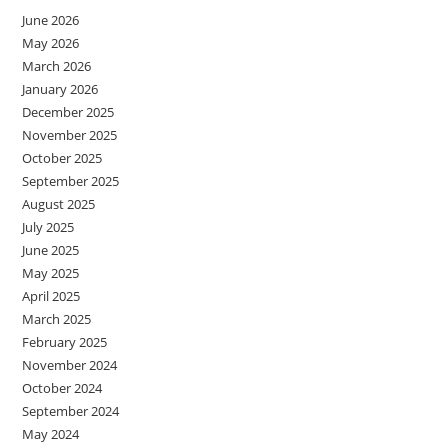
June 2026
May 2026
March 2026
January 2026
December 2025
November 2025
October 2025
September 2025
August 2025
July 2025
June 2025
May 2025
April 2025
March 2025
February 2025
November 2024
October 2024
September 2024
May 2024