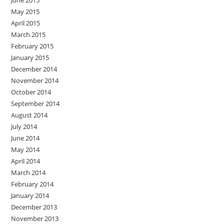
June 2015
May 2015
April 2015
March 2015
February 2015
January 2015
December 2014
November 2014
October 2014
September 2014
August 2014
July 2014
June 2014
May 2014
April 2014
March 2014
February 2014
January 2014
December 2013
November 2013