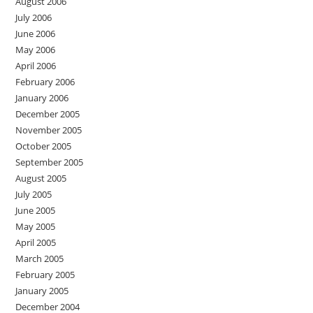
August 2006
July 2006
June 2006
May 2006
April 2006
February 2006
January 2006
December 2005
November 2005
October 2005
September 2005
August 2005
July 2005
June 2005
May 2005
April 2005
March 2005
February 2005
January 2005
December 2004