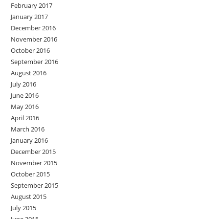
February 2017
January 2017
December 2016
November 2016
October 2016
September 2016
August 2016
July 2016
June 2016
May 2016
April 2016
March 2016
January 2016
December 2015
November 2015
October 2015
September 2015
August 2015
July 2015