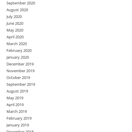
September 2020
August 2020
July 2020
June 2020
May 2020
April 2020
March 2020
February 2020
January 2020
December 2019
November 2019
October 2019
September 2019
August 2019
May 2019
April 2019
March 2019
February 2019
January 2019
December 2018