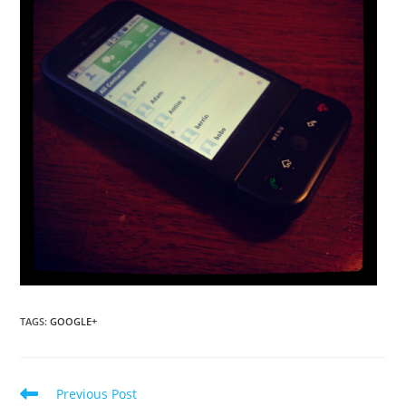
TAGS
:
GOOGLE+
Read
Previous Post