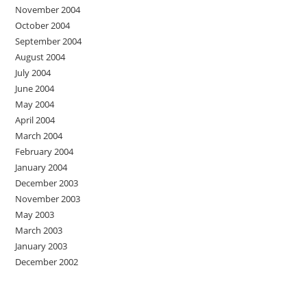
November 2004
October 2004
September 2004
August 2004
July 2004
June 2004
May 2004
April 2004
March 2004
February 2004
January 2004
December 2003
November 2003
May 2003
March 2003
January 2003
December 2002