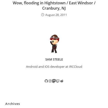
Wow, flooding in Hightstown / East Windsor /
Cranbury, NJ
August 28, 2011
SAM STEELE
Android and iOS developer at IRCCloud
GitHub
Instagram
Mastodon
Twitch
Reddit
Archives