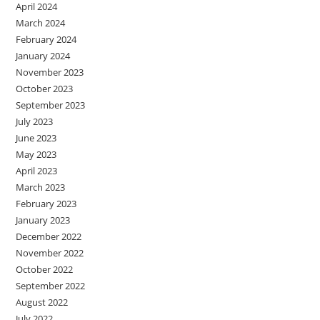
April 2024
March 2024
February 2024
January 2024
November 2023
October 2023
September 2023
July 2023
June 2023
May 2023
April 2023
March 2023
February 2023
January 2023
December 2022
November 2022
October 2022
September 2022
August 2022
July 2022