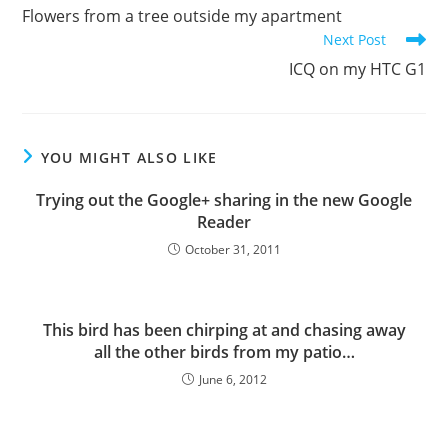
more
Flowers from a tree outside my apartment
articles
Next Post
ICQ on my HTC G1
YOU MIGHT ALSO LIKE
Trying out the Google+ sharing in the new Google
Reader
October 31, 2011
This bird has been chirping at and chasing away
all the other birds from my patio…
June 6, 2012