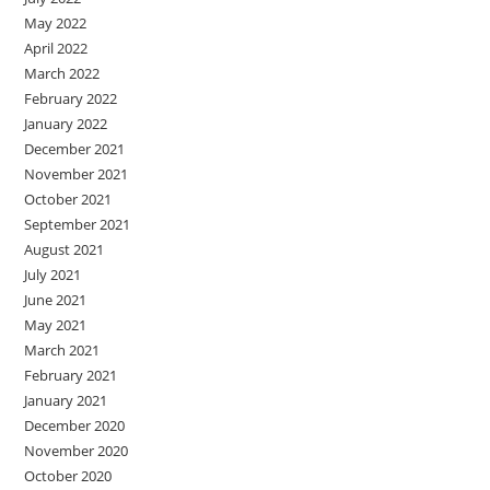
May 2022
April 2022
March 2022
February 2022
January 2022
December 2021
November 2021
October 2021
September 2021
August 2021
July 2021
June 2021
May 2021
March 2021
February 2021
January 2021
December 2020
November 2020
October 2020