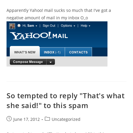
published:
category:
Apparently Yahoo! mail sucks so much that I've got a
negative amount of mail in my inbox O_o
So tempted to reply "That's what
she said!" to this spam
Post
Post
June 17, 2012
Uncategorized
published:
category: