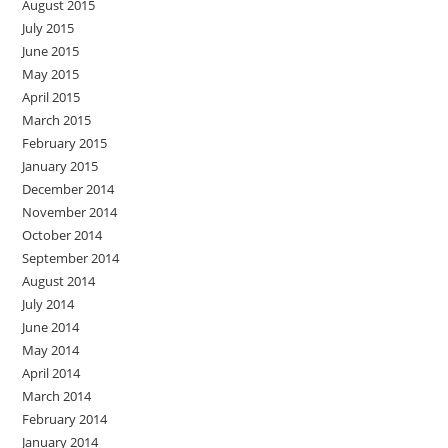
August 2015
July 2015
June 2015
May 2015
April 2015
March 2015
February 2015
January 2015
December 2014
November 2014
October 2014
September 2014
August 2014
July 2014
June 2014
May 2014
April 2014
March 2014
February 2014
January 2014