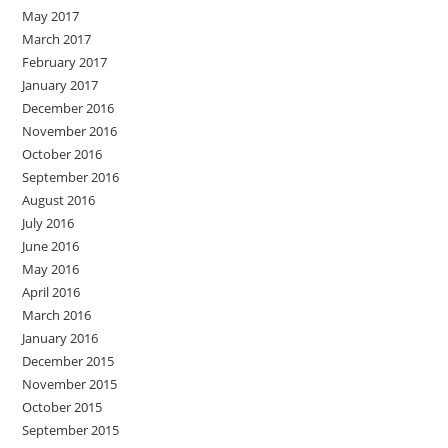
May 2017
March 2017
February 2017
January 2017
December 2016
November 2016
October 2016
September 2016
August 2016
July 2016
June 2016
May 2016
April 2016
March 2016
January 2016
December 2015
November 2015
October 2015
September 2015