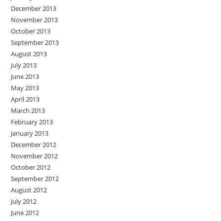
December 2013
November 2013
October 2013
September 2013
August 2013
July 2013
June 2013
May 2013
April 2013
March 2013
February 2013
January 2013
December 2012
November 2012
October 2012
September 2012
August 2012
July 2012
June 2012