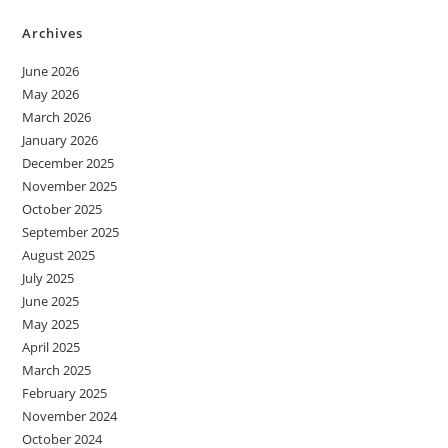
Archives
June 2026
May 2026
March 2026
January 2026
December 2025
November 2025
October 2025
September 2025
August 2025
July 2025
June 2025
May 2025
April 2025
March 2025
February 2025
November 2024
October 2024