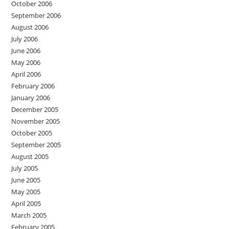
October 2006
September 2006
August 2006
July 2006
June 2006
May 2006
April 2006
February 2006
January 2006
December 2005
November 2005
October 2005
September 2005
August 2005
July 2005
June 2005
May 2005
April 2005
March 2005
February 2005