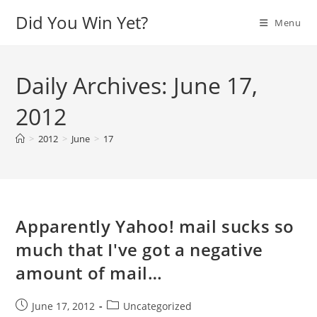
Skip
Did You Win Yet?
Menu
to
content
Daily Archives: June 17,
2012
>
2012
>
June
>
17
Apparently Yahoo! mail sucks so
much that I've got a negative
amount of mail…
Post
Post
June 17, 2012
Uncategorized