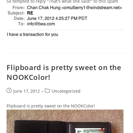
So tempted to reply "That's what she said!" to this spam
Flipboard is pretty sweet on the
NOOKColor!
Post
Post
June 17, 2012
Uncategorized
published:
category:
Flipboard is pretty sweet on the NOOKColor!