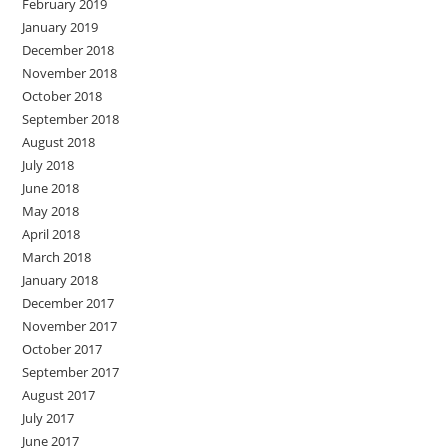
February 2019
January 2019
December 2018
November 2018
October 2018
September 2018
August 2018
July 2018
June 2018
May 2018
April 2018
March 2018
January 2018
December 2017
November 2017
October 2017
September 2017
August 2017
July 2017
June 2017