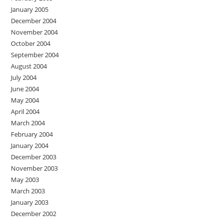
January 2005
December 2004
November 2004
October 2004
September 2004
August 2004
July 2004
June 2004
May 2004
April 2004
March 2004
February 2004
January 2004
December 2003
November 2003
May 2003
March 2003
January 2003
December 2002