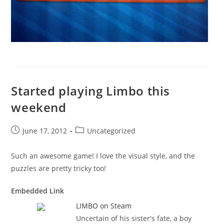
Started playing Limbo this
weekend
Post
Post
June 17, 2012
Uncategorized
published:
category:
Such an awesome game! I love the visual style, and the
puzzles are pretty tricky too!
Embedded Link
LIMBO on Steam
Uncertain of his sister's fate, a boy