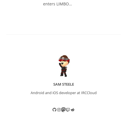
enters LIMBO…
SAM STEELE
Android and iOS developer at IRCCloud
GitHub
Instagram
Mastodon
Twitch
Reddit