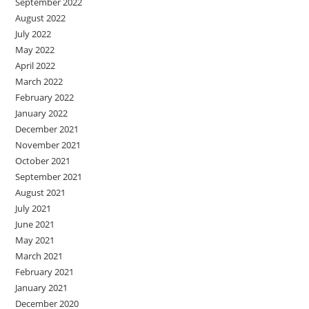
September 2022
August 2022
July 2022
May 2022
April 2022
March 2022
February 2022
January 2022
December 2021
November 2021
October 2021
September 2021
August 2021
July 2021
June 2021
May 2021
March 2021
February 2021
January 2021
December 2020