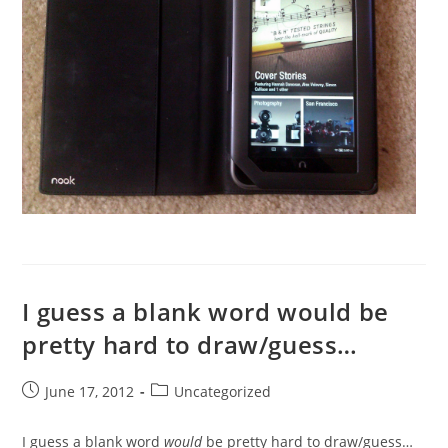
I guess a blank word would be
pretty hard to draw/guess…
Post
Post
June 17, 2012
Uncategorized
published:
category:
I guess a blank word
would
be pretty hard to draw/guess…