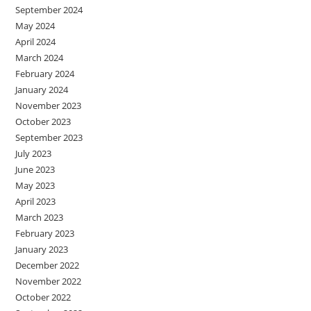
September 2024
May 2024
April 2024
March 2024
February 2024
January 2024
November 2023
October 2023
September 2023
July 2023
June 2023
May 2023
April 2023
March 2023
February 2023
January 2023
December 2022
November 2022
October 2022