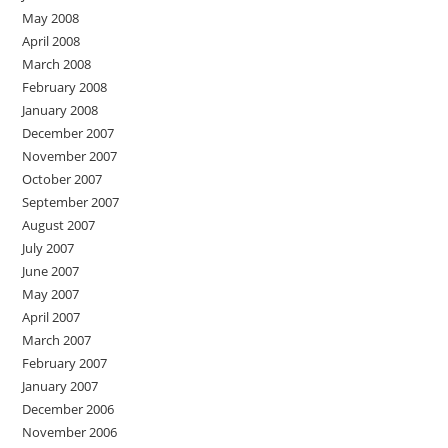
May 2008
April 2008
March 2008
February 2008
January 2008
December 2007
November 2007
October 2007
September 2007
August 2007
July 2007
June 2007
May 2007
April 2007
March 2007
February 2007
January 2007
December 2006
November 2006