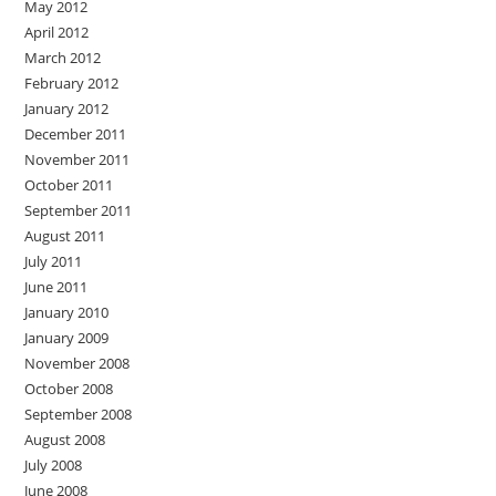
May 2012
April 2012
March 2012
February 2012
January 2012
December 2011
November 2011
October 2011
September 2011
August 2011
July 2011
June 2011
January 2010
January 2009
November 2008
October 2008
September 2008
August 2008
July 2008
June 2008