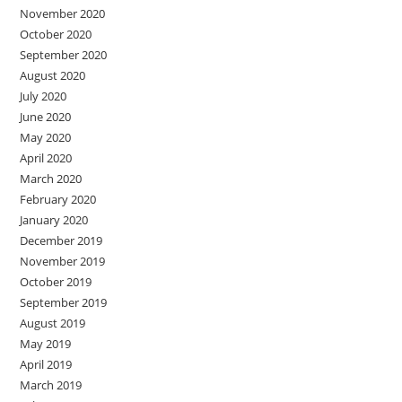
November 2020
October 2020
September 2020
August 2020
July 2020
June 2020
May 2020
April 2020
March 2020
February 2020
January 2020
December 2019
November 2019
October 2019
September 2019
August 2019
May 2019
April 2019
March 2019