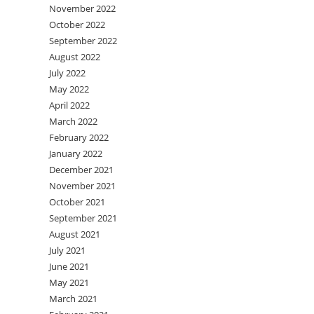
November 2022
October 2022
September 2022
August 2022
July 2022
May 2022
April 2022
March 2022
February 2022
January 2022
December 2021
November 2021
October 2021
September 2021
August 2021
July 2021
June 2021
May 2021
March 2021