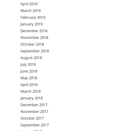
April 2019
March 2019
February 2019
January 2019
December 2018
November 2018
October 2018
September 2018
August 2018
July 2018
June 2018
May 2018
April 2018
March 2018
January 2018
December 2017
November 2017
October 2017
September 2017