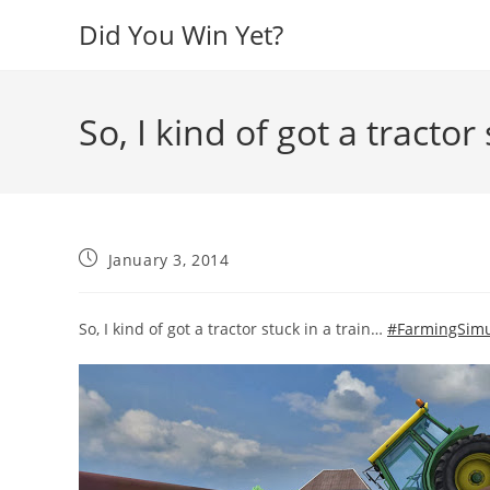
Skip
Did You Win Yet?
to
content
So, I kind of got a tractor
Post
January 3, 2014
published:
So, I kind of got a tractor stuck in a train…
#FarmingSimu