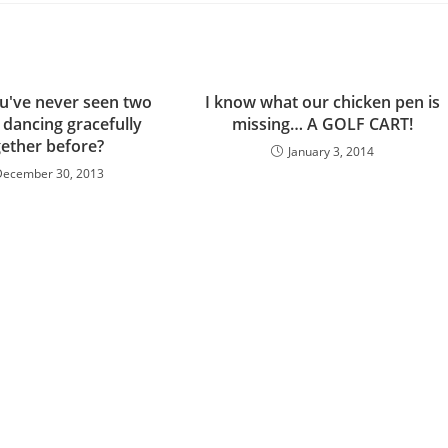
u've never seen two
I know what our chicken pen is
 dancing gracefully
missing… A GOLF CART!
gether before?
January 3, 2014
December 30, 2013