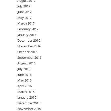
August 2017
July 2017
June 2017
May 2017
March 2017
February 2017
January 2017
December 2016
November 2016
October 2016
September 2016
August 2016
July 2016
June 2016
May 2016
April 2016
March 2016
January 2016
December 2015
November 2015