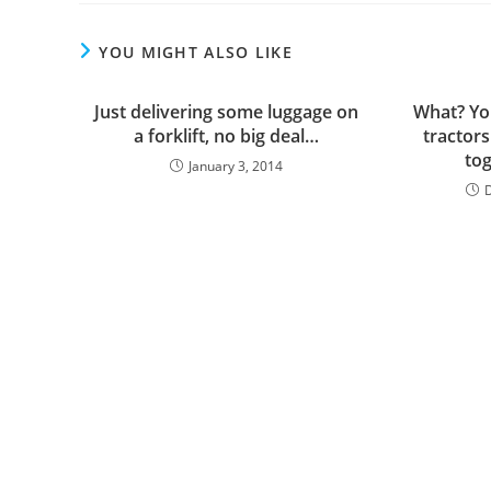
YOU MIGHT ALSO LIKE
Just delivering some luggage on
What? Yo
a forklift, no big deal…
tractors
to
January 3, 2014