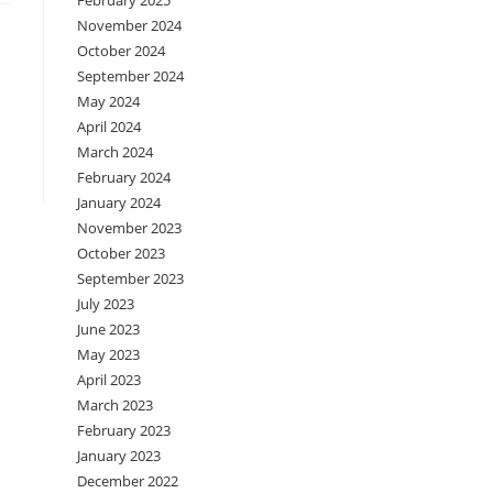
February 2025
November 2024
October 2024
September 2024
May 2024
April 2024
March 2024
February 2024
January 2024
November 2023
October 2023
September 2023
July 2023
June 2023
May 2023
April 2023
March 2023
February 2023
January 2023
December 2022