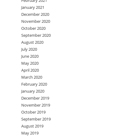
February 2021
January 2021
December 2020
November 2020
October 2020
September 2020
August 2020
July 2020
June 2020
May 2020
April 2020
March 2020
February 2020
January 2020
December 2019
November 2019
October 2019
September 2019
August 2019
May 2019