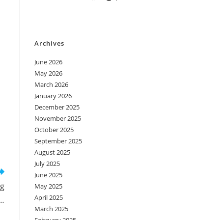
Archives
June 2026
May 2026
March 2026
January 2026
December 2025
November 2025
October 2025
September 2025
August 2025
July 2025
June 2025
ig
May 2025
April 2025
…
March 2025