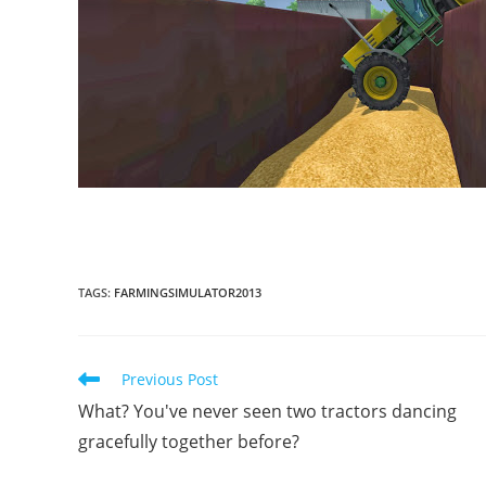
TAGS
:
FARMINGSIMULATOR2013
Read
Previous Post
more
What? You've never seen two tractors dancing
articles
gracefully together before?