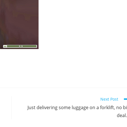
Next Post
Just delivering some luggage on a forklift, no b
deal