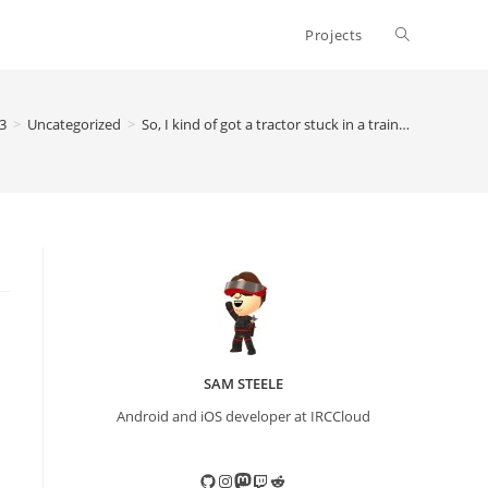
Toggle
Projects
website
3
>
Uncategorized
>
So, I kind of got a tractor stuck in a train…
search
SAM STEELE
Android and iOS developer at IRCCloud
GitHub
Instagram
Mastodon
Twitch
Reddit