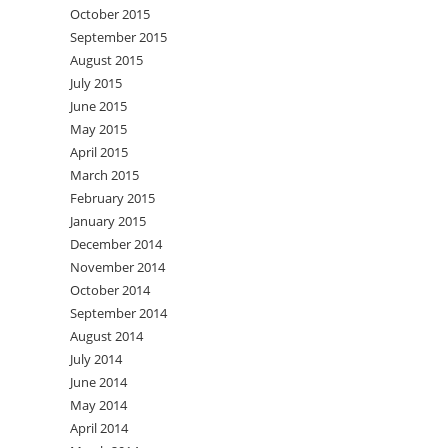
October 2015
September 2015
August 2015
July 2015
June 2015
May 2015
April 2015
March 2015
February 2015
January 2015
December 2014
November 2014
October 2014
September 2014
August 2014
July 2014
June 2014
May 2014
April 2014