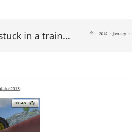
 stuck in a train…
>
2014
>
January
>
lator2013