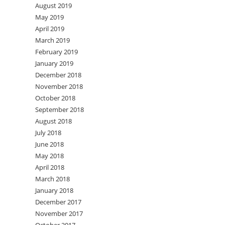
August 2019
May 2019
April 2019
March 2019
February 2019
January 2019
December 2018
November 2018
October 2018
September 2018
August 2018
July 2018
June 2018
May 2018
April 2018
March 2018
January 2018
December 2017
November 2017