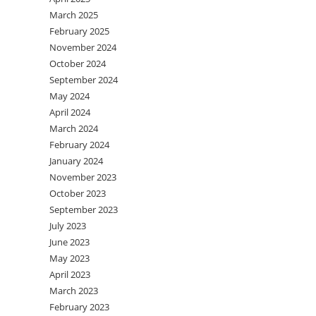
March 2025
February 2025
November 2024
October 2024
September 2024
May 2024
April 2024
March 2024
February 2024
January 2024
November 2023
October 2023
September 2023
July 2023
June 2023
May 2023
April 2023
March 2023
February 2023