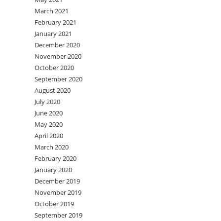
March 2021
February 2021
January 2021
December 2020
November 2020
October 2020
September 2020
August 2020
July 2020
June 2020
May 2020
April 2020
March 2020
February 2020
January 2020
December 2019
November 2019
October 2019
September 2019