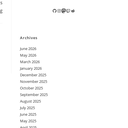
es
ng
GitHub
Instagram
Mastodon
Twitch
Reddit
Archives
June 2026
May 2026
March 2026
January 2026
December 2025
November 2025
October 2025
September 2025
August 2025
July 2025
June 2025
May 2025
April 2025