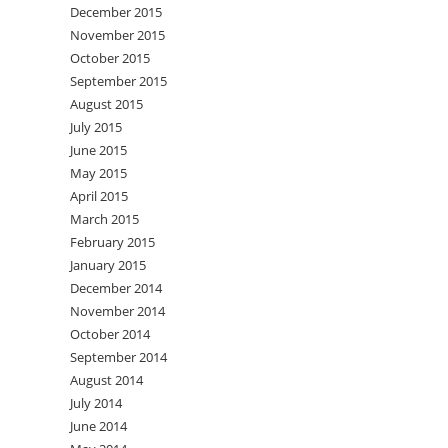
December 2015
November 2015
October 2015
September 2015
August 2015
July 2015
June 2015
May 2015
April 2015
March 2015
February 2015
January 2015
December 2014
November 2014
October 2014
September 2014
August 2014
July 2014
June 2014