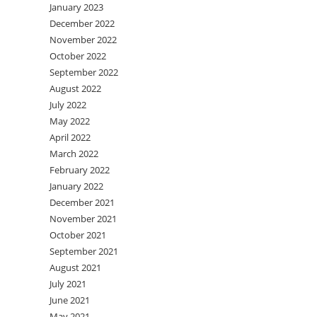
January 2023
December 2022
November 2022
October 2022
September 2022
August 2022
July 2022
May 2022
April 2022
March 2022
February 2022
January 2022
December 2021
November 2021
October 2021
September 2021
August 2021
July 2021
June 2021
May 2021