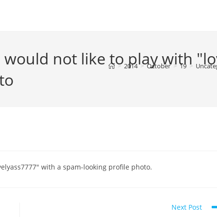
 would not like to play with "l
>
2014
>
October
>
19
>
Uncate
to
ovelyass7777" with a spam-looking profile photo.
Next Post