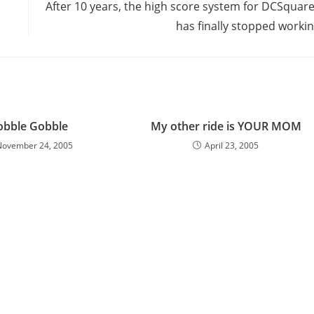
After 10 years, the high score system for DCSquar
has finally stopped worki
obble Gobble
My other ride is YOUR MOM
November 24, 2005
April 23, 2005