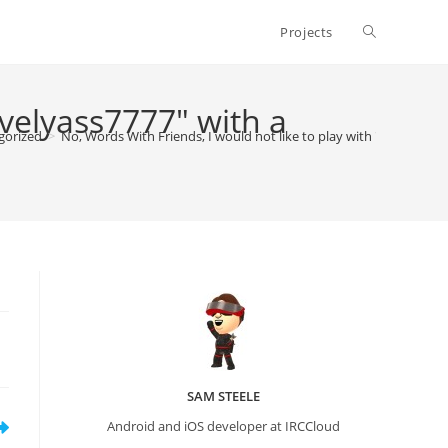
Toggle
Projects
website
ovelyass7777" with a
gorized
>
No, Words With Friends, I would not like to play with "lovelyass7
search
SAM STEELE
Android and iOS developer at IRCCloud