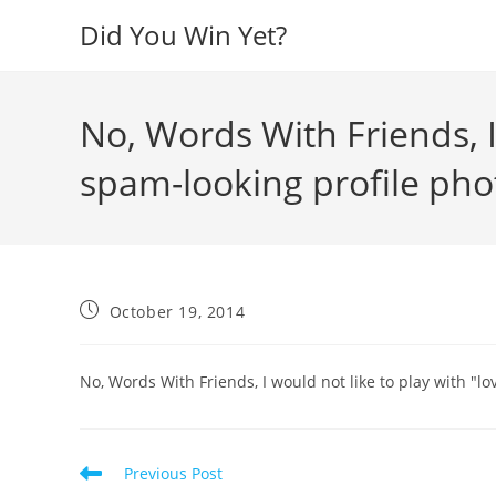
Skip
Did You Win Yet?
to
content
No, Words With Friends, I
spam-looking profile pho
Post
October 19, 2014
published:
No, Words With Friends, I would not like to play with "l
Read
Previous Post
more