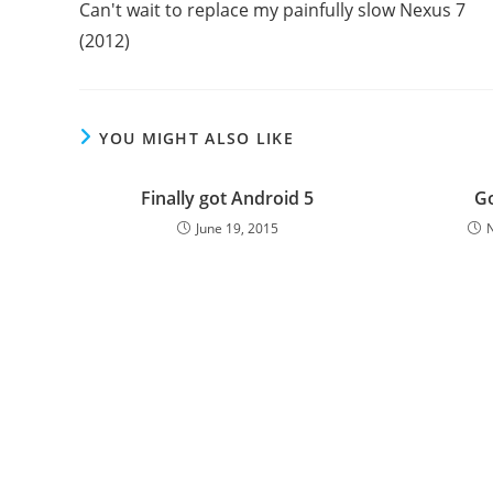
Can't wait to replace my painfully slow Nexus 7
articles
(2012)
YOU MIGHT ALSO LIKE
Finally got Android 5
G
June 19, 2015