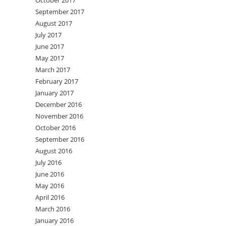
October 2017
September 2017
August 2017
July 2017
June 2017
May 2017
March 2017
February 2017
January 2017
December 2016
November 2016
October 2016
September 2016
August 2016
July 2016
June 2016
May 2016
April 2016
March 2016
January 2016