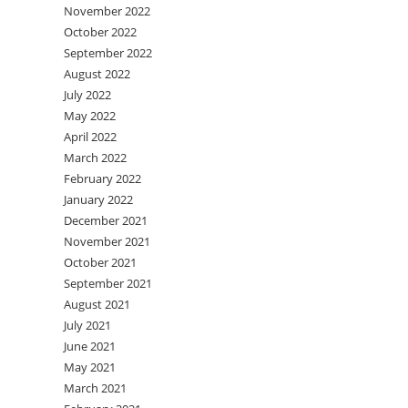
November 2022
October 2022
September 2022
August 2022
July 2022
May 2022
April 2022
March 2022
February 2022
January 2022
December 2021
November 2021
October 2021
September 2021
August 2021
July 2021
June 2021
May 2021
March 2021