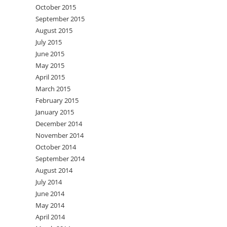
October 2015
September 2015
August 2015
July 2015
June 2015
May 2015
April 2015
March 2015
February 2015
January 2015
December 2014
November 2014
October 2014
September 2014
August 2014
July 2014
June 2014
May 2014
April 2014