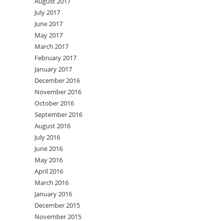
August 2017
July 2017
June 2017
May 2017
March 2017
February 2017
January 2017
December 2016
November 2016
October 2016
September 2016
August 2016
July 2016
June 2016
May 2016
April 2016
March 2016
January 2016
December 2015
November 2015