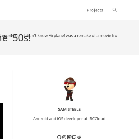
Toggle
Projects
website
e '50s!
tegorized
>
I didn't know Airplane! was a remake of a movie from the '50s!
search
SAM STEELE
Android and iOS developer at IRCCloud
GitHub
Instagram
Mastodon
Twitch
Reddit