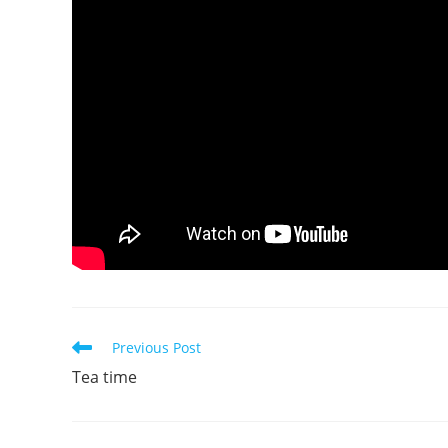
Read
Previous Post
more
Tea time
articles