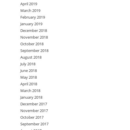
April 2019
March 2019
February 2019
January 2019
December 2018
November 2018
October 2018
September 2018
August 2018
July 2018
June 2018
May 2018
April 2018
March 2018
January 2018
December 2017
November 2017
October 2017
September 2017