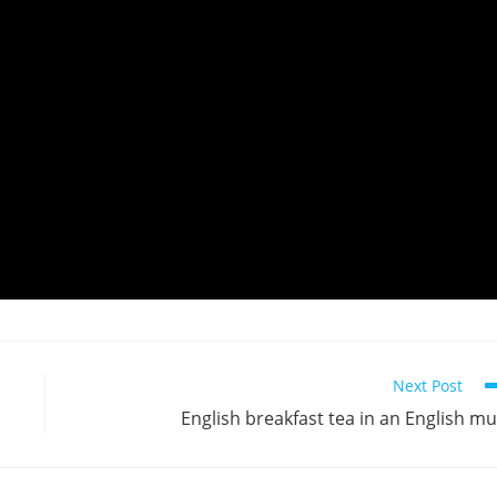
Next Post
English breakfast tea in an English m