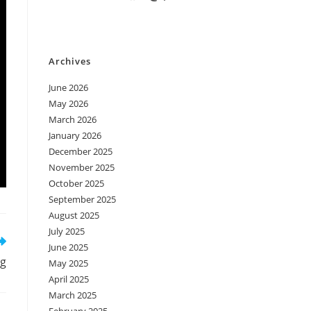
Archives
June 2026
May 2026
March 2026
January 2026
December 2025
November 2025
October 2025
September 2025
August 2025
July 2025
June 2025
ug
May 2025
April 2025
March 2025