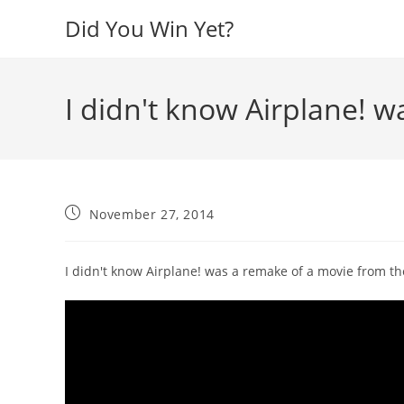
Skip
Did You Win Yet?
to
content
I didn't know Airplane! w
Post
November 27, 2014
published:
I didn't know Airplane! was a remake of a movie from the