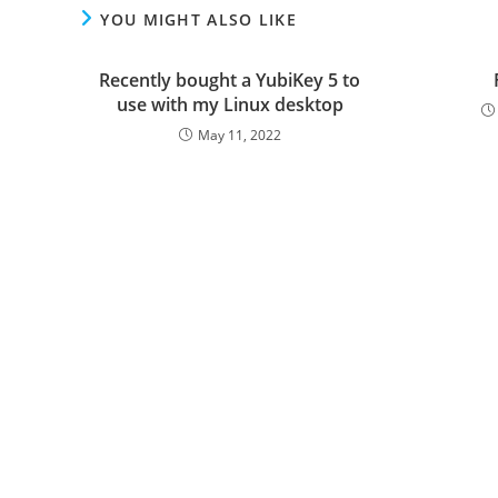
YOU MIGHT ALSO LIKE
Recently bought a YubiKey 5 to
use with my Linux desktop
May 11, 2022