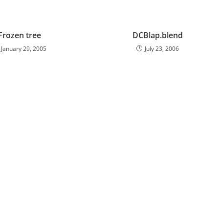
Frozen tree
DCBlap.blend
January 29, 2005
July 23, 2006