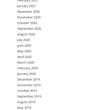
February 2021
January 2021
December 2020
November 2020
October 2020
September 2020
August 2020
July 2020
June 2020
May 2020
April 2020
March 2020
February 2020
January 2020
December 2019
November 2019
October 2019
September 2019
August 2019
May 2019