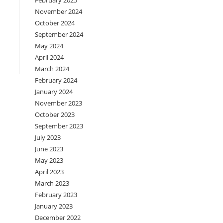
February 2025
November 2024
October 2024
September 2024
May 2024
April 2024
March 2024
February 2024
January 2024
November 2023
October 2023
September 2023
July 2023
June 2023
May 2023
April 2023
March 2023
February 2023
January 2023
December 2022