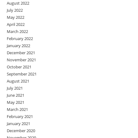
August 2022
July 2022
May 2022
April 2022
March 2022
February 2022
January 2022
December 2021
November 2021
October 2021
September 2021
August 2021
July 2021
June 2021
May 2021
March 2021
February 2021
January 2021
December 2020
November 2020