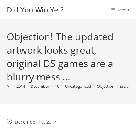
Skip
Did You Win Yet?
Menu
to
content
Objection! The updated
artwork looks great,
original DS games are a
blurry mess …
>
2014
>
December
>
10
>
Uncategorized
>
Objection! The update
Post
December 10, 2014
published: