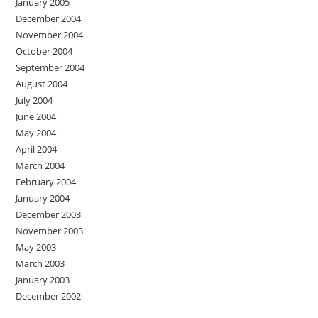
January 2005
December 2004
November 2004
October 2004
September 2004
August 2004
July 2004
June 2004
May 2004
April 2004
March 2004
February 2004
January 2004
December 2003
November 2003
May 2003
March 2003
January 2003
December 2002