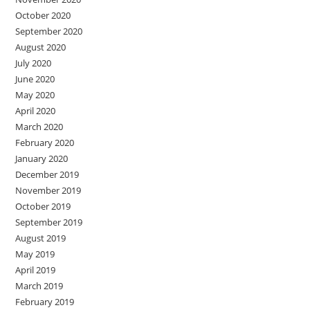
October 2020
September 2020
August 2020
July 2020
June 2020
May 2020
April 2020
March 2020
February 2020
January 2020
December 2019
November 2019
October 2019
September 2019
August 2019
May 2019
April 2019
March 2019
February 2019