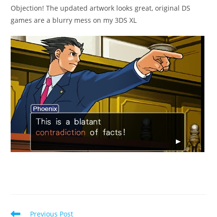
Objection! The updated artwork looks great, original DS
games are a blurry mess on my 3DS XL
Read
Previous Post