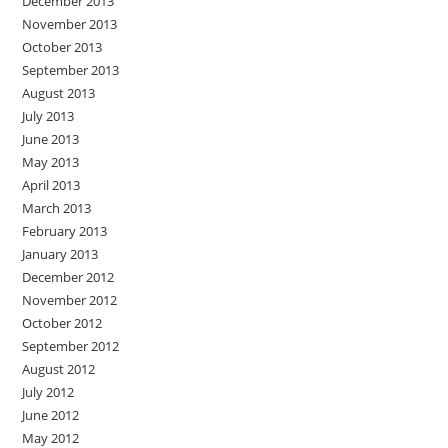
December 2013
November 2013
October 2013
September 2013
August 2013
July 2013
June 2013
May 2013
April 2013
March 2013
February 2013
January 2013
December 2012
November 2012
October 2012
September 2012
August 2012
July 2012
June 2012
May 2012