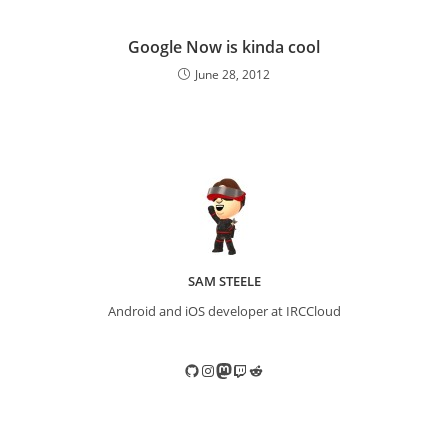
Google Now is kinda cool
June 28, 2012
SAM STEELE
Android and iOS developer at IRCCloud
GitHub
Instagram
Mastodon
Twitch
Reddit