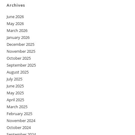
Archives
June 2026
May 2026
March 2026
January 2026
December 2025
November 2025
October 2025
September 2025
August 2025
July 2025
June 2025
May 2025
April 2025
March 2025
February 2025
November 2024
October 2024
September 2024