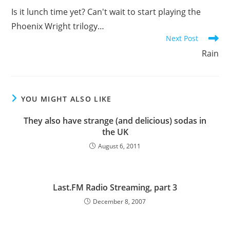
more
Is it lunch time yet? Can't wait to start playing the
articles
Phoenix Wright trilogy…
Next Post
Rain
YOU MIGHT ALSO LIKE
They also have strange (and delicious) sodas in
the UK
August 6, 2011
Last.FM Radio Streaming, part 3
December 8, 2007