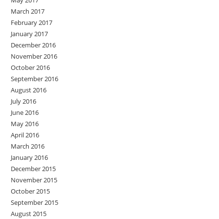
May 2017
March 2017
February 2017
January 2017
December 2016
November 2016
October 2016
September 2016
August 2016
July 2016
June 2016
May 2016
April 2016
March 2016
January 2016
December 2015
November 2015
October 2015
September 2015
August 2015