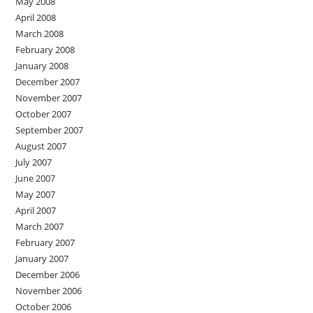
May 2008
April 2008
March 2008
February 2008
January 2008
December 2007
November 2007
October 2007
September 2007
August 2007
July 2007
June 2007
May 2007
April 2007
March 2007
February 2007
January 2007
December 2006
November 2006
October 2006