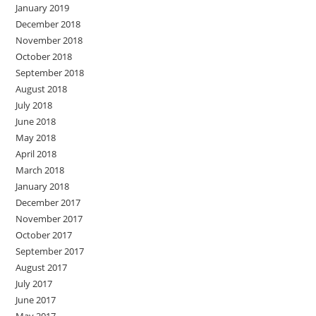
January 2019
December 2018
November 2018
October 2018
September 2018
August 2018
July 2018
June 2018
May 2018
April 2018
March 2018
January 2018
December 2017
November 2017
October 2017
September 2017
August 2017
July 2017
June 2017