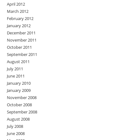
April 2012
March 2012
February 2012
January 2012
December 2011
November 2011
October 2011
September 2011
August 2011
July 2011
June 2011
January 2010
January 2009
November 2008
October 2008
September 2008
August 2008
July 2008
June 2008