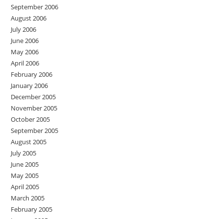
September 2006
August 2006
July 2006
June 2006
May 2006
April 2006
February 2006
January 2006
December 2005
November 2005
October 2005
September 2005
August 2005
July 2005
June 2005
May 2005
April 2005
March 2005
February 2005