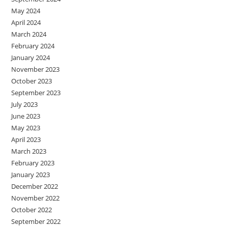
May 2024
April 2024
March 2024
February 2024
January 2024
November 2023
October 2023
September 2023
July 2023
June 2023
May 2023
April 2023
March 2023
February 2023
January 2023
December 2022
November 2022
October 2022
September 2022