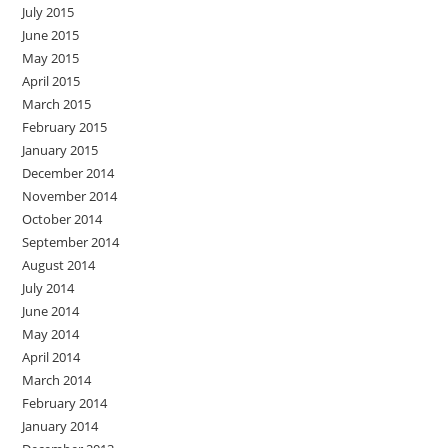
July 2015
June 2015
May 2015
April 2015
March 2015
February 2015
January 2015
December 2014
November 2014
October 2014
September 2014
August 2014
July 2014
June 2014
May 2014
April 2014
March 2014
February 2014
January 2014