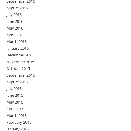
September 2016
August 2016
July 2016
June 2016
May 2016
April 2016
March 2016
January 2016
December 2015
November 2015
October 2015
September 2015
August 2015
July 2015
June 2015
May 2015
April 2015
March 2015
February 2015
January 2015