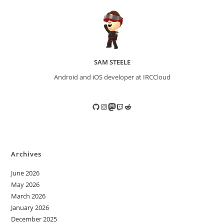
SAM STEELE
Android and iOS developer at IRCCloud
GitHub
Instagram
Mastodon
Twitch
Reddit
Archives
June 2026
May 2026
March 2026
January 2026
December 2025