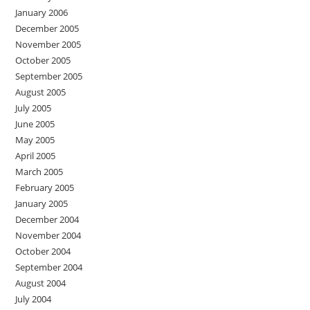
January 2006
December 2005
November 2005
October 2005
September 2005
August 2005
July 2005
June 2005
May 2005
April 2005
March 2005
February 2005
January 2005
December 2004
November 2004
October 2004
September 2004
August 2004
July 2004