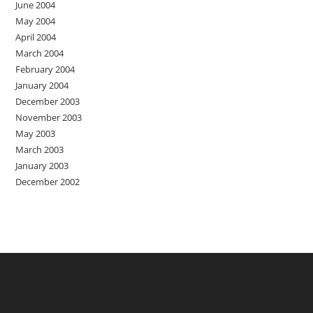
June 2004
May 2004
April 2004
March 2004
February 2004
January 2004
December 2003
November 2003
May 2003
March 2003
January 2003
December 2002