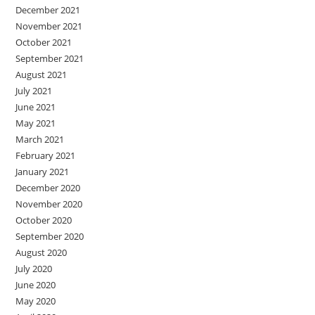
December 2021
November 2021
October 2021
September 2021
August 2021
July 2021
June 2021
May 2021
March 2021
February 2021
January 2021
December 2020
November 2020
October 2020
September 2020
August 2020
July 2020
June 2020
May 2020