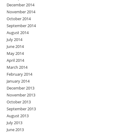
December 2014
November 2014
October 2014
September 2014
August 2014
July 2014
June 2014
May 2014
April 2014
March 2014
February 2014
January 2014
December 2013
November 2013
October 2013
September 2013
August 2013
July 2013
June 2013