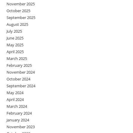
November 2025
October 2025
September 2025
August 2025
July 2025
June 2025
May 2025
April 2025
March 2025
February 2025
November 2024
October 2024
September 2024
May 2024
April 2024
March 2024
February 2024
January 2024
November 2023