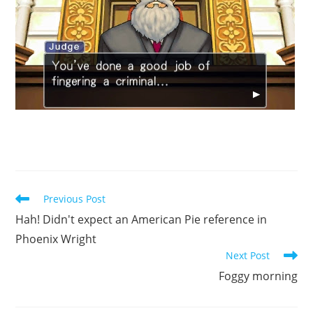
Read
Previous Post
more
Hah! Didn't expect an American Pie reference in
articles
Phoenix Wright
Next Post
Foggy morning