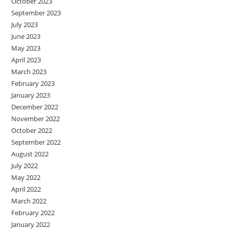
October 2023
September 2023
July 2023
June 2023
May 2023
April 2023
March 2023
February 2023
January 2023
December 2022
November 2022
October 2022
September 2022
August 2022
July 2022
May 2022
April 2022
March 2022
February 2022
January 2022