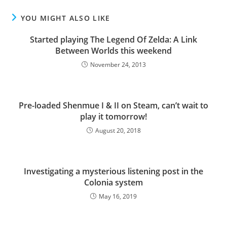
YOU MIGHT ALSO LIKE
Started playing The Legend Of Zelda: A Link
Between Worlds this weekend
November 24, 2013
Pre-loaded Shenmue I & II on Steam, can’t wait to
play it tomorrow!
August 20, 2018
Investigating a mysterious listening post in the
Colonia system
May 16, 2019