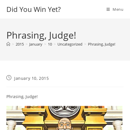
Skip
Did You Win Yet?
Menu
to
content
Phrasing, Judge!
>
2015
>
January
>
10
>
Uncategorized
>
Phrasing, Judge!
Post
January 10, 2015
published:
Phrasing, Judge!