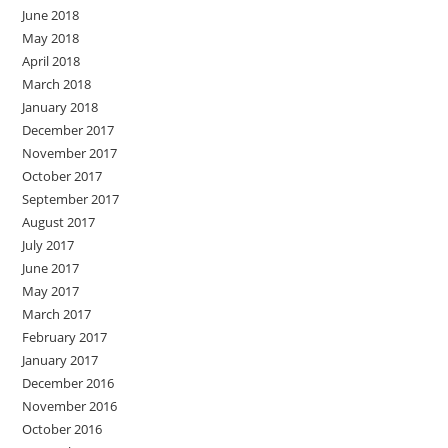
June 2018
May 2018
April 2018
March 2018
January 2018
December 2017
November 2017
October 2017
September 2017
August 2017
July 2017
June 2017
May 2017
March 2017
February 2017
January 2017
December 2016
November 2016
October 2016