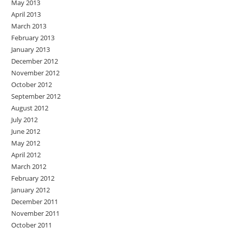
May 2013
April 2013
March 2013
February 2013
January 2013
December 2012
November 2012
October 2012
September 2012
August 2012
July 2012
June 2012
May 2012
April 2012
March 2012
February 2012
January 2012
December 2011
November 2011
October 2011