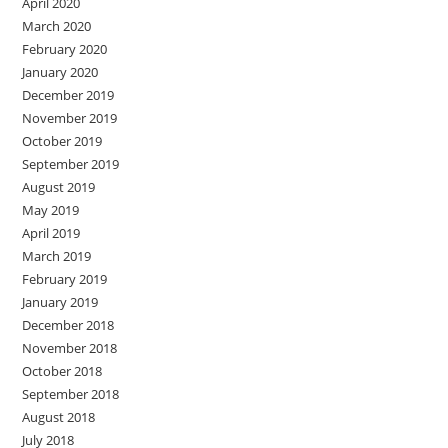
April 2020
March 2020
February 2020
January 2020
December 2019
November 2019
October 2019
September 2019
August 2019
May 2019
April 2019
March 2019
February 2019
January 2019
December 2018
November 2018
October 2018
September 2018
August 2018
July 2018