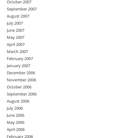
October 2007
September 2007
August 2007
July 2007
June 2007
May 2007
April 2007
March 2007
February 2007
January 2007
December 2006
November 2006
October 2006
September 2006
August 2006
July 2006
June 2006
May 2006
April 2006
February 2006