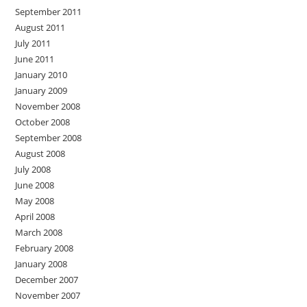
September 2011
August 2011
July 2011
June 2011
January 2010
January 2009
November 2008
October 2008
September 2008
August 2008
July 2008
June 2008
May 2008
April 2008
March 2008
February 2008
January 2008
December 2007
November 2007