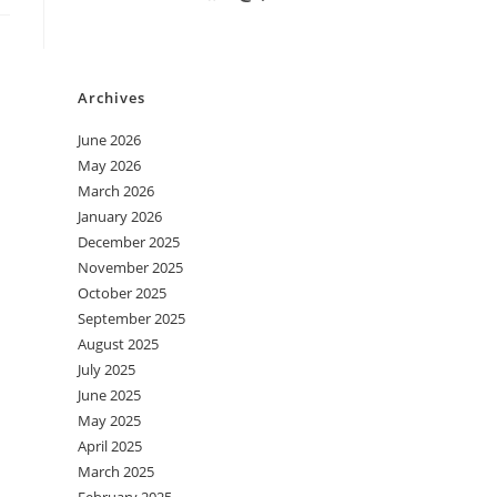
Archives
June 2026
May 2026
March 2026
January 2026
December 2025
November 2025
October 2025
September 2025
August 2025
July 2025
June 2025
May 2025
April 2025
March 2025