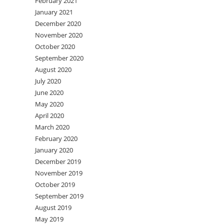
February 2021
January 2021
December 2020
November 2020
October 2020
September 2020
August 2020
July 2020
June 2020
May 2020
April 2020
March 2020
February 2020
January 2020
December 2019
November 2019
October 2019
September 2019
August 2019
May 2019