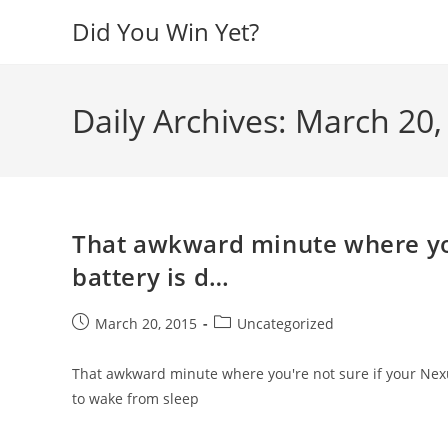
Skip
Did You Win Yet?
to
content
Daily Archives: March 20,
That awkward minute where you
battery is d…
Post
Post
March 20, 2015
Uncategorized
published:
category:
That awkward minute where you're not sure if your Nexus 
to wake from sleep