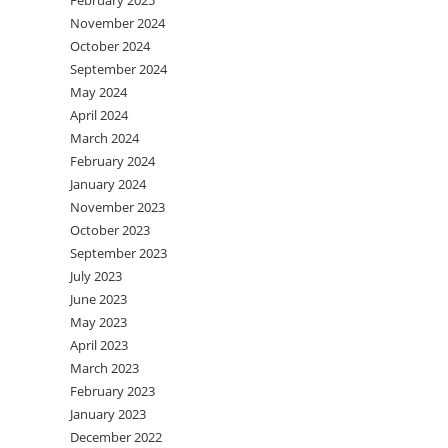
February 2025
November 2024
October 2024
September 2024
May 2024
April 2024
March 2024
February 2024
January 2024
November 2023
October 2023
September 2023
July 2023
June 2023
May 2023
April 2023
March 2023
February 2023
January 2023
December 2022