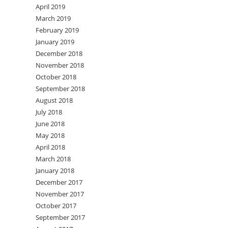
April 2019
March 2019
February 2019
January 2019
December 2018
November 2018
October 2018
September 2018
August 2018
July 2018
June 2018
May 2018
April 2018
March 2018
January 2018
December 2017
November 2017
October 2017
September 2017