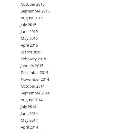
October 2015
September 2015
August 2015
July 2015
June 2015
May 2015
April 2015
March 2015
February 2015
January 2015
December 2014
November 2014
October 2014
September 2014
August 2014
July 2014
June 2014
May 2014
April 2014