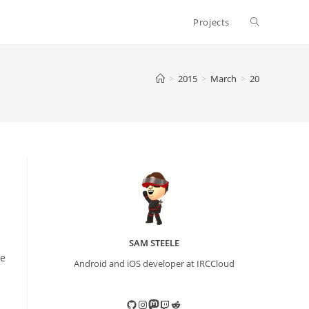
Toggle
Projects
website
>
2015
>
March
>
20
search
SAM STEELE
me
Android and iOS developer at IRCCloud
GitHub
Instagram
Mastodon
Twitch
Reddit