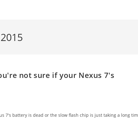
 2015
're not sure if your Nexus 7's
7's battery is dead or the slow flash chip is just taking a long ti