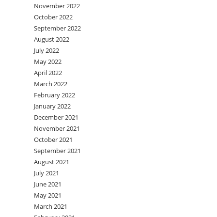
November 2022
October 2022
September 2022
August 2022
July 2022
May 2022
April 2022
March 2022
February 2022
January 2022
December 2021
November 2021
October 2021
September 2021
August 2021
July 2021
June 2021
May 2021
March 2021