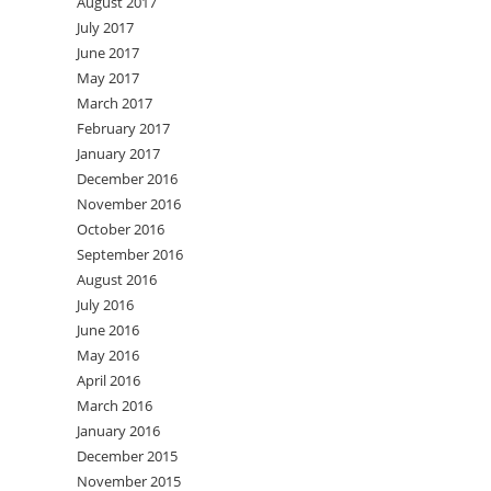
August 2017
July 2017
June 2017
May 2017
March 2017
February 2017
January 2017
December 2016
November 2016
October 2016
September 2016
August 2016
July 2016
June 2016
May 2016
April 2016
March 2016
January 2016
December 2015
November 2015