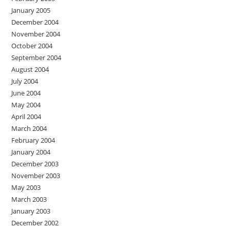
January 2005
December 2004
November 2004
October 2004
September 2004
August 2004
July 2004
June 2004
May 2004
April 2004
March 2004
February 2004
January 2004
December 2003
November 2003
May 2003
March 2003
January 2003
December 2002