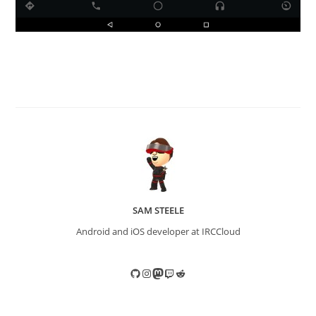
SAM STEELE
Android and iOS developer at IRCCloud
GitHub
Instagram
Mastodon
Twitch
Reddit