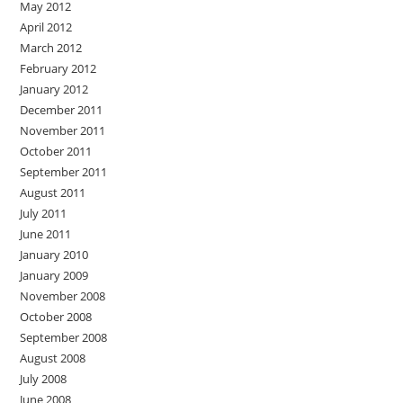
May 2012
April 2012
March 2012
February 2012
January 2012
December 2011
November 2011
October 2011
September 2011
August 2011
July 2011
June 2011
January 2010
January 2009
November 2008
October 2008
September 2008
August 2008
July 2008
June 2008