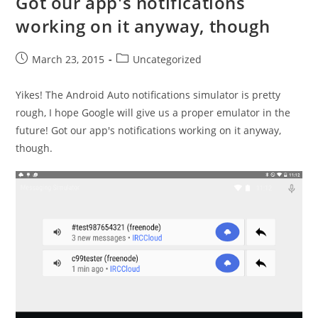
Got our app's notifications
working on it anyway, though
Post
Post
March 23, 2015
Uncategorized
published:
category:
Yikes! The Android Auto notifications simulator is pretty
rough, I hope Google will give us a proper emulator in the
future! Got our app's notifications working on it anyway,
though.