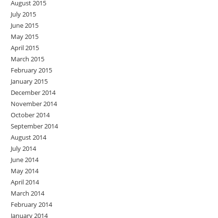
August 2015
July 2015
June 2015
May 2015
April 2015
March 2015
February 2015
January 2015
December 2014
November 2014
October 2014
September 2014
August 2014
July 2014
June 2014
May 2014
April 2014
March 2014
February 2014
January 2014