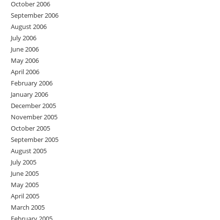
October 2006
September 2006
August 2006
July 2006
June 2006
May 2006
April 2006
February 2006
January 2006
December 2005
November 2005
October 2005
September 2005
August 2005
July 2005
June 2005
May 2005
April 2005
March 2005
February 2005