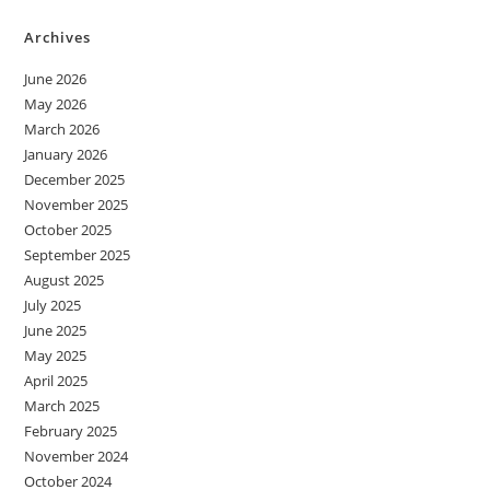
Archives
June 2026
May 2026
March 2026
January 2026
December 2025
November 2025
October 2025
September 2025
August 2025
July 2025
June 2025
May 2025
April 2025
March 2025
February 2025
November 2024
October 2024