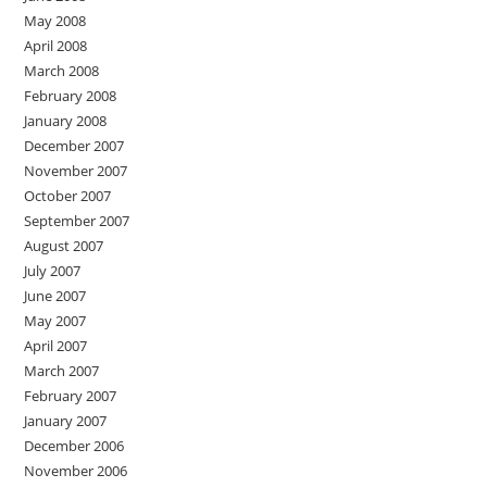
May 2008
April 2008
March 2008
February 2008
January 2008
December 2007
November 2007
October 2007
September 2007
August 2007
July 2007
June 2007
May 2007
April 2007
March 2007
February 2007
January 2007
December 2006
November 2006