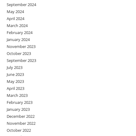
September 2024
May 2024
April 2024
March 2024
February 2024
January 2024
November 2023
October 2023
September 2023
July 2023
June 2023
May 2023
April 2023
March 2023
February 2023
January 2023
December 2022
November 2022
October 2022