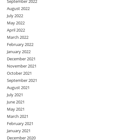
September 2022
August 2022
July 2022
May 2022
April 2022
March 2022
February 2022
January 2022
December 2021
November 2021
October 2021
September 2021
August 2021
July 2021
June 2021
May 2021
March 2021
February 2021
January 2021
December 2020