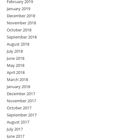
February 2019
January 2019
December 2018
November 2018
October 2018
September 2018
August 2018
July 2018
June 2018
May 2018
April 2018
March 2018
January 2018
December 2017
November 2017
October 2017
September 2017
August 2017
July 2017
June 2017