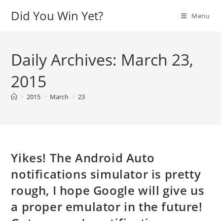
Skip
Did You Win Yet?
Menu
to
content
Daily Archives: March 23,
2015
>
2015
>
March
>
23
Yikes! The Android Auto
notifications simulator is pretty
rough, I hope Google will give us
a proper emulator in the future!