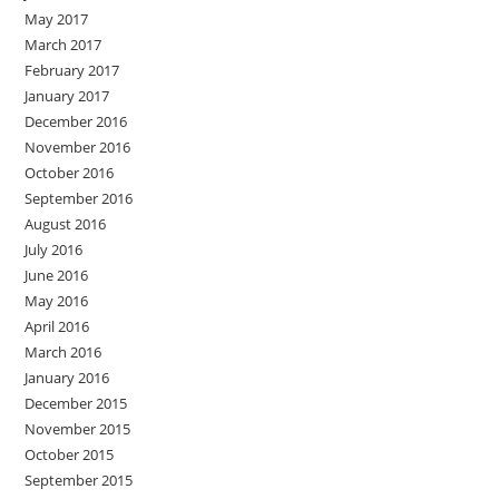
May 2017
March 2017
February 2017
January 2017
December 2016
November 2016
October 2016
September 2016
August 2016
July 2016
June 2016
May 2016
April 2016
March 2016
January 2016
December 2015
November 2015
October 2015
September 2015