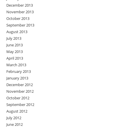
December 2013
November 2013
October 2013
September 2013
August 2013
July 2013
June 2013
May 2013
April 2013
March 2013
February 2013
January 2013
December 2012
November 2012
October 2012
September 2012
August 2012
July 2012
June 2012