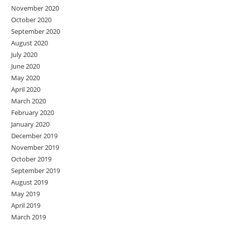
November 2020
October 2020
September 2020
August 2020
July 2020
June 2020
May 2020
April 2020
March 2020
February 2020
January 2020
December 2019
November 2019
October 2019
September 2019
August 2019
May 2019
April 2019
March 2019