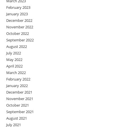
March 2023
February 2023
January 2023
December 2022
November 2022
October 2022
September 2022
August 2022
July 2022
May 2022
April 2022
March 2022
February 2022
January 2022
December 2021
November 2021
October 2021
September 2021
August 2021
July 2021