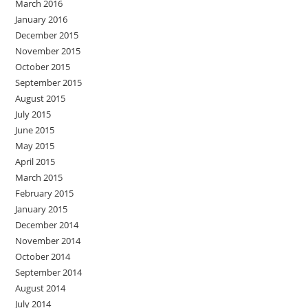
March 2016
January 2016
December 2015
November 2015
October 2015
September 2015
August 2015
July 2015
June 2015
May 2015
April 2015
March 2015
February 2015
January 2015
December 2014
November 2014
October 2014
September 2014
August 2014
July 2014