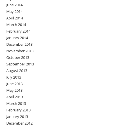
June 2014
May 2014
April 2014
March 2014
February 2014
January 2014
December 2013
November 2013
October 2013
September 2013
August 2013
July 2013
June 2013
May 2013
April 2013
March 2013
February 2013
January 2013
December 2012