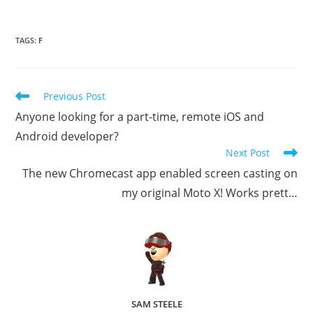
TAGS
:
F
Read
Previous Post
more
Anyone looking for a part-time, remote iOS and
articles
Android developer?
Next Post
The new Chromecast app enabled screen casting on
my original Moto X! Works prett…
SAM STEELE