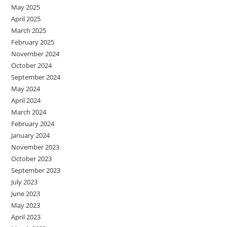
May 2025
April 2025
March 2025
February 2025
November 2024
October 2024
September 2024
May 2024
April 2024
March 2024
February 2024
January 2024
November 2023
October 2023
September 2023
July 2023
June 2023
May 2023
April 2023