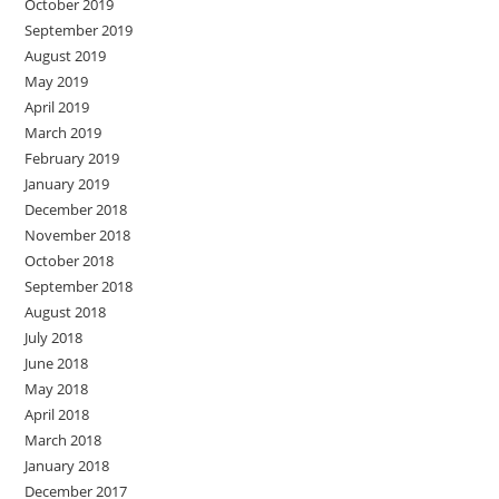
October 2019
September 2019
August 2019
May 2019
April 2019
March 2019
February 2019
January 2019
December 2018
November 2018
October 2018
September 2018
August 2018
July 2018
June 2018
May 2018
April 2018
March 2018
January 2018
December 2017