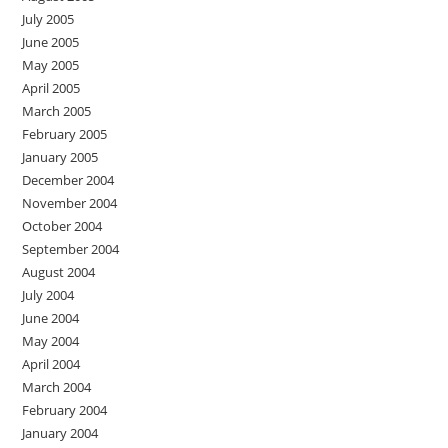
July 2005
June 2005
May 2005
April 2005
March 2005
February 2005
January 2005
December 2004
November 2004
October 2004
September 2004
August 2004
July 2004
June 2004
May 2004
April 2004
March 2004
February 2004
January 2004