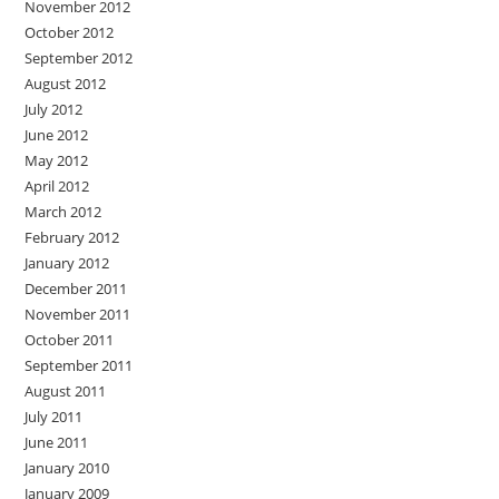
November 2012
October 2012
September 2012
August 2012
July 2012
June 2012
May 2012
April 2012
March 2012
February 2012
January 2012
December 2011
November 2011
October 2011
September 2011
August 2011
July 2011
June 2011
January 2010
January 2009