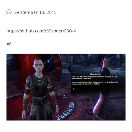
Post
September 13, 2015
published:
https://github.com/c99koder/ESO-K
#f