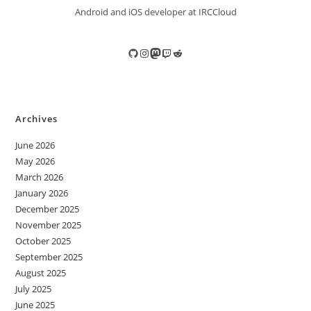
Android and iOS developer at IRCCloud
GitHub
Instagram
Mastodon
Twitch
Reddit
Archives
June 2026
May 2026
March 2026
January 2026
December 2025
November 2025
October 2025
September 2025
August 2025
July 2025
June 2025