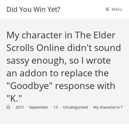
Skip
Did You Win Yet?
Menu
to
content
My character in The Elder
Scrolls Online didn't sound
sassy enough, so I wrote
an addon to replace the
"Goodbye" response with
"K."
>
2015
>
September
>
13
>
Uncategorized
>
My character in The 