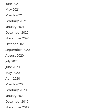
June 2021
May 2021
March 2021
February 2021
January 2021
December 2020
November 2020
October 2020
September 2020
August 2020
July 2020
June 2020
May 2020
April 2020
March 2020
February 2020
January 2020
December 2019
November 2019