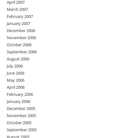
April 2007
March 2007
February 2007
January 2007
December 2006
November 2006
October 2006
September 2006
August 2006
July 2006
June 2006
May 2006
April 2006
February 2006
January 2006
December 2005
November 2005
October 2005
September 2005
August 2005