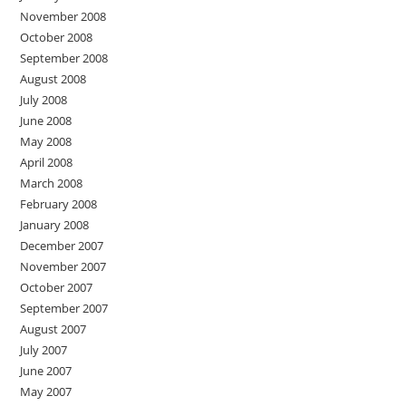
November 2008
October 2008
September 2008
August 2008
July 2008
June 2008
May 2008
April 2008
March 2008
February 2008
January 2008
December 2007
November 2007
October 2007
September 2007
August 2007
July 2007
June 2007
May 2007