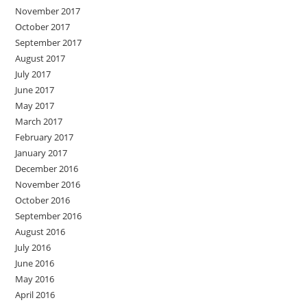
November 2017
October 2017
September 2017
August 2017
July 2017
June 2017
May 2017
March 2017
February 2017
January 2017
December 2016
November 2016
October 2016
September 2016
August 2016
July 2016
June 2016
May 2016
April 2016