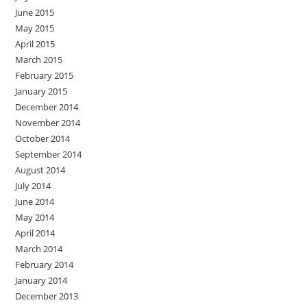
June 2015
May 2015
April 2015
March 2015
February 2015
January 2015
December 2014
November 2014
October 2014
September 2014
August 2014
July 2014
June 2014
May 2014
April 2014
March 2014
February 2014
January 2014
December 2013