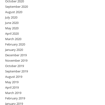
October 2020
September 2020
August 2020
July 2020
June 2020
May 2020
April 2020
March 2020
February 2020
January 2020
December 2019
November 2019
October 2019
September 2019
August 2019
May 2019
April 2019
March 2019
February 2019
January 2019