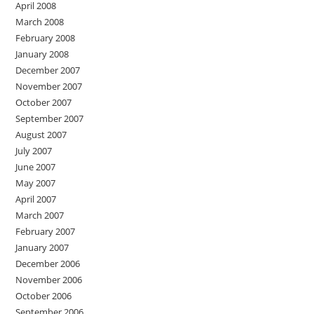
April 2008
March 2008
February 2008
January 2008
December 2007
November 2007
October 2007
September 2007
August 2007
July 2007
June 2007
May 2007
April 2007
March 2007
February 2007
January 2007
December 2006
November 2006
October 2006
September 2006