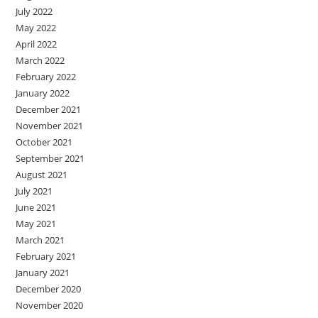
July 2022
May 2022
April 2022
March 2022
February 2022
January 2022
December 2021
November 2021
October 2021
September 2021
August 2021
July 2021
June 2021
May 2021
March 2021
February 2021
January 2021
December 2020
November 2020