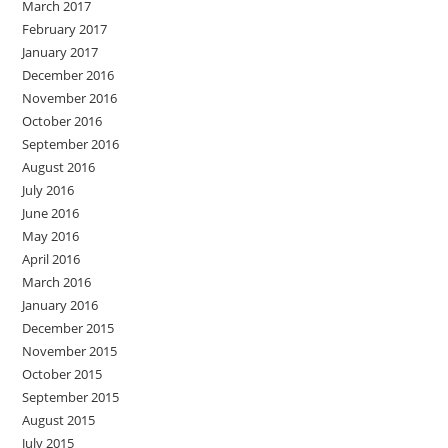
March 2017
February 2017
January 2017
December 2016
November 2016
October 2016
September 2016
August 2016
July 2016
June 2016
May 2016
April 2016
March 2016
January 2016
December 2015
November 2015
October 2015
September 2015
August 2015
July 2015