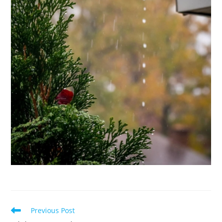
Read
Previous Post
more