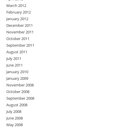
March 2012
February 2012
January 2012
December 2011
November 2011
October 2011
September 2011
August 2011
July 2011
June 2011
January 2010
January 2009
November 2008
October 2008
September 2008
August 2008
July 2008
June 2008
May 2008