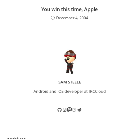
You win this time, Apple
December 4, 2004
SAM STEELE
Android and iOS developer at IRCCloud
GitHub
Instagram
Mastodon
Twitch
Reddit
Archives