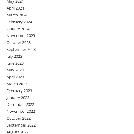
May 2024
April 2024
March 2024
February 2024
January 2024
November 2023
October 2023
September 2023
July 2023
June 2023
May 2023
April 2023
March 2023
February 2023
January 2023
December 2022
November 2022
October 2022
September 2022
August 2022