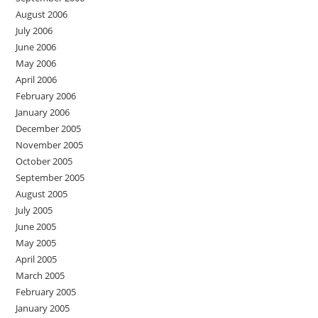
August 2006
July 2006
June 2006
May 2006
April 2006
February 2006
January 2006
December 2005
November 2005
October 2005
September 2005
August 2005
July 2005
June 2005
May 2005
April 2005
March 2005
February 2005
January 2005