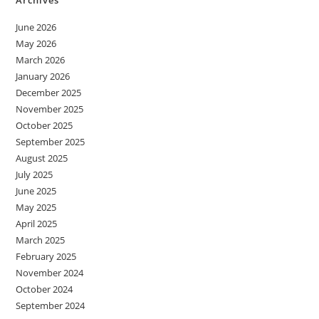
June 2026
May 2026
March 2026
January 2026
December 2025
November 2025
October 2025
September 2025
August 2025
July 2025
June 2025
May 2025
April 2025
March 2025
February 2025
November 2024
October 2024
September 2024