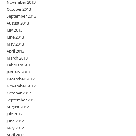
November 2013
October 2013
September 2013
August 2013
July 2013
June 2013
May 2013
April 2013
March 2013
February 2013
January 2013
December 2012
November 2012
October 2012
September 2012
August 2012
July 2012
June 2012
May 2012
April 2012