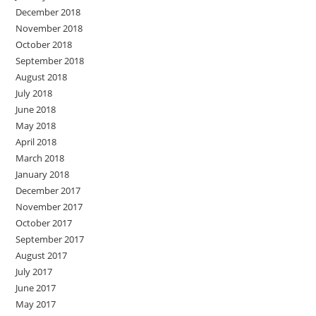
December 2018
November 2018
October 2018
September 2018
August 2018
July 2018
June 2018
May 2018
April 2018
March 2018
January 2018
December 2017
November 2017
October 2017
September 2017
August 2017
July 2017
June 2017
May 2017