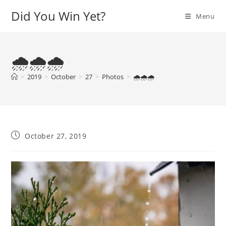
Skip
Did You Win Yet?
Menu
to
content
🌧️🌧️🌧️
>
2019
>
October
>
27
>
Photos
>
🌧️🌧️🌧️
Post
October 27, 2019
published: