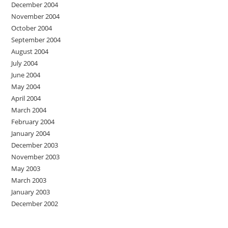
December 2004
November 2004
October 2004
September 2004
August 2004
July 2004
June 2004
May 2004
April 2004
March 2004
February 2004
January 2004
December 2003
November 2003
May 2003
March 2003
January 2003
December 2002