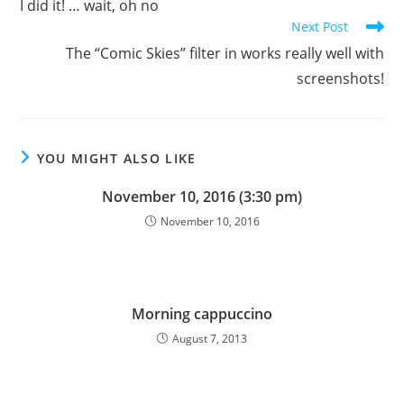
I did it! … wait, oh no
articles
Next Post
The “Comic Skies” filter in works really well with
screenshots!
YOU MIGHT ALSO LIKE
November 10, 2016 (3:30 pm)
November 10, 2016
Morning cappuccino
August 7, 2013