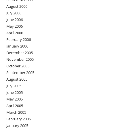
August 2006
July 2006
June 2006
May 2006
April 2006
February 2006
January 2006
December 2005
November 2005
October 2005
September 2005
August 2005
July 2005
June 2005
May 2005
April 2005
March 2005
February 2005
January 2005