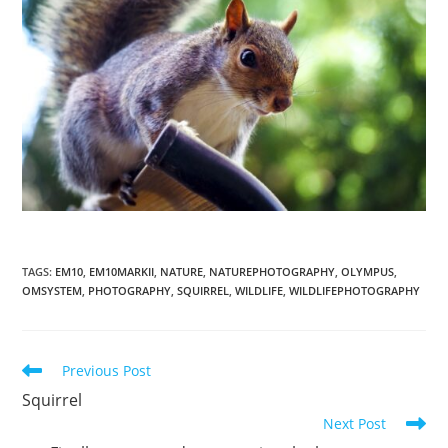
TAGS
:
EM10
,
EM10MARKII
,
NATURE
,
NATUREPHOTOGRAPHY
,
OLYMPUS
,
OMSYSTEM
,
PHOTOGRAPHY
,
SQUIRREL
,
WILDLIFE
,
WILDLIFEPHOTOGRAPHY
Read
Previous Post
more
Squirrel
articles
Next Post