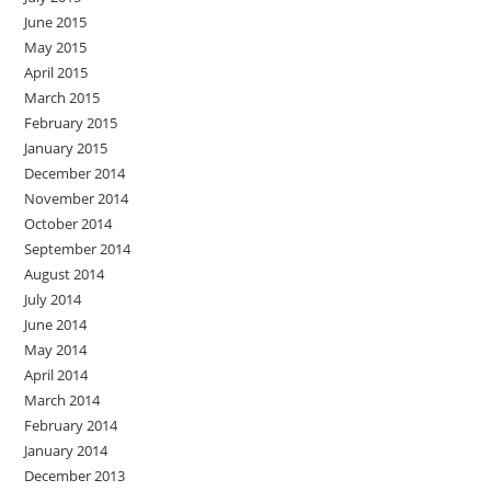
June 2015
May 2015
April 2015
March 2015
February 2015
January 2015
December 2014
November 2014
October 2014
September 2014
August 2014
July 2014
June 2014
May 2014
April 2014
March 2014
February 2014
January 2014
December 2013