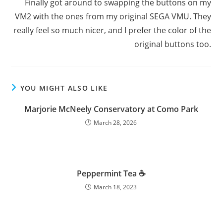
Finally got around to swapping the buttons on my
VM2 with the ones from my original SEGA VMU. They
really feel so much nicer, and I prefer the color of the
original buttons too.
YOU MIGHT ALSO LIKE
Marjorie McNeely Conservatory at Como Park
March 28, 2026
Peppermint Tea ☕️
March 18, 2023