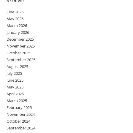
Archives
June 2026
May 2026
March 2026
January 2026
December 2025
November 2025
October 2025
September 2025
August 2025
July 2025
June 2025
May 2025
April 2025
March 2025
February 2025
November 2024
October 2024
September 2024