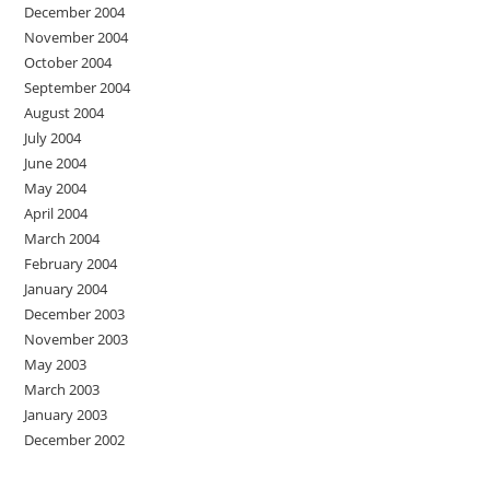
December 2004
November 2004
October 2004
September 2004
August 2004
July 2004
June 2004
May 2004
April 2004
March 2004
February 2004
January 2004
December 2003
November 2003
May 2003
March 2003
January 2003
December 2002