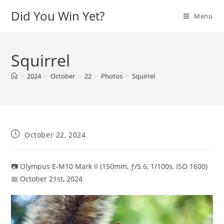
Skip
Did You Win Yet?
Menu
to
content
Squirrel
>
2024
>
October
>
22
>
Photos
>
Squirrel
Post
October 22, 2024
published:
📷 Olympus E-M10 Mark II (150mm, ƒ/5.6, 1/100s, ISO 1600)
📅 October 21st, 2024