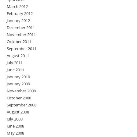
March 2012
February 2012
January 2012
December 2011
November 2011
October 2011
September 2011
August 2011
July 2011
June 2011
January 2010
January 2009
November 2008
October 2008
September 2008
August 2008
July 2008
June 2008
May 2008