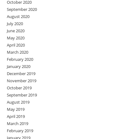
October 2020
September 2020
August 2020
July 2020
June 2020
May 2020
April 2020
March 2020
February 2020
January 2020
December 2019
November 2019
October 2019
September 2019
August 2019
May 2019
April 2019
March 2019
February 2019
January 2019