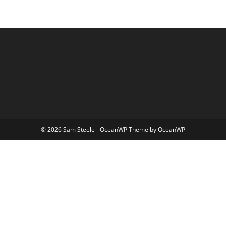
© 2026 Sam Steele - OceanWP Theme by OceanWP