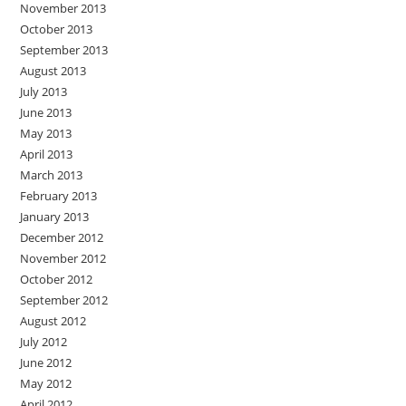
November 2013
October 2013
September 2013
August 2013
July 2013
June 2013
May 2013
April 2013
March 2013
February 2013
January 2013
December 2012
November 2012
October 2012
September 2012
August 2012
July 2012
June 2012
May 2012
April 2012