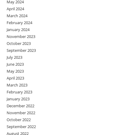
May 2024
April 2024
March 2024
February 2024
January 2024
November 2023
October 2023
September 2023
July 2023
June 2023
May 2023
April 2023
March 2023
February 2023
January 2023
December 2022
November 2022
October 2022
September 2022
August 2022