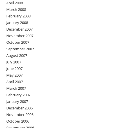
April 2008
March 2008
February 2008
January 2008
December 2007
November 2007
October 2007
September 2007
August 2007
July 2007
June 2007
May 2007
April 2007
March 2007
February 2007
January 2007
December 2006
November 2006
October 2006
September 2006