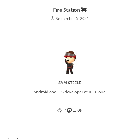
Fire Station 🚒
September 5, 2024
SAM STEELE
Android and iOS developer at IRCCloud
GitHub
Instagram
Mastodon
Twitch
Reddit