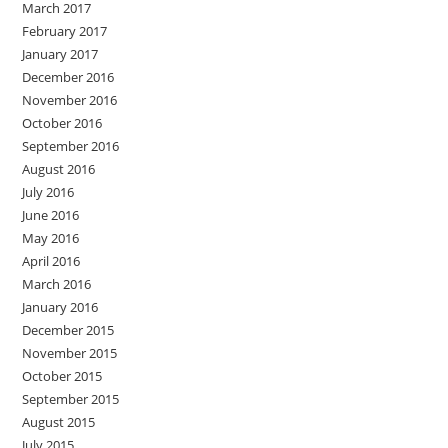
March 2017
February 2017
January 2017
December 2016
November 2016
October 2016
September 2016
August 2016
July 2016
June 2016
May 2016
April 2016
March 2016
January 2016
December 2015
November 2015
October 2015
September 2015
August 2015
July 2015