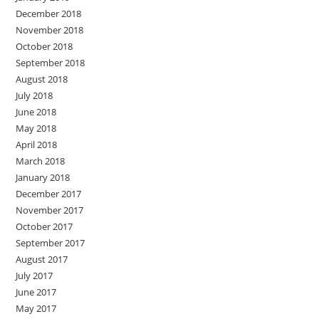
December 2018
November 2018
October 2018
September 2018
August 2018
July 2018
June 2018
May 2018
April 2018
March 2018
January 2018
December 2017
November 2017
October 2017
September 2017
August 2017
July 2017
June 2017
May 2017