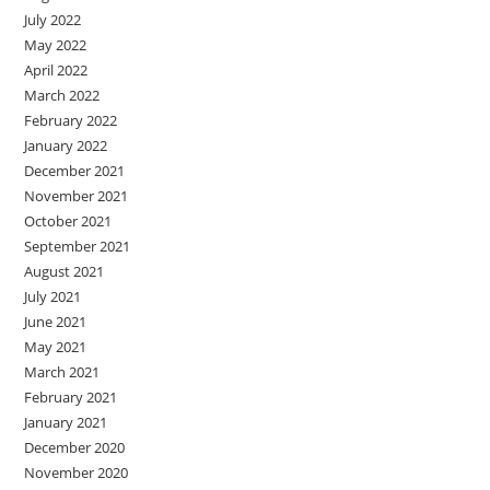
July 2022
May 2022
April 2022
March 2022
February 2022
January 2022
December 2021
November 2021
October 2021
September 2021
August 2021
July 2021
June 2021
May 2021
March 2021
February 2021
January 2021
December 2020
November 2020