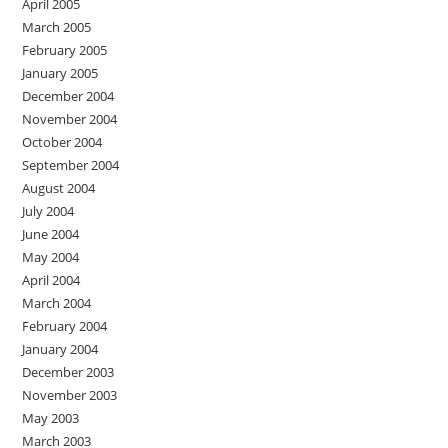
April 2005
March 2005
February 2005
January 2005
December 2004
November 2004
October 2004
September 2004
August 2004
July 2004
June 2004
May 2004
April 2004
March 2004
February 2004
January 2004
December 2003
November 2003
May 2003
March 2003