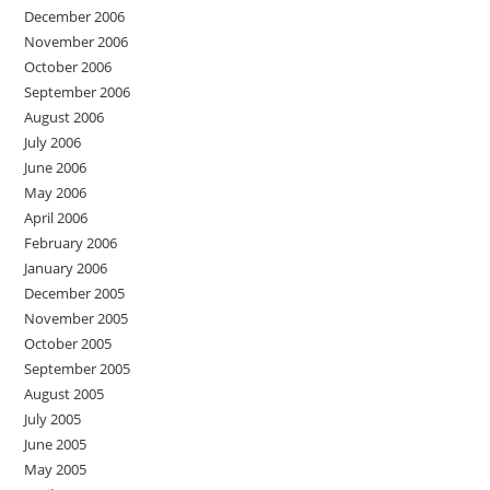
December 2006
November 2006
October 2006
September 2006
August 2006
July 2006
June 2006
May 2006
April 2006
February 2006
January 2006
December 2005
November 2005
October 2005
September 2005
August 2005
July 2005
June 2005
May 2005