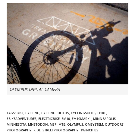
OLYMPUS DIGITAL CAMERA
TAGS
:
BIKE
,
CYCLING
,
CYCLINGPHOTOS
,
CYCLINGSHOTS
,
EBIKE
,
EBIKEADVENTURES
,
ELECTRICBIKE
,
EM10
,
EM10MARKII
,
MINNEAPOLIS
,
MINNESOTA
,
MNSTODON
,
MSP
,
MTB
,
OLYMPUS
,
OMSYSTEM
,
OUTDOORS
,
PHOTOGRAPHY
,
RIDE
,
STREETPHOTOGRAPHY
,
TWINCITIES