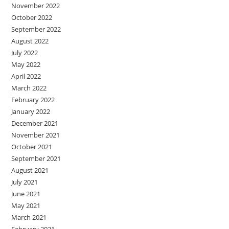
November 2022
October 2022
September 2022
August 2022
July 2022
May 2022
April 2022
March 2022
February 2022
January 2022
December 2021
November 2021
October 2021
September 2021
August 2021
July 2021
June 2021
May 2021
March 2021
February 2021