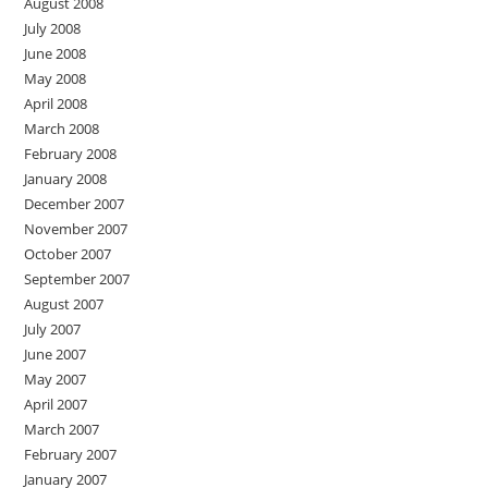
August 2008
July 2008
June 2008
May 2008
April 2008
March 2008
February 2008
January 2008
December 2007
November 2007
October 2007
September 2007
August 2007
July 2007
June 2007
May 2007
April 2007
March 2007
February 2007
January 2007