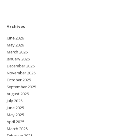
Archives
June 2026
May 2026
March 2026
January 2026
December 2025
November 2025
October 2025
September 2025
August 2025
July 2025
June 2025
May 2025
April 2025
March 2025
February 2025