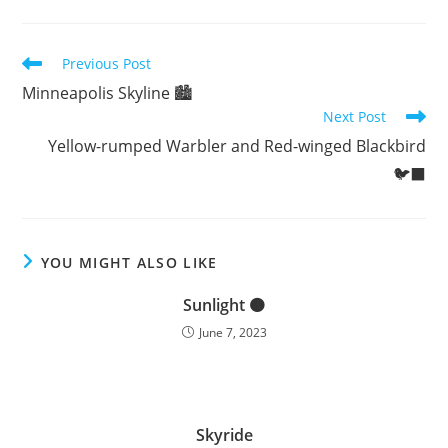
Read
Previous Post
more
Minneapolis Skyline 🏙️
articles
Next Post
Yellow-rumped Warbler and Red-winged Blackbird
🐦‍⬛
YOU MIGHT ALSO LIKE
Sunlight 🟠
June 7, 2023
Skyride