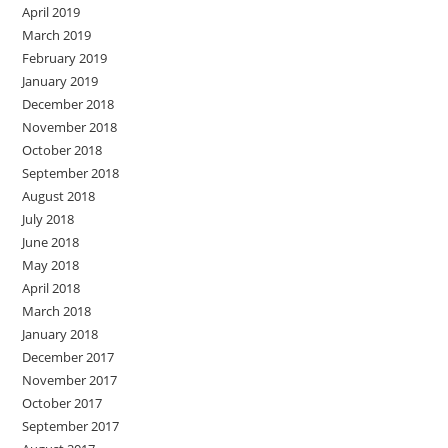
April 2019
March 2019
February 2019
January 2019
December 2018
November 2018
October 2018
September 2018
August 2018
July 2018
June 2018
May 2018
April 2018
March 2018
January 2018
December 2017
November 2017
October 2017
September 2017