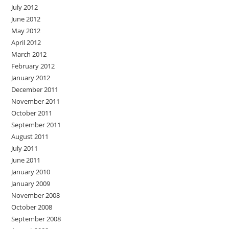
July 2012
June 2012
May 2012
April 2012
March 2012
February 2012
January 2012
December 2011
November 2011
October 2011
September 2011
August 2011
July 2011
June 2011
January 2010
January 2009
November 2008
October 2008
September 2008