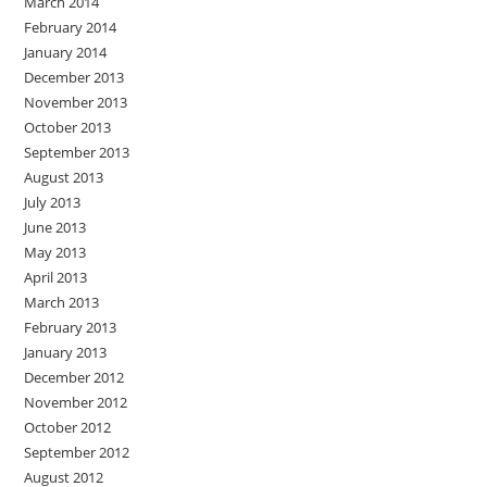
March 2014
February 2014
January 2014
December 2013
November 2013
October 2013
September 2013
August 2013
July 2013
June 2013
May 2013
April 2013
March 2013
February 2013
January 2013
December 2012
November 2012
October 2012
September 2012
August 2012