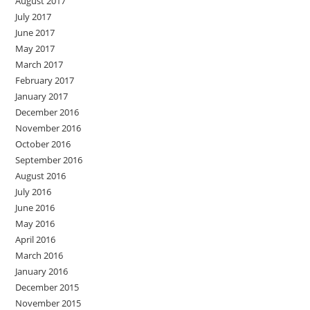
August 2017
July 2017
June 2017
May 2017
March 2017
February 2017
January 2017
December 2016
November 2016
October 2016
September 2016
August 2016
July 2016
June 2016
May 2016
April 2016
March 2016
January 2016
December 2015
November 2015