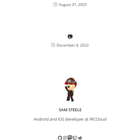
August 31, 2025
📷
December 4, 2022
SAM STEELE
Android and iOS developer at IRCCloud
GitHub
Instagram
Mastodon
Twitch
Reddit