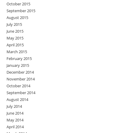
October 2015
September 2015
August 2015
July 2015
June 2015
May 2015
April 2015
March 2015
February 2015
January 2015
December 2014
November 2014
October 2014
September 2014
August 2014
July 2014
June 2014
May 2014
April 2014