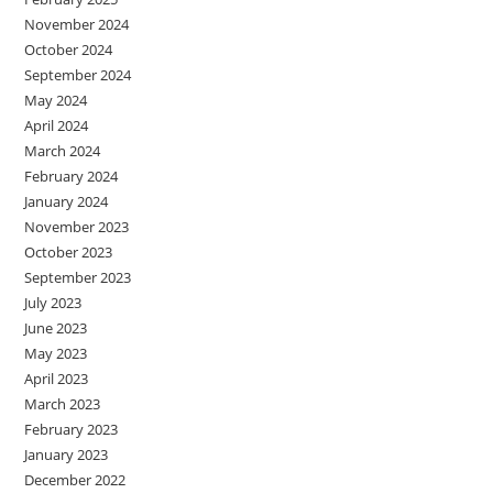
November 2024
October 2024
September 2024
May 2024
April 2024
March 2024
February 2024
January 2024
November 2023
October 2023
September 2023
July 2023
June 2023
May 2023
April 2023
March 2023
February 2023
January 2023
December 2022