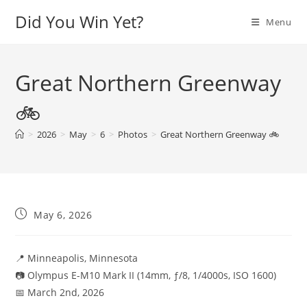
Skip
Did You Win Yet?
Menu
to
content
Great Northern Greenway
🚲
>
2026
>
May
>
6
>
Photos
>
Great Northern Greenway 🚲
Post
May 6, 2026
published:
📍 Minneapolis, Minnesota
📷 Olympus E-M10 Mark II (14mm, ƒ/8, 1/4000s, ISO 1600)
📅 March 2nd, 2026