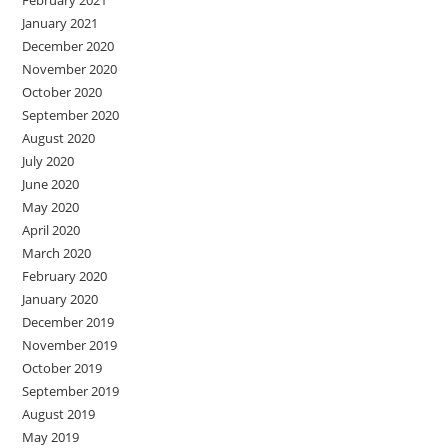
January 2021
December 2020
November 2020
October 2020
September 2020
August 2020
July 2020
June 2020
May 2020
April 2020
March 2020
February 2020
January 2020
December 2019
November 2019
October 2019
September 2019
August 2019
May 2019