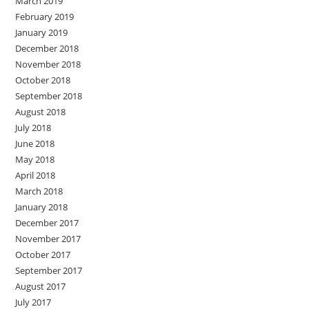
March 2019
February 2019
January 2019
December 2018
November 2018
October 2018
September 2018
August 2018
July 2018
June 2018
May 2018
April 2018
March 2018
January 2018
December 2017
November 2017
October 2017
September 2017
August 2017
July 2017