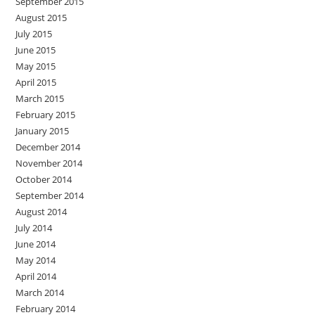
September 2015
August 2015
July 2015
June 2015
May 2015
April 2015
March 2015
February 2015
January 2015
December 2014
November 2014
October 2014
September 2014
August 2014
July 2014
June 2014
May 2014
April 2014
March 2014
February 2014