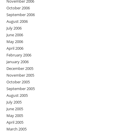
November 2006
October 2006
September 2006
August 2006
July 2006
June 2006
May 2006
April 2006
February 2006
January 2006
December 2005
November 2005
October 2005
September 2005
August 2005
July 2005
June 2005
May 2005
April 2005
March 2005