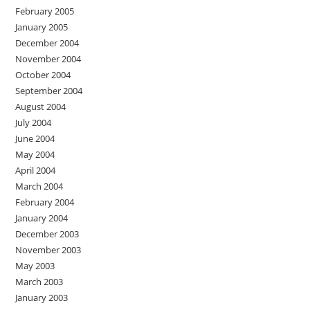
February 2005
January 2005
December 2004
November 2004
October 2004
September 2004
August 2004
July 2004
June 2004
May 2004
April 2004
March 2004
February 2004
January 2004
December 2003
November 2003
May 2003
March 2003
January 2003