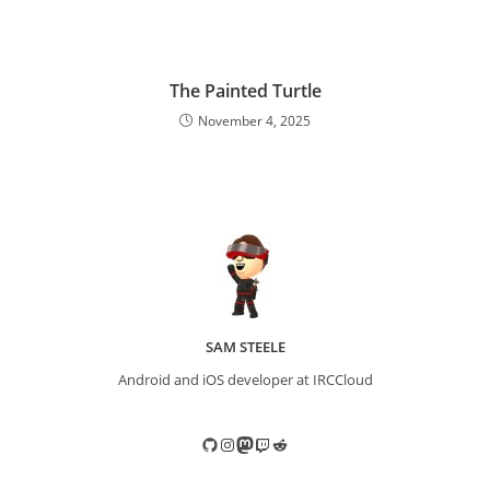
The Painted Turtle
November 4, 2025
SAM STEELE
Android and iOS developer at IRCCloud
GitHub
Instagram
Mastodon
Twitch
Reddit