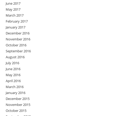
June 2017
May 2017
March 2017
February 2017
January 2017
December 2016
November 2016
October 2016
September 2016
August 2016
July 2016
June 2016
May 2016
April 2016
March 2016
January 2016
December 2015
November 2015
October 2015