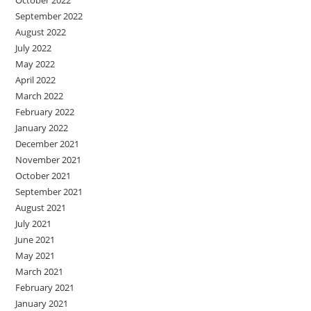
September 2022
August 2022
July 2022
May 2022
April 2022
March 2022
February 2022
January 2022
December 2021
November 2021
October 2021
September 2021
August 2021
July 2021
June 2021
May 2021
March 2021
February 2021
January 2021