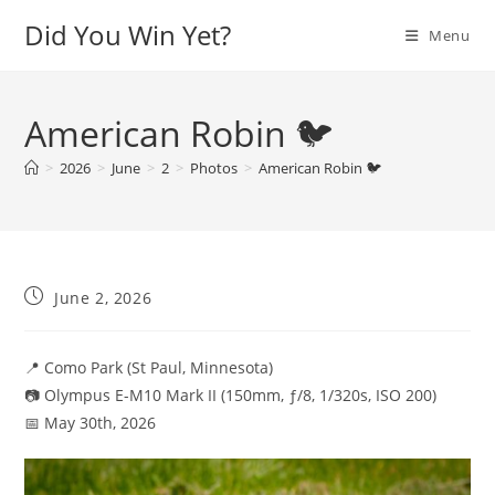
Skip
Did You Win Yet?
Menu
to
content
American Robin 🐦
>
2026
>
June
>
2
>
Photos
>
American Robin 🐦
Post
June 2, 2026
published:
📍 Como Park (St Paul, Minnesota)
📷 Olympus E-M10 Mark II (150mm, ƒ/8, 1/320s, ISO 200)
📅 May 30th, 2026