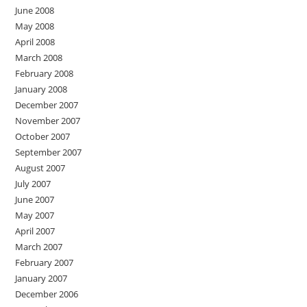
June 2008
May 2008
April 2008
March 2008
February 2008
January 2008
December 2007
November 2007
October 2007
September 2007
August 2007
July 2007
June 2007
May 2007
April 2007
March 2007
February 2007
January 2007
December 2006