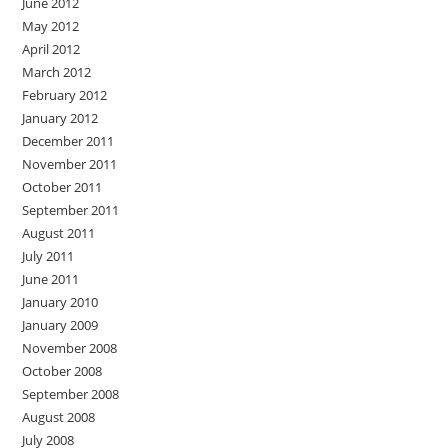
June 2012
May 2012
April 2012
March 2012
February 2012
January 2012
December 2011
November 2011
October 2011
September 2011
August 2011
July 2011
June 2011
January 2010
January 2009
November 2008
October 2008
September 2008
August 2008
July 2008