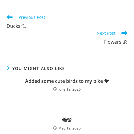
Read
Previous Post
more
Ducks 🦆
articles
Next Post
Flowers 🌼
YOU MIGHT ALSO LIKE
Added some cute birds to my bike 🐦
June 19, 2026
🐝🌸
May 19, 2025