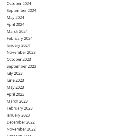
October 2024
September 2024
May 2024
April 2024
March 2024
February 2024
January 2024
November 2023
October 2023
September 2023
July 2023
June 2023
May 2023
April 2023
March 2023
February 2023
January 2023
December 2022
November 2022
October 2022