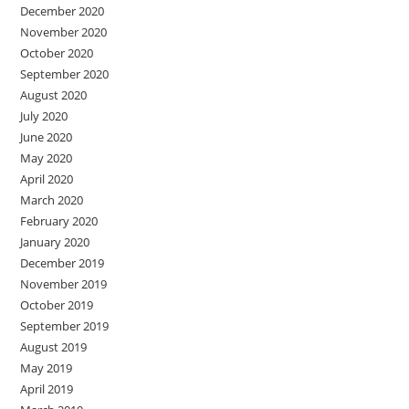
December 2020
November 2020
October 2020
September 2020
August 2020
July 2020
June 2020
May 2020
April 2020
March 2020
February 2020
January 2020
December 2019
November 2019
October 2019
September 2019
August 2019
May 2019
April 2019