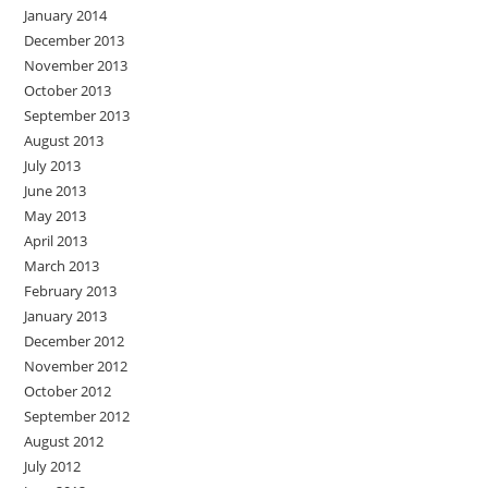
January 2014
December 2013
November 2013
October 2013
September 2013
August 2013
July 2013
June 2013
May 2013
April 2013
March 2013
February 2013
January 2013
December 2012
November 2012
October 2012
September 2012
August 2012
July 2012