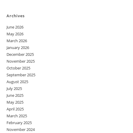
Archives
June 2026
May 2026
March 2026
January 2026
December 2025
November 2025
October 2025
September 2025
August 2025
July 2025
June 2025
May 2025
April 2025
March 2025
February 2025
November 2024