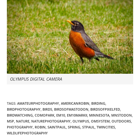
OLYMPUS DIGITAL CAMERA
TAGS
:
AMATEURPHOTOGRAPHY
,
AMERICANROBIN
,
BIRDING
,
BIRDPHOTOGRAPHY
,
BIRDS
,
BIRDSOFMASTODON
,
BIRDSOFPIXELFED
,
BIRDWATCHING
,
COMOPARK
,
EM10
,
EM10MARKII
,
MINNESOTA
,
MNSTODON
,
MSP
,
NATURE
,
NATUREPHOTOGRAPHY
,
OLYMPUS
,
OMSYSTEM
,
OUTDOORS
,
PHOTOGRAPHY
,
ROBIN
,
SAINTPAUL
,
SPRING
,
STPAUL
,
TWINCITIES
,
WILDLIFEPHOTOGRAPHY