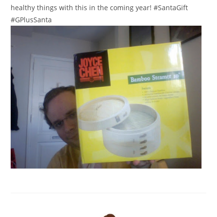
healthy things with this in the coming year! #SantaGift
#GPlusSanta