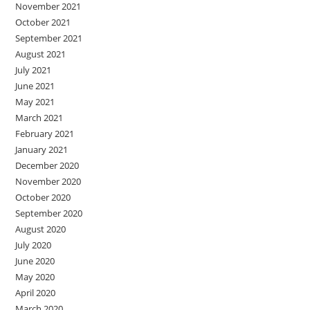
November 2021
October 2021
September 2021
August 2021
July 2021
June 2021
May 2021
March 2021
February 2021
January 2021
December 2020
November 2020
October 2020
September 2020
August 2020
July 2020
June 2020
May 2020
April 2020
March 2020