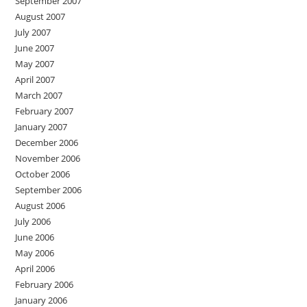
September 2007
August 2007
July 2007
June 2007
May 2007
April 2007
March 2007
February 2007
January 2007
December 2006
November 2006
October 2006
September 2006
August 2006
July 2006
June 2006
May 2006
April 2006
February 2006
January 2006