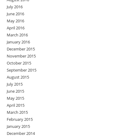
July 2016
June 2016
May 2016
April 2016
March 2016
January 2016
December 2015
November 2015
October 2015
September 2015
August 2015
July 2015
June 2015
May 2015
April 2015
March 2015
February 2015
January 2015
December 2014