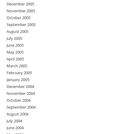
December 2005
November 2005
October 2005
September 2005
August 2005
July 2005
June 2005
May 2005
April 2005
March 2005
February 2005
January 2005
December 2004
November 2004
October 2004
September 2004
August 2004
July 2004
June 2004