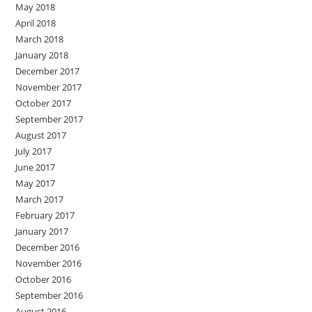
May 2018
April 2018
March 2018
January 2018
December 2017
November 2017
October 2017
September 2017
August 2017
July 2017
June 2017
May 2017
March 2017
February 2017
January 2017
December 2016
November 2016
October 2016
September 2016
August 2016