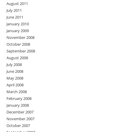
August 2011
July 2011
June 2011
January 2010
January 2009
November 2008
October 2008
September 2008
August 2008
July 2008
June 2008
May 2008
April 2008
March 2008
February 2008
January 2008
December 2007
November 2007
October 2007