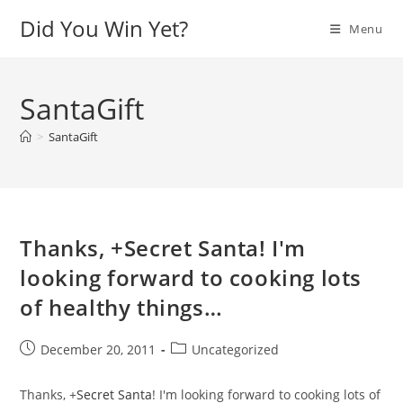
Skip
Did You Win Yet?
Menu
to
content
SantaGift
>
SantaGift
Thanks, +Secret Santa! I'm
looking forward to cooking lots
of healthy things…
Post
Post
December 20, 2011
Uncategorized
published:
category:
Thanks,
+
Secret Santa
! I'm looking forward to cooking lots of