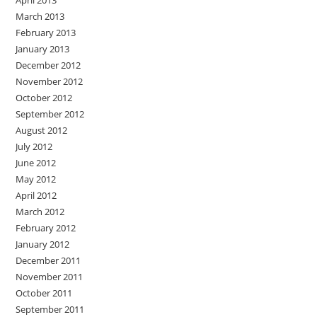
March 2013
February 2013
January 2013
December 2012
November 2012
October 2012
September 2012
August 2012
July 2012
June 2012
May 2012
April 2012
March 2012
February 2012
January 2012
December 2011
November 2011
October 2011
September 2011