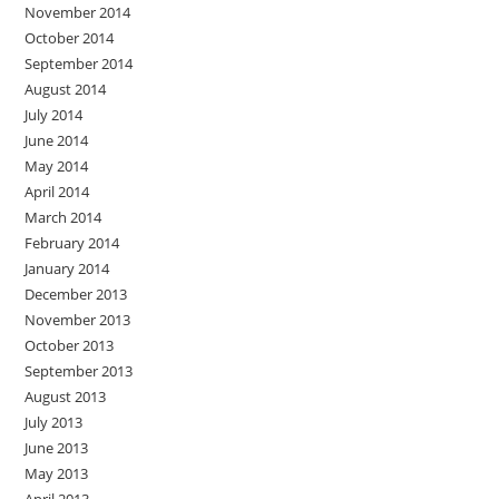
November 2014
October 2014
September 2014
August 2014
July 2014
June 2014
May 2014
April 2014
March 2014
February 2014
January 2014
December 2013
November 2013
October 2013
September 2013
August 2013
July 2013
June 2013
May 2013
April 2013