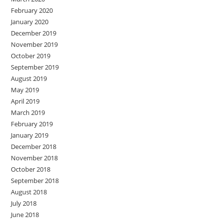
February 2020
January 2020
December 2019
November 2019
October 2019
September 2019
August 2019
May 2019
April 2019
March 2019
February 2019
January 2019
December 2018
November 2018
October 2018
September 2018
August 2018
July 2018
June 2018