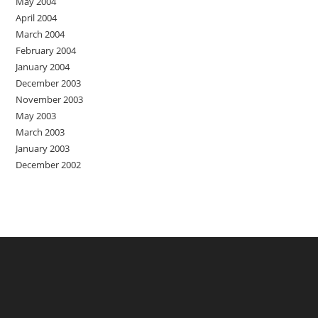
May 2004
April 2004
March 2004
February 2004
January 2004
December 2003
November 2003
May 2003
March 2003
January 2003
December 2002