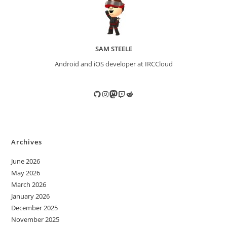
SAM STEELE
Android and iOS developer at IRCCloud
GitHub
Instagram
Mastodon
Twitch
Reddit
Archives
June 2026
May 2026
March 2026
January 2026
December 2025
November 2025