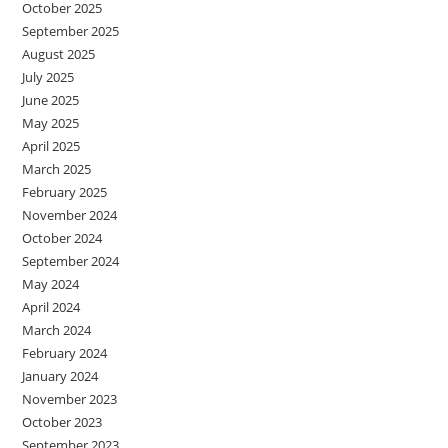
October 2025
September 2025
August 2025
July 2025
June 2025
May 2025
April 2025
March 2025
February 2025
November 2024
October 2024
September 2024
May 2024
April 2024
March 2024
February 2024
January 2024
November 2023
October 2023
September 2023