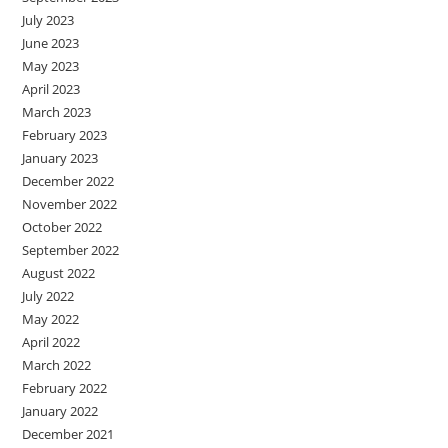
July 2023
June 2023
May 2023
April 2023
March 2023
February 2023
January 2023
December 2022
November 2022
October 2022
September 2022
August 2022
July 2022
May 2022
April 2022
March 2022
February 2022
January 2022
December 2021