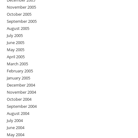
December 2005
November 2005
October 2005
September 2005
August 2005
July 2005
June 2005
May 2005
April 2005
March 2005
February 2005
January 2005
December 2004
November 2004
October 2004
September 2004
August 2004
July 2004
June 2004
May 2004