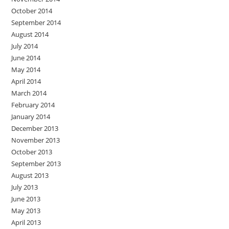
October 2014
September 2014
August 2014
July 2014
June 2014
May 2014
April 2014
March 2014
February 2014
January 2014
December 2013
November 2013
October 2013
September 2013
August 2013
July 2013
June 2013
May 2013
April 2013