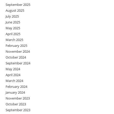
September 2025
August 2025
July 2025
June 2025
May 2025
April 2025
March 2025
February 2025
November 2024
October 2024
September 2024
May 2024
April 2024
March 2024
February 2024
January 2024
November 2023
October 2023
September 2023