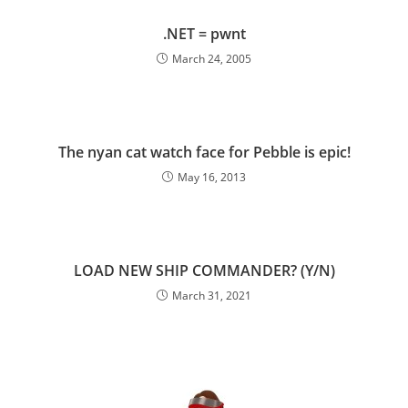
.NET = pwnt
March 24, 2005
The nyan cat watch face for Pebble is epic!
May 16, 2013
LOAD NEW SHIP COMMANDER? (Y/N)
March 31, 2021