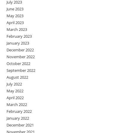
July 2023
June 2023
May 2023
April 2023
March 2023
February 2023
January 2023
December 2022
November 2022
October 2022
September 2022
August 2022
July 2022
May 2022
April 2022
March 2022
February 2022
January 2022
December 2021
November 2021