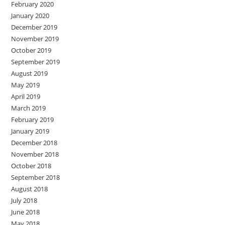
February 2020
January 2020
December 2019
November 2019
October 2019
September 2019
August 2019
May 2019
April 2019
March 2019
February 2019
January 2019
December 2018
November 2018
October 2018
September 2018
August 2018
July 2018
June 2018
May 2018