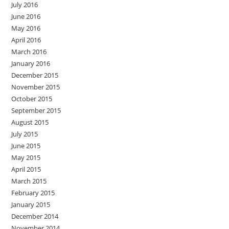
July 2016
June 2016
May 2016
April 2016
March 2016
January 2016
December 2015
November 2015
October 2015
September 2015
August 2015
July 2015
June 2015
May 2015
April 2015
March 2015
February 2015
January 2015
December 2014
November 2014