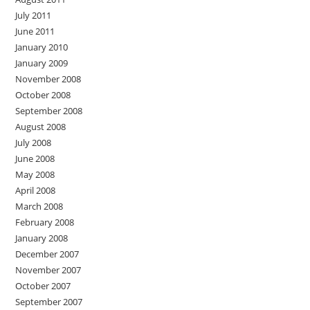
July 2011
June 2011
January 2010
January 2009
November 2008
October 2008
September 2008
August 2008
July 2008
June 2008
May 2008
April 2008
March 2008
February 2008
January 2008
December 2007
November 2007
October 2007
September 2007