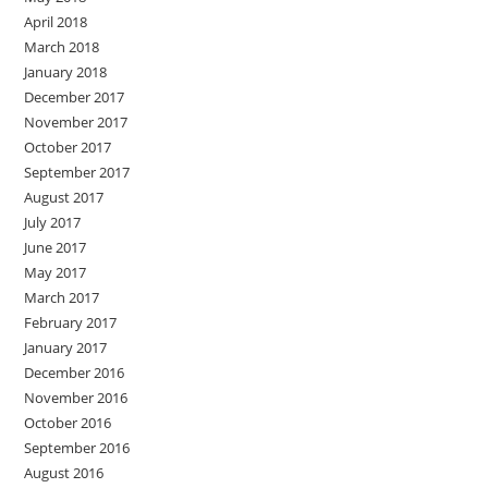
April 2018
March 2018
January 2018
December 2017
November 2017
October 2017
September 2017
August 2017
July 2017
June 2017
May 2017
March 2017
February 2017
January 2017
December 2016
November 2016
October 2016
September 2016
August 2016