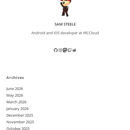
SAM STEELE
Android and iOS developer at IRCCloud
GitHub
Instagram
Mastodon
Twitch
Reddit
Archives
June 2026
May 2026
March 2026
January 2026
December 2025
November 2025
October 2025