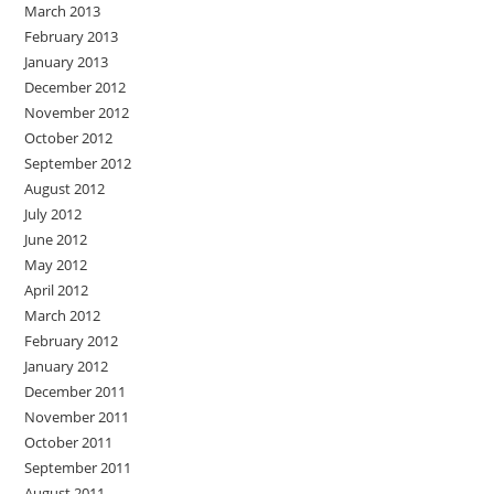
March 2013
February 2013
January 2013
December 2012
November 2012
October 2012
September 2012
August 2012
July 2012
June 2012
May 2012
April 2012
March 2012
February 2012
January 2012
December 2011
November 2011
October 2011
September 2011
August 2011