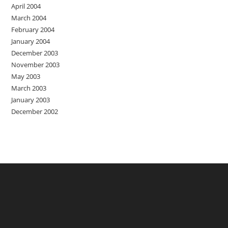
April 2004
March 2004
February 2004
January 2004
December 2003
November 2003
May 2003
March 2003
January 2003
December 2002