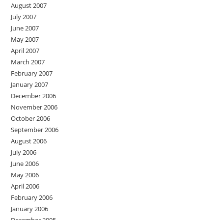
August 2007
July 2007
June 2007
May 2007
April 2007
March 2007
February 2007
January 2007
December 2006
November 2006
October 2006
September 2006
August 2006
July 2006
June 2006
May 2006
April 2006
February 2006
January 2006