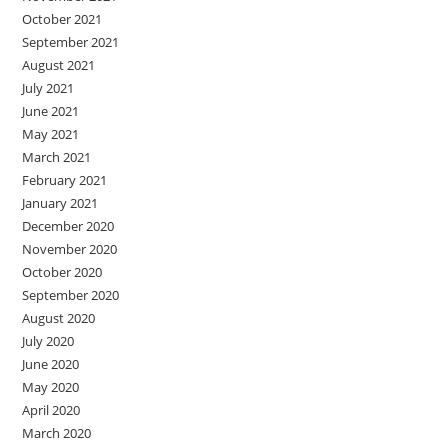
October 2021
September 2021
August 2021
July 2021
June 2021
May 2021
March 2021
February 2021
January 2021
December 2020
November 2020
October 2020
September 2020
August 2020
July 2020
June 2020
May 2020
April 2020
March 2020