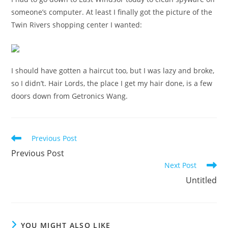
someone’s computer. At least I finally got the picture of the
Twin Rivers shopping center I wanted:
I should have gotten a haircut too, but I was lazy and broke,
so I didn’t. Hair Lords, the place I get my hair done, is a few
doors down from Getronics Wang.
Read
Previous Post
more
Previous Post
articles
Next Post
Untitled
YOU MIGHT ALSO LIKE