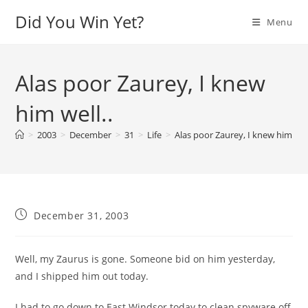
Skip
Did You Win Yet?
Menu
to
content
Alas poor Zaurey, I knew
him well..
>
2003
>
December
>
31
>
Life
>
Alas poor Zaurey, I knew him well
Post
December 31, 2003
published:
Well, my Zaurus is gone. Someone bid on him yesterday,
and I shipped him out today.
I had to go down to East Windsor today to clean spyware off