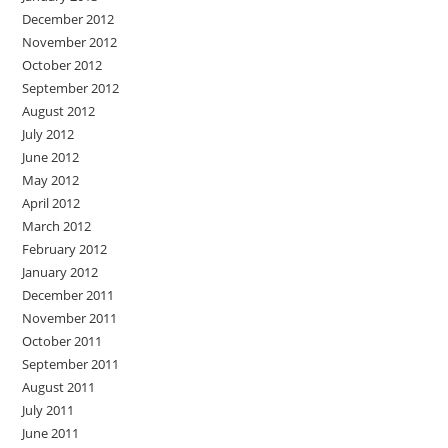
December 2012
November 2012
October 2012
September 2012
August 2012
July 2012
June 2012
May 2012
April 2012
March 2012
February 2012
January 2012
December 2011
November 2011
October 2011
September 2011
August 2011
July 2011
June 2011