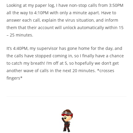
Looking at my paper log, I have non-stop calls from 3:50PM
all the way to 4:10PM with only a minute apart. Have to
answer each call, explain the virus situation, and inform
them that their account will unlock automatically within 15
– 25 minutes.
It’s 4:40PM, my supervisor has gone home for the day, and
the calls have stopped coming in, so I finally have a chance
to catch my breath! I’m off at 5, so hopefully we don’t get
another wave of calls in the next 20 minutes. *crosses
fingers*