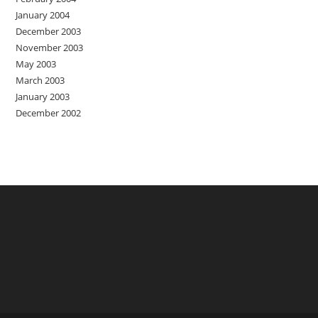
January 2004
December 2003
November 2003
May 2003
March 2003
January 2003
December 2002