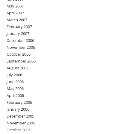
May 2007
April 2007
March 2007
February 2007
January 2007
December 2006
November 2006
October 2006
September 2006
August 2006
July 2006
June 2006
May 2006
April 2006
February 2006
January 2006
December 2005
November 2005
October 2005