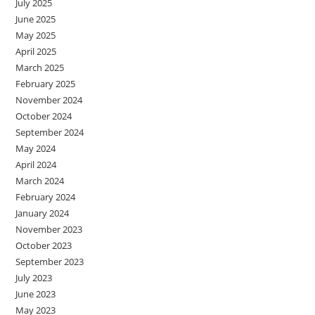
July 2025
June 2025
May 2025
April 2025
March 2025
February 2025
November 2024
October 2024
September 2024
May 2024
April 2024
March 2024
February 2024
January 2024
November 2023
October 2023
September 2023
July 2023
June 2023
May 2023