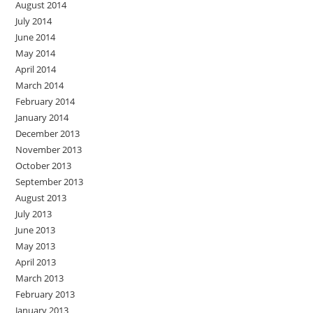
August 2014
July 2014
June 2014
May 2014
April 2014
March 2014
February 2014
January 2014
December 2013
November 2013
October 2013
September 2013
August 2013
July 2013
June 2013
May 2013
April 2013
March 2013
February 2013
January 2013