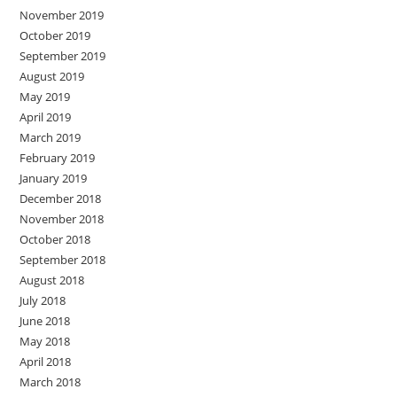
November 2019
October 2019
September 2019
August 2019
May 2019
April 2019
March 2019
February 2019
January 2019
December 2018
November 2018
October 2018
September 2018
August 2018
July 2018
June 2018
May 2018
April 2018
March 2018