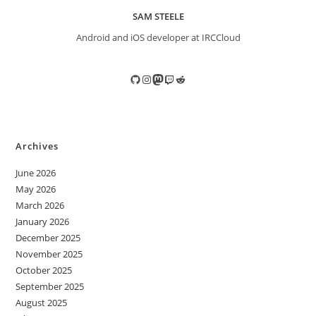
SAM STEELE
Android and iOS developer at IRCCloud
GitHub
Instagram
Mastodon
Twitch
Reddit
Archives
June 2026
May 2026
March 2026
January 2026
December 2025
November 2025
October 2025
September 2025
August 2025