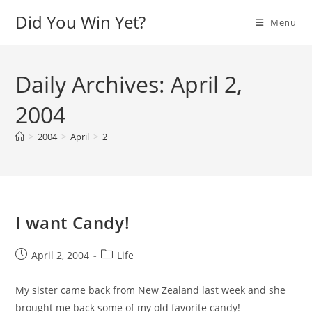
Skip
Did You Win Yet?
Menu
to
content
Daily Archives: April 2,
2004
>
2004
>
April
>
2
I want Candy!
Post
Post
April 2, 2004
Life
published:
category:
My sister came back from New Zealand last week and she
brought me back some of my old favorite candy!