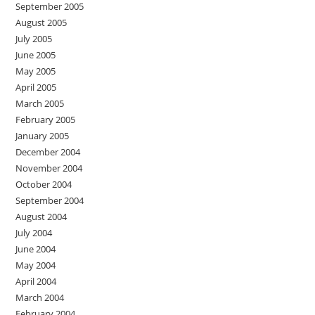
September 2005
August 2005
July 2005
June 2005
May 2005
April 2005
March 2005
February 2005
January 2005
December 2004
November 2004
October 2004
September 2004
August 2004
July 2004
June 2004
May 2004
April 2004
March 2004
February 2004