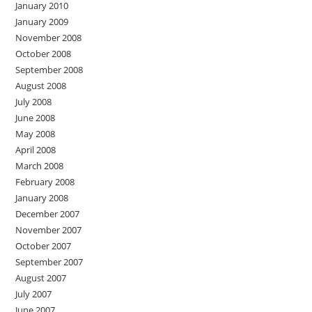
January 2010
January 2009
November 2008
October 2008
September 2008
August 2008
July 2008
June 2008
May 2008
April 2008
March 2008
February 2008
January 2008
December 2007
November 2007
October 2007
September 2007
August 2007
July 2007
June 2007