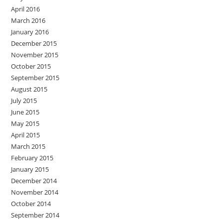
April 2016
March 2016
January 2016
December 2015
November 2015
October 2015
September 2015
August 2015
July 2015
June 2015
May 2015
April 2015
March 2015
February 2015
January 2015
December 2014
November 2014
October 2014
September 2014