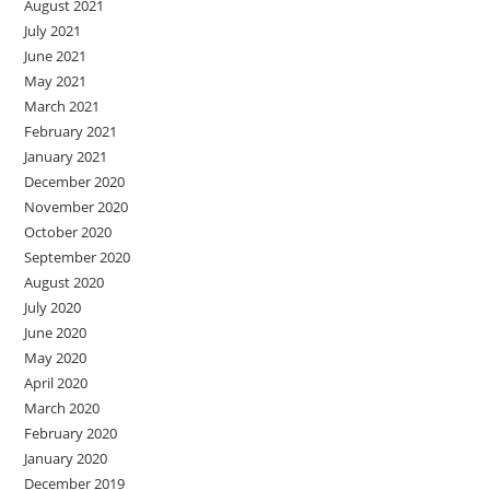
August 2021
July 2021
June 2021
May 2021
March 2021
February 2021
January 2021
December 2020
November 2020
October 2020
September 2020
August 2020
July 2020
June 2020
May 2020
April 2020
March 2020
February 2020
January 2020
December 2019