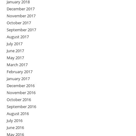
January 2018
December 2017
November 2017
October 2017
September 2017
August 2017
July 2017
June 2017
May 2017
March 2017
February 2017
January 2017
December 2016
November 2016
October 2016
September 2016
August 2016
July 2016
June 2016
May 2016