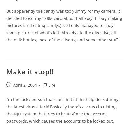
But apparently the candy was too yummy for my camera, it
decided to eat my 128M card about half-way through taking
pictures (and eating candy..), so I only managed to snag
some pictures of what’s left. Already ate the digestive, all
the milk bottles, most of the allsorts, and some other stuff.
Make it stop!!
Post
Post
April 2, 2004
Life
published:
category:
I’m the lucky person that’s on shift at the help desk during
the latest virus attack! Basically there’s a virus circulating
the NJIT system that tries to brute-force the account
passwords, which causes the accounts to be locked out.