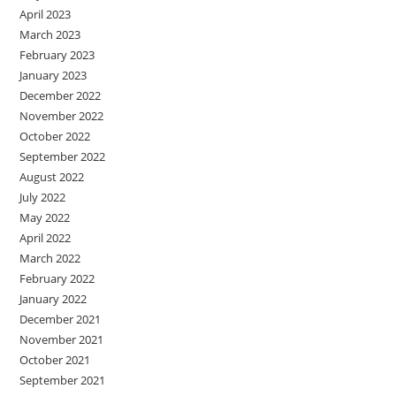
April 2023
March 2023
February 2023
January 2023
December 2022
November 2022
October 2022
September 2022
August 2022
July 2022
May 2022
April 2022
March 2022
February 2022
January 2022
December 2021
November 2021
October 2021
September 2021