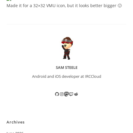
Made it for a 32×32 VMU icon, but it looks better bigger 🙂
SAM STEELE
Android and iOS developer at IRCCloud
GitHub
Instagram
Mastodon
Twitch
Reddit
Archives