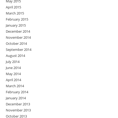
May 2015
April 2015
March 2015
February 2015
January 2015
December 2014
November 2014
October 2014
September 2014
August 2014
July 2014
June 2014
May 2014
April 2014
March 2014
February 2014
January 2014
December 2013
November 2013
October 2013