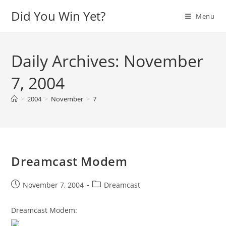
Skip
Did You Win Yet?
Menu
to
content
Daily Archives: November
7, 2004
>
2004
>
November
>
7
Dreamcast Modem
Post
Post
November 7, 2004
Dreamcast
published:
category:
Dreamcast Modem: