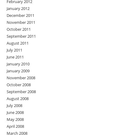
February 2012
January 2012
December 2011
November 2011
October 2011
September 2011
August 2011
July 2011
June 2011
January 2010
January 2009
November 2008
October 2008
September 2008
August 2008
July 2008
June 2008
May 2008
April 2008
March 2008