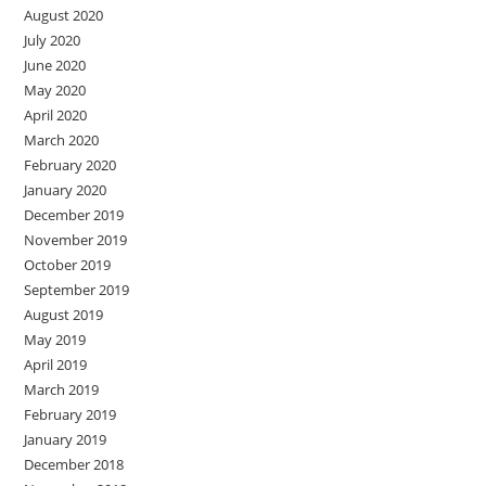
August 2020
July 2020
June 2020
May 2020
April 2020
March 2020
February 2020
January 2020
December 2019
November 2019
October 2019
September 2019
August 2019
May 2019
April 2019
March 2019
February 2019
January 2019
December 2018