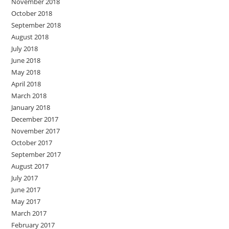
November 2018
October 2018
September 2018
August 2018
July 2018
June 2018
May 2018
April 2018
March 2018
January 2018
December 2017
November 2017
October 2017
September 2017
August 2017
July 2017
June 2017
May 2017
March 2017
February 2017