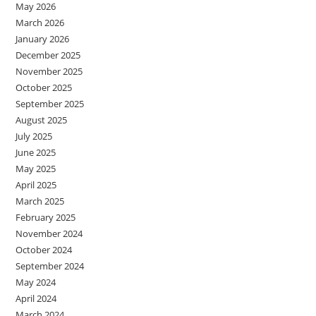
May 2026
March 2026
January 2026
December 2025
November 2025
October 2025
September 2025
August 2025
July 2025
June 2025
May 2025
April 2025
March 2025
February 2025
November 2024
October 2024
September 2024
May 2024
April 2024
March 2024