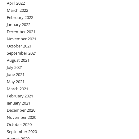
April 2022
March 2022
February 2022
January 2022
December 2021
November 2021
October 2021
September 2021
August 2021
July 2021
June 2021
May 2021
March 2021
February 2021
January 2021
December 2020
November 2020
October 2020
September 2020
August 2020