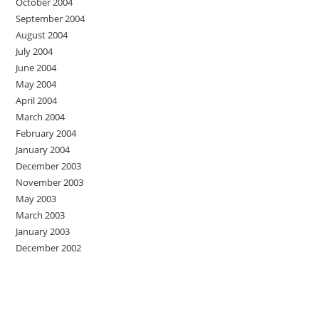
October 2004
September 2004
August 2004
July 2004
June 2004
May 2004
April 2004
March 2004
February 2004
January 2004
December 2003
November 2003
May 2003
March 2003
January 2003
December 2002