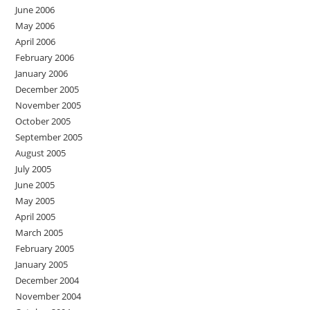
June 2006
May 2006
April 2006
February 2006
January 2006
December 2005
November 2005
October 2005
September 2005
August 2005
July 2005
June 2005
May 2005
April 2005
March 2005
February 2005
January 2005
December 2004
November 2004