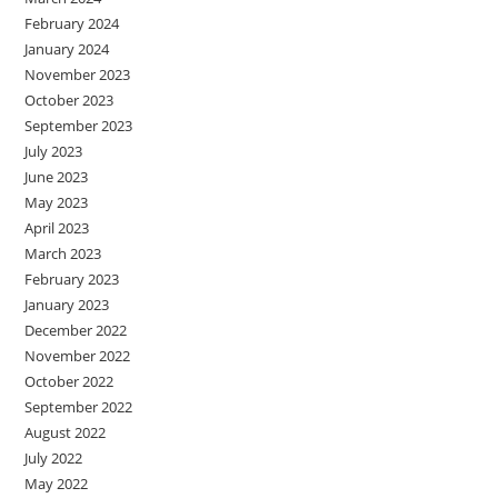
February 2024
January 2024
November 2023
October 2023
September 2023
July 2023
June 2023
May 2023
April 2023
March 2023
February 2023
January 2023
December 2022
November 2022
October 2022
September 2022
August 2022
July 2022
May 2022