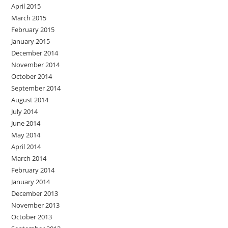
April 2015
March 2015
February 2015
January 2015
December 2014
November 2014
October 2014
September 2014
August 2014
July 2014
June 2014
May 2014
April 2014
March 2014
February 2014
January 2014
December 2013
November 2013
October 2013