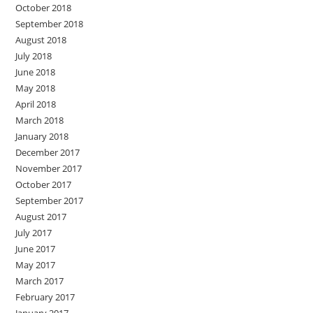
October 2018
September 2018
August 2018
July 2018
June 2018
May 2018
April 2018
March 2018
January 2018
December 2017
November 2017
October 2017
September 2017
August 2017
July 2017
June 2017
May 2017
March 2017
February 2017