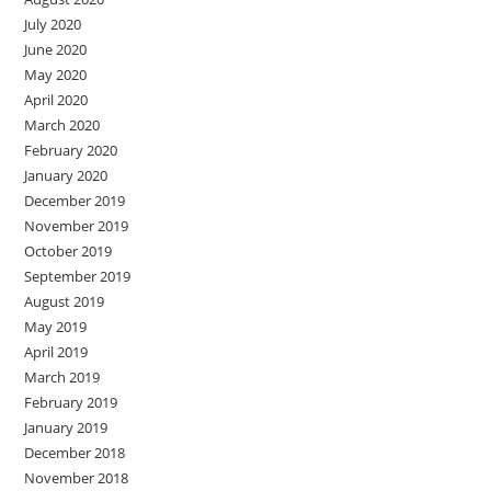
July 2020
June 2020
May 2020
April 2020
March 2020
February 2020
January 2020
December 2019
November 2019
October 2019
September 2019
August 2019
May 2019
April 2019
March 2019
February 2019
January 2019
December 2018
November 2018