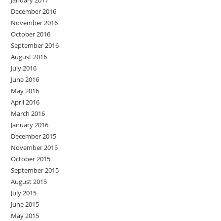
January 2017
December 2016
November 2016
October 2016
September 2016
August 2016
July 2016
June 2016
May 2016
April 2016
March 2016
January 2016
December 2015
November 2015
October 2015
September 2015
August 2015
July 2015
June 2015
May 2015