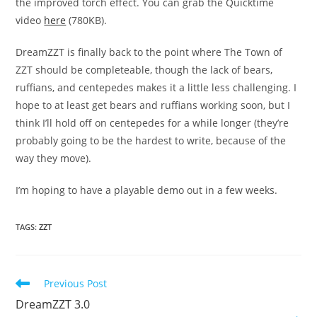
the improved torch effect. You can grab the Quicktime
video
here
(780KB).
DreamZZT is finally back to the point where The Town of
ZZT should be completeable, though the lack of bears,
ruffians, and centepedes makes it a little less challenging. I
hope to at least get bears and ruffians working soon, but I
think I’ll hold off on centepedes for a while longer (they’re
probably going to be the hardest to write, because of the
way they move).
I’m hoping to have a playable demo out in a few weeks.
TAGS
:
ZZT
Read
Previous Post
more
DreamZZT 3.0
articles