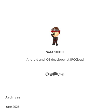
SAM STEELE
Android and iOS developer at IRCCloud
GitHub
Instagram
Mastodon
Twitch
Reddit
Archives
June 2026