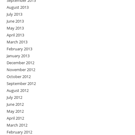
September 2013
August 2013
July 2013
June 2013
May 2013
April 2013
March 2013
February 2013
January 2013
December 2012
November 2012
October 2012
September 2012
August 2012
July 2012
June 2012
May 2012
April 2012
March 2012
February 2012