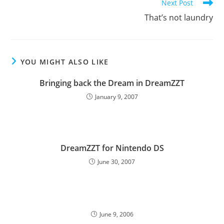
Next Post
That’s not laundry
YOU MIGHT ALSO LIKE
Bringing back the Dream in DreamZZT
January 9, 2007
DreamZZT for Nintendo DS
June 30, 2007
June 9, 2006