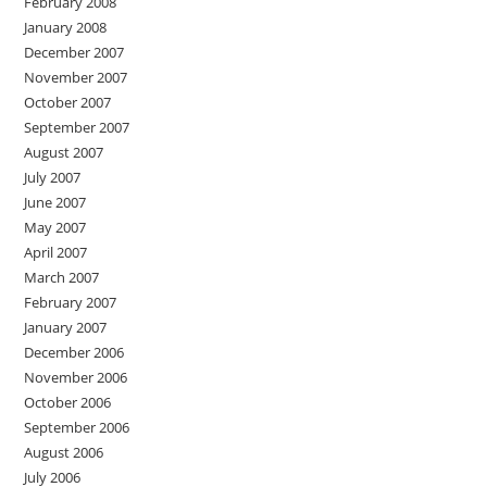
February 2008
January 2008
December 2007
November 2007
October 2007
September 2007
August 2007
July 2007
June 2007
May 2007
April 2007
March 2007
February 2007
January 2007
December 2006
November 2006
October 2006
September 2006
August 2006
July 2006