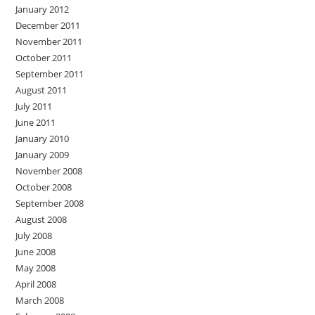
January 2012
December 2011
November 2011
October 2011
September 2011
August 2011
July 2011
June 2011
January 2010
January 2009
November 2008
October 2008
September 2008
August 2008
July 2008
June 2008
May 2008
April 2008
March 2008