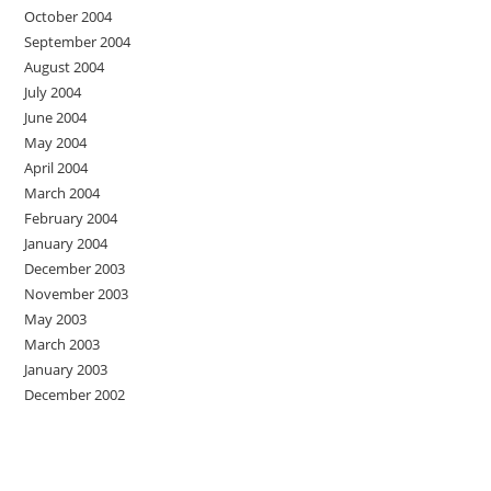
October 2004
September 2004
August 2004
July 2004
June 2004
May 2004
April 2004
March 2004
February 2004
January 2004
December 2003
November 2003
May 2003
March 2003
January 2003
December 2002