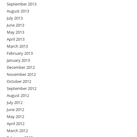
September 2013
August 2013
July 2013
June 2013
May 2013
April 2013
March 2013
February 2013
January 2013
December 2012
November 2012
October 2012
September 2012
August 2012
July 2012
June 2012
May 2012
April 2012
March 2012