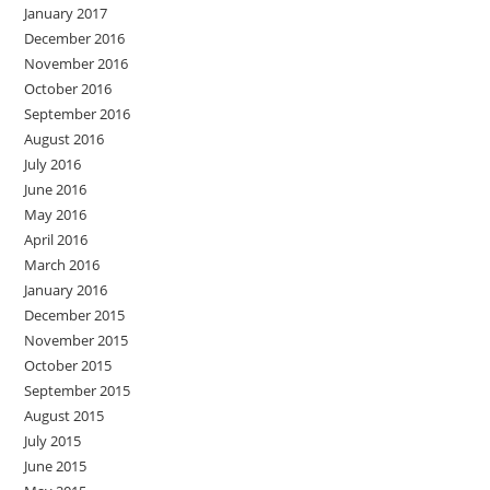
January 2017
December 2016
November 2016
October 2016
September 2016
August 2016
July 2016
June 2016
May 2016
April 2016
March 2016
January 2016
December 2015
November 2015
October 2015
September 2015
August 2015
July 2015
June 2015