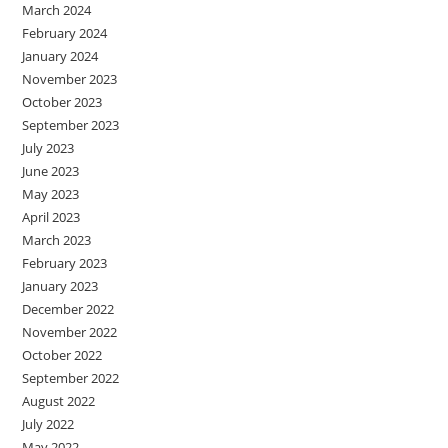
March 2024
February 2024
January 2024
November 2023
October 2023
September 2023
July 2023
June 2023
May 2023
April 2023
March 2023
February 2023
January 2023
December 2022
November 2022
October 2022
September 2022
August 2022
July 2022
May 2022