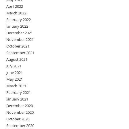
April 2022
March 2022
February 2022
January 2022
December 2021
November 2021
October 2021
September 2021
August 2021
July 2021
June 2021
May 2021
March 2021
February 2021
January 2021
December 2020
November 2020
October 2020
September 2020