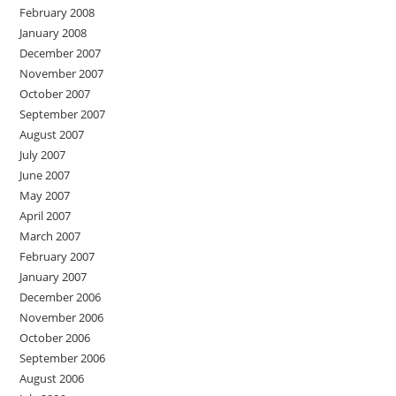
February 2008
January 2008
December 2007
November 2007
October 2007
September 2007
August 2007
July 2007
June 2007
May 2007
April 2007
March 2007
February 2007
January 2007
December 2006
November 2006
October 2006
September 2006
August 2006