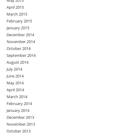
May 2015
April 2015
March 2015
February 2015
January 2015
December 2014
November 2014
October 2014
September 2014
August 2014
July 2014
June 2014
May 2014
April 2014
March 2014
February 2014
January 2014
December 2013
November 2013
October 2013