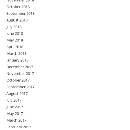
November 2018
October 2018
September 2018
August 2018
July 2018
June 2018
May 2018
April 2018
March 2018
January 2018
December 2017
November 2017
October 2017
September 2017
August 2017
July 2017
June 2017
May 2017
March 2017
February 2017