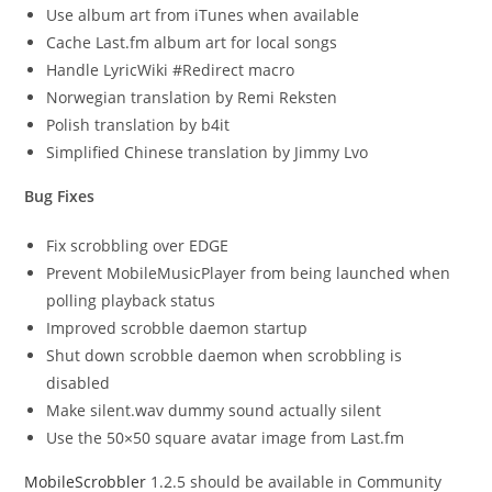
Use album art from iTunes when available
Cache Last.fm album art for local songs
Handle LyricWiki #Redirect macro
Norwegian translation by Remi Reksten
Polish translation by b4it
Simplified Chinese translation by Jimmy Lvo
Bug Fixes
Fix scrobbling over EDGE
Prevent MobileMusicPlayer from being launched when
polling playback status
Improved scrobble daemon startup
Shut down scrobble daemon when scrobbling is
disabled
Make silent.wav dummy sound actually silent
Use the 50×50 square avatar image from Last.fm
MobileScrobbler
1.2.5 should be available in Community