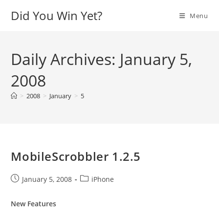
Skip
Did You Win Yet?
Menu
to
content
Daily Archives: January 5,
2008
>
2008
>
January
>
5
MobileScrobbler 1.2.5
Post
Post
January 5, 2008
iPhone
published:
category:
New Features