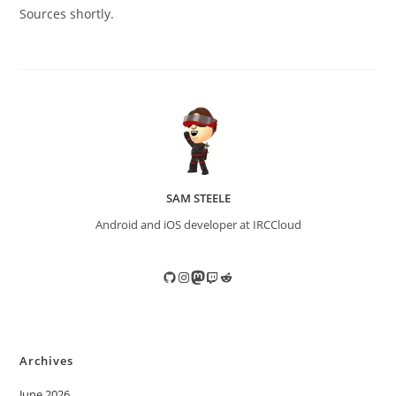
Sources shortly.
SAM STEELE
Android and iOS developer at IRCCloud
GitHub
Instagram
Mastodon
Twitch
Reddit
Archives
June 2026