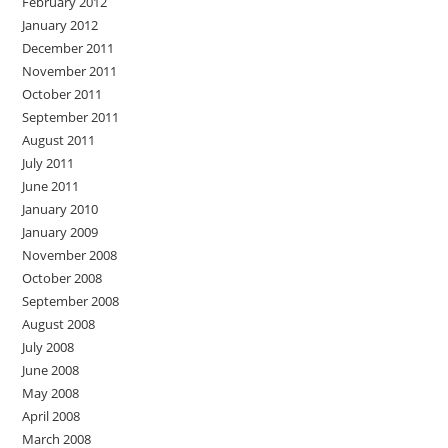
February 2012
January 2012
December 2011
November 2011
October 2011
September 2011
August 2011
July 2011
June 2011
January 2010
January 2009
November 2008
October 2008
September 2008
August 2008
July 2008
June 2008
May 2008
April 2008
March 2008