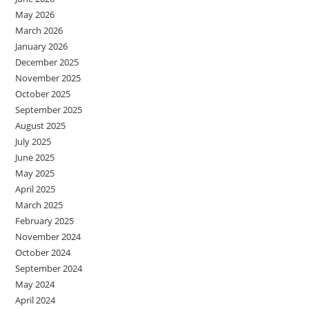
May 2026
March 2026
January 2026
December 2025
November 2025
October 2025
September 2025
August 2025
July 2025
June 2025
May 2025
April 2025
March 2025
February 2025
November 2024
October 2024
September 2024
May 2024
April 2024