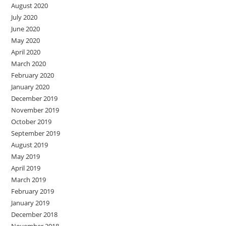
August 2020
July 2020
June 2020
May 2020
April 2020
March 2020
February 2020
January 2020
December 2019
November 2019
October 2019
September 2019
August 2019
May 2019
April 2019
March 2019
February 2019
January 2019
December 2018