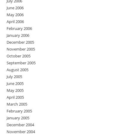
July 2006
June 2006
May 2006
April 2006
February 2006
January 2006
December 2005
November 2005
October 2005
September 2005
August 2005
July 2005
June 2005
May 2005
April 2005
March 2005
February 2005
January 2005
December 2004
November 2004