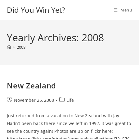
Skip
Did You Win Yet?
Menu
to
content
Yearly Archives: 2008
>
2008
New Zealand
Post
Post
November 25, 2008
Life
published:
category:
Just returned from a vacation to New Zealand with
Jay
.
Hadn’t been back there since we left in 1992. It was great to
see the country again! Photos are up on flickr here:
http://www.flickr.com/photos/samsteele/collections/721576