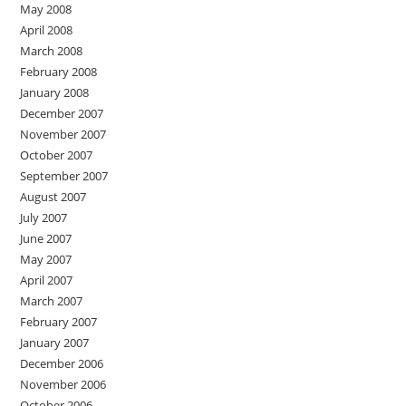
May 2008
April 2008
March 2008
February 2008
January 2008
December 2007
November 2007
October 2007
September 2007
August 2007
July 2007
June 2007
May 2007
April 2007
March 2007
February 2007
January 2007
December 2006
November 2006
October 2006