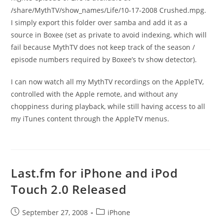
/share/MythTV/show_names/Life/10-17-2008 Crushed.mpg.
I simply export this folder over samba and add it as a
source in Boxee (set as private to avoid indexing, which will
fail because MythTV does not keep track of the season /
episode numbers required by Boxee’s tv show detector).
I can now watch all my MythTV recordings on the AppleTV,
controlled with the Apple remote, and without any
choppiness during playback, while still having access to all
my iTunes content through the AppleTV menus.
Last.fm for iPhone and iPod
Touch 2.0 Released
Post
Post
September 27, 2008
iPhone