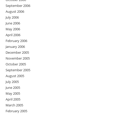
September 2006
August 2006
July 2006
June 2006
May 2006
April 2006
February 2006
January 2006
December 2005
November 2005
October 2005
September 2005
August 2005
July 2005
June 2005
May 2005
April 2005
March 2005
February 2005