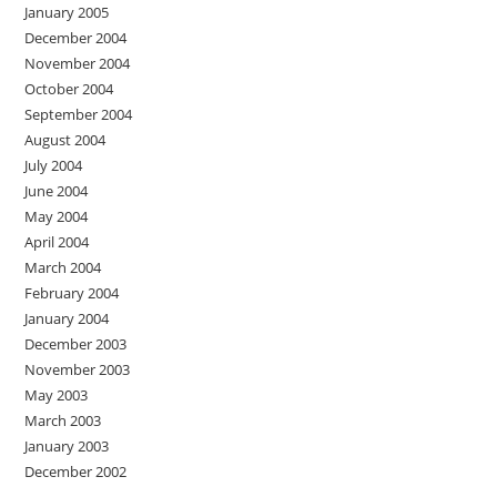
January 2005
December 2004
November 2004
October 2004
September 2004
August 2004
July 2004
June 2004
May 2004
April 2004
March 2004
February 2004
January 2004
December 2003
November 2003
May 2003
March 2003
January 2003
December 2002