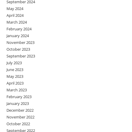
September 2024
May 2024
April 2024
March 2024
February 2024
January 2024
November 2023
October 2023
September 2023
July 2023
June 2023
May 2023
April 2023
March 2023
February 2023
January 2023
December 2022
November 2022
October 2022
September 2022