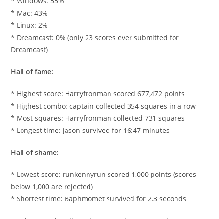
* Windows: 55%
* Mac: 43%
* Linux: 2%
* Dreamcast: 0% (only 23 scores ever submitted for
Dreamcast)
Hall of fame:
* Highest score: Harryfronman scored 677,472 points
* Highest combo: captain collected 354 squares in a row
* Most squares: Harryfronman collected 731 squares
* Longest time: jason survived for 16:47 minutes
Hall of shame:
* Lowest score: runkennyrun scored 1,000 points (scores
below 1,000 are rejected)
* Shortest time: Baphmomet survived for 2.3 seconds