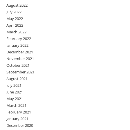
August 2022
July 2022
May 2022
April 2022
March 2022
February 2022
January 2022
December 2021
November 2021
October 2021
September 2021
August 2021
July 2021
June 2021
May 2021
March 2021
February 2021
January 2021
December 2020