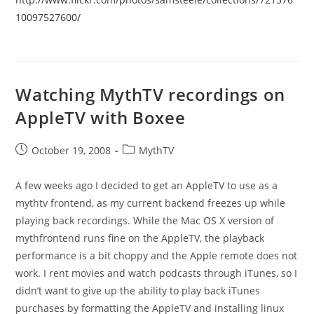
10097527600/
Watching MythTV recordings on
AppleTV with Boxee
Post
Post
October 19, 2008
MythTV
published:
category:
A few weeks ago I decided to get an AppleTV to use as a
mythtv frontend, as my current backend freezes up while
playing back recordings. While the Mac OS X version of
mythfrontend runs fine on the AppleTV, the playback
performance is a bit choppy and the Apple remote does not
work. I rent movies and watch podcasts through iTunes, so I
didn’t want to give up the ability to play back iTunes
purchases by formatting the AppleTV and installing linux