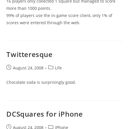
16 players only collected 1 square but managed to score
more than 1000 points.
99% of players use the in-game score client, only 1% of
scores were entered through the web.
Twitteresque
Post
Post
August 24, 2008
Life
published:
category:
Chocolate soda is surprisingly good.
DCSquares for iPhone
Post
Post
August 24, 2008
iPhone