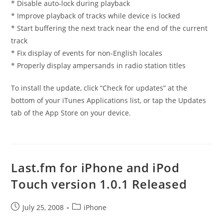
* Disable auto-lock during playback
* Improve playback of tracks while device is locked
* Start buffering the next track near the end of the current
track
* Fix display of events for non-English locales
* Properly display ampersands in radio station titles
To install the update, click “Check for updates” at the
bottom of your iTunes Applications list, or tap the Updates
tab of the App Store on your device.
Last.fm for iPhone and iPod
Touch version 1.0.1 Released
Post
Post
July 25, 2008
iPhone
published:
category: