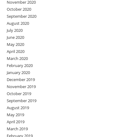
November 2020
October 2020
September 2020
August 2020
July 2020
June 2020
May 2020
April 2020
March 2020
February 2020
January 2020
December 2019
November 2019
October 2019
September 2019
August 2019
May 2019
April 2019
March 2019
February 2019