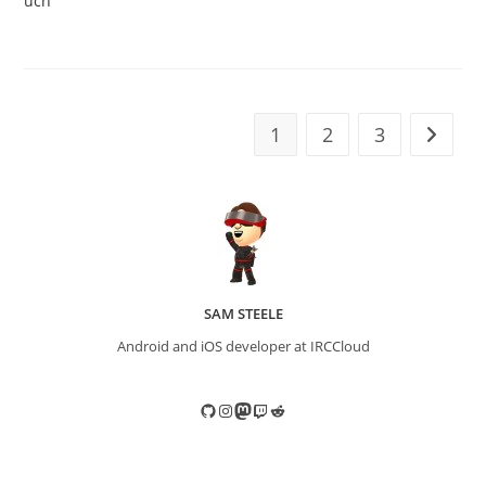
uch
1
2
3
Go to t
SAM STEELE
Android and iOS developer at IRCCloud
GitHub
Instagram
Mastodon
Twitch
Reddit