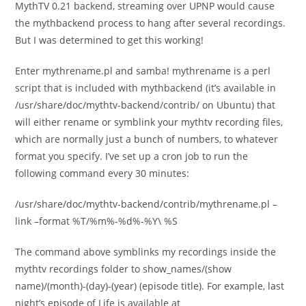
MythTV 0.21 backend, streaming over UPNP would cause
the mythbackend process to hang after several recordings.
But I was determined to get this working!
Enter mythrename.pl and samba! mythrename is a perl
script that is included with mythbackend (it’s available in
/usr/share/doc/mythtv-backend/contrib/ on Ubuntu) that
will either rename or symblink your mythtv recording files,
which are normally just a bunch of numbers, to whatever
format you specify. I’ve set up a cron job to run the
following command every 30 minutes:
/usr/share/doc/mythtv-backend/contrib/mythrename.pl –
link –format %T/%m%-%d%-%Y\ %S
The command above symblinks my recordings inside the
mythtv recordings folder to show_names/(show
name)/(month)-(day)-(year) (episode title). For example, last
night’s episode of Life is available at