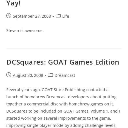
Yay!
Post
Post
September 27, 2008
Life
published:
category:
Steven
is awesome.
DCSquares: GOAT Games Edition
Post
Post
August 30, 2008
Dreamcast
published:
category:
Several years ago, GOAT Store Publishing contacted a
bunch of homebrew Dreamcast developers about putting
together a commercial disc with homebrew games on it.
DCSquares to be included on GOAT Games, Volume 1, and I
started working on several improvements to the game,
improving single player mode by adding challenge levels,