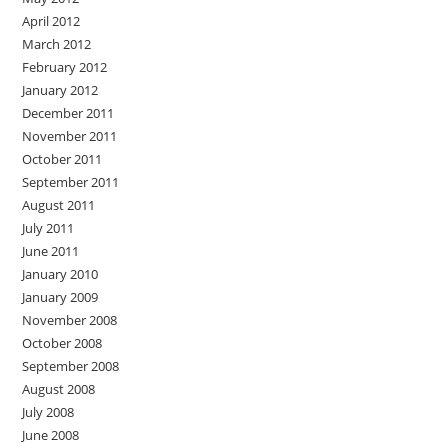
April 2012
March 2012
February 2012
January 2012
December 2011
November 2011
October 2011
September 2011
August 2011
July 2011
June 2011
January 2010
January 2009
November 2008
October 2008
September 2008
August 2008
July 2008
June 2008