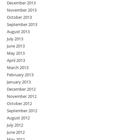
December 2013
November 2013
October 2013
September 2013
August 2013
July 2013
June 2013
May 2013
April 2013
March 2013
February 2013
January 2013
December 2012
November 2012
October 2012
September 2012
August 2012
July 2012
June 2012
May 2012