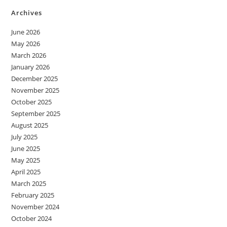
Archives
June 2026
May 2026
March 2026
January 2026
December 2025
November 2025
October 2025
September 2025
August 2025
July 2025
June 2025
May 2025
April 2025
March 2025
February 2025
November 2024
October 2024