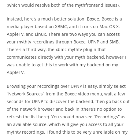
(which would resolve both of the mythfrontend issues).
Instead, here’s a much better solution:
Boxee
. Boxee is a
media player based on XBMC, and it runs on Mac OS X,
AppleTV, and Linux. There are two ways you can access
your mythtv recordings through Boxee, UPNP and SMB.
There’s a third way, the xbmc mythtv plugin that
communicates directly with your myth backend, however I
was unable to get this to work with my backend on my
AppleTV.
Browsing your recordings over UPNP is easy, simply select
“Network Sources” from the Boxee video menu, wait a few
seconds for UPNP to discover the backend, then go back out
of the network browser and back in (there’s no option to
refresh the list here). You should now see “Recordings” as
an available source, which will give you access to all your
mythtv recordings. I found this to be very unreliable on my