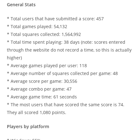
General Stats
* Total users that have submitted a score: 457
* Total games played: 54,132
* Total squares collected: 1,564,992
* Total time spent playing: 38 days (note: scores entered
through the website do not record a time, so this is actually
higher)
* Average games played per user: 118
* Average number of squares collected per game: 48
* Average score per game: 30,556
* Average combo per game: 47
* Average game time: 61 seconds
* The most users that have scored the same score is 74.
They all scored 1,080 points.
Players by platform