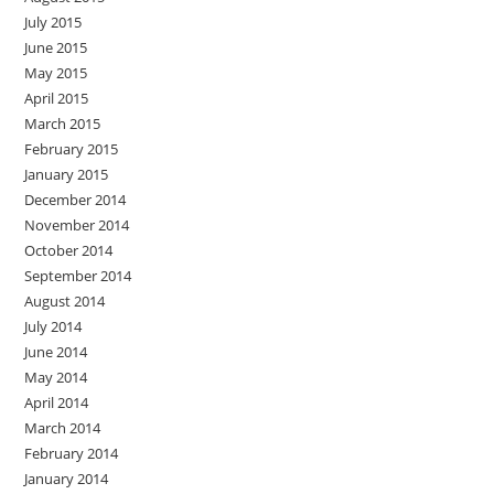
July 2015
June 2015
May 2015
April 2015
March 2015
February 2015
January 2015
December 2014
November 2014
October 2014
September 2014
August 2014
July 2014
June 2014
May 2014
April 2014
March 2014
February 2014
January 2014