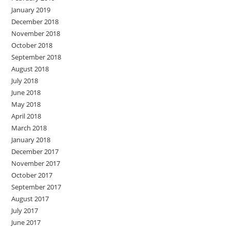
January 2019
December 2018
November 2018
October 2018
September 2018
August 2018
July 2018
June 2018
May 2018
April 2018
March 2018
January 2018
December 2017
November 2017
October 2017
September 2017
August 2017
July 2017
June 2017