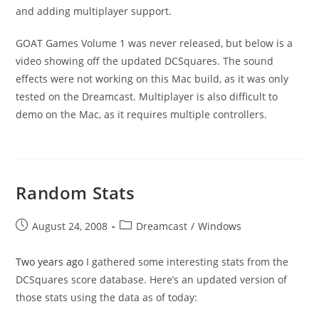
and adding multiplayer support.
GOAT Games Volume 1 was never released, but below is a
video showing off the updated DCSquares. The sound
effects were not working on this Mac build, as it was only
tested on the Dreamcast. Multiplayer is also difficult to
demo on the Mac, as it requires multiple controllers.
Random Stats
Post
Post
August 24, 2008
Dreamcast
/
Windows
published:
category:
Two years ago
I gathered some interesting stats from the
DCSquares score database. Here’s an updated version of
those stats using the data as of today: