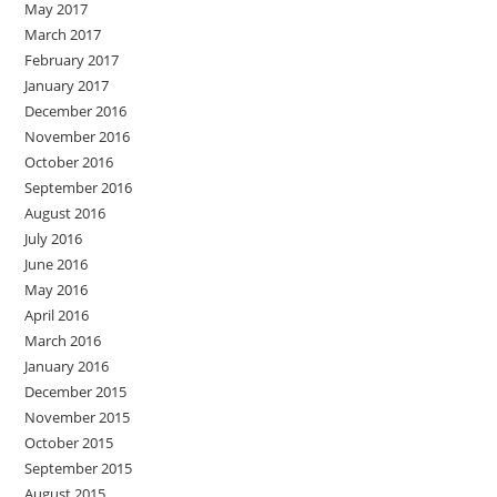
May 2017
March 2017
February 2017
January 2017
December 2016
November 2016
October 2016
September 2016
August 2016
July 2016
June 2016
May 2016
April 2016
March 2016
January 2016
December 2015
November 2015
October 2015
September 2015
August 2015