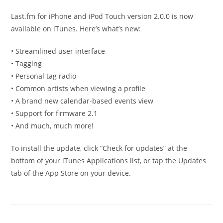
published:
category:
Last.fm for iPhone and iPod Touch version 2.0.0 is now
available on iTunes. Here’s what’s new:
• Streamlined user interface
• Tagging
• Personal tag radio
• Common artists when viewing a profile
• A brand new calendar-based events view
• Support for firmware 2.1
• And much, much more!
To install the update, click “Check for updates” at the
bottom of your iTunes Applications list, or tap the Updates
tab of the App Store on your device.