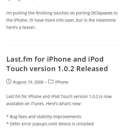
published:
category:
I’m putting the finishing touches on porting
DCSquares
to
the iPhone. I’ll have more info soon, but in the meantime
here’s a teaser:
Last.fm for iPhone and iPod
Touch version 1.0.2 Released
Post
Post
August 19, 2008
iPhone
published:
category:
Last.fm for iPhone and iPod Touch version 1.0.2 is now
available on iTunes. Here’s what’s new:
* Bug fixes and stability improvements
* Defer error popups until device is unlocked