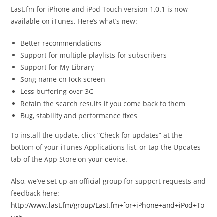
Last.fm for iPhone and iPod Touch version 1.0.1 is now
available on iTunes. Here’s what’s new:
Better recommendations
Support for multiple playlists for subscribers
Support for My Library
Song name on lock screen
Less buffering over 3G
Retain the search results if you come back to them
Bug, stability and performance fixes
To install the update, click “Check for updates” at the
bottom of your iTunes Applications list, or tap the Updates
tab of the App Store on your device.
Also, we’ve set up an official group for support requests and
feedback here:
http://www.last.fm/group/Last.fm+for+iPhone+and+iPod+To