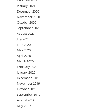
February 2021
January 2021
December 2020
November 2020
October 2020
September 2020
August 2020
July 2020
June 2020
May 2020
April 2020
March 2020
February 2020
January 2020
December 2019
November 2019
October 2019
September 2019
August 2019
May 2019