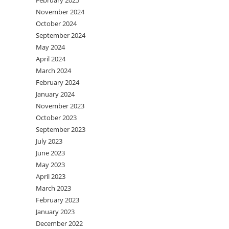
February 2025
November 2024
October 2024
September 2024
May 2024
April 2024
March 2024
February 2024
January 2024
November 2023
October 2023
September 2023
July 2023
June 2023
May 2023
April 2023
March 2023
February 2023
January 2023
December 2022