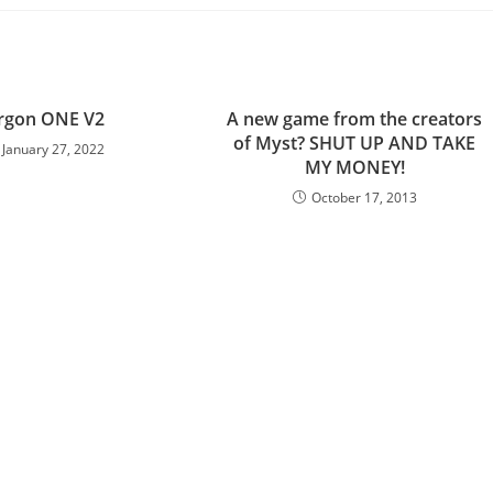
rgon ONE V2
A new game from the creators
of Myst? SHUT UP AND TAKE
January 27, 2022
MY MONEY!
October 17, 2013