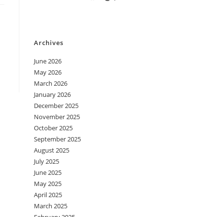
Archives
June 2026
May 2026
March 2026
January 2026
December 2025
November 2025
October 2025
September 2025
August 2025
July 2025
June 2025
May 2025
April 2025
March 2025