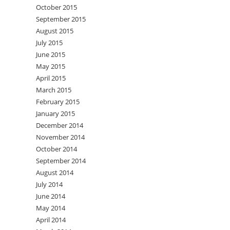
October 2015
September 2015
August 2015
July 2015
June 2015
May 2015
April 2015
March 2015
February 2015
January 2015
December 2014
November 2014
October 2014
September 2014
August 2014
July 2014
June 2014
May 2014
April 2014