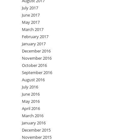
August 2017
July 2017
June 2017
May 2017
March 2017
February 2017
January 2017
December 2016
November 2016
October 2016
September 2016
August 2016
July 2016
June 2016
May 2016
April 2016
March 2016
January 2016
December 2015
November 2015