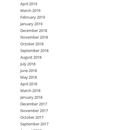
April 2019
March 2019
February 2019
January 2019
December 2018
November 2018
October 2018
September 2018
August 2018
July 2018
June 2018
May 2018
April 2018
March 2018
January 2018
December 2017
November 2017
October 2017
September 2017