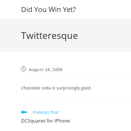
Skip
Did You Win Yet?
to
content
Twitteresque
Post
August 24, 2008
published:
Chocolate soda is surprisingly good.
Read
Previous Post
more
DCSquares for iPhone
articles