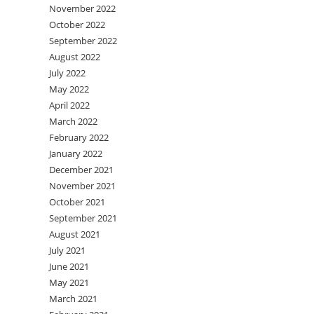
November 2022
October 2022
September 2022
August 2022
July 2022
May 2022
April 2022
March 2022
February 2022
January 2022
December 2021
November 2021
October 2021
September 2021
August 2021
July 2021
June 2021
May 2021
March 2021