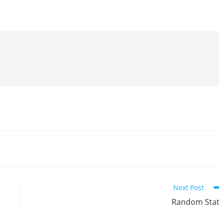
Next Post
Random Sta