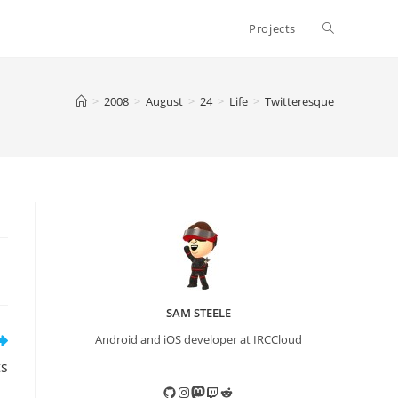
Toggle
Projects
website
>
2008
>
August
>
24
>
Life
>
Twitteresque
search
SAM STEELE
Android and iOS developer at IRCCloud
ts
GitHub
Instagram
Mastodon
Twitch
Reddit