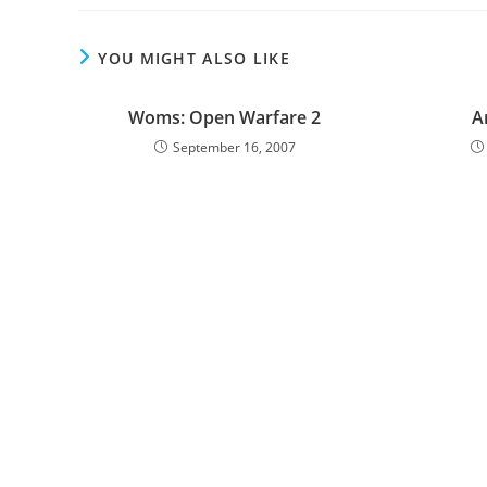
YOU MIGHT ALSO LIKE
Woms: Open Warfare 2
A
September 16, 2007