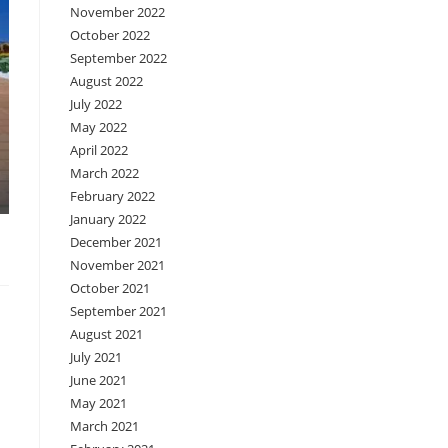
November 2022
October 2022
September 2022
August 2022
July 2022
May 2022
April 2022
March 2022
February 2022
January 2022
December 2021
November 2021
October 2021
September 2021
August 2021
July 2021
June 2021
May 2021
March 2021