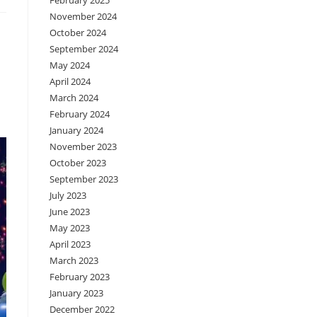
February 2025
November 2024
October 2024
September 2024
May 2024
April 2024
March 2024
February 2024
January 2024
November 2023
October 2023
September 2023
July 2023
June 2023
May 2023
April 2023
March 2023
February 2023
January 2023
December 2022