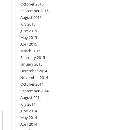
October 2015
September 2015
August 2015
July 2015
June 2015
May 2015
April 2015
March 2015
February 2015
January 2015
December 2014
November 2014
October 2014
September 2014
August 2014
July 2014
June 2014
May 2014
April 2014