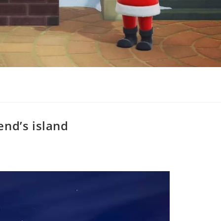
end’s island