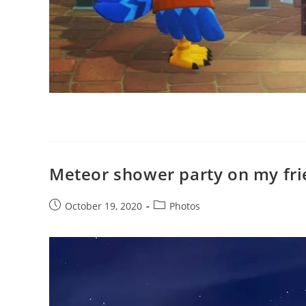
Meteor shower party on my fri
Post
Post
October 19, 2020
Photos
published:
category: