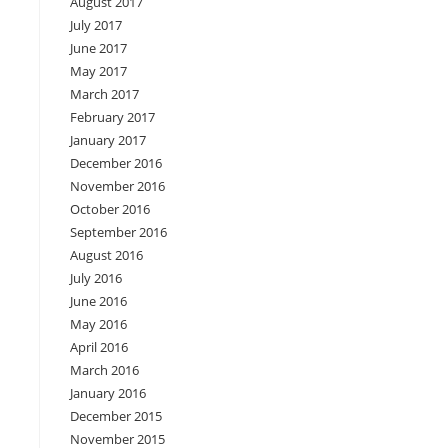
August 2017
July 2017
June 2017
May 2017
March 2017
February 2017
January 2017
December 2016
November 2016
October 2016
September 2016
August 2016
July 2016
June 2016
May 2016
April 2016
March 2016
January 2016
December 2015
November 2015