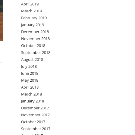
April 2019
March 2019
February 2019
January 2019
December 2018
November 2018
October 2018
September 2018
August 2018
July 2018
June 2018
May 2018
April 2018
March 2018
January 2018
December 2017
November 2017
October 2017
September 2017