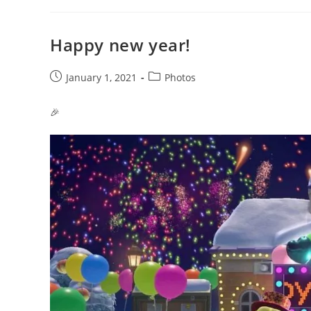
Happy new year!
Post
Post
January 1, 2021
Photos
published:
category:
🎉