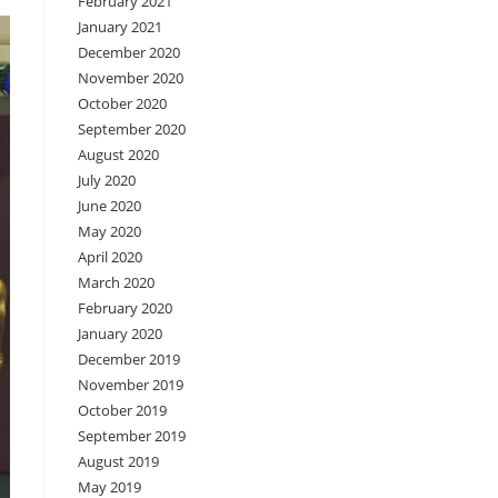
February 2021
January 2021
December 2020
November 2020
October 2020
September 2020
August 2020
July 2020
June 2020
May 2020
April 2020
March 2020
February 2020
January 2020
December 2019
November 2019
October 2019
September 2019
August 2019
May 2019