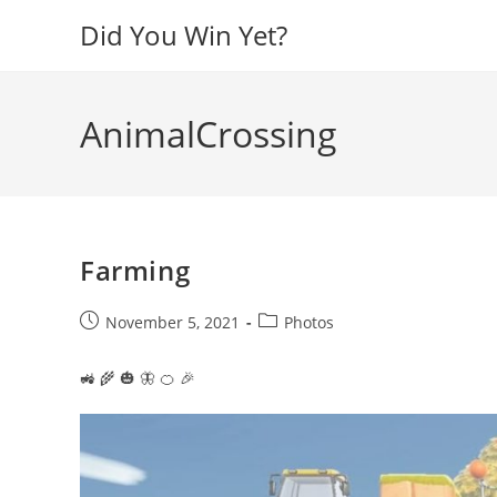
Skip
Did You Win Yet?
to
content
AnimalCrossing
Farming
Post
Post
November 5, 2021
Photos
published:
category:
🚜 🌾 🎃 🦋 🍊 🎉