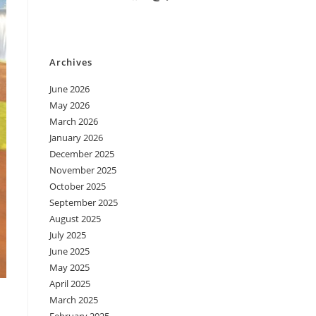
Archives
June 2026
May 2026
March 2026
January 2026
December 2025
November 2025
October 2025
September 2025
August 2025
July 2025
June 2025
May 2025
April 2025
March 2025