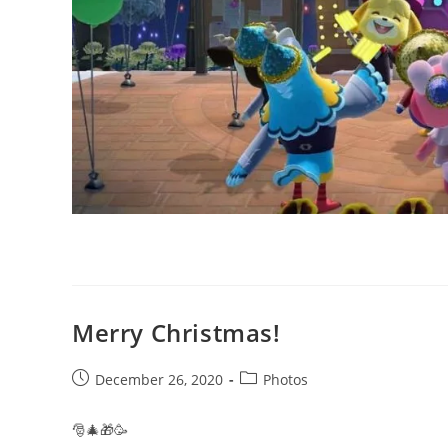
Merry Christmas!
Post
Post
December 26, 2020
Photos
published:
category:
🎅🎄🎁🥳