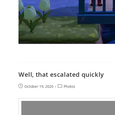
Well, that escalated quickly
Post
Post
October 19, 2020
Photos
published:
category:
Video
Player