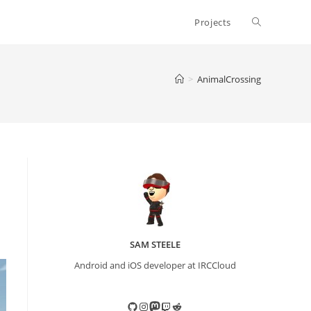
Toggle
Projects
website
>
AnimalCrossing
search
SAM STEELE
Android and iOS developer at IRCCloud
GitHub
Instagram
Mastodon
Twitch
Reddit