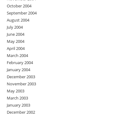
October 2004
September 2004
August 2004
July 2004
June 2004
May 2004
April 2004
March 2004
February 2004
January 2004
December 2003
November 2003
May 2003
March 2003
January 2003
December 2002