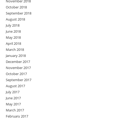
November 2018
October 2018
September 2018
August 2018
July 2018
June 2018
May 2018
April 2018
March 2018
January 2018
December 2017
November 2017
October 2017
September 2017
August 2017
July 2017
June 2017
May 2017
March 2017
February 2017