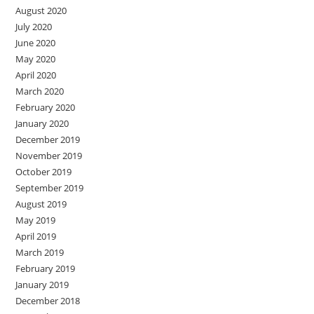
August 2020
July 2020
June 2020
May 2020
April 2020
March 2020
February 2020
January 2020
December 2019
November 2019
October 2019
September 2019
August 2019
May 2019
April 2019
March 2019
February 2019
January 2019
December 2018