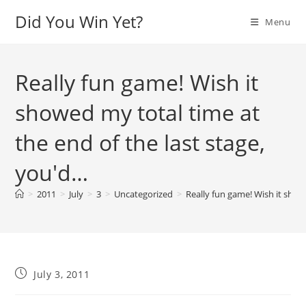
Skip
Did You Win Yet?
Menu
to
content
Really fun game! Wish it
showed my total time at
the end of the last stage,
you'd…
>
2011
>
July
>
3
>
Uncategorized
>
Really fun game! Wish it show
Post
July 3, 2011
published: