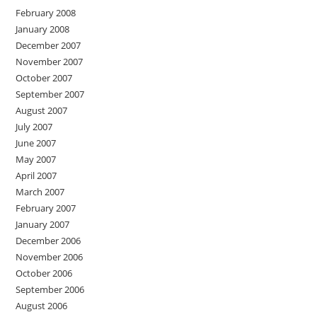
February 2008
January 2008
December 2007
November 2007
October 2007
September 2007
August 2007
July 2007
June 2007
May 2007
April 2007
March 2007
February 2007
January 2007
December 2006
November 2006
October 2006
September 2006
August 2006