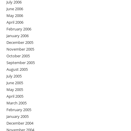
July 2006
June 2006
May 2006
April 2006
February 2006
January 2006
December 2005
November 2005
October 2005
September 2005
August 2005
July 2005
June 2005
May 2005
April 2005
March 2005
February 2005
January 2005
December 2004
November 2004