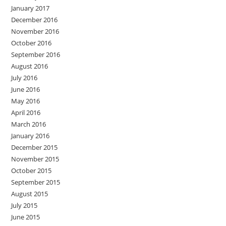
January 2017
December 2016
November 2016
October 2016
September 2016
August 2016
July 2016
June 2016
May 2016
April 2016
March 2016
January 2016
December 2015
November 2015
October 2015
September 2015
August 2015
July 2015
June 2015