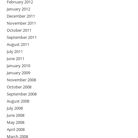
February 2012
January 2012
December 2011
November 2011
October 2011
September 2011
August 2011
July 2011
June 2011
January 2010
January 2009
November 2008
October 2008
September 2008
August 2008
July 2008
June 2008
May 2008
April 2008
March 2008