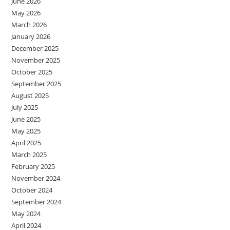
June 2026
May 2026
March 2026
January 2026
December 2025
November 2025
October 2025
September 2025
August 2025
July 2025
June 2025
May 2025
April 2025
March 2025
February 2025
November 2024
October 2024
September 2024
May 2024
April 2024