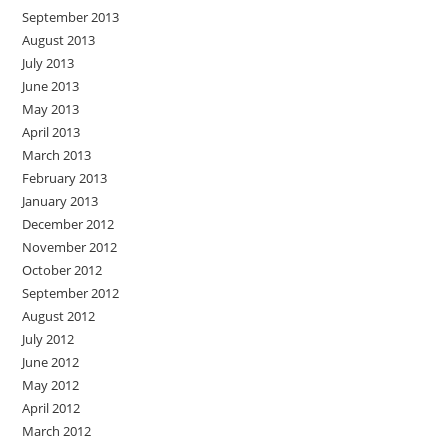
September 2013
August 2013
July 2013
June 2013
May 2013
April 2013
March 2013
February 2013
January 2013
December 2012
November 2012
October 2012
September 2012
August 2012
July 2012
June 2012
May 2012
April 2012
March 2012