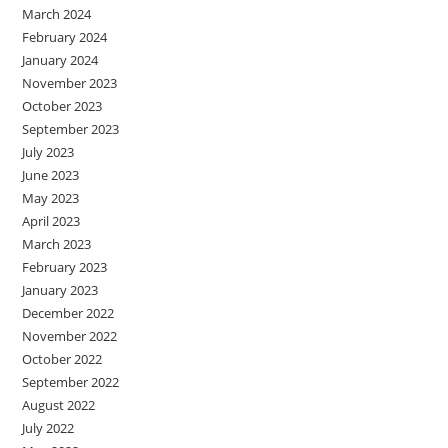
March 2024
February 2024
January 2024
November 2023
October 2023
September 2023
July 2023
June 2023
May 2023
April 2023
March 2023
February 2023
January 2023
December 2022
November 2022
October 2022
September 2022
August 2022
July 2022