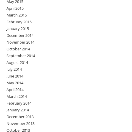
May 2015
April 2015
March 2015
February 2015
January 2015
December 2014
November 2014
October 2014
September 2014
August 2014
July 2014
June 2014
May 2014
April 2014
March 2014
February 2014
January 2014
December 2013
November 2013
October 2013