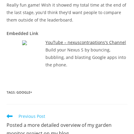
Really fun game! Wish it showed my total time at the end of
the last stage, you'd think they'd want people to compare
them outside of the leaderboard.
Embedded Link
YouTube – ‪nexuscontraptions's Channel‬‏
Build your Nexus S by bouncing,
bubbling, and blasting Google apps into
the phone.
TAGS
:
GOOGLE+
Read
Previous Post
more
Posted a more detailed overview of my garden
articles
monitor project on my blog