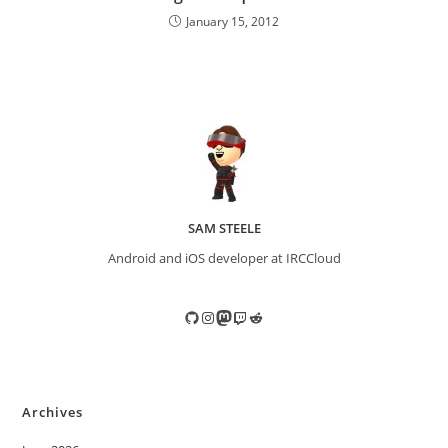
January 15, 2012
SAM STEELE
Android and iOS developer at IRCCloud
GitHub
Instagram
Mastodon
Twitch
Reddit
Archives