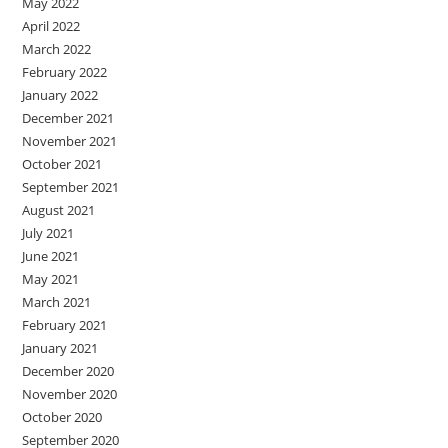
May 2022
April 2022
March 2022
February 2022
January 2022
December 2021
November 2021
October 2021
September 2021
August 2021
July 2021
June 2021
May 2021
March 2021
February 2021
January 2021
December 2020
November 2020
October 2020
September 2020