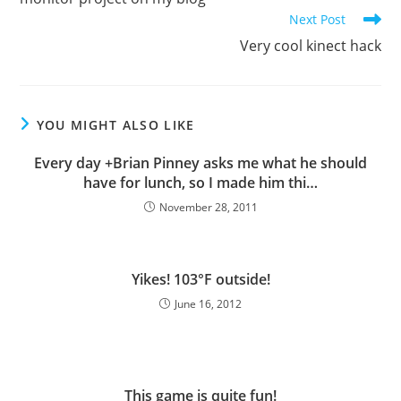
Next Post
Very cool kinect hack
YOU MIGHT ALSO LIKE
Every day +Brian Pinney asks me what he should
have for lunch, so I made him thi…
November 28, 2011
Yikes! 103°F outside!
June 16, 2012
This game is quite fun!