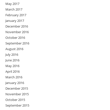
May 2017
March 2017
February 2017
January 2017
December 2016
November 2016
October 2016
September 2016
August 2016
July 2016
June 2016
May 2016
April 2016
March 2016
January 2016
December 2015
November 2015
October 2015
September 2015