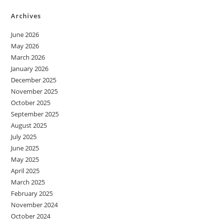
Archives
June 2026
May 2026
March 2026
January 2026
December 2025
November 2025
October 2025
September 2025
August 2025
July 2025
June 2025
May 2025
April 2025
March 2025
February 2025
November 2024
October 2024