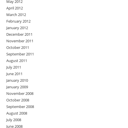
May 2012
April 2012
March 2012
February 2012
January 2012
December 2011
November 2011
October 2011
September 2011
August 2011
July 2011
June 2011
January 2010
January 2009
November 2008
October 2008
September 2008
August 2008
July 2008
June 2008