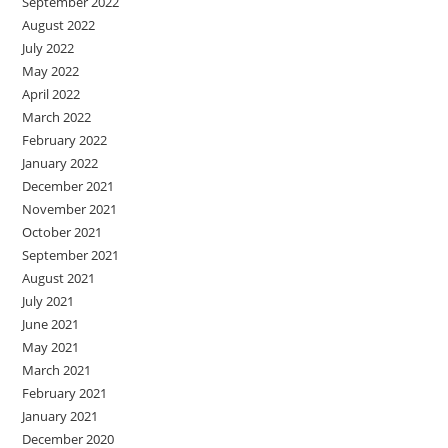
September 2022
August 2022
July 2022
May 2022
April 2022
March 2022
February 2022
January 2022
December 2021
November 2021
October 2021
September 2021
August 2021
July 2021
June 2021
May 2021
March 2021
February 2021
January 2021
December 2020