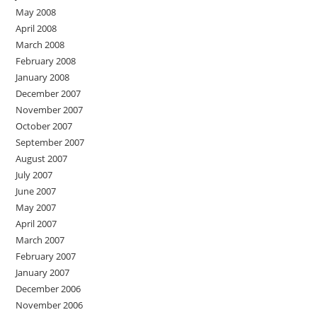
May 2008
April 2008
March 2008
February 2008
January 2008
December 2007
November 2007
October 2007
September 2007
August 2007
July 2007
June 2007
May 2007
April 2007
March 2007
February 2007
January 2007
December 2006
November 2006