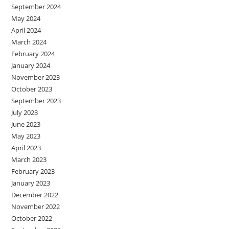
September 2024
May 2024
April 2024
March 2024
February 2024
January 2024
November 2023
October 2023
September 2023
July 2023
June 2023
May 2023
April 2023
March 2023
February 2023
January 2023
December 2022
November 2022
October 2022