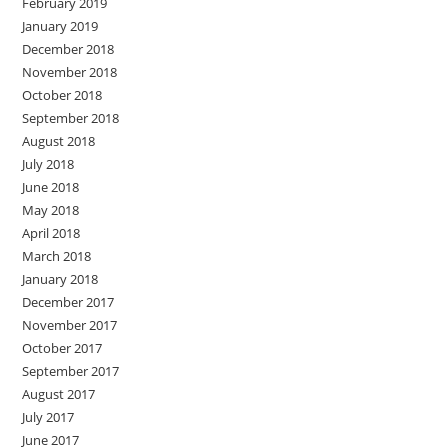
February 2019
January 2019
December 2018
November 2018
October 2018
September 2018
August 2018
July 2018
June 2018
May 2018
April 2018
March 2018
January 2018
December 2017
November 2017
October 2017
September 2017
August 2017
July 2017
June 2017