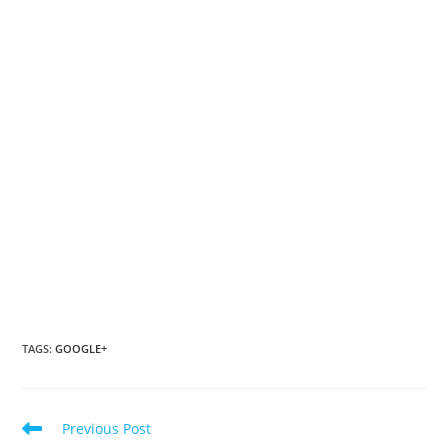
TAGS
:
GOOGLE+
Read
Previous Post
more