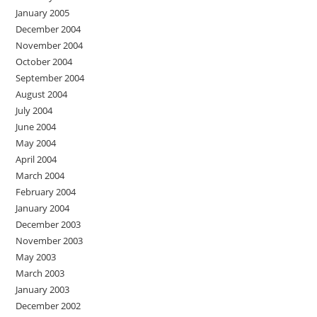
January 2005
December 2004
November 2004
October 2004
September 2004
August 2004
July 2004
June 2004
May 2004
April 2004
March 2004
February 2004
January 2004
December 2003
November 2003
May 2003
March 2003
January 2003
December 2002