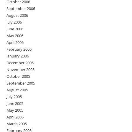
October 2006
September 2006
August 2006
July 2006
June 2006
May 2006
April 2006
February 2006
January 2006
December 2005
November 2005
October 2005
September 2005
August 2005
July 2005
June 2005
May 2005
April 2005
March 2005
February 2005