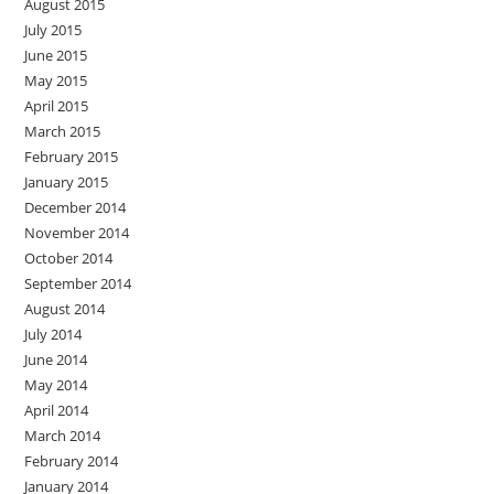
August 2015
July 2015
June 2015
May 2015
April 2015
March 2015
February 2015
January 2015
December 2014
November 2014
October 2014
September 2014
August 2014
July 2014
June 2014
May 2014
April 2014
March 2014
February 2014
January 2014