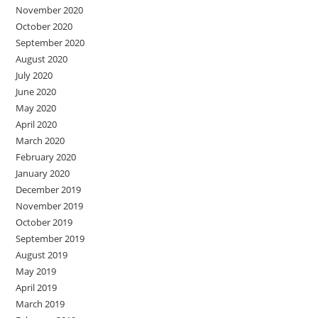
November 2020
October 2020
September 2020
August 2020
July 2020
June 2020
May 2020
April 2020
March 2020
February 2020
January 2020
December 2019
November 2019
October 2019
September 2019
August 2019
May 2019
April 2019
March 2019