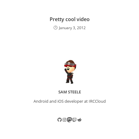
Pretty cool video
January 3, 2012
SAM STEELE
Android and iOS developer at IRCCloud
GitHub
Instagram
Mastodon
Twitch
Reddit