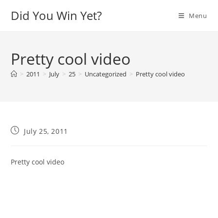
Skip
Did You Win Yet?
Menu
to
content
Pretty cool video
>
2011
>
July
>
25
>
Uncategorized
>
Pretty cool video
Post
July 25, 2011
published:
Pretty cool video