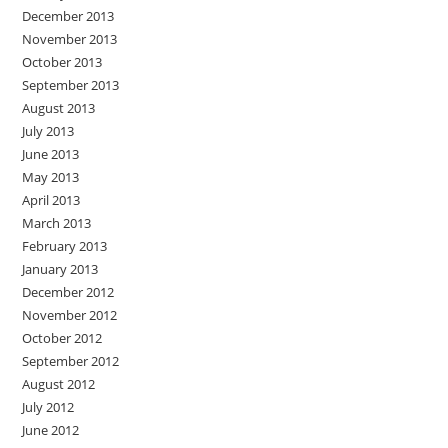
December 2013
November 2013
October 2013
September 2013
August 2013
July 2013
June 2013
May 2013
April 2013
March 2013
February 2013
January 2013
December 2012
November 2012
October 2012
September 2012
August 2012
July 2012
June 2012