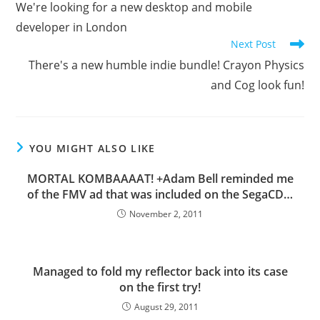
We're looking for a new desktop and mobile
articles
developer in London
Next Post
There's a new humble indie bundle! Crayon Physics
and Cog look fun!
YOU MIGHT ALSO LIKE
MORTAL KOMBAAAAT! +Adam Bell reminded me
of the FMV ad that was included on the SegaCD…
November 2, 2011
Managed to fold my reflector back into its case
on the first try!
August 29, 2011