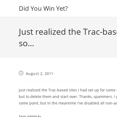
Skip
Did You Win Yet?
to
content
Just realized the Trac-bas
so…
Post
August 2, 2011
published:
Just realized the Trac-based sites I had set up for some 
but to delete them and start over. Thanks, spammers. I g
some point, but in the meantime I've disabled all non-a
TAGS
:
GOOGLE+