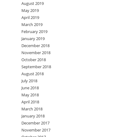
August 2019
May 2019
April 2019
March 2019
February 2019
January 2019
December 2018
November 2018
October 2018
September 2018
August 2018
July 2018
June 2018
May 2018
April 2018
March 2018
January 2018
December 2017
November 2017