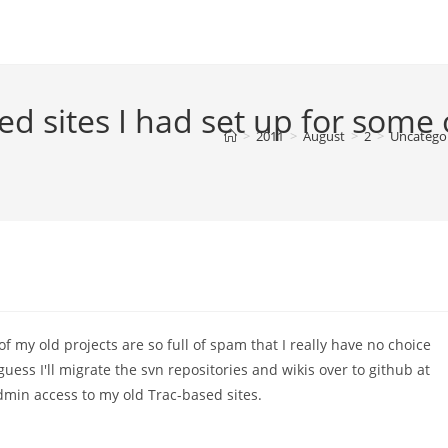
ed sites I had set up for some 
>
2011
>
August
>
2
>
Uncatego
of my old projects are so full of spam that I really have no choice
uess I'll migrate the svn repositories and wikis over to github at
dmin access to my old Trac-based sites.