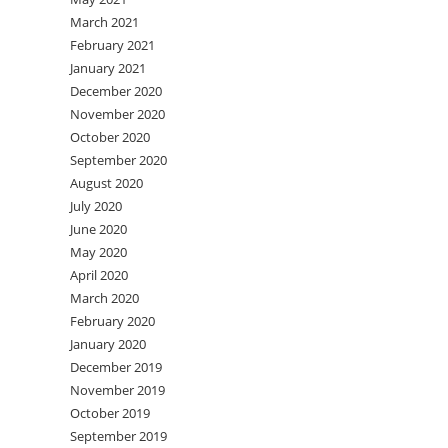
March 2021
February 2021
January 2021
December 2020
November 2020
October 2020
September 2020
August 2020
July 2020
June 2020
May 2020
April 2020
March 2020
February 2020
January 2020
December 2019
November 2019
October 2019
September 2019