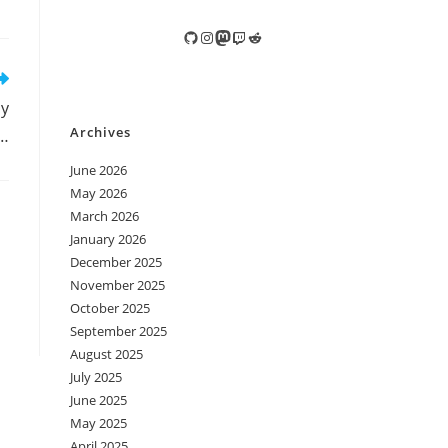
GitHub
Instagram
Mastodon
Twitch
Reddit
ly
Archives
,…
June 2026
May 2026
March 2026
January 2026
December 2025
November 2025
October 2025
September 2025
August 2025
July 2025
June 2025
May 2025
April 2025