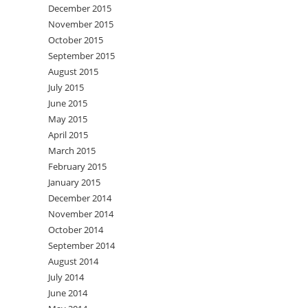
December 2015
November 2015
October 2015
September 2015
August 2015
July 2015
June 2015
May 2015
April 2015
March 2015
February 2015
January 2015
December 2014
November 2014
October 2014
September 2014
August 2014
July 2014
June 2014