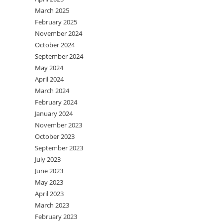
March 2025
February 2025
November 2024
October 2024
September 2024
May 2024
April 2024
March 2024
February 2024
January 2024
November 2023
October 2023
September 2023
July 2023
June 2023
May 2023
April 2023
March 2023
February 2023