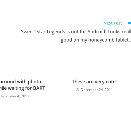
Next Post
Sweet! Star Legends is out for Android! Looks real
good on my honeycomb tablet
 around with photo
These are very cute!
ile waiting for BART
December 24, 2011
December 4, 2012