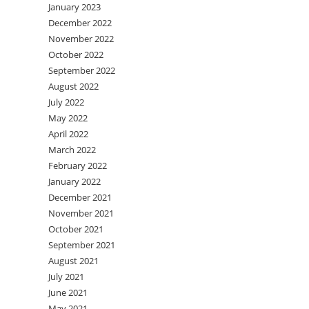
January 2023
December 2022
November 2022
October 2022
September 2022
August 2022
July 2022
May 2022
April 2022
March 2022
February 2022
January 2022
December 2021
November 2021
October 2021
September 2021
August 2021
July 2021
June 2021
May 2021