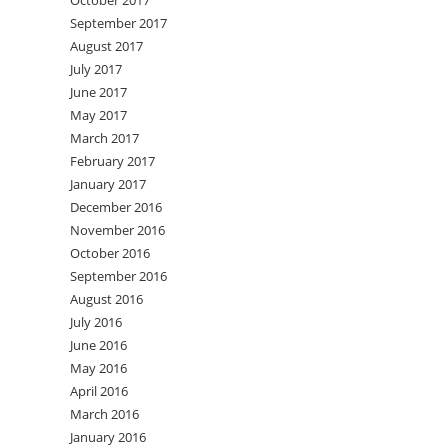
October 2017
September 2017
August 2017
July 2017
June 2017
May 2017
March 2017
February 2017
January 2017
December 2016
November 2016
October 2016
September 2016
August 2016
July 2016
June 2016
May 2016
April 2016
March 2016
January 2016