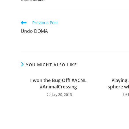
Read
Previous Post
more
Undo DOMA
articles
YOU MIGHT ALSO LIKE
I won the Bug-Off! #ACNL
Playing
#AnimalCrossing
sphere wh
July 20, 2013