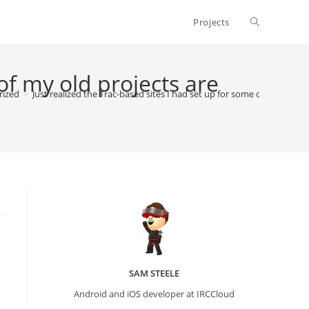
Toggle
Projects
website
of my old projects are
rized
>
Just realized the Trac-based sites I had set up for some of my old pr
search
SAM STEELE
Android and iOS developer at IRCCloud