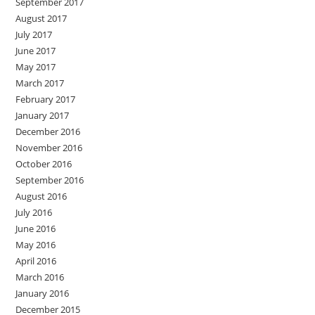
September 2017
August 2017
July 2017
June 2017
May 2017
March 2017
February 2017
January 2017
December 2016
November 2016
October 2016
September 2016
August 2016
July 2016
June 2016
May 2016
April 2016
March 2016
January 2016
December 2015