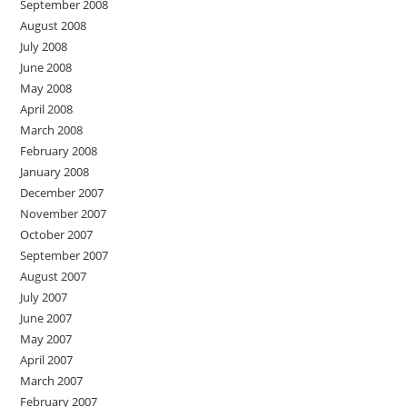
September 2008
August 2008
July 2008
June 2008
May 2008
April 2008
March 2008
February 2008
January 2008
December 2007
November 2007
October 2007
September 2007
August 2007
July 2007
June 2007
May 2007
April 2007
March 2007
February 2007