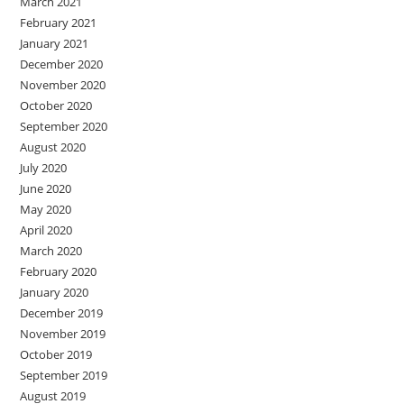
March 2021
February 2021
January 2021
December 2020
November 2020
October 2020
September 2020
August 2020
July 2020
June 2020
May 2020
April 2020
March 2020
February 2020
January 2020
December 2019
November 2019
October 2019
September 2019
August 2019