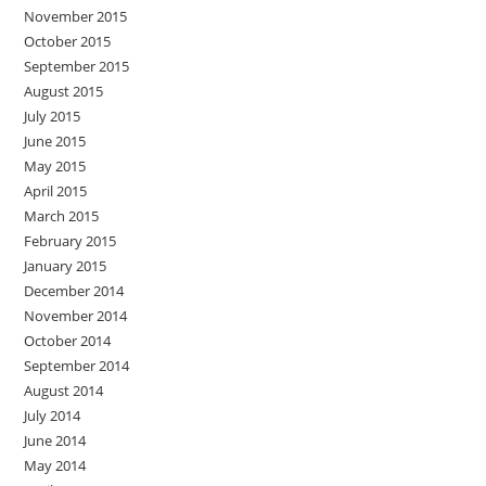
November 2015
October 2015
September 2015
August 2015
July 2015
June 2015
May 2015
April 2015
March 2015
February 2015
January 2015
December 2014
November 2014
October 2014
September 2014
August 2014
July 2014
June 2014
May 2014