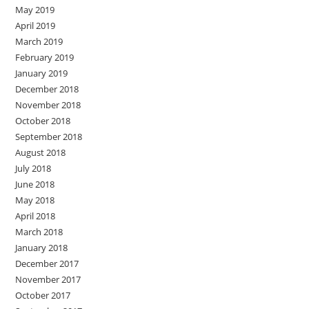
May 2019
April 2019
March 2019
February 2019
January 2019
December 2018
November 2018
October 2018
September 2018
August 2018
July 2018
June 2018
May 2018
April 2018
March 2018
January 2018
December 2017
November 2017
October 2017