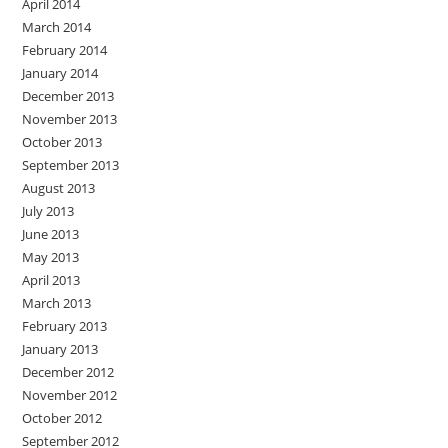
April 2014
March 2014
February 2014
January 2014
December 2013
November 2013
October 2013
September 2013
August 2013
July 2013
June 2013
May 2013
April 2013
March 2013
February 2013
January 2013
December 2012
November 2012
October 2012
September 2012