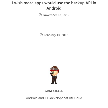
I wish more apps would use the backup API in
Android
November 13, 2012
February 15, 2012
SAM STEELE
Android and iOS developer at IRCCloud