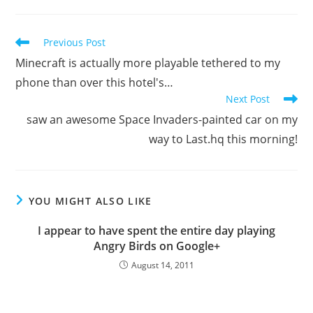
Read
Previous Post
more
Minecraft is actually more playable tethered to my
articles
phone than over this hotel's…
Next Post
saw an awesome Space Invaders-painted car on my
way to Last.hq this morning!
YOU MIGHT ALSO LIKE
I appear to have spent the entire day playing
Angry Birds on Google+
August 14, 2011