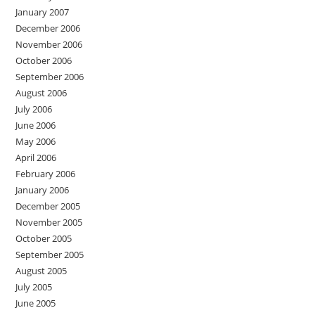
January 2007
December 2006
November 2006
October 2006
September 2006
August 2006
July 2006
June 2006
May 2006
April 2006
February 2006
January 2006
December 2005
November 2005
October 2005
September 2005
August 2005
July 2005
June 2005