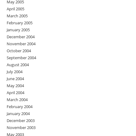
May 2005
April 2005
March 2005
February 2005
January 2005
December 2004
November 2004
October 2004
September 2004
August 2004
July 2004
June 2004
May 2004
April 2004
March 2004
February 2004
January 2004
December 2003
November 2003
May 2003