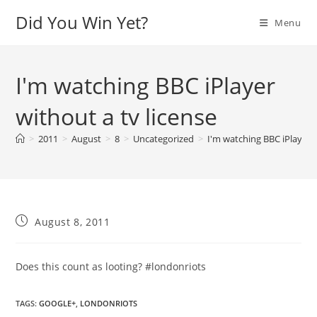
Skip
Did You Win Yet?
Menu
to
content
I'm watching BBC iPlayer
without a tv license
>
2011
>
August
>
8
>
Uncategorized
>
I'm watching BBC iPlayer w
Post
August 8, 2011
published:
Does this count as looting? #londonriots
TAGS
:
GOOGLE+
,
LONDONRIOTS