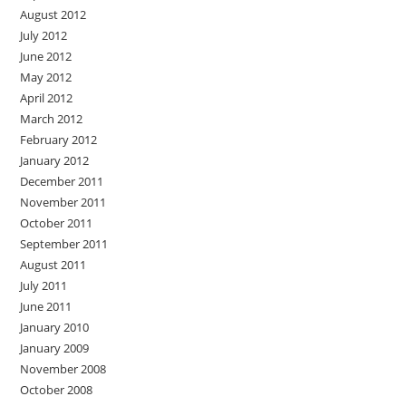
August 2012
July 2012
June 2012
May 2012
April 2012
March 2012
February 2012
January 2012
December 2011
November 2011
October 2011
September 2011
August 2011
July 2011
June 2011
January 2010
January 2009
November 2008
October 2008