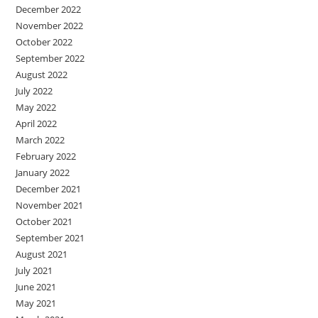
December 2022
November 2022
October 2022
September 2022
August 2022
July 2022
May 2022
April 2022
March 2022
February 2022
January 2022
December 2021
November 2021
October 2021
September 2021
August 2021
July 2021
June 2021
May 2021