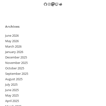
GitHub
Instagram
Mastodon
Twitch
Reddit
Archives
June 2026
May 2026
March 2026
January 2026
December 2025
November 2025
October 2025
September 2025
August 2025
July 2025
June 2025
May 2025
April 2025