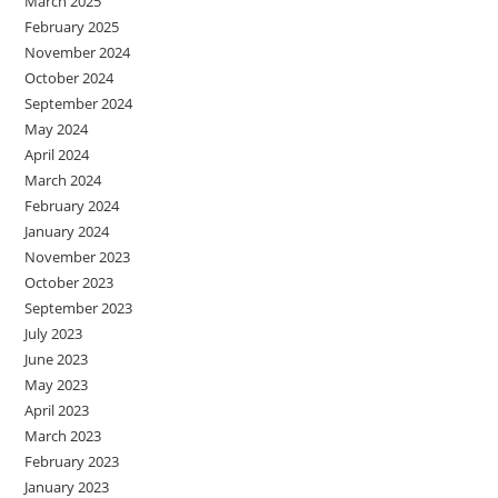
March 2025
February 2025
November 2024
October 2024
September 2024
May 2024
April 2024
March 2024
February 2024
January 2024
November 2023
October 2023
September 2023
July 2023
June 2023
May 2023
April 2023
March 2023
February 2023
January 2023