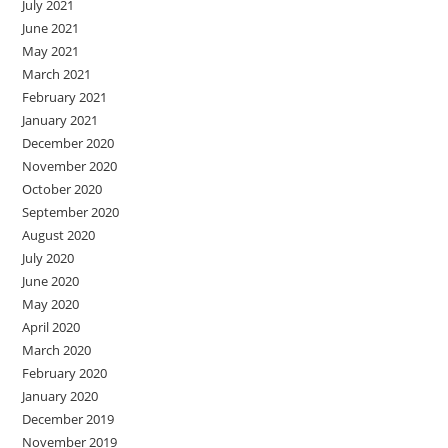
July 2021
June 2021
May 2021
March 2021
February 2021
January 2021
December 2020
November 2020
October 2020
September 2020
August 2020
July 2020
June 2020
May 2020
April 2020
March 2020
February 2020
January 2020
December 2019
November 2019