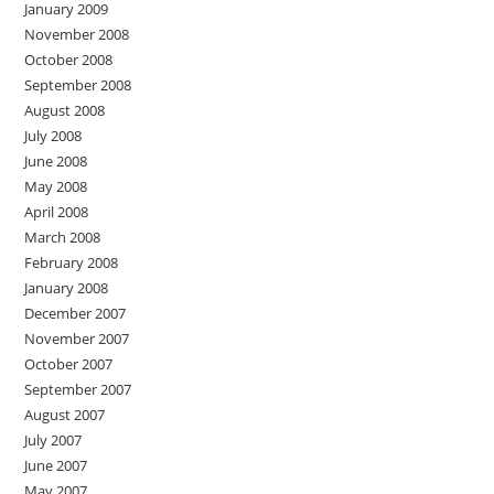
January 2009
November 2008
October 2008
September 2008
August 2008
July 2008
June 2008
May 2008
April 2008
March 2008
February 2008
January 2008
December 2007
November 2007
October 2007
September 2007
August 2007
July 2007
June 2007
May 2007