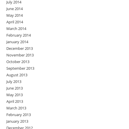
July 2014
June 2014
May 2014
April 2014
March 2014
February 2014
January 2014
December 2013
November 2013
October 2013
September 2013
August 2013
July 2013
June 2013
May 2013
April 2013
March 2013
February 2013
January 2013
December 2012