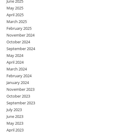
June 2025
May 2025
April 2025
March 2025
February 2025
November 2024
October 2024
September 2024
May 2024
April 2024
March 2024
February 2024
January 2024
November 2023
October 2023
September 2023
July 2023
June 2023
May 2023
April 2023