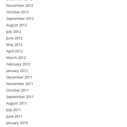
November 2012
October 2012
September 2012
August 2012
July 2012
June 2012
May 2012
April 2012
March 2012
February 2012
January 2012
December 2011
November 2011
October 2011
September 2011
August 2011
July 2011
June 2011
January 2010