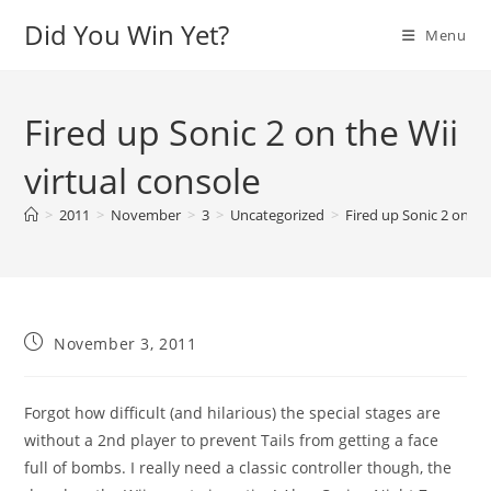
Skip
Did You Win Yet?
Menu
to
content
Fired up Sonic 2 on the Wii
virtual console
>
2011
>
November
>
3
>
Uncategorized
>
Fired up Sonic 2 on the
Post
November 3, 2011
published:
Forgot how difficult (and hilarious) the special stages are
without a 2nd player to prevent Tails from getting a face
full of bombs. I really need a classic controller though, the