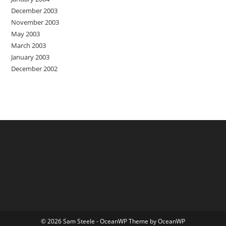
December 2003
November 2003
May 2003
March 2003
January 2003
December 2002
© 2026 Sam Steele - OceanWP Theme by OceanWP