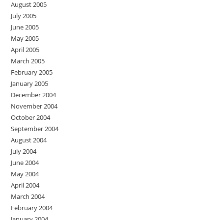
August 2005
July 2005
June 2005
May 2005
April 2005
March 2005
February 2005
January 2005
December 2004
November 2004
October 2004
September 2004
August 2004
July 2004
June 2004
May 2004
April 2004
March 2004
February 2004
January 2004