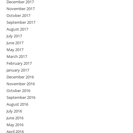
December 2017
November 2017
October 2017
September 2017
August 2017
July 2017
June 2017
May 2017
March 2017
February 2017
January 2017
December 2016
November 2016
October 2016
September 2016
August 2016
July 2016
June 2016
May 2016
April 2016