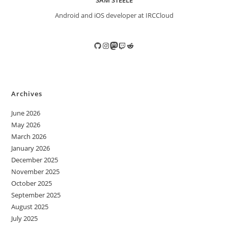
SAM STEELE
Android and iOS developer at IRCCloud
GitHub
Instagram
Mastodon
Twitch
Reddit
Archives
June 2026
May 2026
March 2026
January 2026
December 2025
November 2025
October 2025
September 2025
August 2025
July 2025