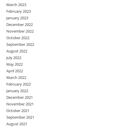
March 2023
February 2023
January 2023
December 2022
November 2022
October 2022
September 2022
August 2022
July 2022
May 2022
April 2022
March 2022
February 2022
January 2022
December 2021
November 2021
October 2021
September 2021
August 2021