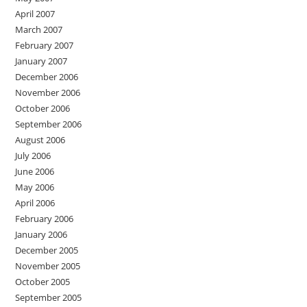
April 2007
March 2007
February 2007
January 2007
December 2006
November 2006
October 2006
September 2006
August 2006
July 2006
June 2006
May 2006
April 2006
February 2006
January 2006
December 2005
November 2005
October 2005
September 2005