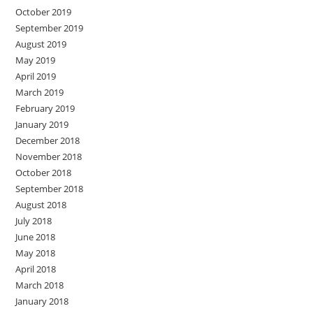
October 2019
September 2019
August 2019
May 2019
April 2019
March 2019
February 2019
January 2019
December 2018
November 2018
October 2018
September 2018
August 2018
July 2018
June 2018
May 2018
April 2018
March 2018
January 2018