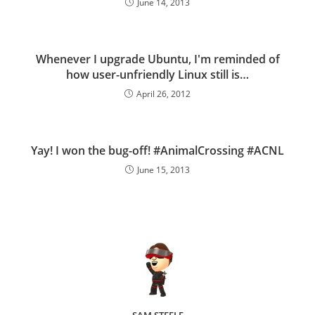
June 14, 2013
Whenever I upgrade Ubuntu, I'm reminded of
how user-unfriendly Linux still is…
April 26, 2012
Yay! I won the bug-off! #AnimalCrossing #ACNL
June 15, 2013