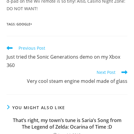
d-pad on the Wii remote is so tiny! Also, Casino Night Zone:
DO NOT WANT!
TAGS
:
GOOGLE+
Read
Previous Post
more
Just tried the Sonic Generations demo on my Xbox
articles
360
Next Post
Very cool steam engine model made of glass
YOU MIGHT ALSO LIKE
That’s right, my town’s tune is Saria’s Song from
The Legend of Zelda: Ocarina of Time :D