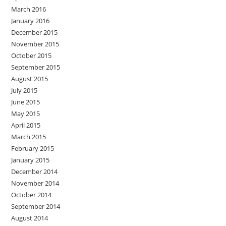
March 2016
January 2016
December 2015
November 2015
October 2015
September 2015
August 2015
July 2015
June 2015
May 2015
April 2015
March 2015
February 2015
January 2015
December 2014
November 2014
October 2014
September 2014
August 2014