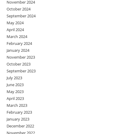
November 2024
October 2024
September 2024
May 2024
April 2024
March 2024
February 2024
January 2024
November 2023
October 2023
September 2023
July 2023
June 2023
May 2023
April 2023
March 2023
February 2023
January 2023
December 2022
November 2022