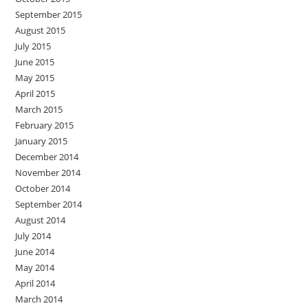
September 2015
August 2015
July 2015
June 2015
May 2015
April 2015
March 2015
February 2015
January 2015
December 2014
November 2014
October 2014
September 2014
August 2014
July 2014
June 2014
May 2014
April 2014
March 2014