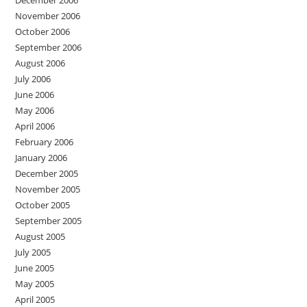
December 2006
November 2006
October 2006
September 2006
August 2006
July 2006
June 2006
May 2006
April 2006
February 2006
January 2006
December 2005
November 2005
October 2005
September 2005
August 2005
July 2005
June 2005
May 2005
April 2005