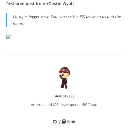
Reshared post from +
Dustin Wyatt
Click for bigger view. You can see the ISS between us and the
moon.
SAM STEELE
Android and iOS developer at IRCCloud
GitHub
Instagram
Mastodon
Twitch
Reddit