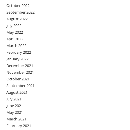
October 2022
September 2022
August 2022
July 2022
May 2022
April 2022
March 2022
February 2022
January 2022
December 2021
November 2021
October 2021
September 2021
August 2021
July 2021
June 2021
May 2021
March 2021
February 2021