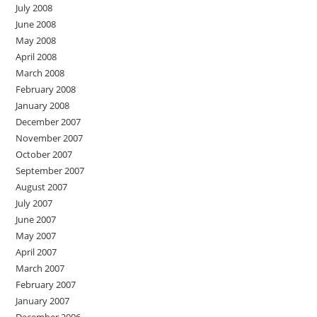
July 2008
June 2008
May 2008
April 2008
March 2008
February 2008
January 2008
December 2007
November 2007
October 2007
September 2007
August 2007
July 2007
June 2007
May 2007
April 2007
March 2007
February 2007
January 2007