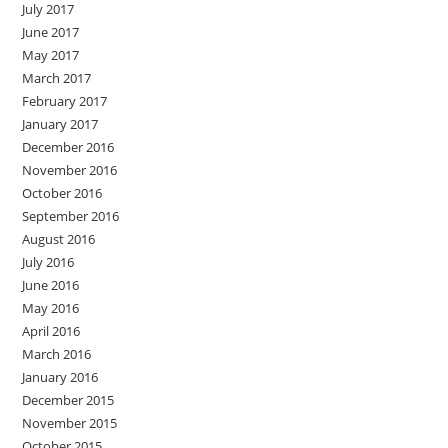
July 2017
June 2017
May 2017
March 2017
February 2017
January 2017
December 2016
November 2016
October 2016
September 2016
August 2016
July 2016
June 2016
May 2016
April 2016
March 2016
January 2016
December 2015
November 2015
October 2015