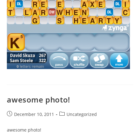
awesome photo!
Post
Post
December 10, 2011
Uncategorized
published:
category:
awesome photo!