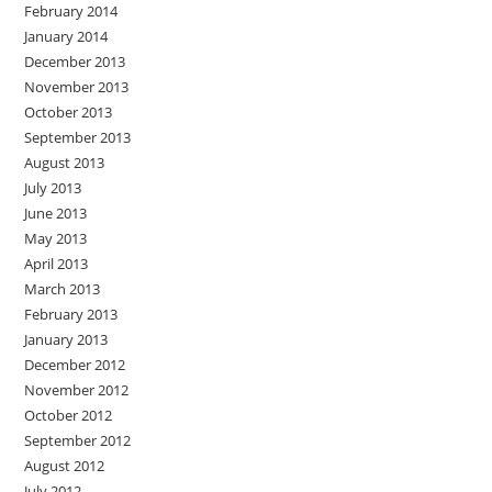
February 2014
January 2014
December 2013
November 2013
October 2013
September 2013
August 2013
July 2013
June 2013
May 2013
April 2013
March 2013
February 2013
January 2013
December 2012
November 2012
October 2012
September 2012
August 2012
July 2012