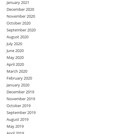
January 2021
December 2020
November 2020
October 2020
September 2020
August 2020
July 2020
June 2020
May 2020
April 2020
March 2020
February 2020
January 2020
December 2019
November 2019
October 2019
September 2019
August 2019
May 2019
April 2019