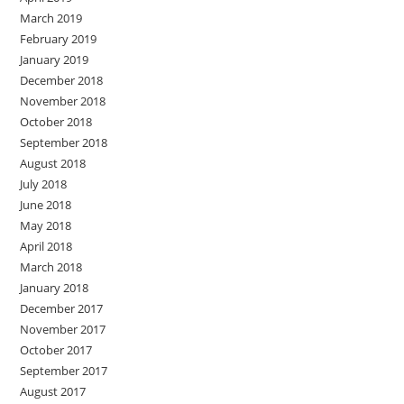
March 2019
February 2019
January 2019
December 2018
November 2018
October 2018
September 2018
August 2018
July 2018
June 2018
May 2018
April 2018
March 2018
January 2018
December 2017
November 2017
October 2017
September 2017
August 2017