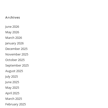
Archives
June 2026
May 2026
March 2026
January 2026
December 2025
November 2025
October 2025
September 2025
August 2025
July 2025
June 2025
May 2025
April 2025
March 2025
February 2025