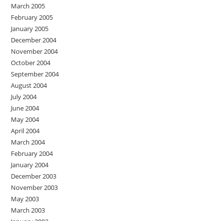
March 2005
February 2005
January 2005
December 2004
November 2004
October 2004
September 2004
August 2004
July 2004
June 2004
May 2004
April 2004
March 2004
February 2004
January 2004
December 2003
November 2003
May 2003
March 2003