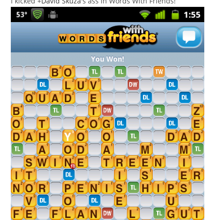
I kicked
+
David Skuza
's ass in Words With Friends!