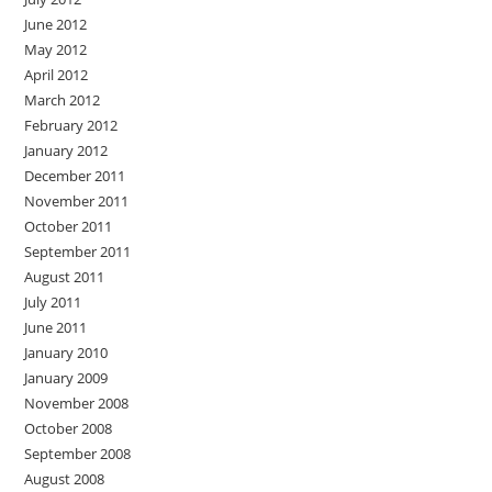
June 2012
May 2012
April 2012
March 2012
February 2012
January 2012
December 2011
November 2011
October 2011
September 2011
August 2011
July 2011
June 2011
January 2010
January 2009
November 2008
October 2008
September 2008
August 2008