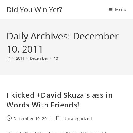
Skip
Did You Win Yet?
Menu
to
content
Daily Archives: December
10, 2011
>
2011
>
December
>
10
I kicked +David Skuza's ass in
Words With Friends!
Post
Post
December 10, 2011
Uncategorized
published:
category: