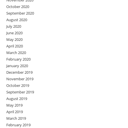
November 2020
October 2020
September 2020
August 2020
July 2020
June 2020
May 2020
April 2020
March 2020
February 2020
January 2020
December 2019
November 2019
October 2019
September 2019
August 2019
May 2019
April 2019
March 2019
February 2019