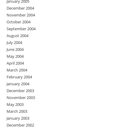
January 2005
December 2004
November 2004
October 2004
September 2004
August 2004
July 2004
June 2004
May 2004
April 2004
March 2004
February 2004
January 2004
December 2003
November 2003
May 2003
March 2003
January 2003
December 2002