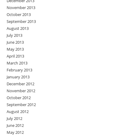
December 2013
November 2013
October 2013
September 2013
August 2013
July 2013
June 2013
May 2013
April 2013
March 2013
February 2013
January 2013
December 2012
November 2012
October 2012
September 2012
August 2012
July 2012
June 2012
May 2012