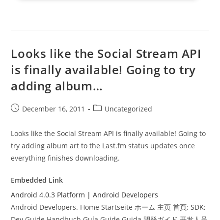
Looks like the Social Stream API
is finally available! Going to try
adding album…
Post
Post
December 16, 2011
Uncategorized
published:
category:
Looks like the Social Stream API is finally available! Going to
try adding album art to the Last.fm status updates once
everything finishes downloading.
Embedded Link
Android 4.0.3 Platform | Android Developers
Android Developers. Home Startseite ホーム 主页 首頁; SDK;
Dev Guide Handbuch Guía Guide Guida 開発ガイド 开发人员