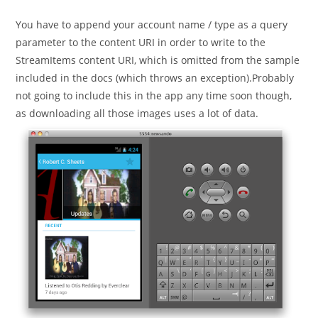
published:
category:
You have to append your account name / type as a query
parameter to the content URI in order to write to the
StreamItems content URI, which is omitted from the sample
included in the docs (which throws an exception).Probably
not going to include this in the app any time soon though,
as downloading all those images uses a lot of data.