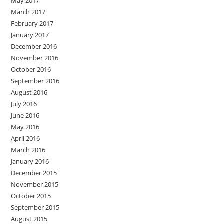
May 2017
March 2017
February 2017
January 2017
December 2016
November 2016
October 2016
September 2016
August 2016
July 2016
June 2016
May 2016
April 2016
March 2016
January 2016
December 2015
November 2015
October 2015
September 2015
August 2015