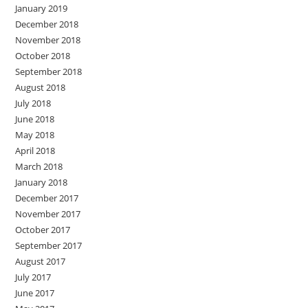
January 2019
December 2018
November 2018
October 2018
September 2018
August 2018
July 2018
June 2018
May 2018
April 2018
March 2018
January 2018
December 2017
November 2017
October 2017
September 2017
August 2017
July 2017
June 2017