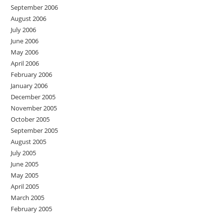
September 2006
August 2006
July 2006
June 2006
May 2006
April 2006
February 2006
January 2006
December 2005
November 2005
October 2005
September 2005
August 2005
July 2005
June 2005
May 2005
April 2005
March 2005
February 2005