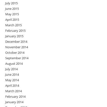
July 2015
June 2015
May 2015
April 2015
March 2015
February 2015
January 2015
December 2014
November 2014
October 2014
September 2014
August 2014
July 2014
June 2014
May 2014
April 2014
March 2014
February 2014
January 2014