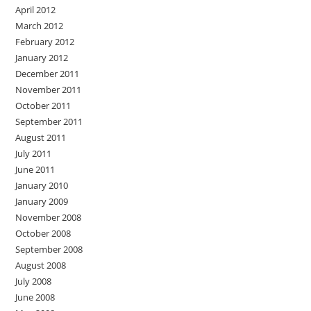
April 2012
March 2012
February 2012
January 2012
December 2011
November 2011
October 2011
September 2011
August 2011
July 2011
June 2011
January 2010
January 2009
November 2008
October 2008
September 2008
August 2008
July 2008
June 2008