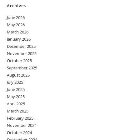
Archives
June 2026
May 2026
March 2026
January 2026
December 2025
November 2025
October 2025
September 2025
August 2025
July 2025
June 2025
May 2025
April 2025
March 2025
February 2025
November 2024
October 2024
September 2024