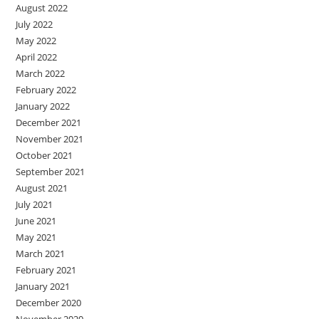
August 2022
July 2022
May 2022
April 2022
March 2022
February 2022
January 2022
December 2021
November 2021
October 2021
September 2021
August 2021
July 2021
June 2021
May 2021
March 2021
February 2021
January 2021
December 2020