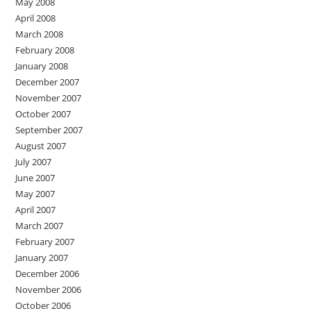
May 2008
April 2008
March 2008
February 2008
January 2008
December 2007
November 2007
October 2007
September 2007
August 2007
July 2007
June 2007
May 2007
April 2007
March 2007
February 2007
January 2007
December 2006
November 2006
October 2006