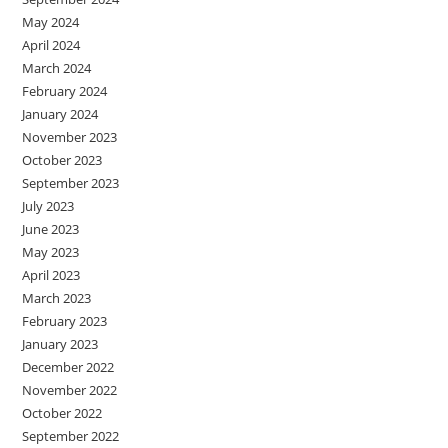
May 2024
April 2024
March 2024
February 2024
January 2024
November 2023
October 2023
September 2023
July 2023
June 2023
May 2023
April 2023
March 2023
February 2023
January 2023
December 2022
November 2022
October 2022
September 2022