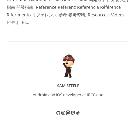
指南 開發指南; Reference Referenz Referencia Référence
Riferimento リファレンス 参考 參考資料; Resources; Videos
ビデオ; Bl…
SAM STEELE
Android and iOS developer at IRCCloud
GitHub
Instagram
Mastodon
Twitch
Reddit