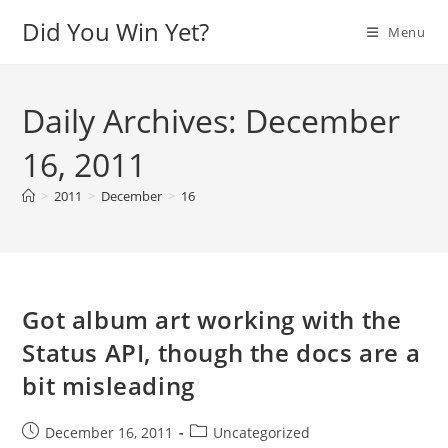
Skip
Did You Win Yet?
Menu
to
content
Daily Archives: December
16, 2011
>
2011
>
December
>
16
Got album art working with the
Status API, though the docs are a
bit misleading
Post
Post
December 16, 2011
Uncategorized